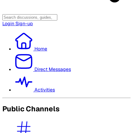
Login
Sign-up
Home
Direct Messages
Activities
Public Channels