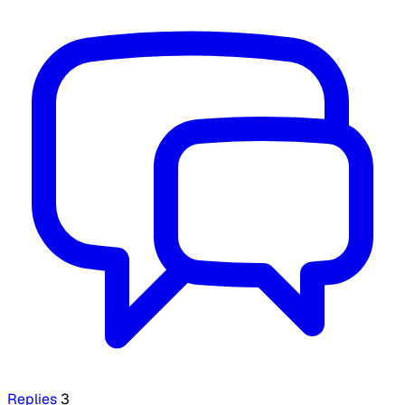
Replies
3