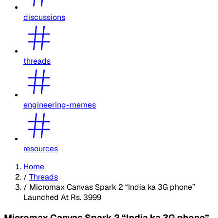
discussions
threads
engineering-memes
resources
Home
/
Threads
/
Micromax Canvas Spark 2 “India ka 3G phone”
Launched At Rs. 3999
Micromax Canvas Spark 2 “India ka 3G phone”