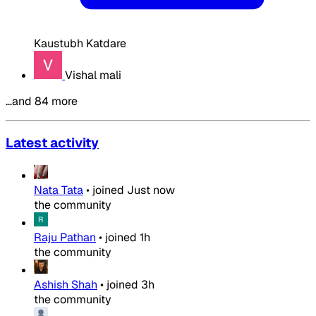
Kaustubh Katdare
Vishal mali
…and 84 more
Latest activity
Nata Tata
•
joined
Just now
the community
Raju Pathan
•
joined
1h
the community
Ashish Shah
•
joined
3h
the community