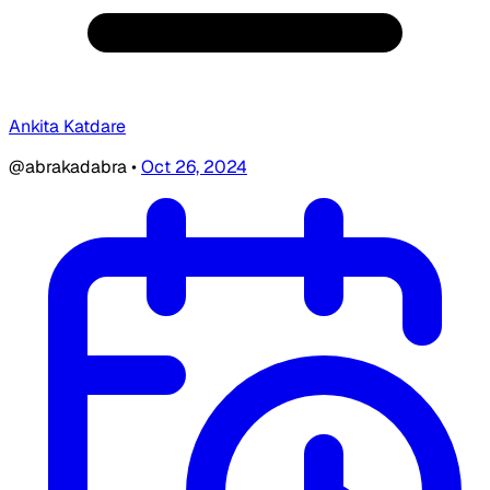
Ankita Katdare
@abrakadabra
•
Oct 26, 2024