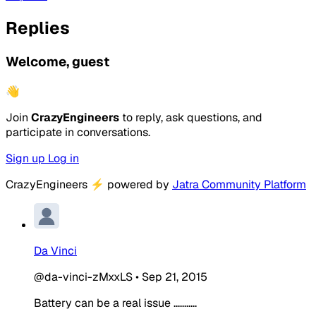
Replies
Welcome, guest
👋
Join
CrazyEngineers
to reply, ask questions, and
participate in conversations.
Sign up
Log in
CrazyEngineers
⚡
powered by
Jatra Community Platform
Da Vinci
@da-vinci-zMxxLS
•
Sep 21, 2015
Battery can be a real issue ...........