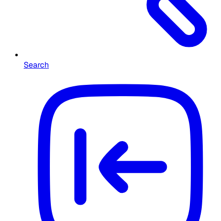
Search