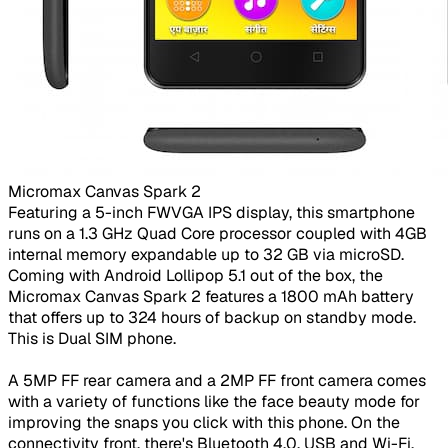
Micromax Canvas Spark 2​
Featuring a 5-inch FWVGA IPS display, this smartphone
runs on a 1.3 GHz Quad Core processor coupled with 4GB
internal memory expandable up to 32 GB via microSD.
Coming with Android Lollipop 5.1 out of the box, the
Micromax Canvas Spark 2 features a 1800 mAh battery
that offers up to 324 hours of backup on standby mode.
This is Dual SIM phone.
A 5MP FF rear camera and a 2MP FF front camera comes
with a variety of functions like the face beauty mode for
improving the snaps you click with this phone. On the
connectivity front, there's Bluetooth 4.0, USB and Wi-Fi.