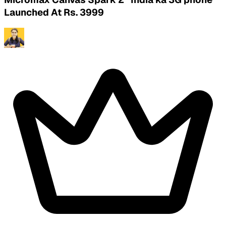
Launched At Rs. 3999