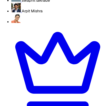
swapnil lakhade
Arpit Mishra