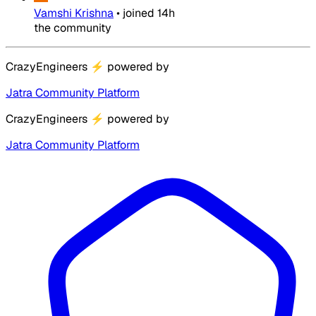
Vamshi Krishna
•
joined
14h
the community
CrazyEngineers
⚡
powered by
Jatra Community Platform
CrazyEngineers
⚡
powered by
Jatra Community Platform