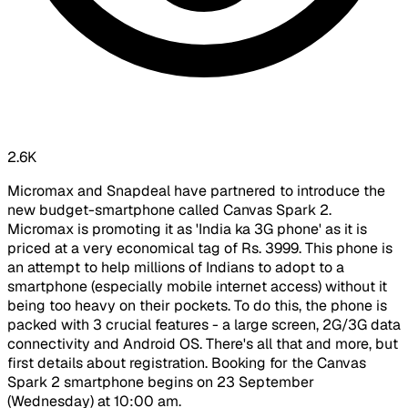
2.6K
Micromax and Snapdeal have partnered to introduce the
new budget-smartphone called Canvas Spark 2.
Micromax is promoting it as 'India ka 3G phone' as it is
priced at a very economical tag of Rs. 3999. This phone is
an attempt to help millions of Indians to adopt to a
smartphone (especially mobile internet access) without it
being too heavy on their pockets. To do this, the phone is
packed with 3 crucial features - a large screen, 2G/3G data
connectivity and Android OS. There's all that and more, but
first details about registration. Booking for the Canvas
Spark 2 smartphone begins on 23 September
(Wednesday) at 10:00 am.