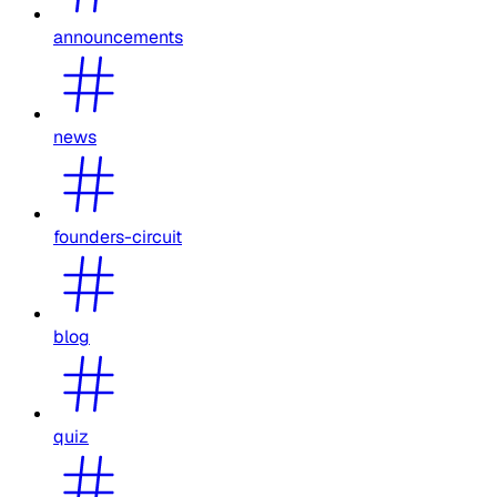
announcements
news
founders-circuit
blog
quiz