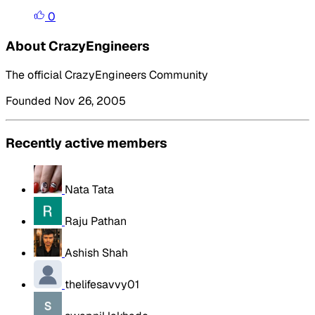
0
About CrazyEngineers
The official CrazyEngineers Community
Founded Nov 26, 2005
Recently active members
Nata Tata
Raju Pathan
Ashish Shah
thelifesavvy01