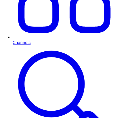
Channels