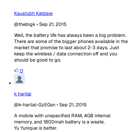
Kaustubh Katdare
@thebigk
•
Sep 21, 2015
Well, the battery life has always been a big problem.
There are some of the bigger phones available in the
market that promise to last about 2-3 days. Just
keep the wireless / data connection off and you
should be good to go.
0
k harilal
@k-harilal-GzEGsn
•
Sep 21, 2015
A mobile with unspecified RAM, 4GB internal
memory, and 1800mah battery is a waste.
Yu Yunique is better.