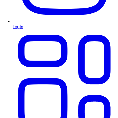
Login