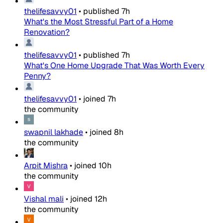
thelifesavvy01
•
published
7h
What's the Most Stressful Part of a Home
Renovation?
thelifesavvy01
•
published
7h
What's One Home Upgrade That Was Worth Every
Penny?
thelifesavvy01
•
joined
7h
the community
swapnil lakhade
•
joined
8h
the community
Arpit Mishra
•
joined
10h
the community
Vishal mali
•
joined
12h
the community