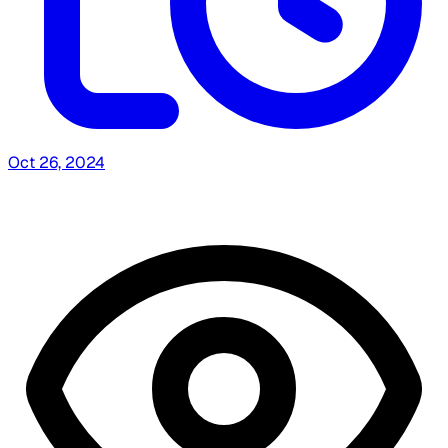
Oct 26, 2024