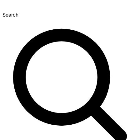
Search