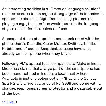
An interesting addition is a "Firstouch language solution"
that lets users select a regional language of their choice to
operate the phone in. Right from clicking pictures to
playing songs, the interface would turn into the language
of your choice for convenience of use.
Among a plethora of apps that come preloaded with the
phone, there's Scandid, Clean Master, Swiftkey, Kindle,
Hotstar and of course Snapdeal, so users have a lot
already on their phone when they buy it.
Following PM's appeal to all companies to 'Make in India',
Micromax claims that a large part of the smartphone has
been manufactured in India at a local facility here.
Available in just one colour option - 'Black', the Canvas
Spark 2 will arrive at a price of Rs. 3999 and come with a
charger, earphones, screen protector and a data cable out
of the box.
Like
0