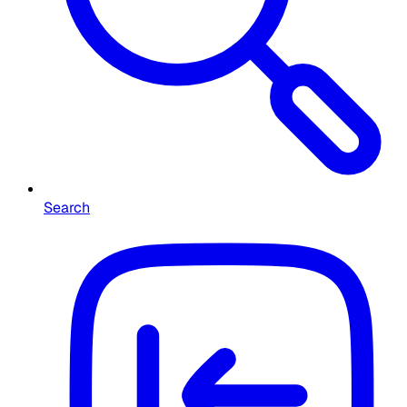
Search