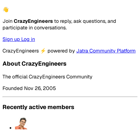
👋
Join
CrazyEngineers
to reply, ask questions, and
participate in conversations.
Sign up
Log in
CrazyEngineers
⚡
powered by
Jatra Community Platform
About CrazyEngineers
The official CrazyEngineers Community
Founded Nov 26, 2005
Recently active members