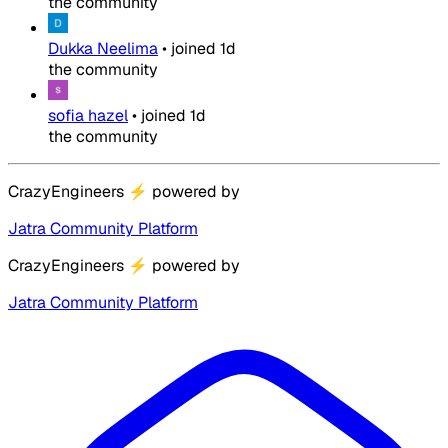
the community
Dukka Neelima
•
joined
1d
the community
sofia hazel
•
joined
1d
the community
CrazyEngineers
⚡
powered by
Jatra Community Platform
CrazyEngineers
⚡
powered by
Jatra Community Platform