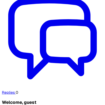
Replies
0
Welcome, guest