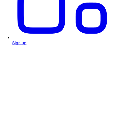
Sign up