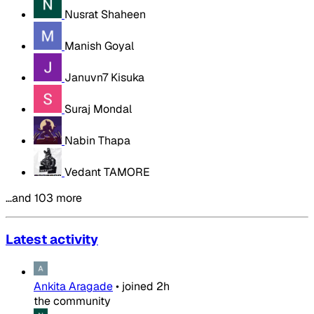
Nusrat Shaheen
Manish Goyal
Januvn7 Kisuka
Suraj Mondal
Nabin Thapa
Vedant TAMORE
…and 103 more
Latest activity
Ankita Aragade
•
joined
2h
the community