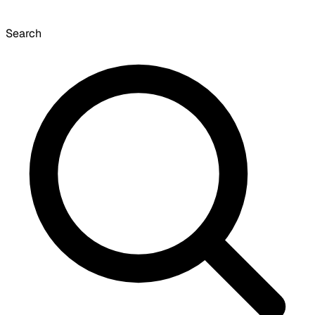
Search