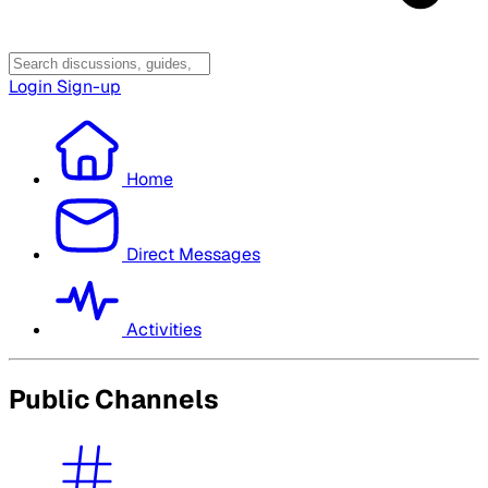
Login
Sign-up
Home
Direct Messages
Activities
Public Channels