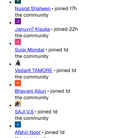
Nusrat Shaheen
•
joined
17h
the community
Januvn7 Kisuka
•
joined
22h
the community
Suraj Mondal
•
joined
1d
the community
Vedant TAMORE
•
joined
1d
the community
Bhavani Alluri
•
joined
1d
the community
SAJI V.S
•
joined
1d
the community
Afshiii Noor
•
joined
1d