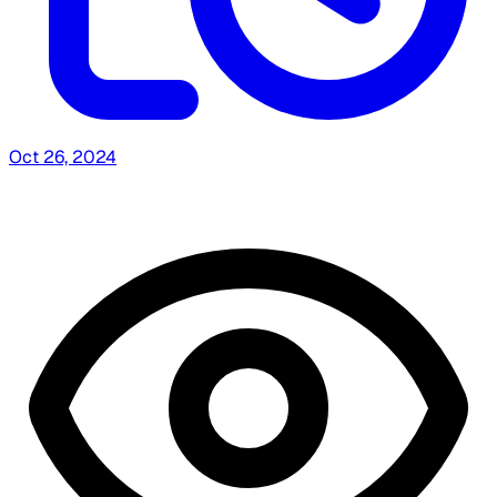
Oct 26, 2024