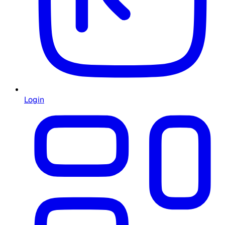
Login