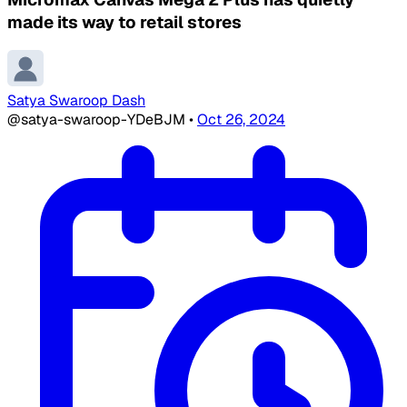
made its way to retail stores
Satya Swaroop Dash
@satya-swaroop-YDeBJM
•
Oct 26, 2024