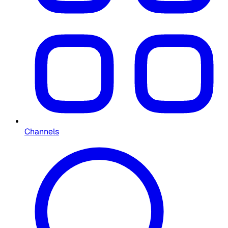
Channels