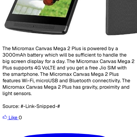
The Micromax Canvas Mega 2 Plus is powered by a
3000mAh battery which will be sufficient to handle the
big screen display for a day. The Micromax Canvas Mega 2
Plus supports 4G VoLTE and you get a free Jio SIM with
the smartphone. The Micromax Canvas Mega 2 Plus
features Wi-Fi, microUSB and Bluetooth connectivity. The
Micromax Canvas Mega 2 Plus has gravity, proximity and
light sensors.
Source: #-Link-Snipped-#
Like
0