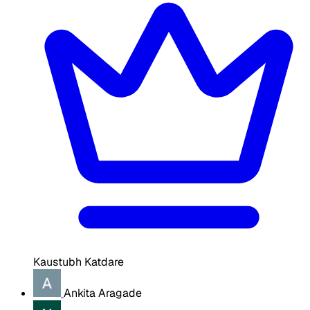
Kaustubh Katdare
Ankita Aragade