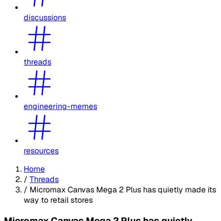
discussions
threads
engineering-memes
resources
Home
/
Threads
/
Micromax Canvas Mega 2 Plus has quietly made its
way to retail stores
Micromax Canvas Mega 2 Plus has quietly