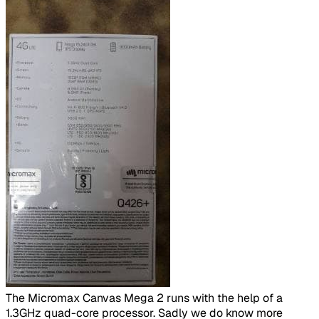
​
The Micromax Canvas Mega 2 runs with the help of a
1.3GHz quad-core processor. Sadly we do know more