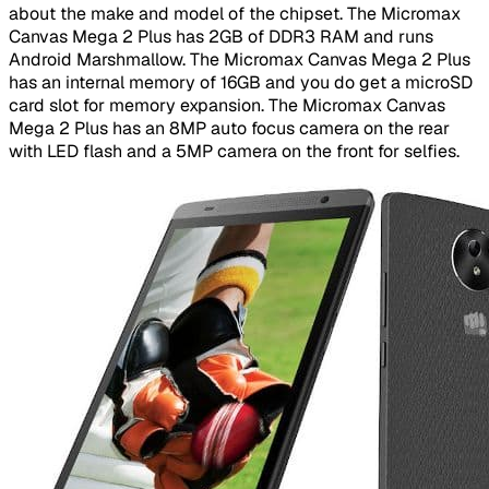
about the make and model of the chipset. The Micromax
Canvas Mega 2 Plus has 2GB of DDR3 RAM and runs
Android Marshmallow. The Micromax Canvas Mega 2 Plus
has an internal memory of 16GB and you do get a microSD
card slot for memory expansion. The Micromax Canvas
Mega 2 Plus has an 8MP auto focus camera on the rear
with LED flash and a 5MP camera on the front for selfies.