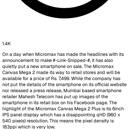
1.4K
On a day when Micromax has made the headlines with its
announcement to make #-Link-Snipped-#, it has also
quietly put a new smartphone on sale. The Micromax
Canvas Mega 2 made its way to retail stores and will be
available for a price of Rs. 7,499. While the company has
not put the details of the smartphone on its official website
nor released a press release, Mumbai based smartphone
retailer Mahesh Telecom has put up images of the
smartphone in its retail box on his Facebook page. The
highlight of the Micromax Canvas Mega 2 Plus is its 6inch
IPS panel display which has a disappointing qHD (960 x
540 pixels) resolution. This means the pixel density is
183ppi which is very low.