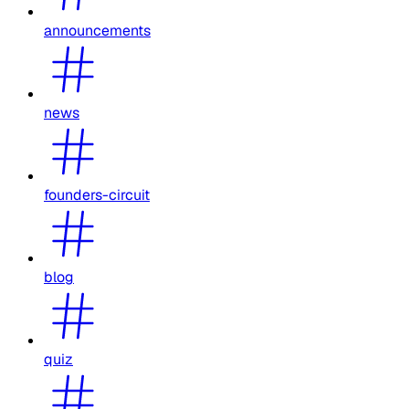
announcements
news
founders-circuit
blog
quiz