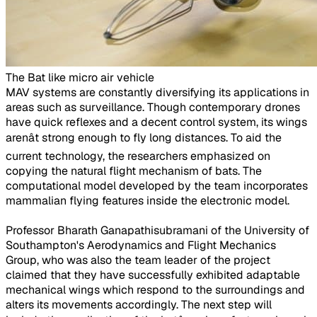
The Bat like micro air vehicle
​MAV systems are constantly diversifying its applications in
areas such as surveillance. Though contemporary drones
have quick reflexes and a decent control system, its wings
arenât strong enough to fly long distances. To aid the
current technology, the researchers emphasized on
copying the natural flight mechanism of bats. The
computational model developed by the team incorporates
mammalian flying features inside the electronic model.
Professor Bharath Ganapathisubramani of the University of
Southampton's Aerodynamics and Flight Mechanics
Group, who was also the team leader of the project
claimed that they have successfully exhibited adaptable
mechanical wings which respond to the surroundings and
alters its movements accordingly. The next step will