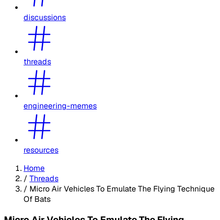
discussions
threads
engineering-memes
resources
Home
/
Threads
/
Micro Air Vehicles To Emulate The Flying Technique
Of Bats
Micro Air Vehicles To Emulate The Flying