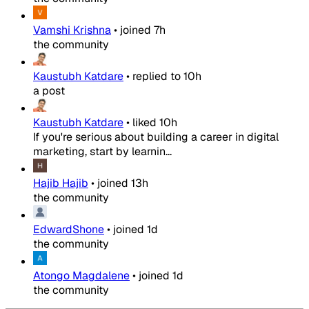
Vamshi Krishna
•
joined
7h
the community
Kaustubh Katdare
•
replied to
10h
a post
Kaustubh Katdare
•
liked
10h
If you're serious about building a career in digital
marketing, start by learnin...
Hajib Hajib
•
joined
13h
the community
EdwardShone
•
joined
1d
the community
Atongo Magdalene
•
joined
1d
the community