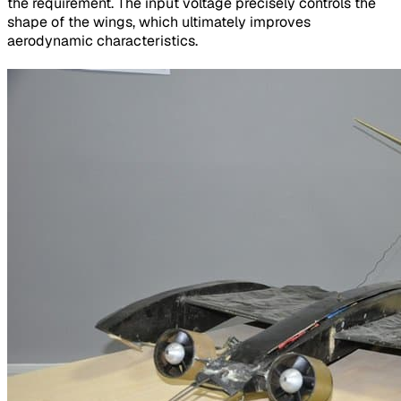
the requirement. The input voltage precisely controls the
shape of the wings, which ultimately improves
aerodynamic characteristics.