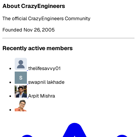
About CrazyEngineers
The official CrazyEngineers Community
Founded Nov 26, 2005
Recently active members
thelifesavvy01
swapnil lakhade
Arpit Mishra