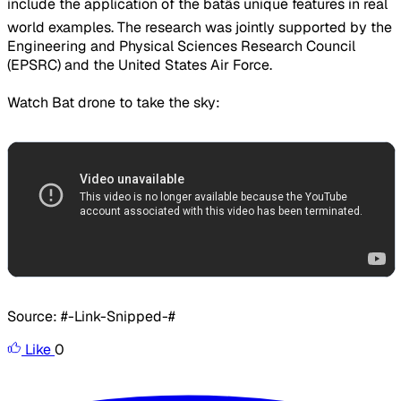
include the application of the batâs unique features in real
world examples. The research was jointly supported by the
Engineering and Physical Sciences Research Council
(EPSRC) and the United States Air Force.
Watch Bat drone to take the sky:
Source: #-Link-Snipped-#
Like
0