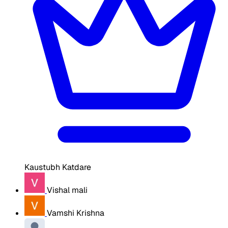
Kaustubh Katdare
Vishal mali
Vamshi Krishna