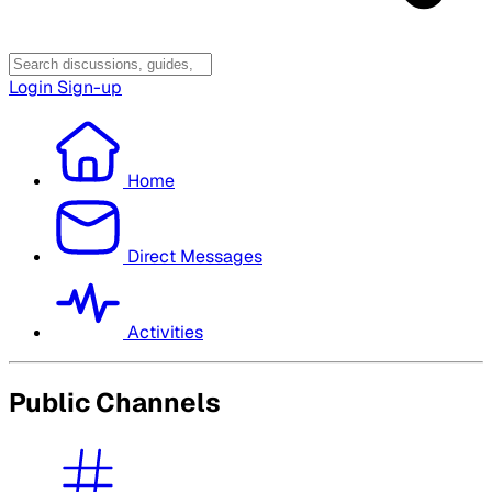
Login
Sign-up
Home
Direct Messages
Activities
Public Channels