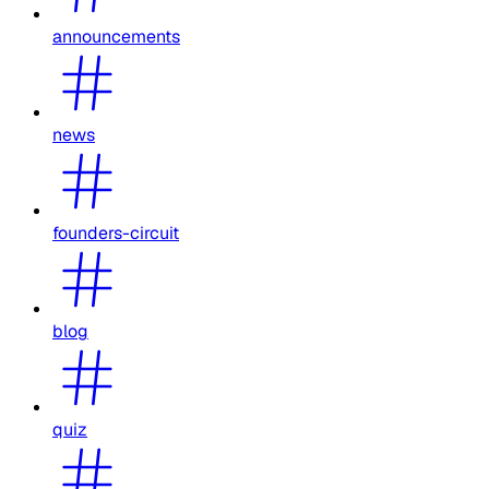
announcements
news
founders-circuit
blog
quiz