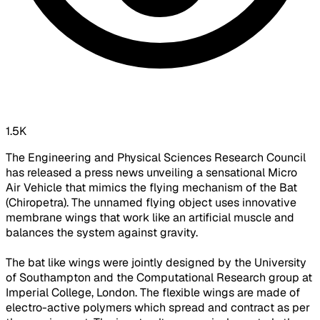
1.5K
The Engineering and Physical Sciences Research Council
has released a press news unveiling a sensational Micro
Air Vehicle that mimics the flying mechanism of the Bat
(Chiropetra). The unnamed flying object uses innovative
membrane wings that work like an artificial muscle and
balances the system against gravity.
The bat like wings were jointly designed by the University
of Southampton and the Computational Research group at
Imperial College, London. The flexible wings are made of
electro-active polymers which spread and contract as per