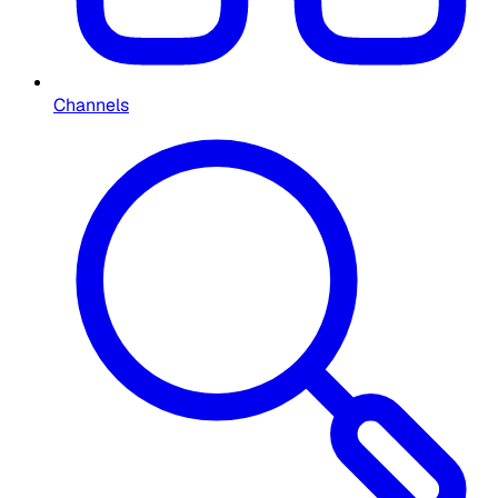
Channels