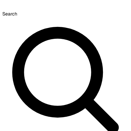
Search