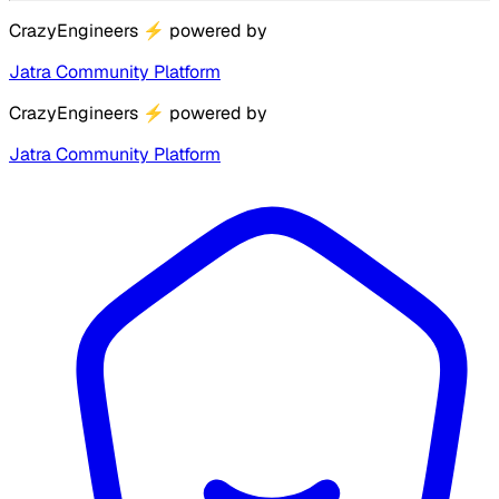
CrazyEngineers
⚡
powered by
Jatra Community Platform
CrazyEngineers
⚡
powered by
Jatra Community Platform