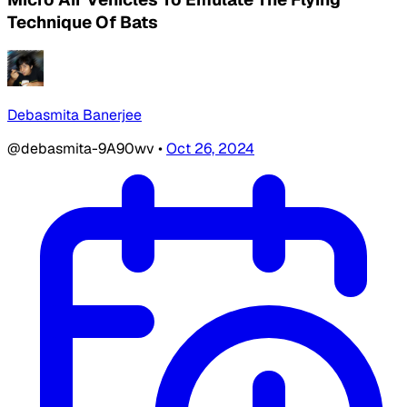
Technique Of Bats
Debasmita Banerjee
@debasmita-9A90wv
•
Oct 26, 2024