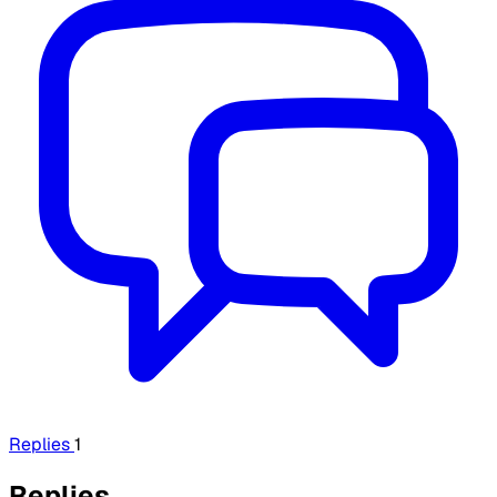
Replies
1
Replies