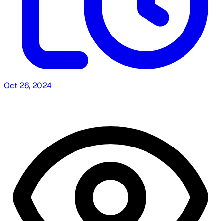
Oct 26, 2024