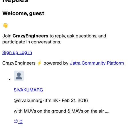
Welcome, guest
👋
Join
CrazyEngineers
to reply, ask questions, and
participate in conversations.
Sign up
Log in
CrazyEngineers
⚡
powered by
Jatra Community Platform
SIVAKUMARG
@sivakumarg-lfmInK
•
Feb 21, 2016
with MUVs on the ground & MAVs on the air ....
0