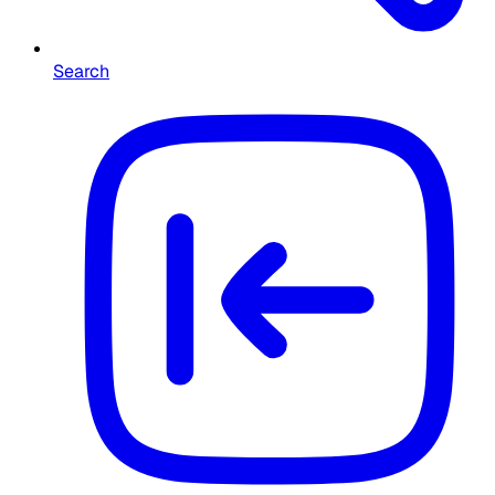
Search