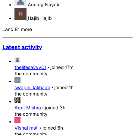
Anurag Nayak
Hajib Hajib
…and 81 more
Latest activity
thelifesavvy01
•
joined
17m
the community
swapnil lakhade
•
joined
1h
the community
Arpit Mishra
•
joined
3h
the community
Vishal mali
•
joined
5h
the community