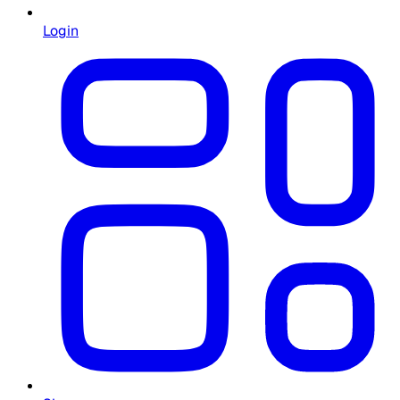
Login