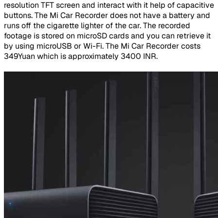
resolution TFT screen and interact with it help of capacitive
buttons. The Mi Car Recorder does not have a battery and
runs off the cigarette lighter of the car. The recorded
footage is stored on microSD cards and you can retrieve it
by using microUSB or Wi-Fi. The Mi Car Recorder costs
349Yuan which is approximately 3400 INR.