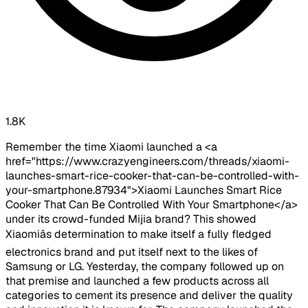
1.8K
Remember the time Xiaomi launched a <a
href="https://www.crazyengineers.com/threads/xiaomi-
launches-smart-rice-cooker-that-can-be-controlled-with-
your-smartphone.87934">Xiaomi Launches Smart Rice
Cooker That Can Be Controlled With Your Smartphone</a>
under its crowd-funded Mijia brand? This showed
Xiaomiâs determination to make itself a fully fledged
electronics brand and put itself next to the likes of
Samsung or LG. Yesterday, the company followed up on
that premise and launched a few products across all
categories to cement its presence and deliver the quality