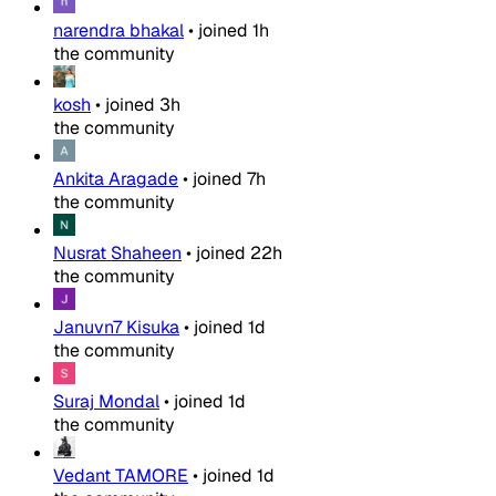
narendra bhakal
•
joined
1h
the community
kosh
•
joined
3h
the community
Ankita Aragade
•
joined
7h
the community
Nusrat Shaheen
•
joined
22h
the community
Januvn7 Kisuka
•
joined
1d
the community
Suraj Mondal
•
joined
1d
the community
Vedant TAMORE
•
joined
1d