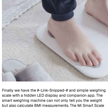
Finally we have the #-Link-Snipped-# and simple weighing
scale with a hidden LED display and companion app. The
smart weighing machine can not only tell you the weight
but also calculate BMI measurements. The Mi Smart Scale