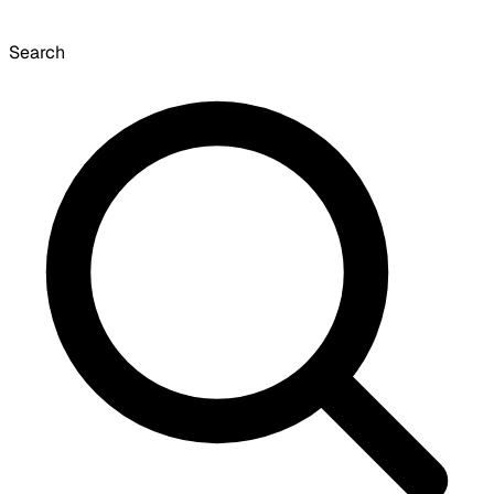
Search