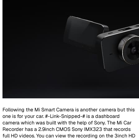
Following the Mi Smart Camera is another camera but this
one is for your car. #-Link-Snipped-# is a dashboard
camera which was built with the help of Sony. The Mi Car
Recorder has a 2.9inch CMOS Sony IMX323 that records
full HD videos. You can view the recording on the 3inch HD