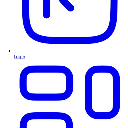
Login