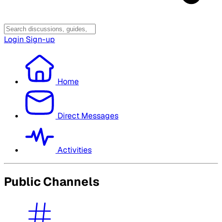
Login
Sign-up
Home
Direct Messages
Activities
Public Channels