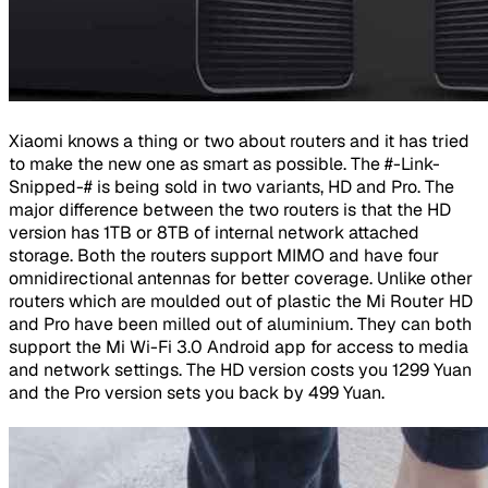
Xiaomi knows a thing or two about routers and it has tried
to make the new one as smart as possible. The #-Link-
Snipped-# is being sold in two variants, HD and Pro. The
major difference between the two routers is that the HD
version has 1TB or 8TB of internal network attached
storage. Both the routers support MIMO and have four
omnidirectional antennas for better coverage. Unlike other
routers which are moulded out of plastic the Mi Router HD
and Pro have been milled out of aluminium. They can both
support the Mi Wi-Fi 3.0 Android app for access to media
and network settings. The HD version costs you 1299 Yuan
and the Pro version sets you back by 499 Yuan.