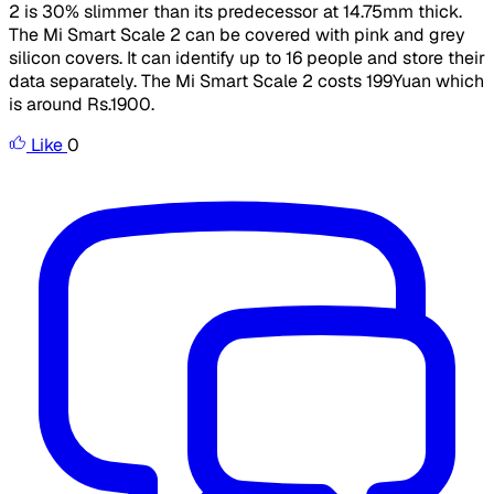
2 is 30% slimmer than its predecessor at 14.75mm thick.
The Mi Smart Scale 2 can be covered with pink and grey
silicon covers. It can identify up to 16 people and store their
data separately. The Mi Smart Scale 2 costs 199Yuan which
is around Rs.1900.
Like
0