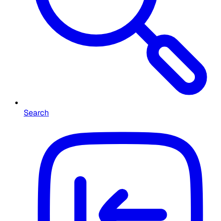
Search