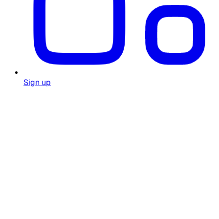
Sign up