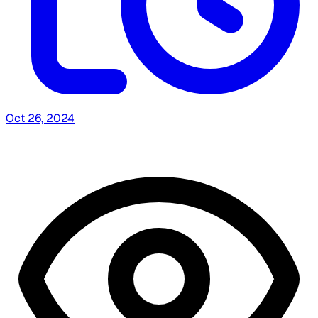
Oct 26, 2024