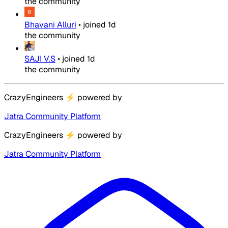
the community
Bhavani Alluri
•
joined
1d
the community
SAJI V.S
•
joined
1d
the community
CrazyEngineers
⚡
powered by
Jatra Community Platform
CrazyEngineers
⚡
powered by
Jatra Community Platform