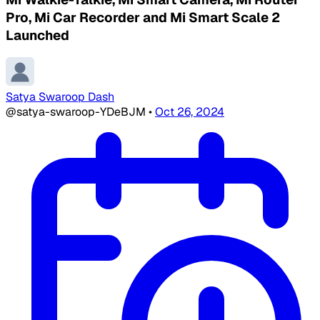
Pro, Mi Car Recorder and Mi Smart Scale 2
Launched
Satya Swaroop Dash
@satya-swaroop-YDeBJM
•
Oct 26, 2024