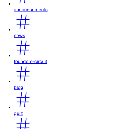
announcements
news
founders-circuit
blog
quiz