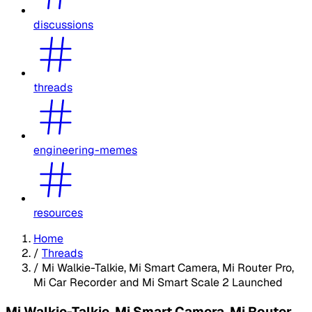
discussions
threads
engineering-memes
resources
Home
/
Threads
/
Mi Walkie-Talkie, Mi Smart Camera, Mi Router Pro,
Mi Car Recorder and Mi Smart Scale 2 Launched
Mi Walkie-Talkie, Mi Smart Camera, Mi Router