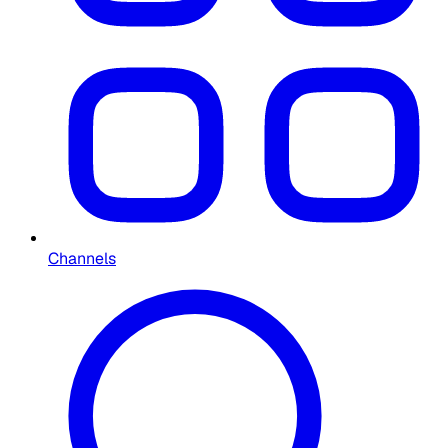
Channels