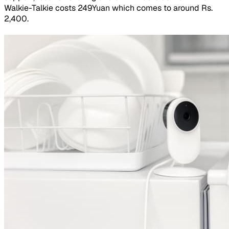
Walkie-Talkie costs 249Yuan which comes to around Rs.
2,400.