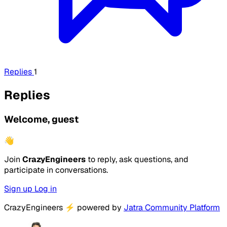
Replies
1
Replies
Welcome, guest
👋
Join
CrazyEngineers
to reply, ask questions, and
participate in conversations.
Sign up
Log in
CrazyEngineers
⚡
powered by
Jatra Community Platform