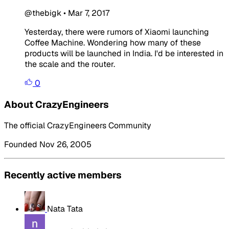
@thebigk
•
Mar 7, 2017
Yesterday, there were rumors of Xiaomi launching
Coffee Machine. Wondering how many of these
products will be launched in India. I'd be interested in
the scale and the router.
0
About CrazyEngineers
The official CrazyEngineers Community
Founded Nov 26, 2005
Recently active members
Nata Tata