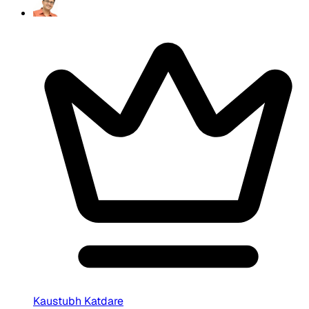
Kaustubh Katdare