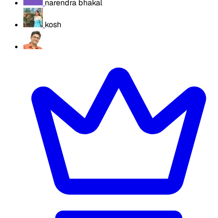
narendra bhakal
kosh