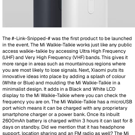
The #-Link-Snipped-# was the first product to be launched
in the event. The Mi Walkie-Talkie works just like any public
access walkie-talkie by accessing Ultra High Frequency
(UHF) and Very High Frequency (VHF) bands. This gives it
more range in areas such as mountainous regions where
you are most likely to lose signals. Next, Xiaomi puts its
innovative ideas into place by adding a splash of colour
(White or Blue) and moulding the Mi Walkie-Talkie in a
minimalist design. It adds in a Black and White LCD
display to the Mi Walkie-Talkie where you can check the
frequency you are on. The Mi Walkie-Talkie has a microUSB
port which means it can be charged with any proprietary
smartphone charger or a power bank. Once its inbuilt
2600mAh battery is charged within 3 hours it can last for 8
days on standby. Did we mention that it has headphone
support, location sharing and an FM radio as well? The Mi