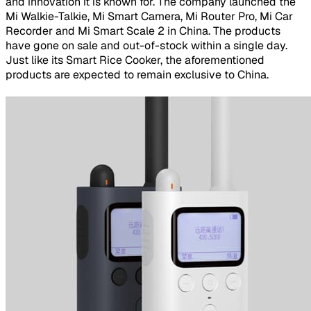
and innovation it is known for. The company launched the
Mi Walkie-Talkie, Mi Smart Camera, Mi Router Pro, Mi Car
Recorder and Mi Smart Scale 2 in China. The products
have gone on sale and out-of-stock within a single day.
Just like its Smart Rice Cooker, the aforementioned
products are expected to remain exclusive to China.