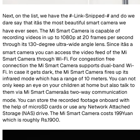
Next, on the list, we have the #-Link-Snipped-# and do we
dare say that itâs the most beautiful smart camera we
have ever seen. The Mi Smart Camera is capable of
recording videos in up to 1080p at 20 frames per second
through its 130-degree ultra-wide angle lens. Since itâs a
smart camera you can access the video feed of the Mi
Smart Camera through Wi-Fi. For congestion free
connection the Mi Smart Camera supports dual-band Wi-
Fi. In case it gets dark, the Mi Smart Camera fires up its
infrared mode which has a range of 10 meters. You can not
only keep an eye on your children at home but also talk to
them via Mi Smart Cameraâs two-way communication
mode. You can store the recorded footage onboard with
the help of microSD cards or use any Network Attached
Storage (NAS) drive. The Mi Smart Camera costs 199Yuan
which is roughly Rs.1900.