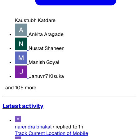
Kaustubh Katdare
Ankita Aragade
Nusrat Shaheen
Manish Goyal
Januvn7 Kisuka
…and 105 more
Latest activity
narendra bhakal
•
replied to
1h
Track Current Location of Mobile