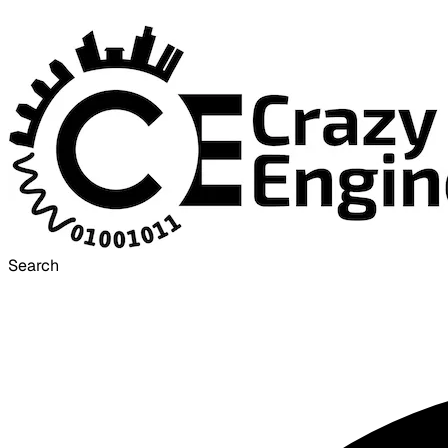
Search