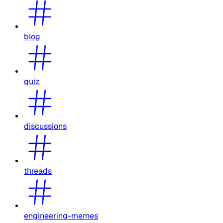
blog
quiz
discussions
threads
engineering-memes