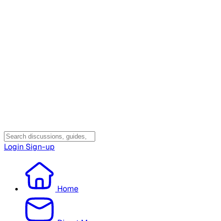
Login
Sign-up
Home