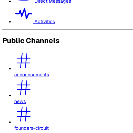
Direct Messages
Activities
Public Channels
announcements
news
founders-circuit