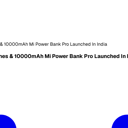
s & 10000mAh Mi Power Bank Pro Launched In India
hones & 10000mAh Mi Power Bank Pro Launched In 