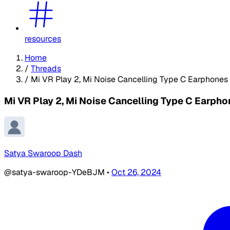
resources
Home
/
Threads
/
Mi VR Play 2, Mi Noise Cancelling Type C Earphone
Mi VR Play 2, Mi Noise Cancelling Type C Earp
Satya Swaroop Dash
@satya-swaroop-YDeBJM
•
Oct 26, 2024