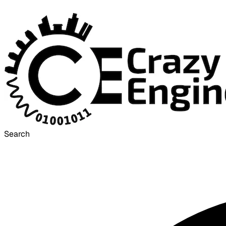
Search