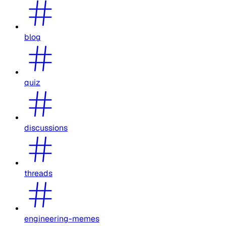
blog
quiz
discussions
threads
engineering-memes