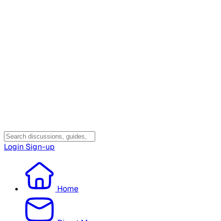
Login
Sign-up
Home