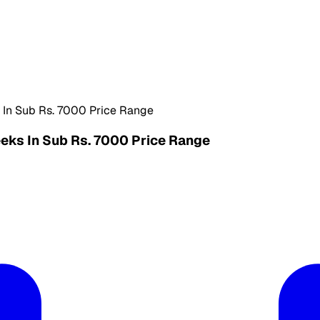
 In Sub Rs. 7000 Price Range
eks In Sub Rs. 7000 Price Range