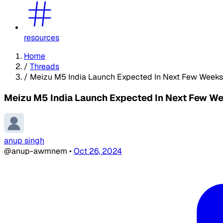
resources
Home
/
Threads
/
Meizu M5 India Launch Expected In Next Few Weeks
Meizu M5 India Launch Expected In Next Few We
anup singh
@anup-awmnem
•
Oct 26, 2024