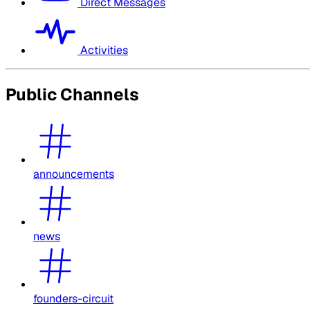
Direct Messages
Activities
Public Channels
announcements
news
founders-circuit