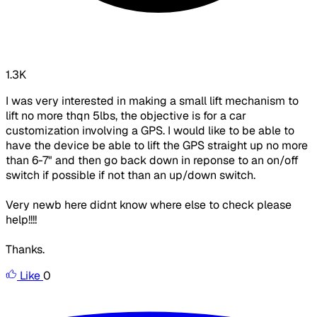
1.3K
I was very interested in making a small lift mechanism to
lift no more thqn 5lbs, the objective is for a car
customization involving a GPS. I would like to be able to
have the device be able to lift the GPS straight up no more
than 6-7" and then go back down in reponse to an on/off
switch if possible if not than an up/down switch.
Very newb here didnt know where else to check please
help!!!!
Thanks.
Like
0