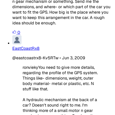
n gear mechanism or something. Send me the
dimensions, and where- or which part of the car you
want to fit the GPS. How big is the place where you
want to keep this arrangement in the car. A rough
idea should be enough.
0
EastCoastRx8
@eastcoastrx8-Kv5RTw
•
Jun 3, 2009
ronviekyYou need to give more details,
regarding the profile of the GPS system.
Things like- dimensions, weight, outer
body material- metal or plastic, etc. N
stuff like that.
A hydraulic mechanism at the back of a
car? Doesn't sound right to me. I'm
thinking more of a small motor n gear