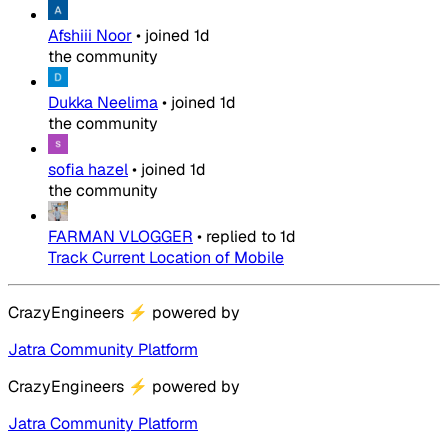
Afshiii Noor
•
joined
1d
the community
Dukka Neelima
•
joined
1d
the community
sofia hazel
•
joined
1d
the community
FARMAN VLOGGER
•
replied to
1d
Track Current Location of Mobile
CrazyEngineers
⚡
powered by
Jatra Community Platform
CrazyEngineers
⚡
powered by
Jatra Community Platform