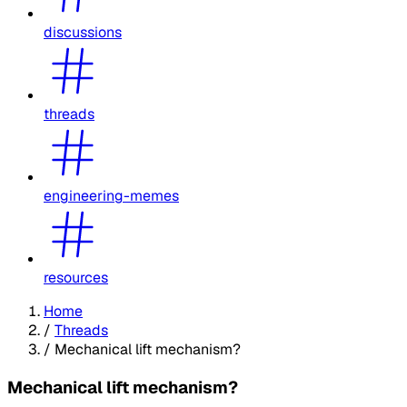
discussions
threads
engineering-memes
resources
Home
/
Threads
/
Mechanical lift mechanism?
Mechanical lift mechanism?