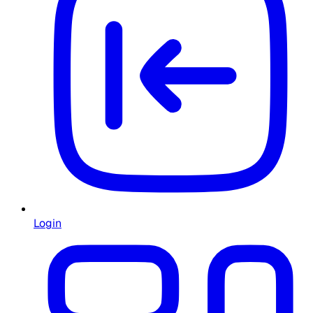
Login