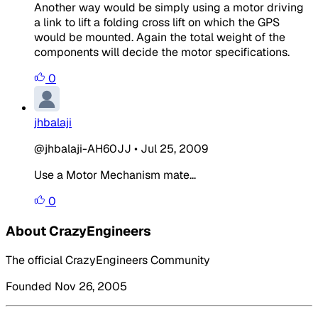
Another way would be simply using a motor driving
a link to lift a folding cross lift on which the GPS
would be mounted. Again the total weight of the
components will decide the motor specifications.
0
jhbalaji
@jhbalaji-AH60JJ
•
Jul 25, 2009
Use a Motor Mechanism mate...
0
About CrazyEngineers
The official CrazyEngineers Community
Founded Nov 26, 2005