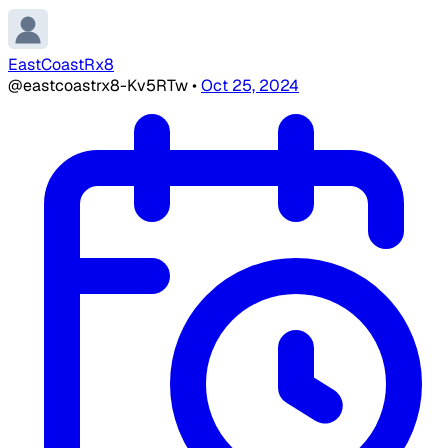
EastCoastRx8
@eastcoastrx8-Kv5RTw
•
Oct 25, 2024