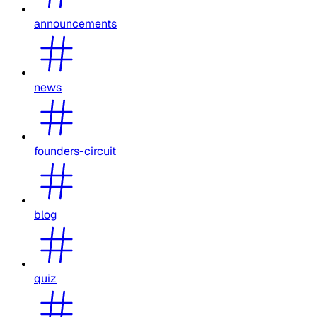
announcements
news
founders-circuit
blog
quiz