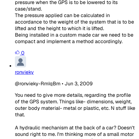
pressure when the GPS is to be lowered to its
case/stand.
The pressure applied can be calculated in
accordance to the weight of the system that is to be
lifted and the height to which it is lifted.
Being installed in a custom made car we need to be
compact and implement a method accordingly.
0
ronvieky
@ronvieky-RmIqBm
•
Jun 3, 2009
You need to give more details, regarding the profile
of the GPS system. Things like- dimensions, weight,
outer body material- metal or plastic, etc. N stuff like
that.
A hydraulic mechanism at the back of a car? Doesn't
sound right to me. I'm thinking more of a small motor