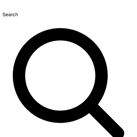
Search