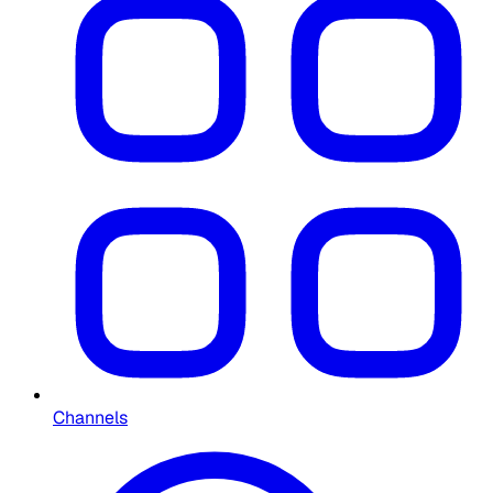
Channels