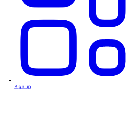
Sign up