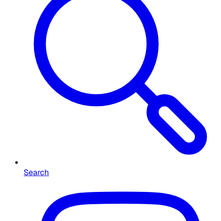
Search