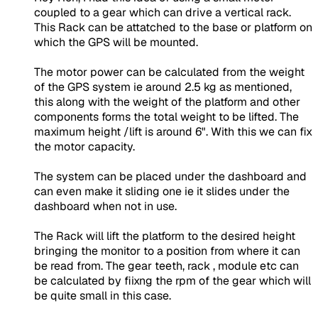
coupled to a gear which can drive a vertical rack.
This Rack can be attatched to the base or platform on
which the GPS will be mounted.
The motor power can be calculated from the weight
of the GPS system ie around 2.5 kg as mentioned,
this along with the weight of the platform and other
components forms the total weight to be lifted. The
maximum height /lift is around 6". With this we can fix
the motor capacity.
The system can be placed under the dashboard and
can even make it sliding one ie it slides under the
dashboard when not in use.
The Rack will lift the platform to the desired height
bringing the monitor to a position from where it can
be read from. The gear teeth, rack , module etc can
be calculated by fiixng the rpm of the gear which will
be quite small in this case.