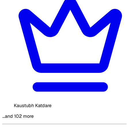
Kaustubh Katdare
…and 102 more