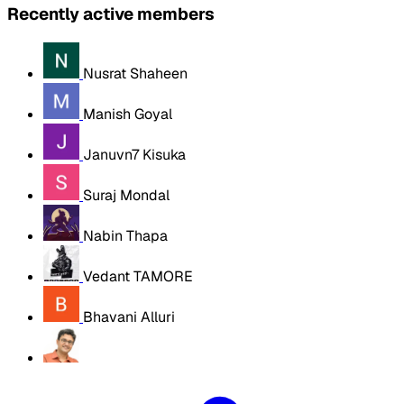
Recently active members
Nusrat Shaheen
Manish Goyal
Januvn7 Kisuka
Suraj Mondal
Nabin Thapa
Vedant TAMORE
Bhavani Alluri