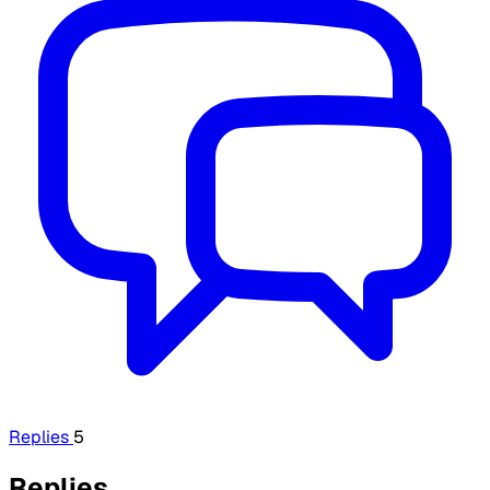
Replies
5
Replies