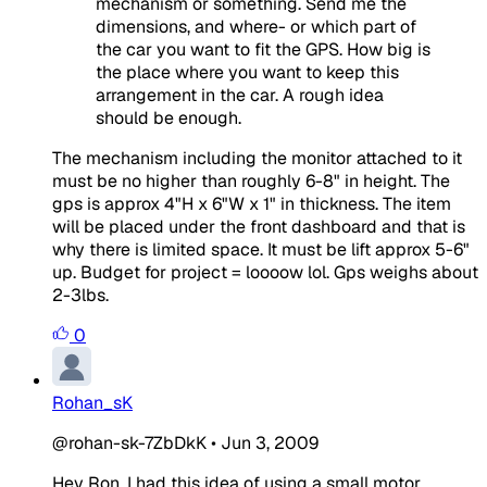
mechanism or something. Send me the
dimensions, and where- or which part of
the car you want to fit the GPS. How big is
the place where you want to keep this
arrangement in the car. A rough idea
should be enough.
The mechanism including the monitor attached to it
must be no higher than roughly 6-8" in height. The
gps is approx 4"H x 6"W x 1" in thickness. The item
will be placed under the front dashboard and that is
why there is limited space. It must be lift approx 5-6"
up. Budget for project = loooow lol. Gps weighs about
2-3lbs.
0
Rohan_sK
@rohan-sk-7ZbDkK
•
Jun 3, 2009
Hey Ron, I had this idea of using a small motor