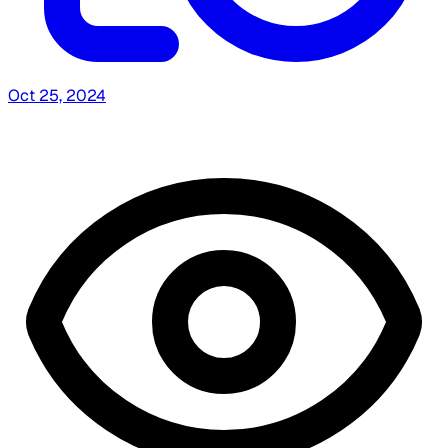
Oct 25, 2024