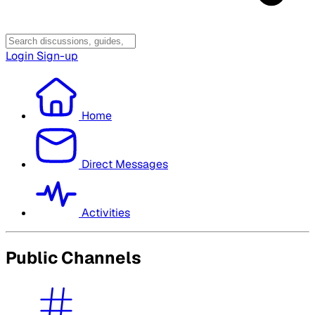
Login
Sign-up
Home
Direct Messages
Activities
Public Channels