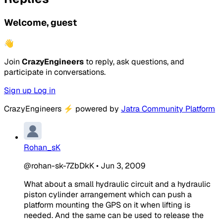
Welcome, guest
👋
Join
CrazyEngineers
to reply, ask questions, and
participate in conversations.
Sign up
Log in
CrazyEngineers
⚡
powered by
Jatra Community Platform
Rohan_sK
@rohan-sk-7ZbDkK
•
Jun 3, 2009
What about a small hydraulic circuit and a hydraulic
piston cylinder arrangement which can push a
platform mounting the GPS on it when lifting is
needed. And the same can be used to release the