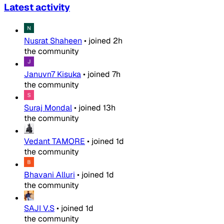
Latest activity
Nusrat Shaheen
•
joined
2h
the community
Januvn7 Kisuka
•
joined
7h
the community
Suraj Mondal
•
joined
13h
the community
Vedant TAMORE
•
joined
1d
the community
Bhavani Alluri
•
joined
1d
the community
SAJI V.S
•
joined
1d
the community