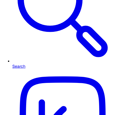
Search