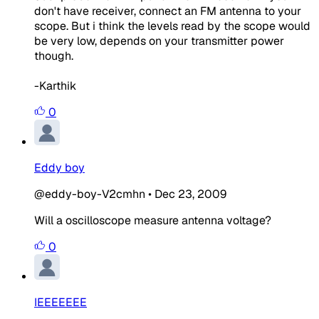
don't have receiver, connect an FM antenna to your
scope. But i think the levels read by the scope would
be very low, depends on your transmitter power
though.
-Karthik
0
Eddy boy
@eddy-boy-V2cmhn
•
Dec 23, 2009
Will a oscilloscope measure antenna voltage?
0
IEEEEEEE