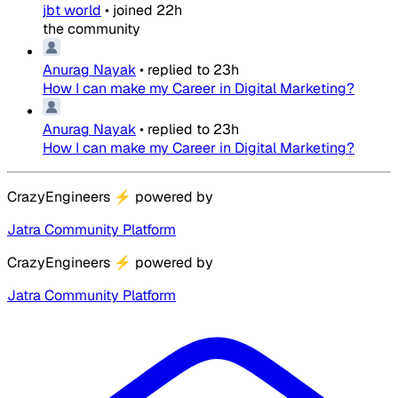
jbt world
•
joined
22h
the community
Anurag Nayak
•
replied to
23h
How I can make my Career in Digital Marketing?
Anurag Nayak
•
replied to
23h
How I can make my Career in Digital Marketing?
CrazyEngineers
⚡
powered by
Jatra Community Platform
CrazyEngineers
⚡
powered by
Jatra Community Platform