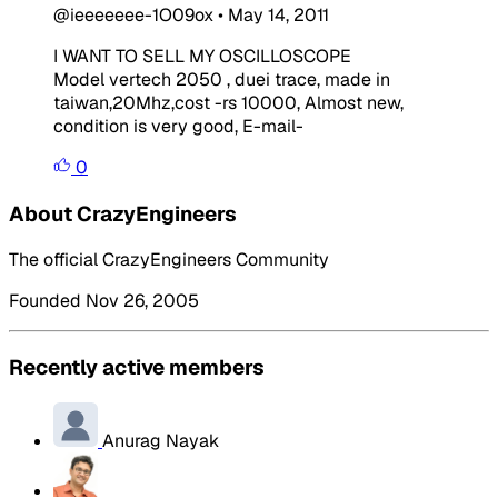
@ieeeeeee-1O09ox
•
May 14, 2011
I WANT TO SELL MY OSCILLOSCOPE
Model vertech 2050 , duei trace, made in
taiwan,20Mhz,cost -rs 10000, Almost new,
condition is very good, E-mail-
0
About CrazyEngineers
The official CrazyEngineers Community
Founded Nov 26, 2005
Recently active members
Anurag Nayak