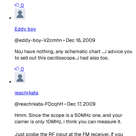
0
Eddy boy
@eddy-boy-V2cmhn
•
Dec 16, 2009
No,i have nothing, any schematic chart ....i advice you
to sell out this oscilloscope...i had also too.
0
reachrkata
@reachrkata-FOcqhH
•
Dec 17, 2009
Hmm. Since the scope is a 50MHz one, and your
carrier is only 10MHz, i think you can measure it.
Just probe the RF input at the FM receiver. If you