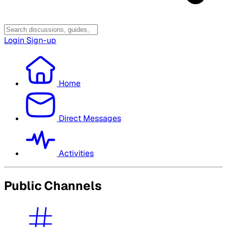
Login
Sign-up
Home
Direct Messages
Activities
Public Channels