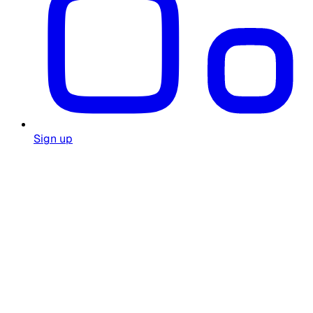
Sign up