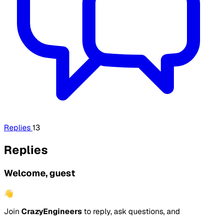
Replies
13
Replies
Welcome, guest
👋
Join
CrazyEngineers
to reply, ask questions, and