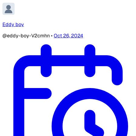
Eddy boy
@eddy-boy-V2cmhn
•
Oct 26, 2024