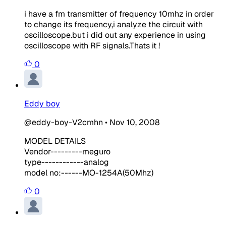
i have a fm transmitter of frequency 10mhz in order
to change its frequency,i analyze the circuit with
oscilloscope.but i did out any experience in using
oscilloscope with RF signals.Thats it !
0
Eddy boy
@eddy-boy-V2cmhn
•
Nov 10, 2008
MODEL DETAILS
Vendor---------meguro
type------------analog
model no:------MO-1254A(50Mhz)
0