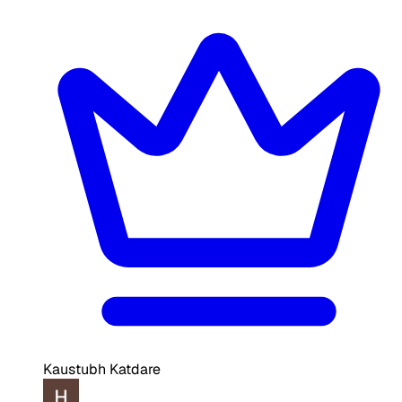
Kaustubh Katdare