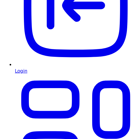
Login