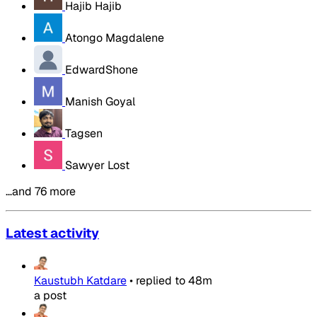
Hajib Hajib
Atongo Magdalene
EdwardShone
Manish Goyal
Tagsen
Sawyer Lost
…and 76 more
Latest activity
Kaustubh Katdare
•
replied to
48m
a post