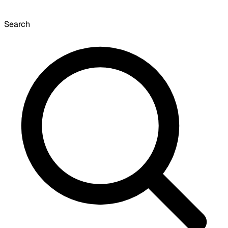
Search