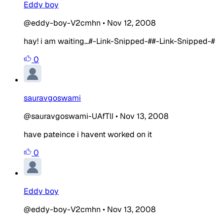
Eddy boy
@eddy-boy-V2cmhn
•
Nov 12, 2008
hay! i am waiting...#-Link-Snipped-##-Link-Snipped-#
0
sauravgoswami
@sauravgoswami-UAfTlI
•
Nov 13, 2008
have pateince i havent worked on it
0
Eddy boy
@eddy-boy-V2cmhn
•
Nov 13, 2008