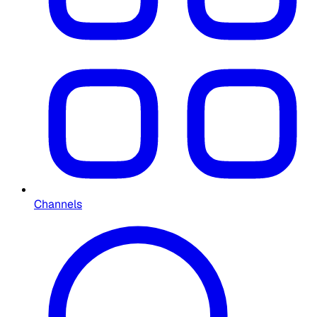
Channels