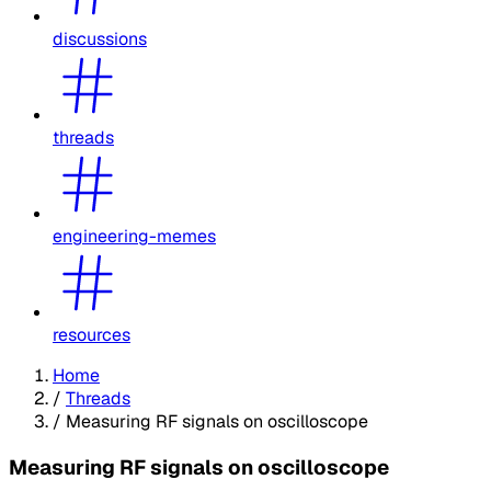
discussions
threads
engineering-memes
resources
Home
/
Threads
/
Measuring RF signals on oscilloscope
Measuring RF signals on oscilloscope