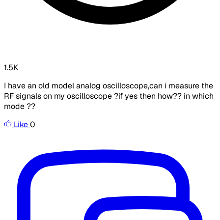
1.5K
I have an old model analog oscilloscope,can i measure the
RF signals on my oscilloscope ?if yes then how?? in which
mode ??
Like
0