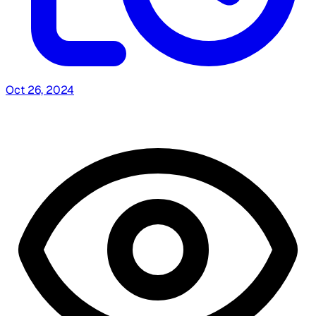
Oct 26, 2024