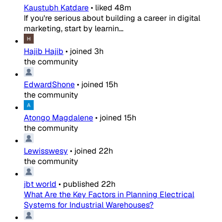
Kaustubh Katdare
•
liked
48m
If you're serious about building a career in digital
marketing, start by learnin...
Hajib Hajib
•
joined
3h
the community
EdwardShone
•
joined
15h
the community
Atongo Magdalene
•
joined
15h
the community
Lewisswesy
•
joined
22h
the community
jbt world
•
published
22h
What Are the Key Factors in Planning Electrical
Systems for Industrial Warehouses?