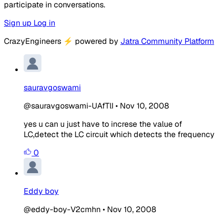
participate in conversations.
Sign up
Log in
CrazyEngineers
⚡
powered by
Jatra Community Platform
sauravgoswami
@sauravgoswami-UAfTlI
•
Nov 10, 2008
yes u can u just have to increse the value of
LC,detect the LC circuit which detects the frequency
0
Eddy boy
@eddy-boy-V2cmhn
•
Nov 10, 2008