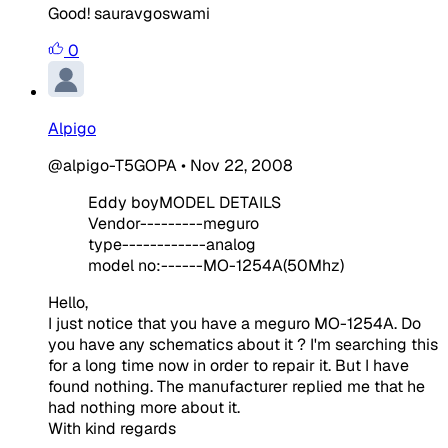
Good! sauravgoswami
0
Alpigo
@alpigo-T5GOPA
•
Nov 22, 2008
Eddy boy
MODEL DETAILS
Vendor---------meguro
type------------analog
model no:------MO-1254A(50Mhz)
Hello,
I just notice that you have a meguro MO-1254A. Do
you have any schematics about it ? I'm searching this
for a long time now in order to repair it. But I have
found nothing. The manufacturer replied me that he
had nothing more about it.
With kind regards