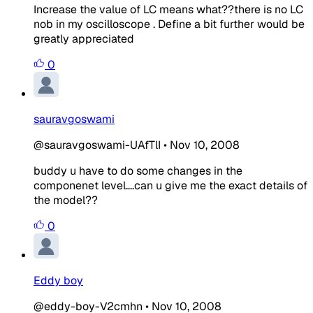
Increase the value of LC means what??there is no LC
nob in my oscilloscope . Define a bit further would be
greatly appreciated
0
sauravgoswami
@sauravgoswami-UAfTlI
•
Nov 10, 2008
buddy u have to do some changes in the
componenet level....can u give me the exact details of
the model??
0
Eddy boy
@eddy-boy-V2cmhn
•
Nov 10, 2008