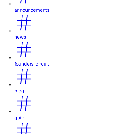
announcements
news
founders-circuit
blog
quiz