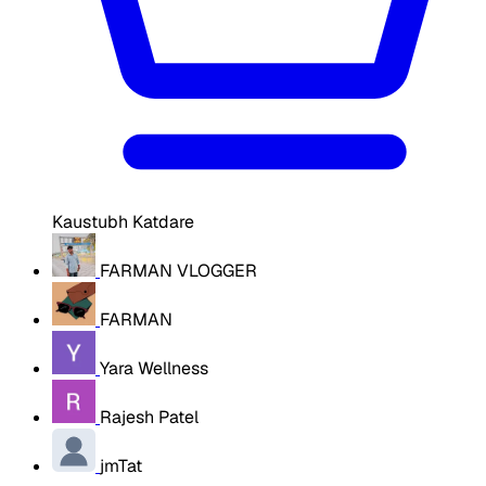
Kaustubh Katdare
FARMAN VLOGGER
FARMAN
Yara Wellness
Rajesh Patel
jmTat