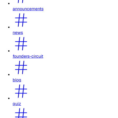
announcements
news
founders-circuit
blog
quiz