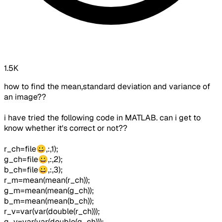
1.5K
how to find the mean,standard deviation and variance of
an image??
i have tried the following code in MATLAB. can i get to
know whether it's correct or not??
r_ch=file😀,:,1);
g_ch=file😀,:,2);
b_ch=file😀,:,3);
r_m=mean(mean(r_ch));
g_m=mean(mean(g_ch));
b_m=mean(mean(b_ch));
r_v=var(var(double(r_ch)));
g_v=var(var(double(g_ch)));