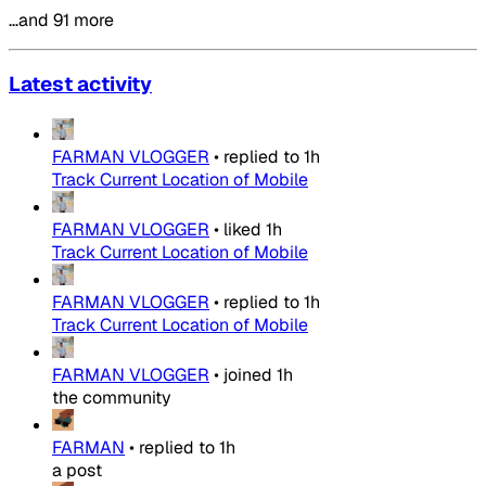
…and 91 more
Latest activity
FARMAN VLOGGER
•
replied to
1h
Track Current Location of Mobile
FARMAN VLOGGER
•
liked
1h
Track Current Location of Mobile
FARMAN VLOGGER
•
replied to
1h
Track Current Location of Mobile
FARMAN VLOGGER
•
joined
1h
the community
FARMAN
•
replied to
1h
a post