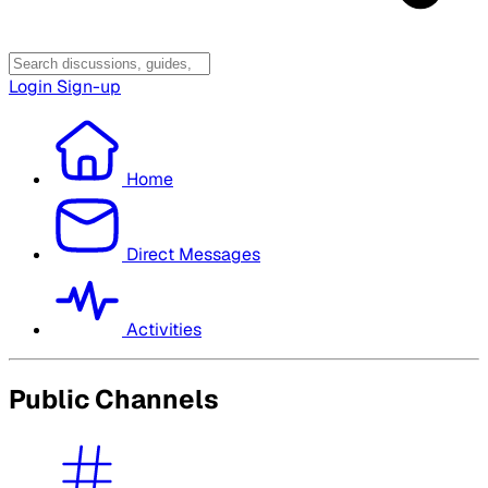
Login
Sign-up
Home
Direct Messages
Activities
Public Channels