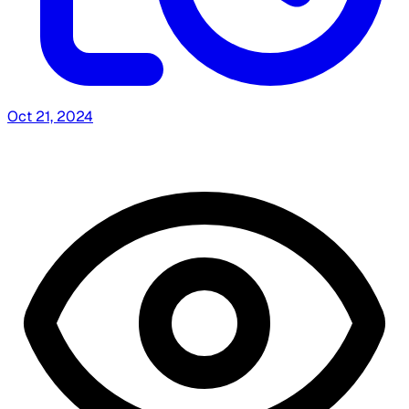
Oct 21, 2024