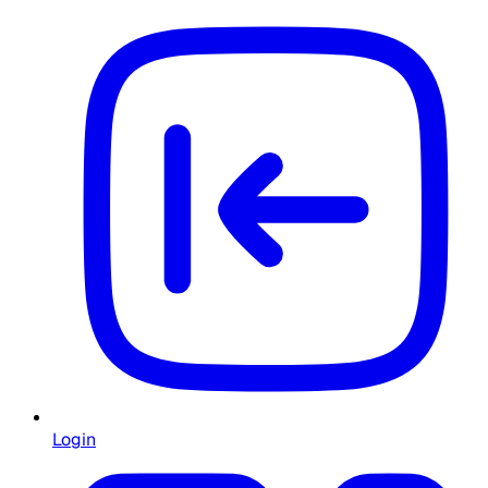
Login