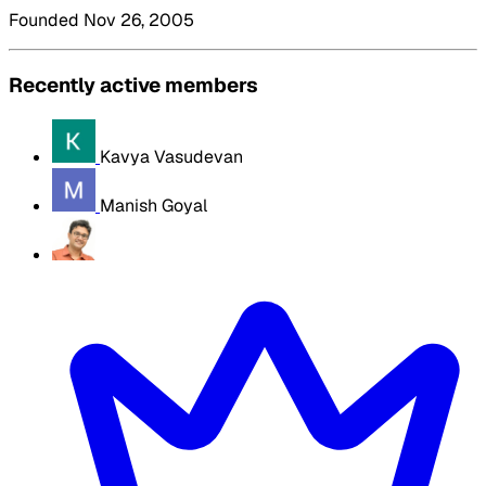
Founded Nov 26, 2005
Recently active members
Kavya Vasudevan
Manish Goyal