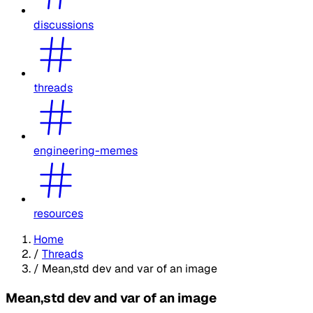
discussions
threads
engineering-memes
resources
Home
/
Threads
/
Mean,std dev and var of an image
Mean,std dev and var of an image