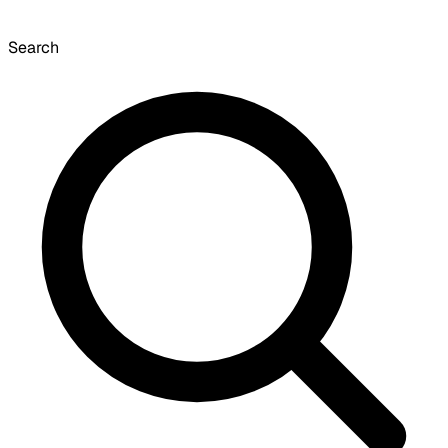
Search