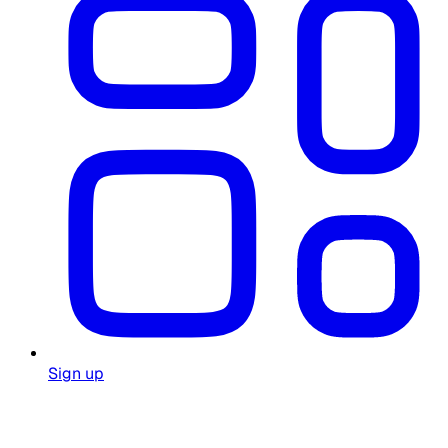
Sign up