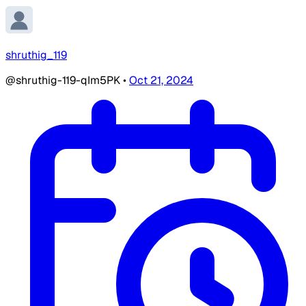
shruthig_119
@shruthig-119-qIm5PK
•
Oct 21, 2024