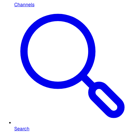
Channels
Search