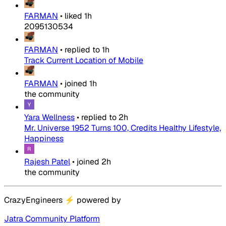
FARMAN
•
liked
1h
2095130534
FARMAN
•
replied to
1h
Track Current Location of Mobile
FARMAN
•
joined
1h
the community
Yara Wellness
•
replied to
2h
Mr. Universe 1952 Turns 100, Credits Healthy Lifestyle,
Happiness
Rajesh Patel
•
joined
2h
the community
CrazyEngineers
⚡
powered by
Jatra Community Platform