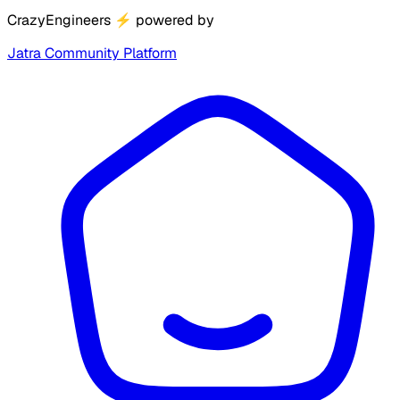
CrazyEngineers
⚡
powered by
Jatra Community Platform