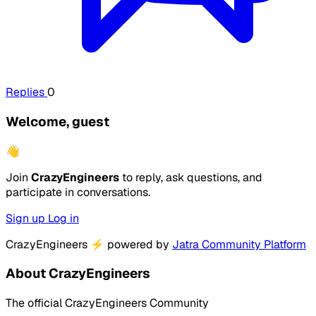
Replies
0
Welcome, guest
👋
Join
CrazyEngineers
to reply, ask questions, and
participate in conversations.
Sign up
Log in
CrazyEngineers
⚡
powered by
Jatra Community Platform
About CrazyEngineers
The official CrazyEngineers Community