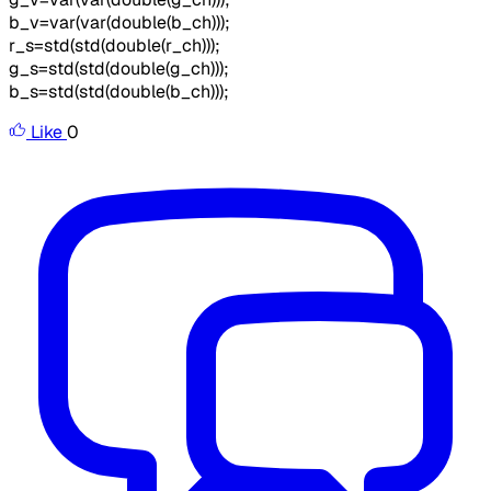
b_v=var(var(double(b_ch)));
r_s=std(std(double(r_ch)));
g_s=std(std(double(g_ch)));
b_s=std(std(double(b_ch)));
Like
0