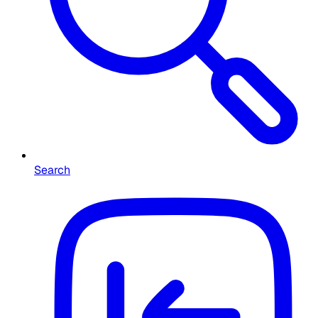
Search