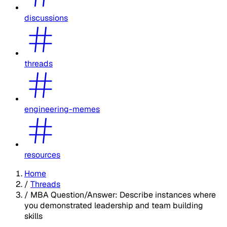
discussions
threads
engineering-memes
resources
Home
/
Threads
/
MBA Question/Answer: Describe instances where
you demonstrated leadership and team building
skills