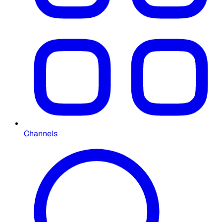
Channels