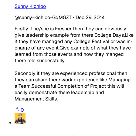
Sunny Kichloo
@sunny-kichloo-GqMGZT
•
Dec 29, 2014
Firstly if he/she is Fresher then they can obviously
give leadership example from there College Days.Like
if they have managed any College Festival or was in-
charge of any event.Give example of what they have
learned from those events and how they manged
there role successfully.
Secondly if they are experienced professional then
they can share there work experience like Managing
a Team,Successful Completion of Project this will
easily demonstrate there leadership and
Management Skills.
0