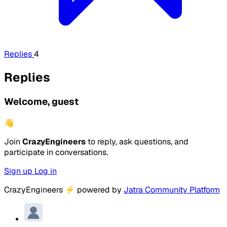
Replies
4
Replies
Welcome, guest
👋
Join
CrazyEngineers
to reply, ask questions, and
participate in conversations.
Sign up
Log in
CrazyEngineers
⚡
powered by
Jatra Community Platform