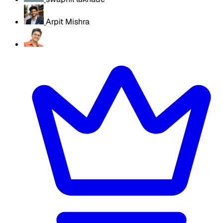
Arpit Mishra