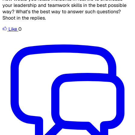
your leadership and teamwork skills in the best possible
way? What's the best way to answer such questions?
Shoot in the replies.
Like
0