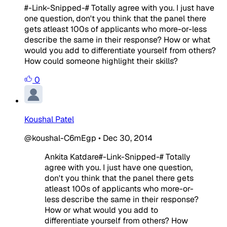
#-Link-Snipped-# Totally agree with you. I just have
one question, don't you think that the panel there
gets atleast 100s of applicants who more-or-less
describe the same in their response? How or what
would you add to differentiate yourself from others?
How could someone highlight their skills?
0
Koushal Patel
@koushal-C6mEgp
•
Dec 30, 2014
Ankita Katdare#-Link-Snipped-# Totally
agree with you. I just have one question,
don't you think that the panel there gets
atleast 100s of applicants who more-or-
less describe the same in their response?
How or what would you add to
differentiate yourself from others? How