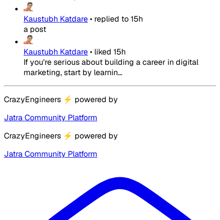
Kaustubh Katdare
•
replied to
15h
a post
Kaustubh Katdare
•
liked
15h
If you're serious about building a career in digital
marketing, start by learnin...
CrazyEngineers
⚡
powered by
Jatra Community Platform
CrazyEngineers
⚡
powered by
Jatra Community Platform