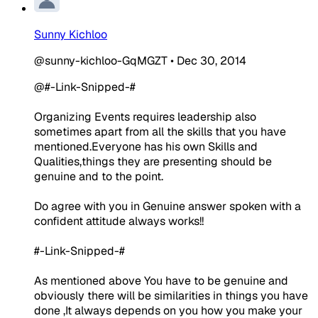
Sunny Kichloo
@sunny-kichloo-GqMGZT
•
Dec 30, 2014
@
#-Link-Snipped-#
Organizing Events requires leadership also
sometimes apart from all the skills that you have
mentioned.Everyone has his own Skills and
Qualities,things they are presenting should be
genuine and to the point.
Do agree with you in Genuine answer spoken with a
confident attitude always works!!
#-Link-Snipped-#
As mentioned above You have to be genuine and
obviously there will be similarities in things you have
done ,It always depends on you how you make your