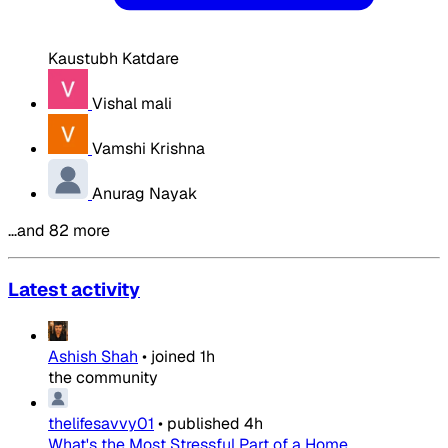
Kaustubh Katdare
Vishal mali
Vamshi Krishna
Anurag Nayak
…and 82 more
Latest activity
Ashish Shah
•
joined
1h
the community
thelifesavvy01
•
published
4h
What's the Most Stressful Part of a Home