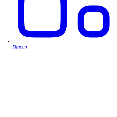
Sign up