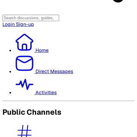
Login
Sign-up
Home
Direct Messages
Activities
Public Channels