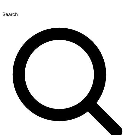
Search