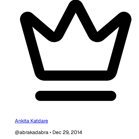
Ankita Katdare
@abrakadabra
•
Dec 29, 2014