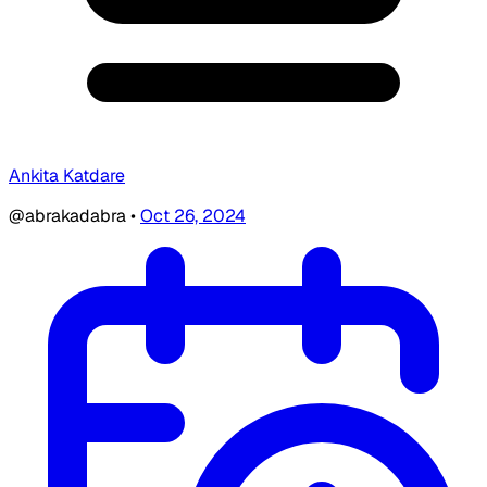
Ankita Katdare
@abrakadabra
•
Oct 26, 2024