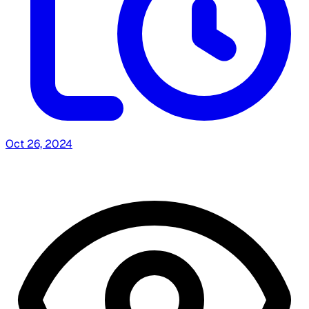
Oct 26, 2024