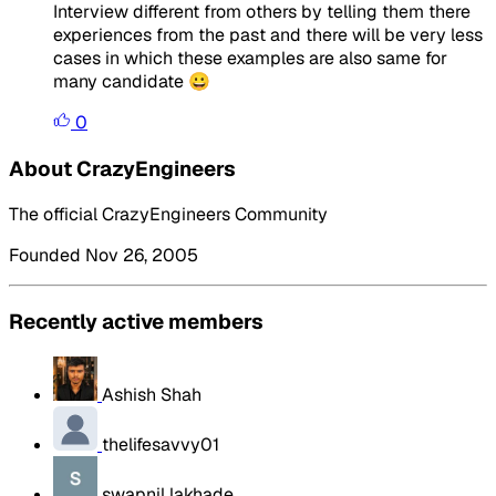
Interview different from others by telling them there
experiences from the past and there will be very less
cases in which these examples are also same for
many candidate 😀
0
About CrazyEngineers
The official CrazyEngineers Community
Founded Nov 26, 2005
Recently active members
Ashish Shah
thelifesavvy01
swapnil lakhade