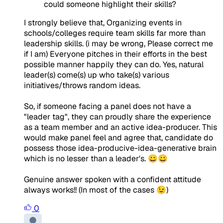
could someone highlight their skills?
I strongly believe that, Organizing events in
schools/colleges require team skills far more than
leadership skills. (i may be wrong, Please correct me
if I am) Everyone pitches in their efforts in the best
possible manner happily they can do. Yes, natural
leader(s) come(s) up who take(s) various
initiatives/throws random ideas.
So, if someone facing a panel does not have a
"leader tag", they can proudly share the experience
as a team member and an active idea-producer. This
would make panel feel and agree that, candidate do
possess those idea-producive-idea-generative brain
which is no lesser than a leader's. 😀😀
Genuine answer spoken with a confident attitude
always works!! (In most of the cases 😉)
0