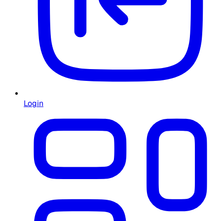
Login