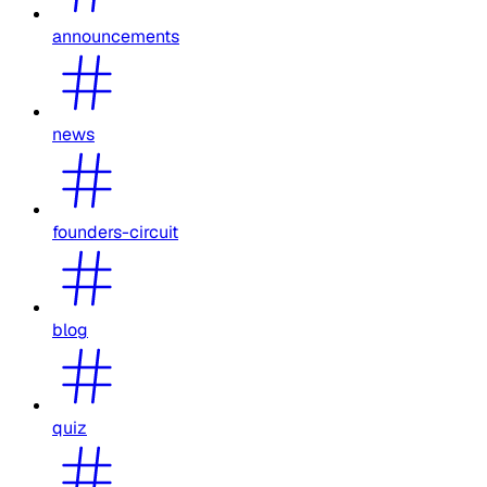
announcements
news
founders-circuit
blog
quiz