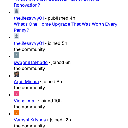
Renovation?
thelifesavvy01
•
published
4h
What's One Home Upgrade That Was Worth Every
Penny?
thelifesavvy01
•
joined
5h
the community
swapnil lakhade
•
joined
6h
the community
Arpit Mishra
•
joined
8h
the community
Vishal mali
•
joined
10h
the community
Vamshi Krishna
•
joined
12h
the community