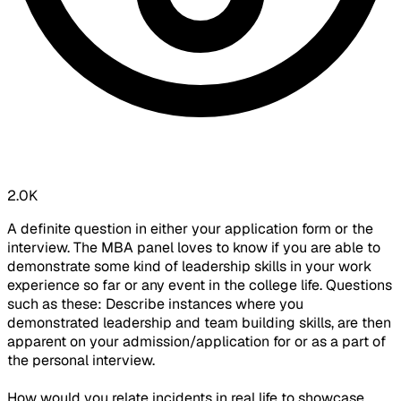
2.0K
A definite question in either your application form or the
interview. The MBA panel loves to know if you are able to
demonstrate some kind of leadership skills in your work
experience so far or any event in the college life. Questions
such as these: Describe instances where you
demonstrated leadership and team building skills, are then
apparent on your admission/application for or as a part of
the personal interview.
How would you relate incidents in real life to showcase