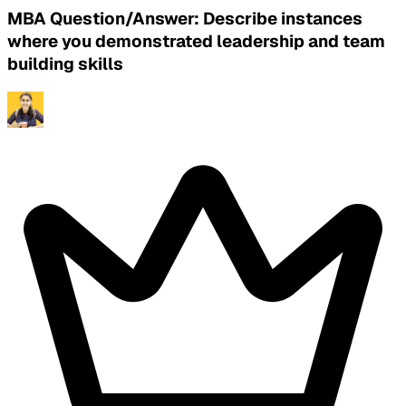
MBA Question/Answer: Describe instances
where you demonstrated leadership and team
building skills