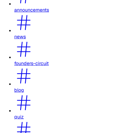
announcements
news
founders-circuit
blog
quiz