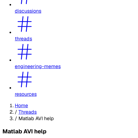
discussions
threads
engineering-memes
resources
Home
/
Threads
/
Matlab AVI help
Matlab AVI help