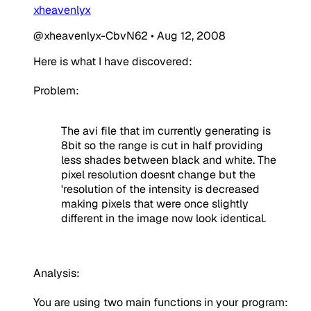
xheavenlyx
@xheavenlyx-CbvN62
•
Aug 12, 2008
Here is what I have discovered:
Problem:
The avi file that im currently generating is
8bit so the range is cut in half providing
less shades between black and white. The
pixel resolution doesnt change but the
'resolution of the intensity is decreased
making pixels that were once slightly
different in the image now look identical.
Analysis:
You are using two main functions in your program: