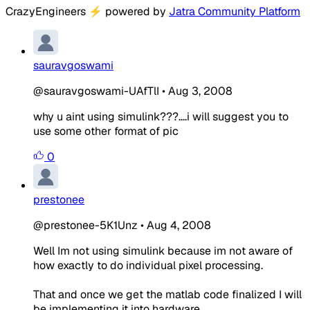
CrazyEngineers
⚡
powered by
Jatra Community Platform
sauravgoswami
@sauravgoswami-UAfTlI
•
Aug 3, 2008
why u aint using simulink???....i will suggest you to
use some other format of pic
0
prestonee
@prestonee-5K1Unz
•
Aug 4, 2008
Well Im not using simulink because im not aware of
how exactly to do individual pixel processing.
That and once we get the matlab code finalized I will
be implementing it into hardware.