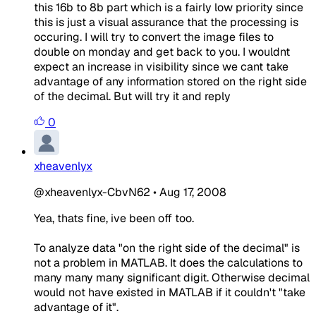
this 16b to 8b part which is a fairly low priority since
this is just a visual assurance that the processing is
occuring. I will try to convert the image files to
double on monday and get back to you. I wouldnt
expect an increase in visibility since we cant take
advantage of any information stored on the right side
of the decimal. But will try it and reply
0
xheavenlyx
@xheavenlyx-CbvN62
•
Aug 17, 2008
Yea, thats fine, ive been off too.
To analyze data "on the right side of the decimal" is
not a problem in MATLAB. It does the calculations to
many many many significant digit. Otherwise decimal
would not have existed in MATLAB if it couldn't "take
advantage of it".