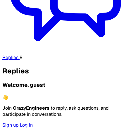
Replies
8
Replies
Welcome, guest
👋
Join
CrazyEngineers
to reply, ask questions, and
participate in conversations.
Sign up
Log in