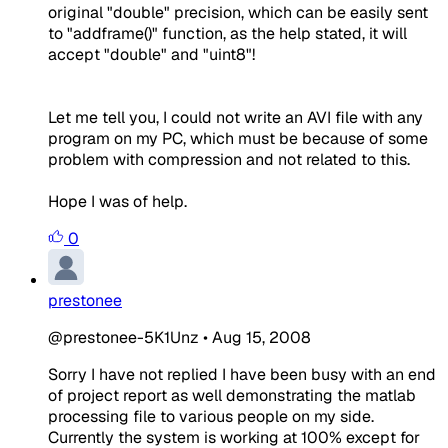
original "double" precision
, which can be easily sent
to "addframe()" function, as the help stated, it will
accept "double" and "uint8"!
Let me tell you, I could not write an AVI file with any
program on my PC, which must be because of some
problem with compression and
not
related to this.
Hope I was of help.
0
prestonee
@prestonee-5K1Unz
•
Aug 15, 2008
Sorry I have not replied I have been busy with an end
of project report as well demonstrating the matlab
processing file to various people on my side.
Currently the system is working at 100% except for