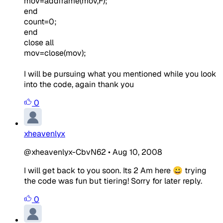
mov=addframe(mov,F);
end
count=0;
end
close
all
mov=close(mov);
I will be pursuing what you mentioned while you look
into the code, again thank you
0
xheavenlyx
@xheavenlyx-CbvN62
•
Aug 10, 2008
I will get back to you soon. Its 2 Am here 😀 trying
the code was fun but tiering! Sorry for later reply.
0