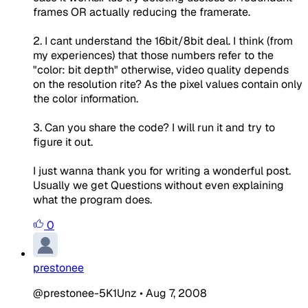
frames OR actually reducing the framerate.
2. I cant understand the 16bit/8bit deal. I think (from
my experiences) that those numbers refer to the
"color: bit depth" otherwise, video quality depends
on the resolution rite? As the pixel values contain only
the color information.
3. Can you share the code? I will run it and try to
figure it out.
I just wanna thank you for writing a wonderful post.
Usually we get Questions without even explaining
what the program does.
0
prestonee
@prestonee-5K1Unz
•
Aug 7, 2008