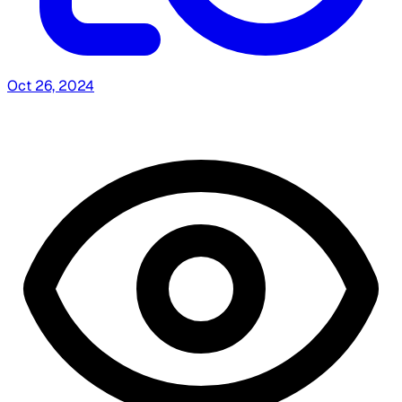
Oct 26, 2024