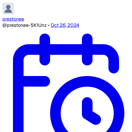
prestonee
@prestonee-5K1Unz
•
Oct 26, 2024