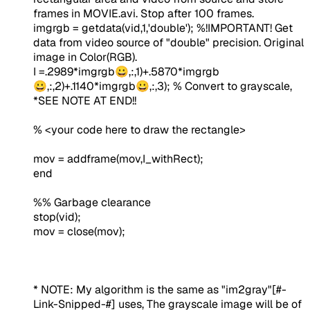
frames in MOVIE.avi. Stop after 100 frames.
imgrgb = getdata(vid,1,'double');
%!IMPORTANT! Get
data from video source of "double" precision. Original
image in Color(RGB).
I =.2989*imgrgb😀,:,1)+.5870*imgrgb
😀,:,2)+.1140*imgrgb😀,:,3);
% Convert to grayscale,
*SEE NOTE AT END!!
% <your code here to draw the rectangle>
mov = addframe(mov,I_withRect);
end
%% Garbage clearance
stop(vid);
mov = close(mov);
* NOTE:
My algorithm is the same as "im2gray"
[#-
Link-Snipped-#]
uses, The grayscale image will be of