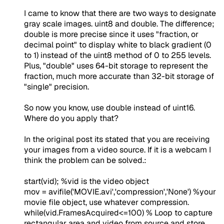
I came to know that there are two ways to designate
gray scale images. uint8 and double. The difference;
double is more precise since it uses "fraction, or
decimal point" to display white to black gradient (0
to 1) instead of the uint8 method of 0 to 255 levels.
Plus, "double" uses 64-bit storage to represent the
fraction, much more accurate than 32-bit storage of
"single" precision.
So now you know, use double instead of uint16.
Where do you apply that?
In the original post its stated that you are receiving
your images from a video source. If it is a webcam I
think the problem can be solved.:
start(vid);
%vid is the video object
mov = avifile('
MOVIE.avi
','
compression
','
None
')
%your
movie file object, use whatever compression.
while
(vid.FramesAcquired<=100)
% Loop to capture
rectangular area and video from source and store