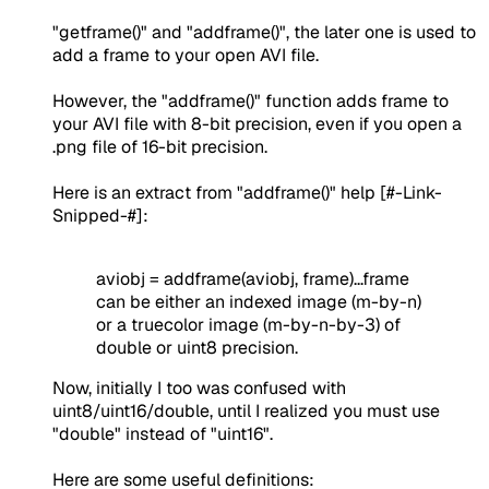
"getframe()" and "addframe()", the later one is used to
add a frame to your open AVI file.
However, the "addframe()" function adds frame to
your AVI file with 8-bit precision, even if you open a
.png file of 16-bit precision.
Here is an extract from "addframe()" help [#-Link-
Snipped-#]:
aviobj = addframe(aviobj, frame)...frame
can be either an indexed image (m-by-n)
or a truecolor image (m-by-n-by-3) of
double or uint8
precision.
Now, initially I too was confused with
uint8/uint16/double, until I realized you must use
"double" instead of "uint16".
Here are some useful definitions: