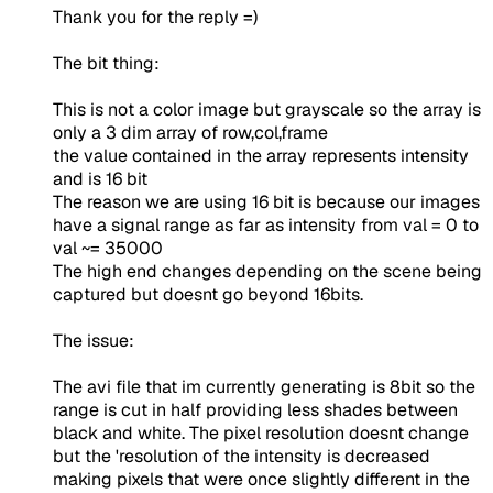
Thank you for the reply =)
The bit thing:
This is not a color image but grayscale so the array is
only a 3 dim array of row,col,frame
the value contained in the array represents intensity
and is 16 bit
The reason we are using 16 bit is because our images
have a signal range as far as intensity from val = 0 to
val ~= 35000
The high end changes depending on the scene being
captured but doesnt go beyond 16bits.
The issue:
The avi file that im currently generating is 8bit so the
range is cut in half providing less shades between
black and white. The pixel resolution doesnt change
but the 'resolution of the intensity is decreased
making pixels that were once slightly different in the