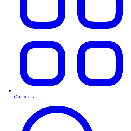
Channels