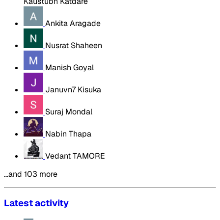
Kaustubh Katdare
Ankita Aragade
Nusrat Shaheen
Manish Goyal
Januvn7 Kisuka
Suraj Mondal
Nabin Thapa
Vedant TAMORE
…and 103 more
Latest activity