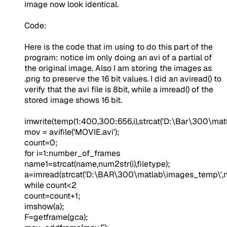
image now look identical.
Code:
Here is the code that im using to do this part of the
program: notice im only doing an avi of a partial of
the original image. Also I am storing the images as
.png to preserve the 16 bit values. I did an aviread() to
verify that the avi file is 8bit, while a imread() of the
stored image shows 16 bit.
imwrite(temp(1:400,300:656,i),strcat(
'D:\Bar\300\mat
mov = avifile(
'MOVIE.avi'
);
count=0;
for
i=1:number_of_frames
name1=strcat(name,num2str(i),filetype);
a=imread(strcat(
'D:\BAR\300\matlab\images_temp\'
,
while
count<2
count=count+1;
imshow(a);
F=getframe(gca);