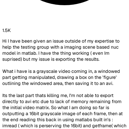
1.5K
Hi I have been given an issue outside of my expertise to
help the testing group with a imaging scene based nuc
model in matlab. I have the thing working ( even Im
suprised) but my issue is exporting the results.
What i have is a grayscale video coming in, a windowed
part getting manipulated, drawing a box on the 'figure'
outlining the windowed area, then saving it to an avi.
Its the last part thats killing me, I'm not able to export
directly to avi etc due to lack of memory remaining from
the initial video matrix. So what I am doing so far is
outputting a 16bit grayscale image of each frame, then at
the end reading this back in using matlabs built in's :
imread ( which is perserving the 16bit) and getframe( which