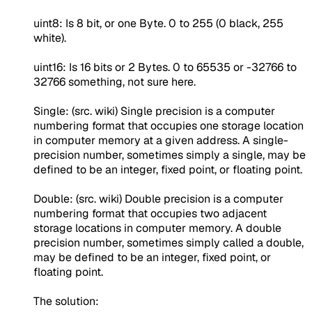
uint8: Is 8 bit, or one Byte. 0 to 255 (0 black, 255
white).
uint16: Is 16 bits or 2 Bytes. 0 to 65535 or -32766 to
32766 something, not sure here.
Single: (src. wiki) Single precision is a computer
numbering format that occupies one storage location
in computer memory at a given address. A single-
precision number, sometimes simply a single, may be
defined to be an integer, fixed point, or floating point.
Double: (src. wiki) Double precision is a computer
numbering format that occupies two adjacent
storage locations in computer memory. A double
precision number, sometimes simply called a double,
may be defined to be an integer, fixed point, or
floating point.
The solution: