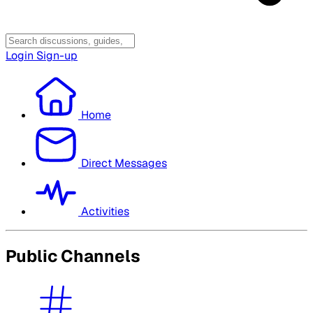
Login
Sign-up
Home
Direct Messages
Activities
Public Channels