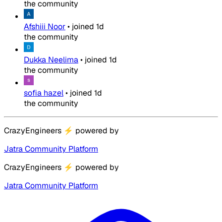
the community
Afshiii Noor
•
joined
1d
the community
Dukka Neelima
•
joined
1d
the community
sofia hazel
•
joined
1d
the community
CrazyEngineers
⚡
powered by
Jatra Community Platform
CrazyEngineers
⚡
powered by
Jatra Community Platform