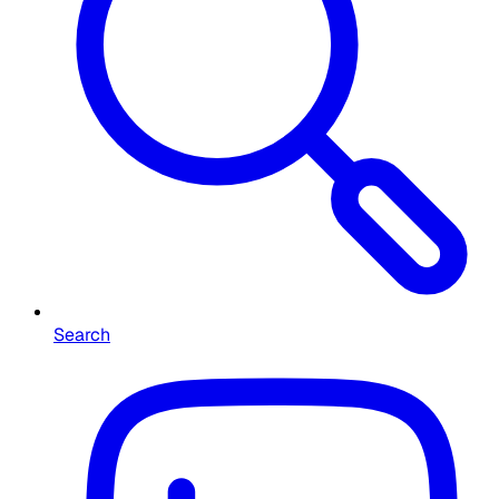
Search