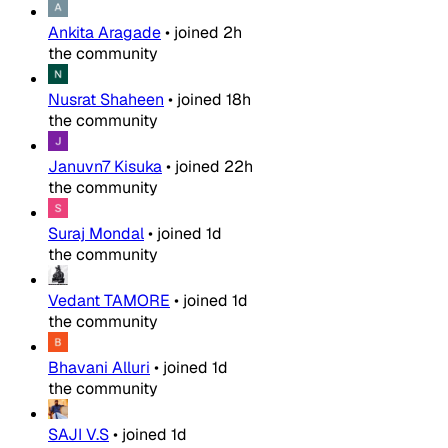
Ankita Aragade
•
joined
2h
the community
Nusrat Shaheen
•
joined
18h
the community
Januvn7 Kisuka
•
joined
22h
the community
Suraj Mondal
•
joined
1d
the community
Vedant TAMORE
•
joined
1d
the community
Bhavani Alluri
•
joined
1d
the community
SAJI V.S
•
joined
1d