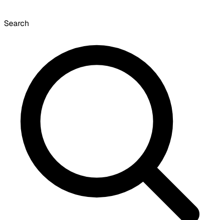
Search