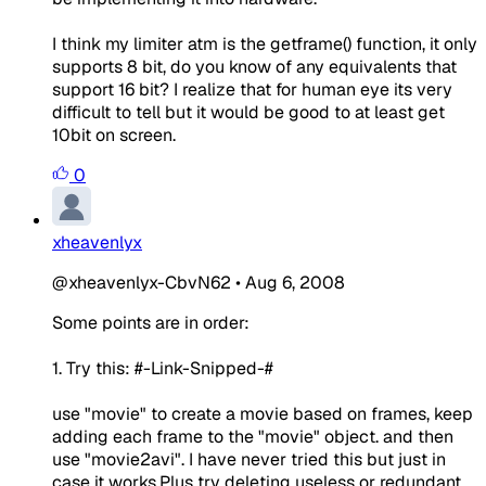
I think my limiter atm is the getframe() function, it only
supports 8 bit, do you know of any equivalents that
support 16 bit? I realize that for human eye its very
difficult to tell but it would be good to at least get
10bit on screen.
0
xheavenlyx
@xheavenlyx-CbvN62
•
Aug 6, 2008
Some points are in order:
1. Try this: #-Link-Snipped-#
use "movie" to create a movie based on frames, keep
adding each frame to the "movie" object. and then
use "movie2avi". I have never tried this but just in
case it works.Plus try deleting useless or redundant