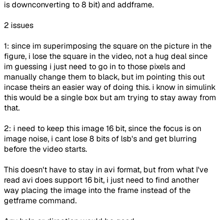
is downconverting to 8 bit) and addframe.
2 issues
1: since im superimposing the square on the picture in the
figure, i lose the square in the video, not a hug deal since
im guessing i just need to go in to those pixels and
manually change them to black, but im pointing this out
incase theirs an easier way of doing this. i know in simulink
this would be a single box but am trying to stay away from
that.
2: i need to keep this image 16 bit, since the focus is on
image noise, i cant lose 8 bits of lsb's and get blurring
before the video starts.
This doesn't have to stay in avi format, but from what I've
read avi does support 16 bit, i just need to find another
way placing the image into the frame instead of the
getframe command.