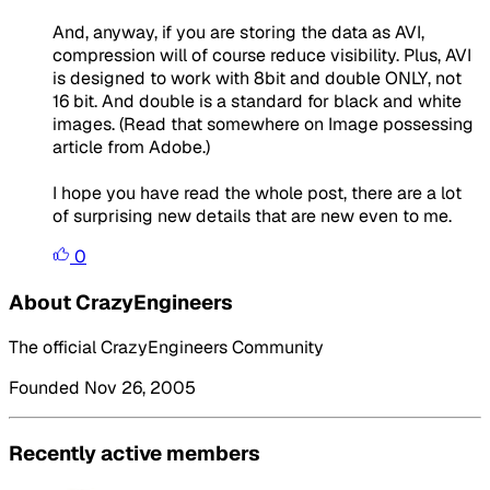
And, anyway, if you are storing the data as AVI,
compression will of course reduce visibility. Plus, AVI
is designed to work with 8bit and double ONLY, not
16 bit. And double is a standard for black and white
images. (Read that somewhere on Image possessing
article from Adobe.)
I hope you have read the whole post, there are a lot
of surprising new details that are new even to me.
0
About CrazyEngineers
The official CrazyEngineers Community
Founded Nov 26, 2005
Recently active members