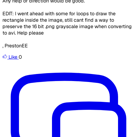
Any help or direction would be good.
EDIT: I went ahead with some for loops to draw the
rectangle inside the image, still cant find a way to
preserve the 16 bit .png grayscale image when converting
to avi. Help please
, PrestonEE
Like
0