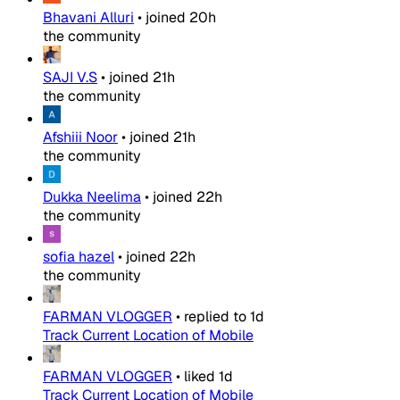
Bhavani Alluri
•
joined
20h
the community
SAJI V.S
•
joined
21h
the community
Afshiii Noor
•
joined
21h
the community
Dukka Neelima
•
joined
22h
the community
sofia hazel
•
joined
22h
the community
FARMAN VLOGGER
•
replied to
1d
Track Current Location of Mobile
FARMAN VLOGGER
•
liked
1d
Track Current Location of Mobile