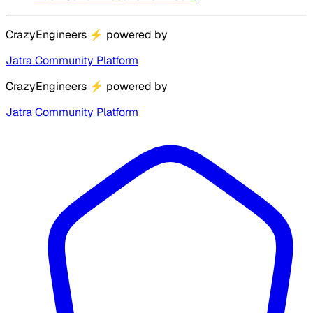
CrazyEngineers
⚡
powered by
Jatra Community Platform
CrazyEngineers
⚡
powered by
Jatra Community Platform