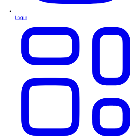
Login