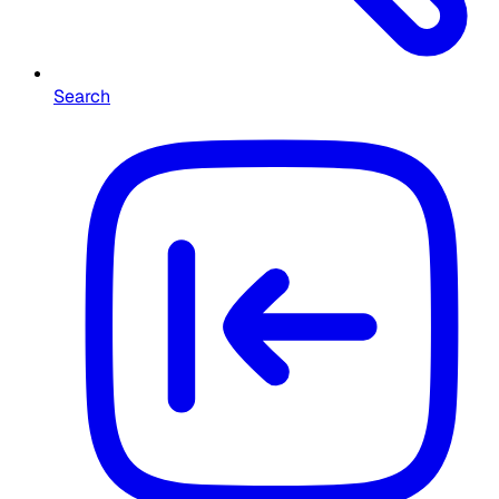
Search