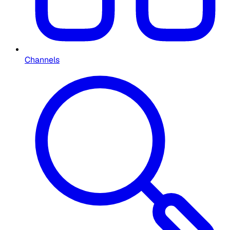
Channels