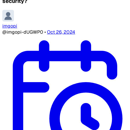
security?
imgopi
@imgopi-dUGWP0
•
Oct 26, 2024