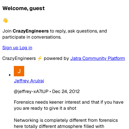
Welcome, guest
👋
Join
CrazyEngineers
to reply, ask questions, and
participate in conversations.
Sign up
Log in
CrazyEngineers
⚡
powered by
Jatra Community Platform
Jeffrey Arulraj
@jeffrey-xA7lUP
•
Dec 24, 2012
Forensics needs keener interest and that if you have
you are ready to give it a shot
Networking is completely different from forensics
here totally different atmosphere filled with