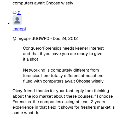
computers await Choose wisely
0
imgopi
@imgopi-dUGWP0
•
Dec 24, 2012
ConquerorForensics needs keener interest
and that if you have you are ready to give
it a shot
Networking is completely different from
forensics here totally different atmosphere
filled with computers await Choose wisely
Okay friend thanks for your fast reply.I am thinking
about the job market about these courses.If I choose
Forensics, the companies asking at least 2 years
experience in that field it shows for freshers market is
some what dull.