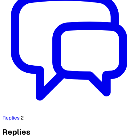
Replies
2
Replies