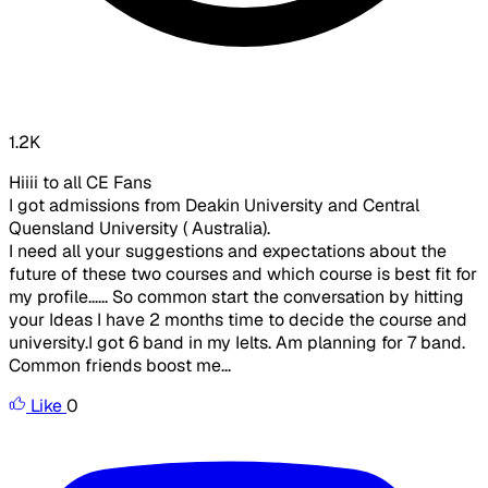
1.2K
Hiiii to all CE Fans
I got admissions from Deakin University and Central
Quensland University ( Australia).
I need all your suggestions and expectations about the
future of these two courses and which course is best fit for
my profile...... So common start the conversation by hitting
your Ideas I have 2 months time to decide the course and
university.I got 6 band in my Ielts. Am planning for 7 band.
Common friends boost me...
Like
0