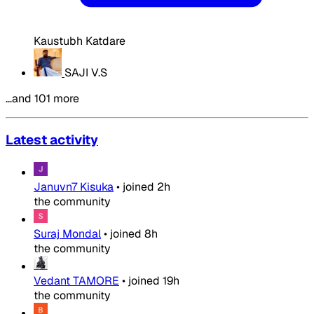
Kaustubh Katdare
SAJI V.S
…and 101 more
Latest activity
Januvn7 Kisuka
•
joined
2h
the community
Suraj Mondal
•
joined
8h
the community
Vedant TAMORE
•
joined
19h
the community