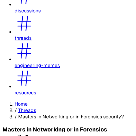
discussions
threads
engineering-memes
resources
Home
/
Threads
/
Masters in Networking or in Forensics security?
Masters in Networking or in Forensics