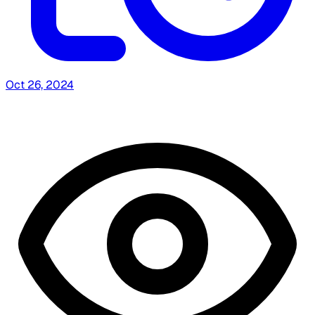
Oct 26, 2024