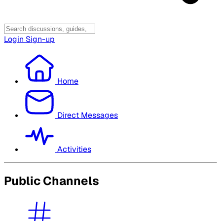
Login
Sign-up
Home
Direct Messages
Activities
Public Channels