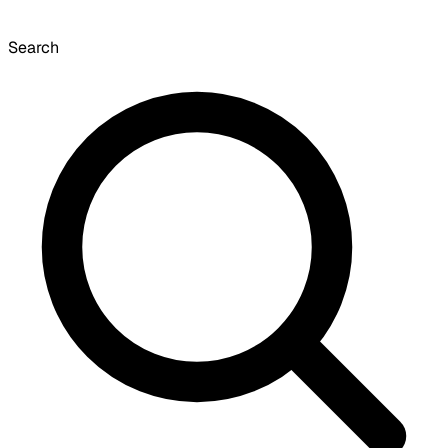
Search