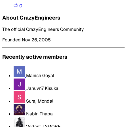
0
About CrazyEngineers
The official CrazyEngineers Community
Founded Nov 26, 2005
Recently active members
Manish Goyal
Januvn7 Kisuka
Suraj Mondal
Nabin Thapa
Vedant TAMORE