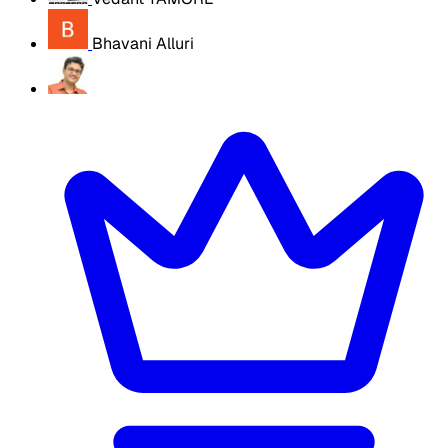
Bhavani Alluri