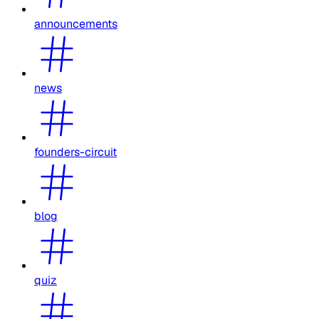
announcements
news
founders-circuit
blog
quiz