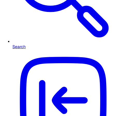
Search