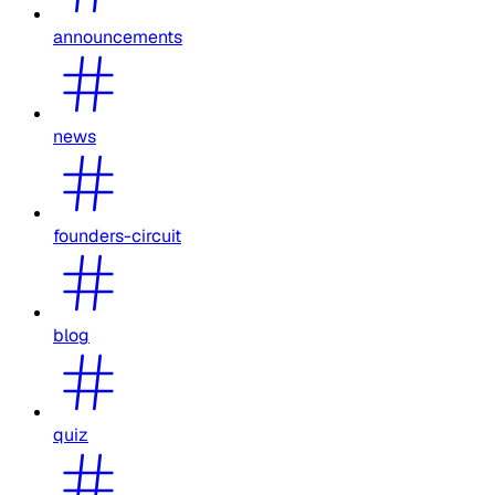
announcements
news
founders-circuit
blog
quiz