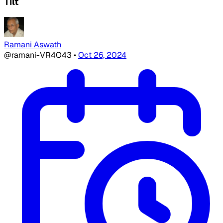
Tilt
Ramani Aswath
@ramani-VR4O43
•
Oct 26, 2024