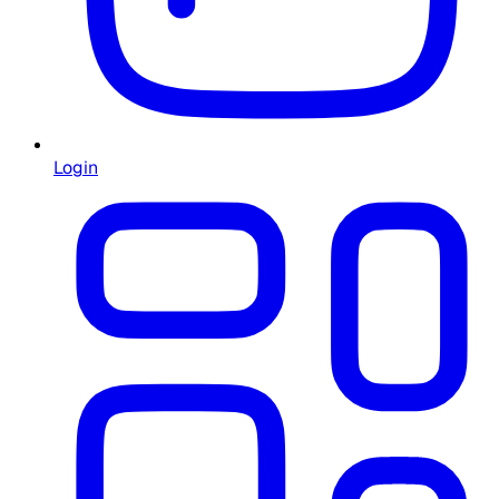
Login