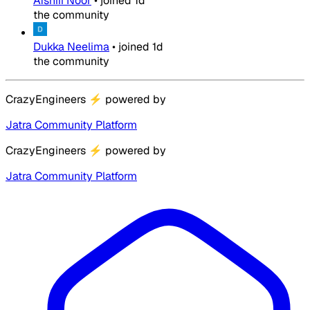
Afshiii Noor
•
joined
1d
the community
Dukka Neelima
•
joined
1d
the community
CrazyEngineers
⚡
powered by
Jatra Community Platform
CrazyEngineers
⚡
powered by
Jatra Community Platform