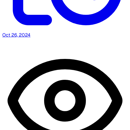
Oct 26, 2024