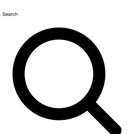
Search