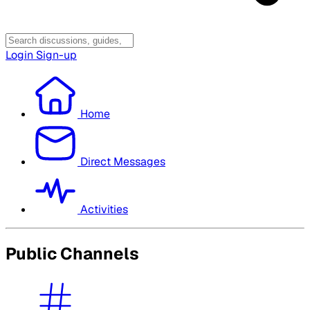
Login
Sign-up
Home
Direct Messages
Activities
Public Channels