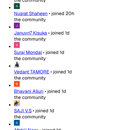
the community
Nusrat Shaheen
•
joined
20h
the community
Januvn7 Kisuka
•
joined
1d
the community
Suraj Mondal
•
joined
1d
the community
Vedant TAMORE
•
joined
1d
the community
Bhavani Alluri
•
joined
1d
the community
SAJI V.S
•
joined
1d
the community