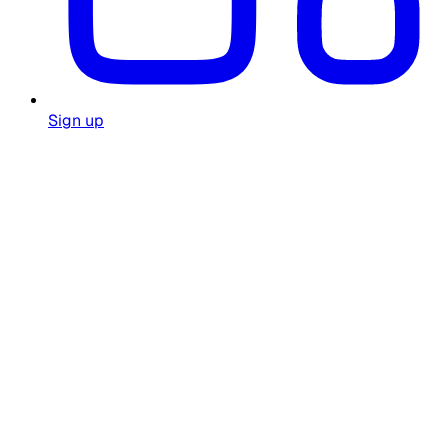
Sign up