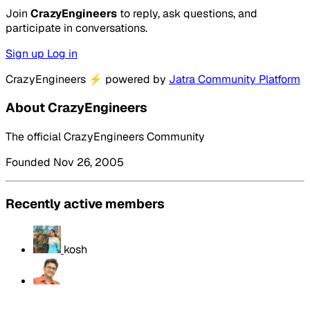
Join
CrazyEngineers
to reply, ask questions, and
participate in conversations.
Sign up
Log in
CrazyEngineers
⚡
powered by
Jatra Community Platform
About CrazyEngineers
The official CrazyEngineers Community
Founded Nov 26, 2005
Recently active members
kosh