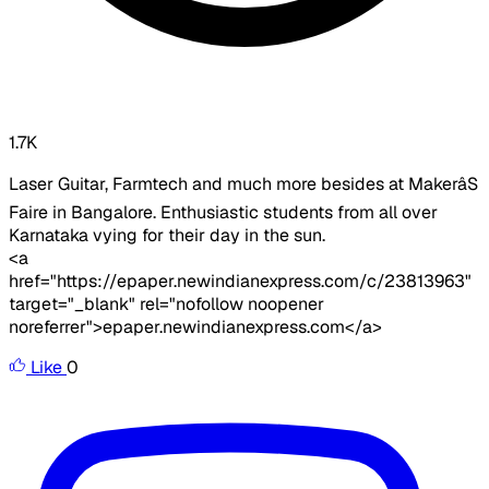
1.7K
Laser Guitar, Farmtech and much more besides at MakerâS
Faire in Bangalore. Enthusiastic students from all over
Karnataka vying for their day in the sun.
<a
href="https://epaper.newindianexpress.com/c/23813963"
target="_blank" rel="nofollow noopener
noreferrer">epaper.newindianexpress.com</a>
Like
0