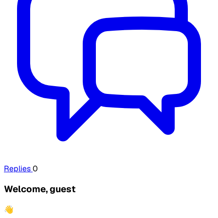
Replies
0
Welcome, guest
👋