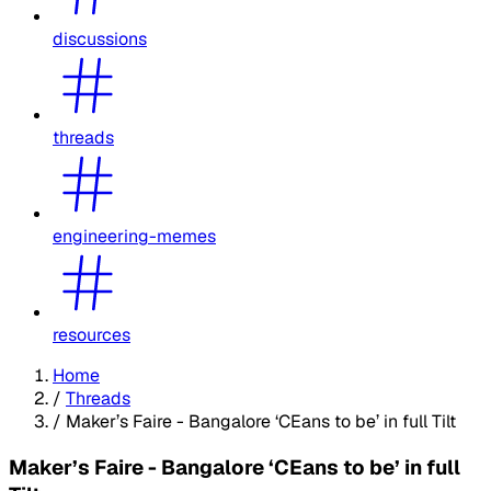
discussions
threads
engineering-memes
resources
Home
/
Threads
/
Maker’s Faire - Bangalore ‘CEans to be’ in full Tilt
Maker’s Faire - Bangalore ‘CEans to be’ in full