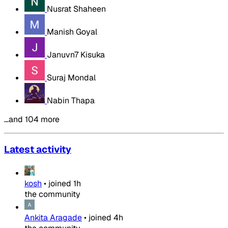
Nusrat Shaheen
Manish Goyal
Januvn7 Kisuka
Suraj Mondal
Nabin Thapa
…and 104 more
Latest activity
kosh
•
joined
1h
the community
Ankita Aragade
•
joined
4h