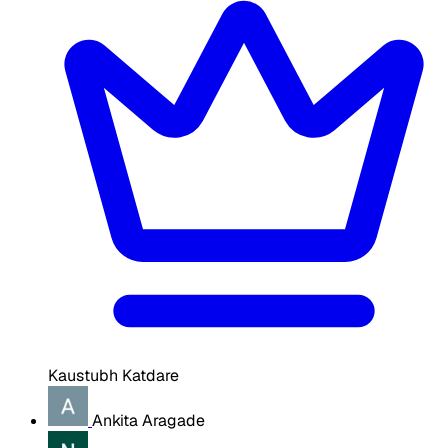
Kaustubh Katdare
Ankita Aragade