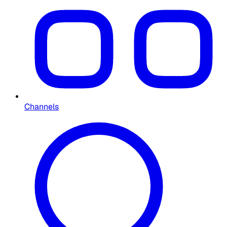
Channels