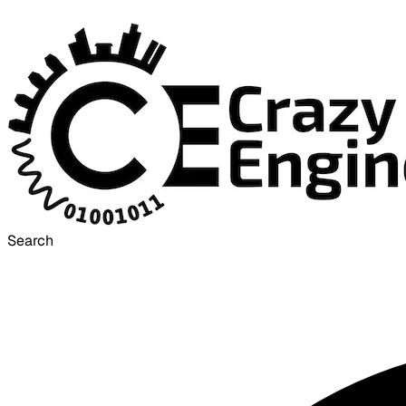
Search