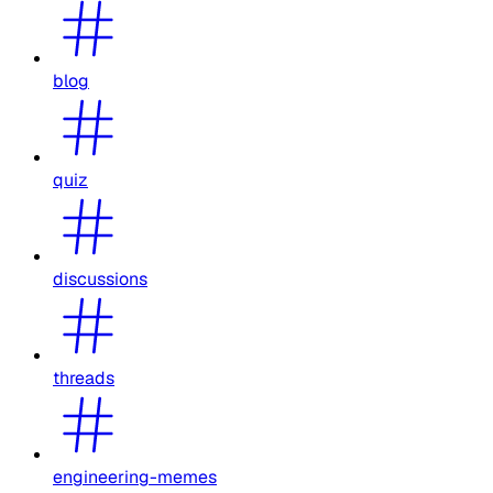
blog
quiz
discussions
threads
engineering-memes