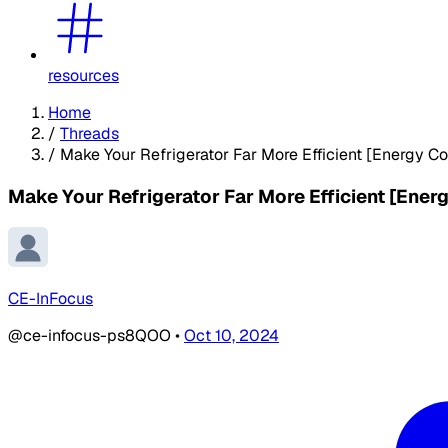
resources
Home
/
Threads
/
Make Your Refrigerator Far More Efficient [Energy C
Make Your Refrigerator Far More Efficient [Ener
CE-InFocus
@ce-infocus-ps8QOO
•
Oct 10, 2024