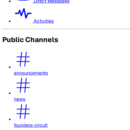
Direct Messages
Activities
Public Channels
announcements
news
founders-circuit