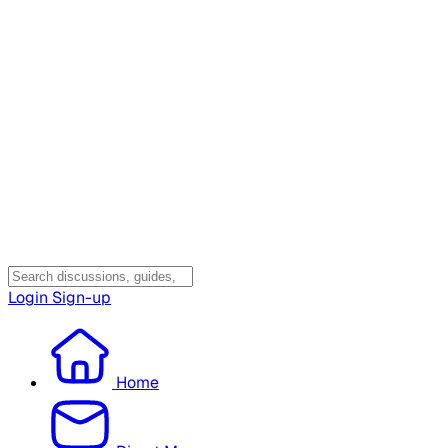
Login
Sign-up
Home