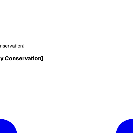
onservation]
gy Conservation]