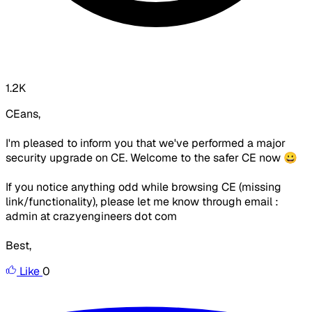
1.2K
CEans,
I'm pleased to inform you that we've performed a major
security upgrade on CE. Welcome to the safer CE now 😀
If you notice anything odd while browsing CE (missing
link/functionality), please let me know through email :
admin at crazyengineers dot com
Best,
Like
0