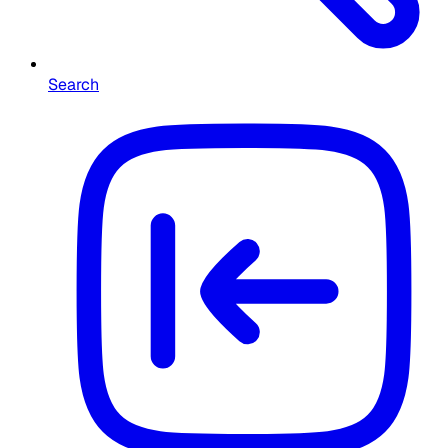
Search