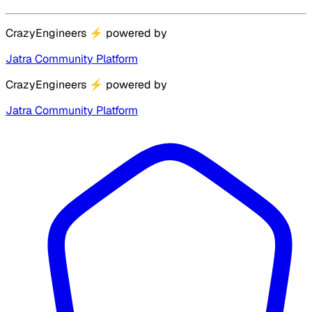
CrazyEngineers
⚡
powered by
Jatra Community Platform
CrazyEngineers
⚡
powered by
Jatra Community Platform