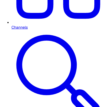
Channels