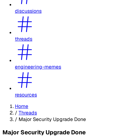
discussions
threads
engineering-memes
resources
Home
/
Threads
/
Major Security Upgrade Done
Major Security Upgrade Done