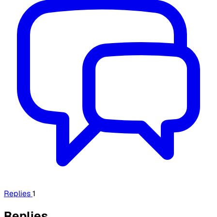
Replies
1
Replies