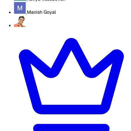
Manish Goyal