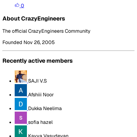
0
About CrazyEngineers
The official CrazyEngineers Community
Founded Nov 26, 2005
Recently active members
SAJI V.S
Afshiii Noor
Dukka Neelima
sofia hazel
Kavya Vasudevan