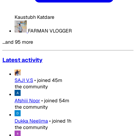
Kaustubh Katdare
FARMAN VLOGGER
…and 95 more
Latest activity
SAJI V.S
•
joined
45m
the community
Afshiii Noor
•
joined
54m
the community
Dukka Neelima
•
joined
1h
the community