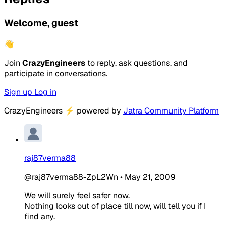
Welcome, guest
👋
Join
CrazyEngineers
to reply, ask questions, and
participate in conversations.
Sign up
Log in
CrazyEngineers
⚡
powered by
Jatra Community Platform
raj87verma88
@raj87verma88-ZpL2Wn
•
May 21, 2009
We will surely feel safer now.
Nothing looks out of place till now, will tell you if I
find any.