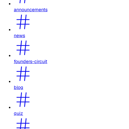
announcements
news
founders-circuit
blog
quiz