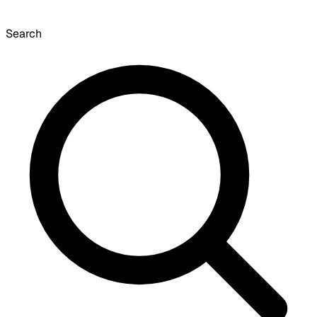
Search