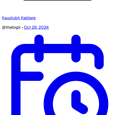
Kaustubh Katdare
@thebigk
•
Oct 26, 2024