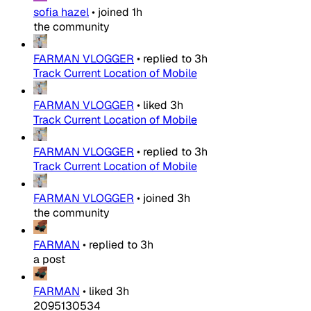
sofia hazel
•
joined
1h
the community
FARMAN VLOGGER
•
replied to
3h
Track Current Location of Mobile
FARMAN VLOGGER
•
liked
3h
Track Current Location of Mobile
FARMAN VLOGGER
•
replied to
3h
Track Current Location of Mobile
FARMAN VLOGGER
•
joined
3h
the community
FARMAN
•
replied to
3h
a post
FARMAN
•
liked
3h
2095130534