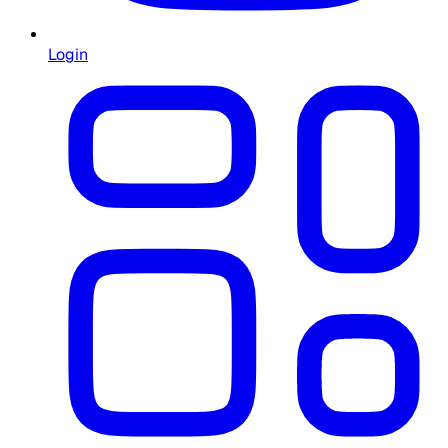
Login