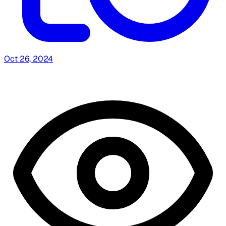
Oct 26, 2024