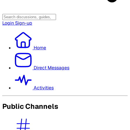
Login
Sign-up
Home
Direct Messages
Activities
Public Channels