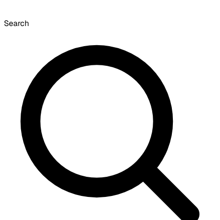
Search