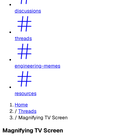
discussions
threads
engineering-memes
resources
Home
/
Threads
/
Magnifying TV Screen
Magnifying TV Screen