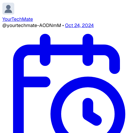
YourTechMate
@yourtechmate-AODNmM
•
Oct 24, 2024