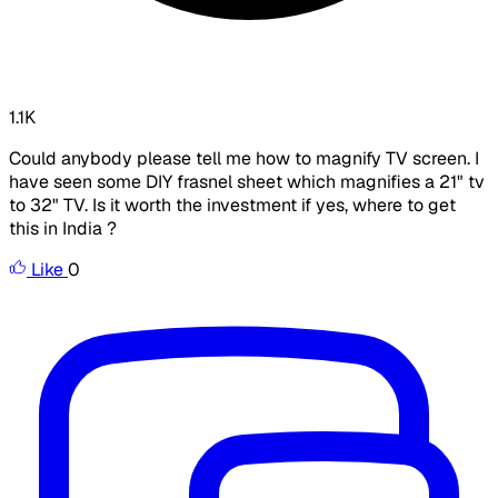
1.1K
Could anybody please tell me how to magnify TV screen. I
have seen some DIY frasnel sheet which magnifies a 21" tv
to 32" TV. Is it worth the investment if yes, where to get
this in India ?
Like
0