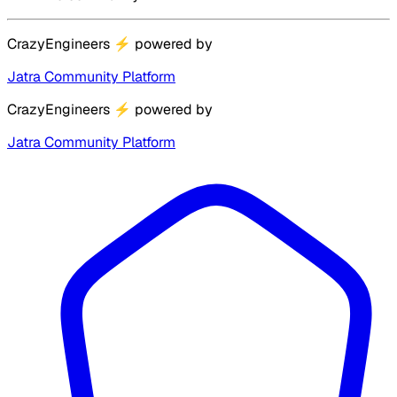
CrazyEngineers
⚡
powered by
Jatra Community Platform
CrazyEngineers
⚡
powered by
Jatra Community Platform