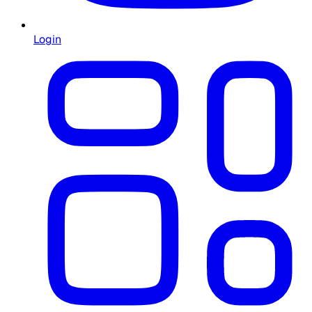
Login