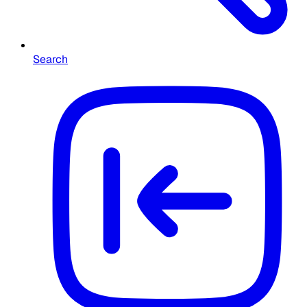
Search