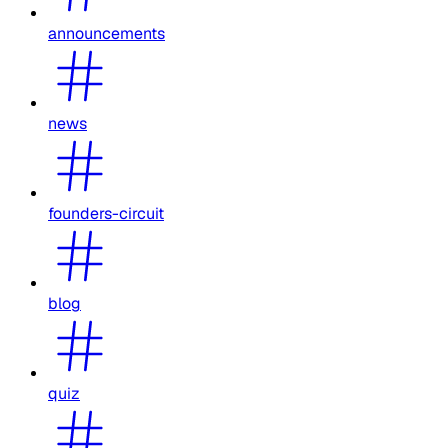
announcements
news
founders-circuit
blog
quiz