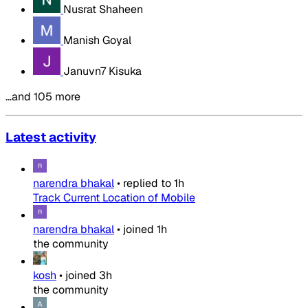
Nusrat Shaheen
Manish Goyal
Januvn7 Kisuka
…and 105 more
Latest activity
narendra bhakal
•
replied to
1h
Track Current Location of Mobile
narendra bhakal
•
joined
1h
the community
kosh
•
joined
3h
the community