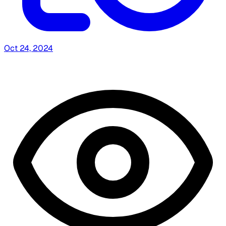
Oct 24, 2024