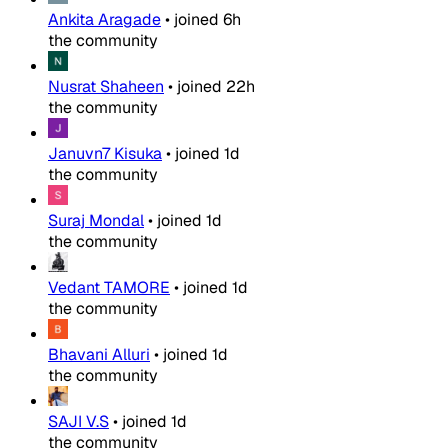
Ankita Aragade
•
joined
6h
the community
Nusrat Shaheen
•
joined
22h
the community
Januvn7 Kisuka
•
joined
1d
the community
Suraj Mondal
•
joined
1d
the community
Vedant TAMORE
•
joined
1d
the community
Bhavani Alluri
•
joined
1d
the community
SAJI V.S
•
joined
1d
the community