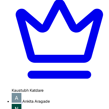
Kaustubh Katdare
Ankita Aragade