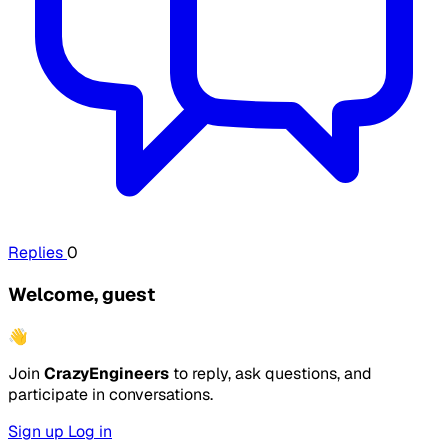
Replies
0
Welcome, guest
👋
Join
CrazyEngineers
to reply, ask questions, and
participate in conversations.
Sign up
Log in