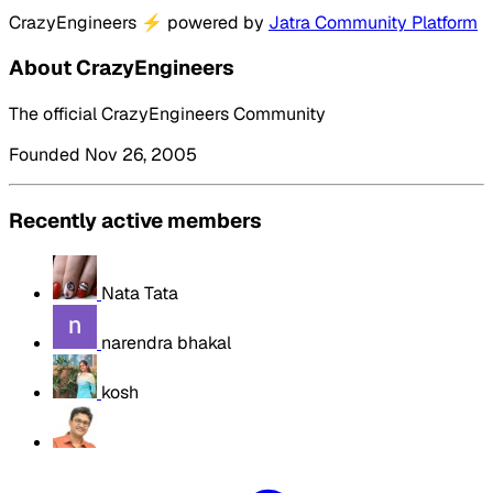
CrazyEngineers
⚡
powered by
Jatra Community Platform
About CrazyEngineers
The official CrazyEngineers Community
Founded Nov 26, 2005
Recently active members
Nata Tata
narendra bhakal
kosh