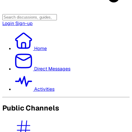
Login
Sign-up
Home
Direct Messages
Activities
Public Channels