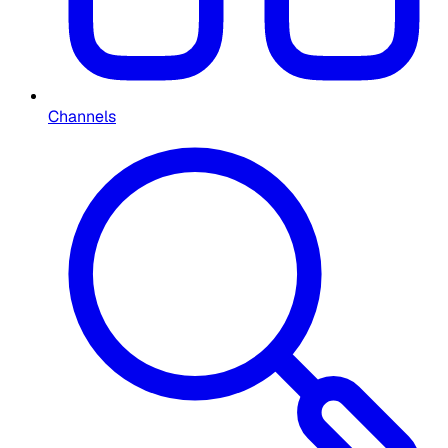
Channels