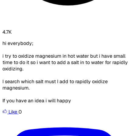
4.7K
hi everybody;
i try to oxidize magnesium in hot water but i have small
time to do it so i want to add a salt in to water for rapidly
oxidizing.
I search which salt must I add to rapidly oxidize
magnesium.
If you have an idea i will happy
Like
0