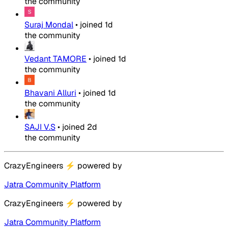
the community
Suraj Mondal
•
joined
1d
the community
Vedant TAMORE
•
joined
1d
the community
Bhavani Alluri
•
joined
1d
the community
SAJI V.S
•
joined
2d
the community
CrazyEngineers
⚡
powered by
Jatra Community Platform
CrazyEngineers
⚡
powered by
Jatra Community Platform