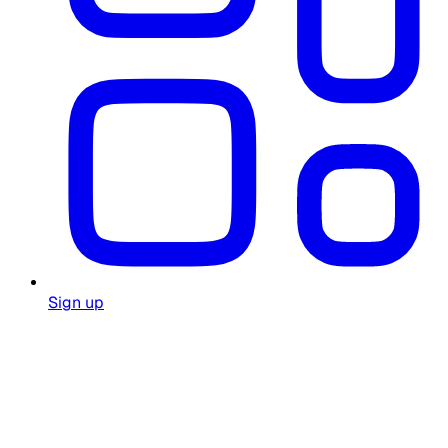
Sign up