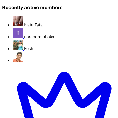
Recently active members
Nata Tata
narendra bhakal
kosh