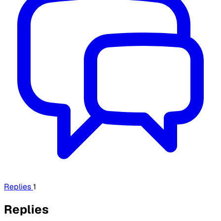
Replies
1
Replies