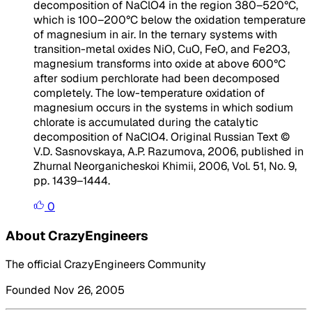
decomposition of NaClO4 in the region 380–520°C,
which is 100–200°C below the oxidation temperature
of magnesium in air. In the ternary systems with
transition-metal oxides NiO, CuO, FeO, and Fe2O3,
magnesium transforms into oxide at above 600°C
after sodium perchlorate had been decomposed
completely. The low-temperature oxidation of
magnesium occurs in the systems in which sodium
chlorate is accumulated during the catalytic
decomposition of NaClO4. Original Russian Text ©
V.D. Sasnovskaya, A.P. Razumova, 2006, published in
Zhurnal Neorganicheskoi Khimii, 2006, Vol. 51, No. 9,
pp. 1439–1444.
0
About CrazyEngineers
The official CrazyEngineers Community
Founded Nov 26, 2005