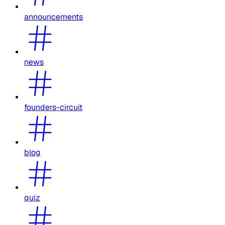
announcements
news
founders-circuit
blog
quiz