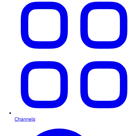
Channels