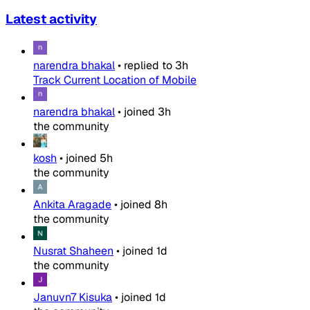
Latest activity
narendra bhakal
•
replied to
3h
Track Current Location of Mobile
narendra bhakal
•
joined
3h
the community
kosh
•
joined
5h
the community
Ankita Aragade
•
joined
8h
the community
Nusrat Shaheen
•
joined
1d
the community
Januvn7 Kisuka
•
joined
1d