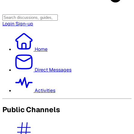
Login
Sign-up
Home
Direct Messages
Activities
Public Channels