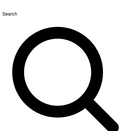
Search