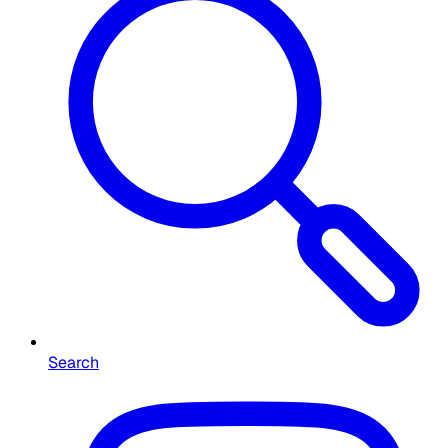
Search