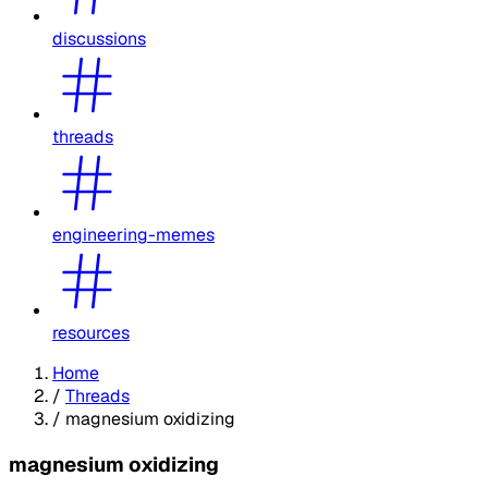
discussions
threads
engineering-memes
resources
Home
/
Threads
/
magnesium oxidizing
magnesium oxidizing