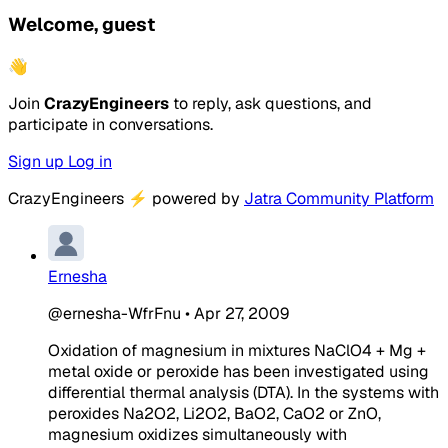
Welcome, guest
👋
Join
CrazyEngineers
to reply, ask questions, and
participate in conversations.
Sign up
Log in
CrazyEngineers
⚡
powered by
Jatra Community Platform
Ernesha
@ernesha-WfrFnu
•
Apr 27, 2009
Oxidation of magnesium in mixtures NaClO4 + Mg +
metal oxide or peroxide has been investigated using
differential thermal analysis (DTA). In the systems with
peroxides Na2O2, Li2O2, BaO2, CaO2 or ZnO,
magnesium oxidizes simultaneously with