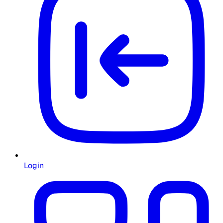
Login