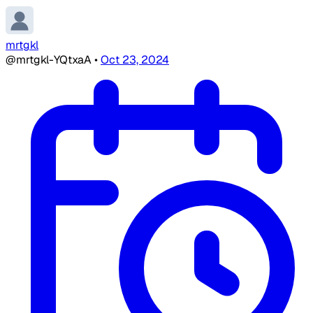
mrtgkl
@mrtgkl-YQtxaA
•
Oct 23, 2024