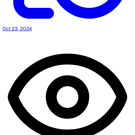
Oct 23, 2024