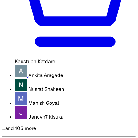
Kaustubh Katdare
Ankita Aragade
Nusrat Shaheen
Manish Goyal
Januvn7 Kisuka
…and 105 more