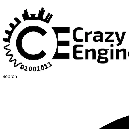
Search