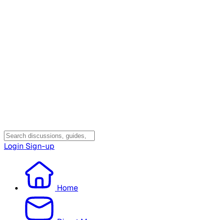
Login
Sign-up
Home