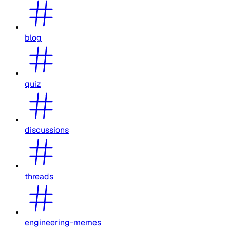
blog
quiz
discussions
threads
engineering-memes