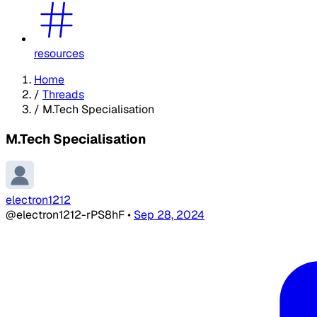
resources
Home
/
Threads
/
M.Tech Specialisation
M.Tech Specialisation
electron1212
@electron1212-rPS8hF
•
Sep 28, 2024