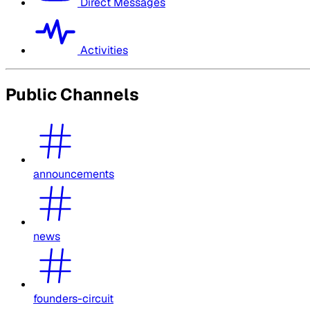
Direct Messages
Activities
Public Channels
announcements
news
founders-circuit