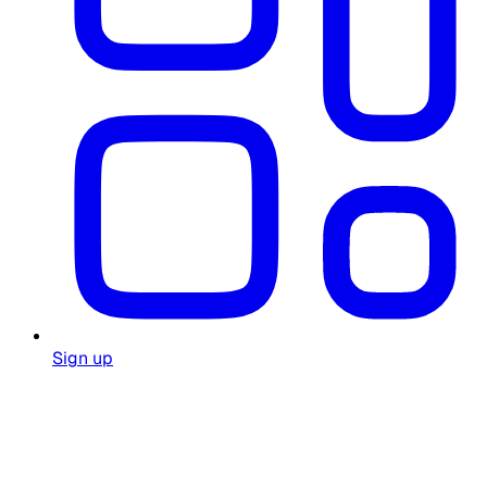
Sign up