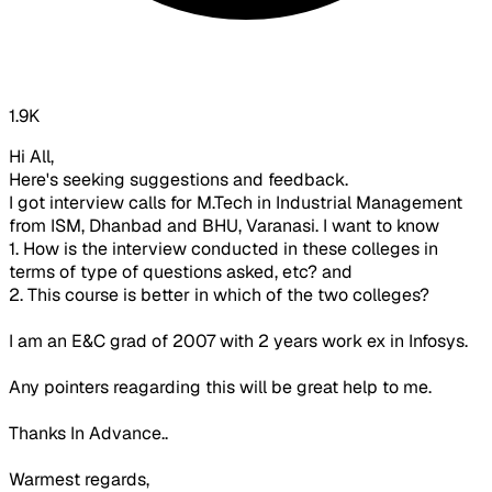
1.9K
Hi All,
Here's seeking suggestions and feedback.
I got interview calls for M.Tech in Industrial Management
from ISM, Dhanbad and BHU, Varanasi. I want to know
1. How is the interview conducted in these colleges in
terms of type of questions asked, etc? and
2. This course is better in which of the two colleges?
I am an E&C grad of 2007 with 2 years work ex in Infosys.
Any pointers reagarding this will be great help to me.
Thanks In Advance..
Warmest regards,