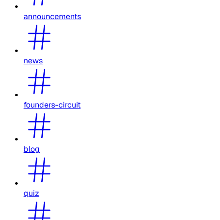
announcements
news
founders-circuit
blog
quiz