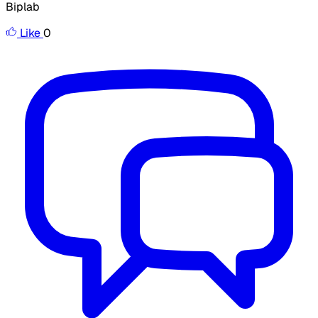
Biplab
Like
0