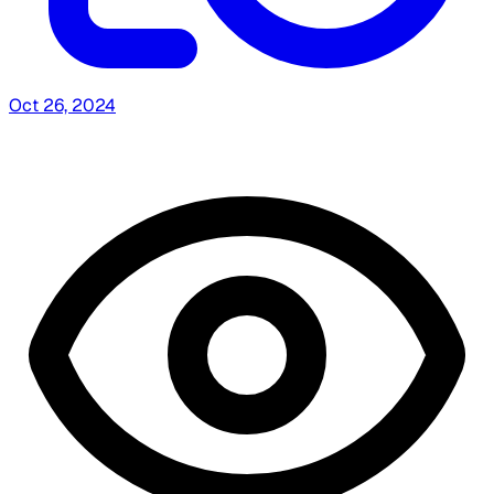
Oct 26, 2024