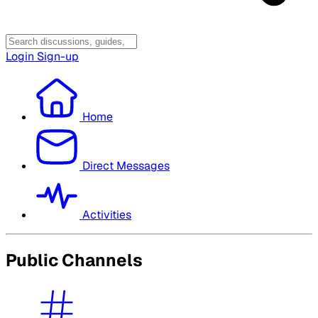
Login
Sign-up
Home
Direct Messages
Activities
Public Channels