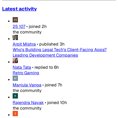
Latest activity
25 107
•
joined
2h
the community
Arpit Mishra
•
published
3h
Who's Building Legal Tech's Client-Facing Apps?
Leading Development Companies
Nata Tata
•
replied to
6h
Retro Gaming
Manjula Vanga
•
joined
7h
the community
Rajendra Nayak
•
joined
10h
the community