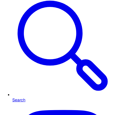
Search