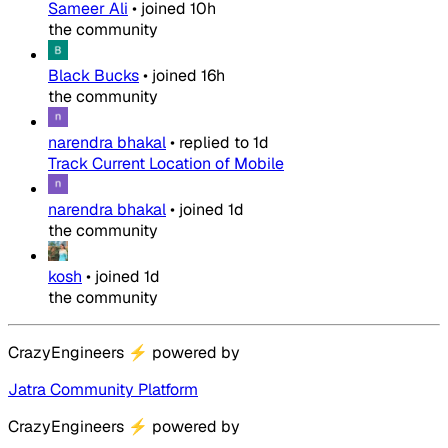
Sameer Ali
•
joined
10h
the community
Black Bucks
•
joined
16h
the community
narendra bhakal
•
replied to
1d
Track Current Location of Mobile
narendra bhakal
•
joined
1d
the community
kosh
•
joined
1d
the community
CrazyEngineers
⚡
powered by
Jatra Community Platform
CrazyEngineers
⚡
powered by