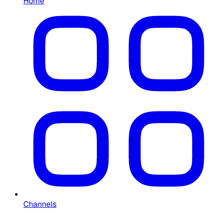
Home
Channels