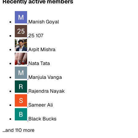
Recently active members
Manish Goyal
25 107
Arpit Mishra
Nata Tata
Manjula Vanga
Rajendra Nayak
Sameer Ali
Black Bucks
…and 110 more