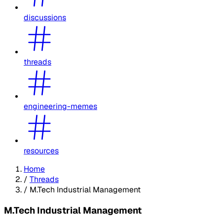
discussions
threads
engineering-memes
resources
Home
/
Threads
/
M.Tech Industrial Management
M.Tech Industrial Management