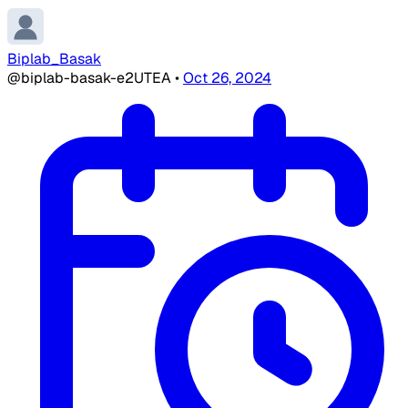
Biplab_Basak
@biplab-basak-e2UTEA
•
Oct 26, 2024