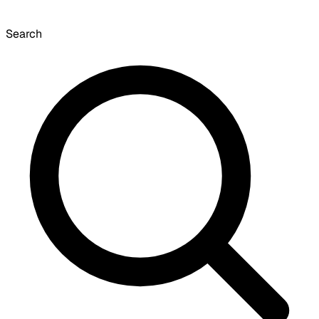
Search