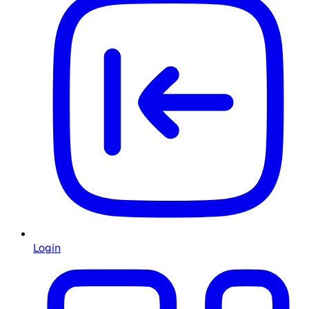
Login