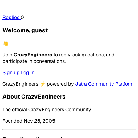
Replies
0
Welcome, guest
👋
Join
CrazyEngineers
to reply, ask questions, and
participate in conversations.
Sign up
Log in
CrazyEngineers
⚡
powered by
Jatra Community Platform
About CrazyEngineers
The official CrazyEngineers Community
Founded Nov 26, 2005