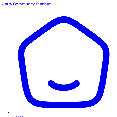
Jatra Community Platform