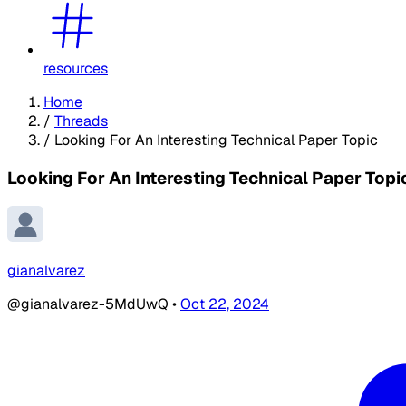
resources
Home
/
Threads
/
Looking For An Interesting Technical Paper Topic
Looking For An Interesting Technical Paper Topi
gianalvarez
@gianalvarez-5MdUwQ
•
Oct 22, 2024