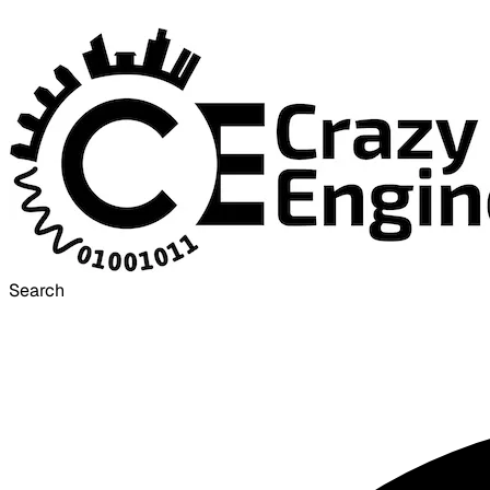
Search