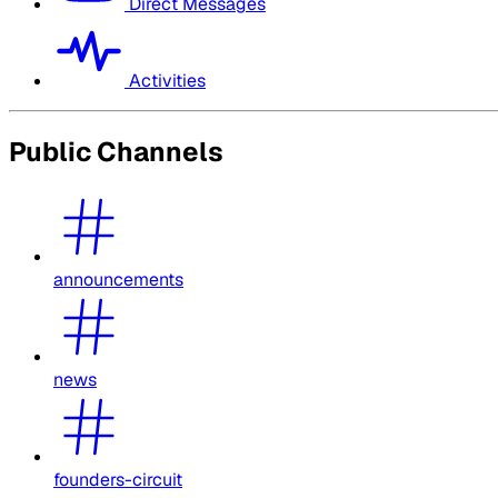
Direct Messages
Activities
Public Channels
announcements
news
founders-circuit