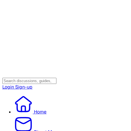
Login
Sign-up
Home