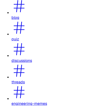
blog
quiz
discussions
threads
engineering-memes