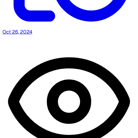
Oct 26, 2024