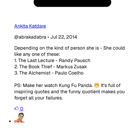
Ankita Katdare
@abrakadabra
•
Jul 22, 2014
Depending on the kind of person she is - She could
like any one of these:
1. The Last Lecture - Randy Pausch
2. The Book Thief - Markus Zusak
3. The Alchemist - Paulo Coelho
PS: Make her watch Kung Fu Panda. 😁 It's full of
inspiring quotes and the funny quotient makes you
forget all your failures.
0