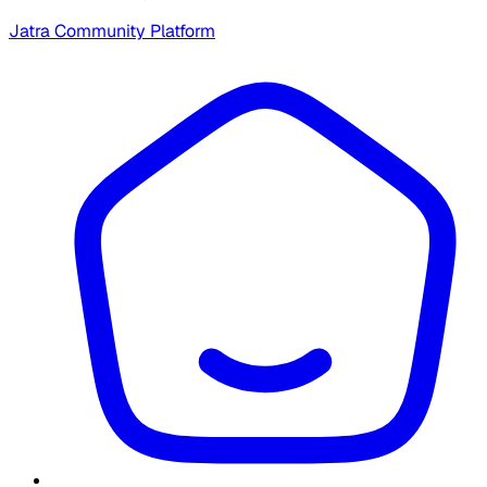
Jatra Community Platform