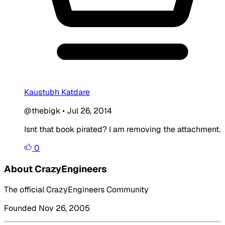
Kaustubh Katdare
@thebigk
•
Jul 26, 2014
Isnt that book pirated? I am removing the attachment.
0
About CrazyEngineers
The official CrazyEngineers Community
Founded Nov 26, 2005