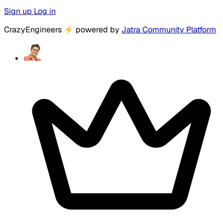
Sign up
Log in
CrazyEngineers
⚡
powered by
Jatra Community Platform