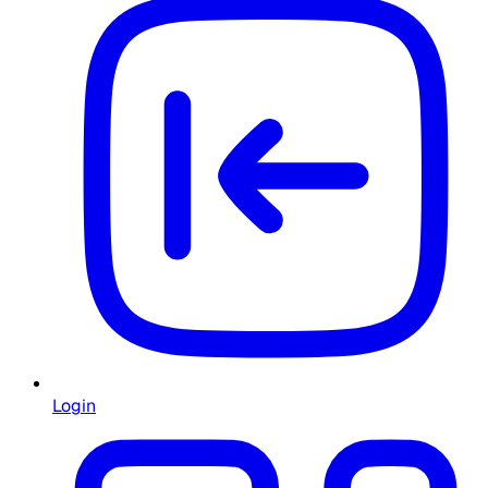
Login