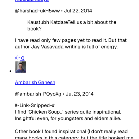
@harshad-ukH5ww
•
Jul 22, 2014
Kaustubh KatdareTell us a bit about the
book?
I have read only few pages yet to read it. But that
author Jay Vasavada writing is full of energy.
0
Ambarish Ganesh
@ambarish-PQyoXg
•
Jul 23, 2014
#-Link-Snipped-#
I find 'Chicken Soup.." series quite inspirational.
Insightful even, for youngsters and elders alike.
Other book I found inspirational (I don't really read
many books in this category, but the title hooked me