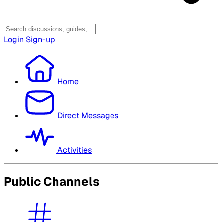
Login
Sign-up
Home
Direct Messages
Activities
Public Channels