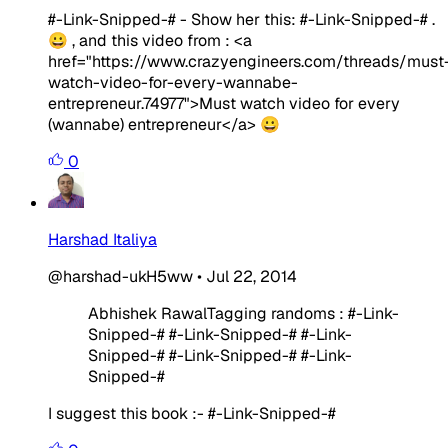
#-Link-Snipped-# - Show her this: #-Link-Snipped-# .
😀 , and this video from : <a
href="https://www.crazyengineers.com/threads/must
watch-video-for-every-wannabe-
entrepreneur.74977">Must watch video for every
(wannabe) entrepreneur</a> 😀
0
Harshad Italiya
@harshad-ukH5ww
•
Jul 22, 2014
Abhishek RawalTagging randoms : #-Link-
Snipped-# #-Link-Snipped-# #-Link-
Snipped-# #-Link-Snipped-# #-Link-
Snipped-#
I suggest this book :- #-Link-Snipped-#