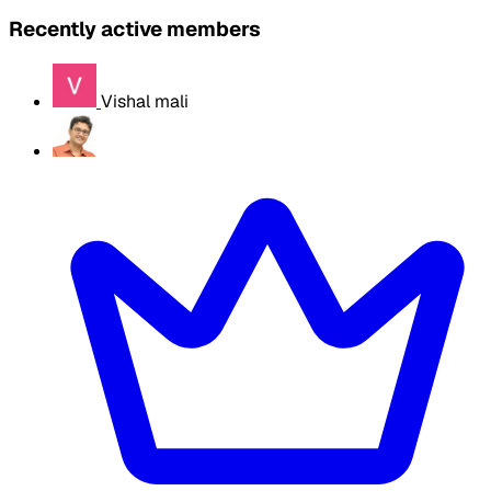
Recently active members
Vishal mali