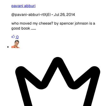
pavani abburi
@pavani-abburi-rtXjEI
•
Jul 26, 2014
who moved my cheese? by spencer johnson is a
good book .......
0