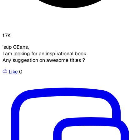
1.7K
'sup CEans,
I am looking for an inspirational book.
Any suggestion on awesome titles ?
Like
0