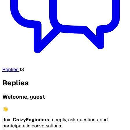
Replies
13
Replies
Welcome, guest
👋
Join
CrazyEngineers
to reply, ask questions, and
participate in conversations.