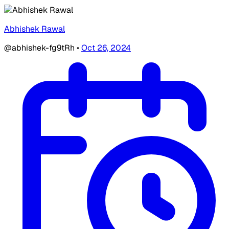
Abhishek Rawal
@abhishek-fg9tRh
•
Oct 26, 2024