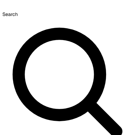
Search