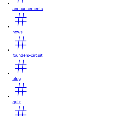
announcements
news
founders-circuit
blog
quiz