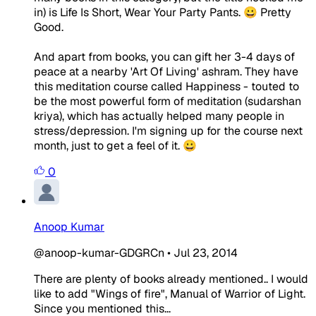
in) is Life Is Short, Wear Your Party Pants. 😀 Pretty
Good.
And apart from books, you can gift her 3-4 days of
peace at a nearby 'Art Of Living' ashram. They have
this meditation course called Happiness - touted to
be the most powerful form of meditation (sudarshan
kriya), which has actually helped many people in
stress/depression. I'm signing up for the course next
month, just to get a feel of it. 😀
0
Anoop Kumar
@anoop-kumar-GDGRCn
•
Jul 23, 2014
There are plenty of books already mentioned.. I would
like to add "Wings of fire", Manual of Warrior of Light.
Since you mentioned this...