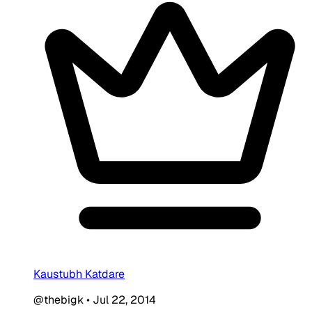
Kaustubh Katdare
@thebigk
•
Jul 22, 2014