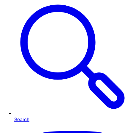
Search