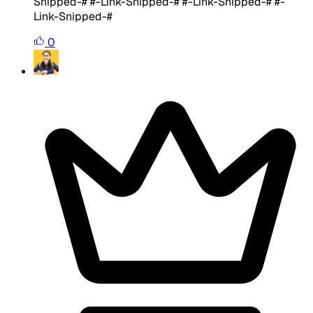
Snipped-# #-Link-Snipped-# #-Link-Snipped-# #-
Link-Snipped-#
0