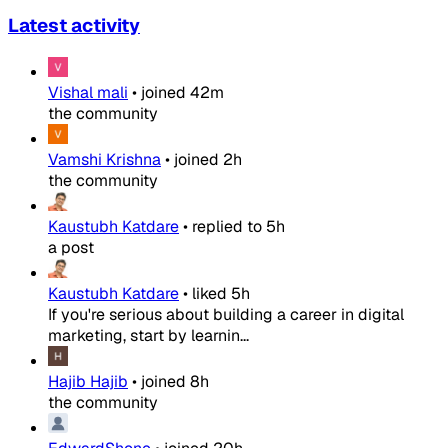
Latest activity
Vishal mali
•
joined
42m
the community
Vamshi Krishna
•
joined
2h
the community
Kaustubh Katdare
•
replied to
5h
a post
Kaustubh Katdare
•
liked
5h
If you're serious about building a career in digital
marketing, start by learnin...
Hajib Hajib
•
joined
8h
the community