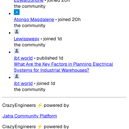
EdwardShone
•
joined
20h
the community
Atongo Magdalene
•
joined
20h
the community
Lewisswesy
•
joined
1d
the community
jbt world
•
published
1d
What Are the Key Factors in Planning Electrical
Systems for Industrial Warehouses?
jbt world
•
joined
1d
the community
CrazyEngineers
⚡
powered by
Jatra Community Platform
CrazyEngineers
⚡
powered by