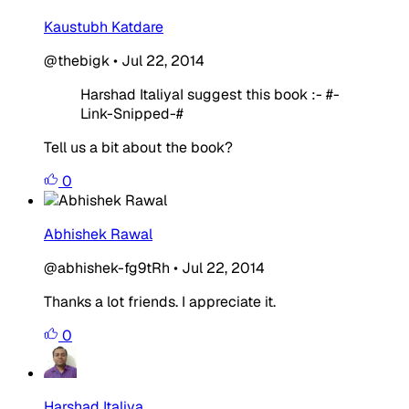
Kaustubh Katdare
@thebigk
•
Jul 22, 2014
Harshad ItaliyaI suggest this book :- #-
Link-Snipped-#
Tell us a bit about the book?
0
Abhishek Rawal
@abhishek-fg9tRh
•
Jul 22, 2014
Thanks a lot friends. I appreciate it.
0
Harshad Italiya