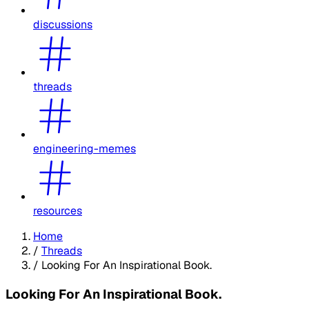
discussions
threads
engineering-memes
resources
Home
/
Threads
/
Looking For An Inspirational Book.
Looking For An Inspirational Book.