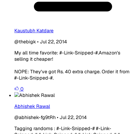
Kaustubh Katdare
@thebigk
•
Jul 22, 2014
My all time favorite: #-Link-Snipped-#.
Amazon's
selling it cheaper!
NOPE: They've got Rs. 40 extra charge. Order it from
#-Link-Snipped-#.
0
Abhishek Rawal
@abhishek-fg9tRh
•
Jul 22, 2014
Tagging randoms : #-Link-Snipped-# #-Link-