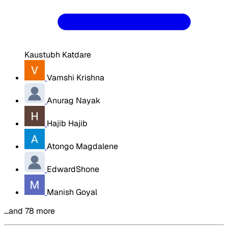
Kaustubh Katdare
Vamshi Krishna
Anurag Nayak
Hajib Hajib
Atongo Magdalene
EdwardShone
Manish Goyal
…and 78 more