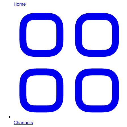
Home
Channels