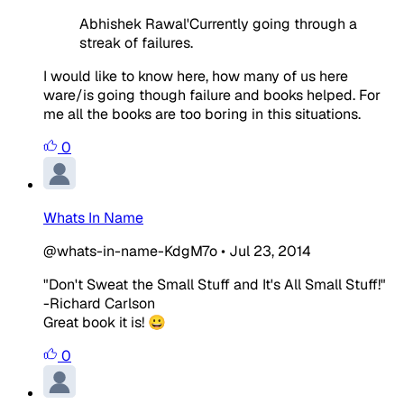
Abhishek Rawal'Currently going through a
streak of failures.
I would like to know here, how many of us here
ware/is going though failure and books helped. For
me all the books are too boring in this situations.
0
Whats In Name
@whats-in-name-KdgM7o
•
Jul 23, 2014
"Don't Sweat the Small Stuff and It's All Small Stuff!"
-Richard Carlson
Great book it is! 😀
0