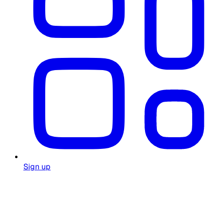
Sign up