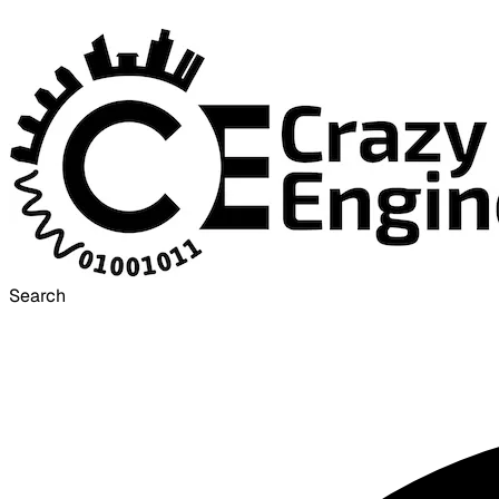
Search