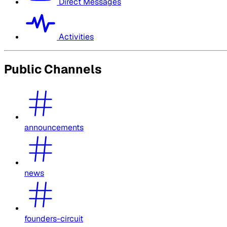
Direct Messages
Activities
Public Channels
announcements
news
founders-circuit