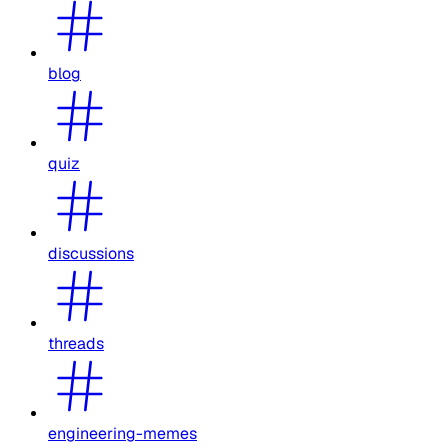
blog
quiz
discussions
threads
engineering-memes