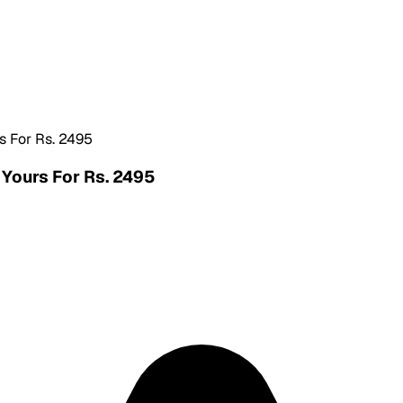
s For Rs. 2495
 Yours For Rs. 2495