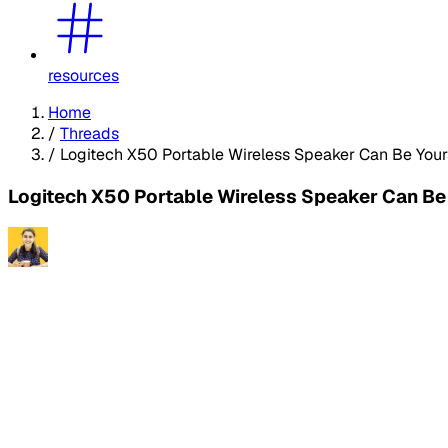
resources
Home
/
Threads
/
Logitech X50 Portable Wireless Speaker Can Be Your
Logitech X50 Portable Wireless Speaker Can Be