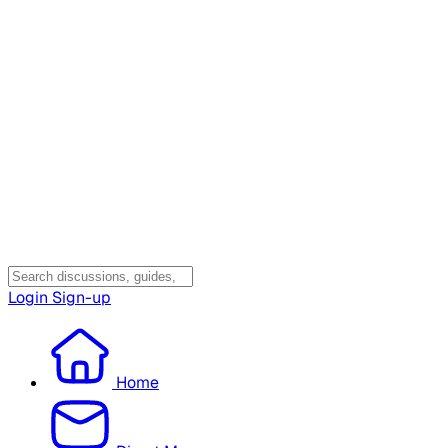
Login
Sign-up
Home