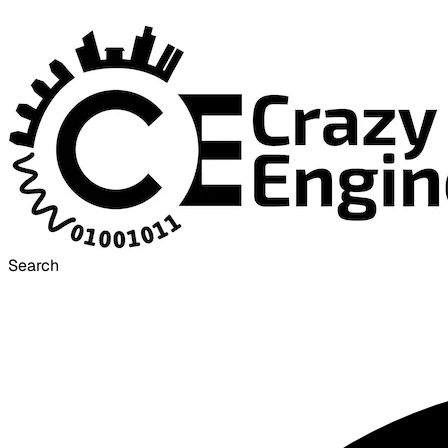
Search