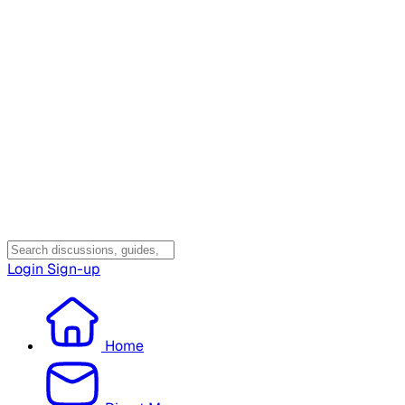
Login
Sign-up
Home