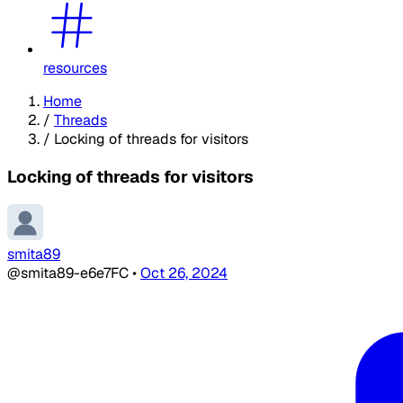
resources
Home
/
Threads
/
Locking of threads for visitors
Locking of threads for visitors
smita89
@smita89-e6e7FC
•
Oct 26, 2024