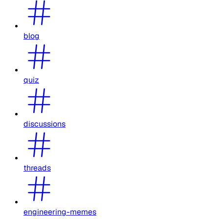
blog
quiz
discussions
threads
engineering-memes