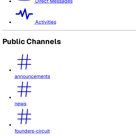
Direct Messages
Activities
Public Channels
announcements
news
founders-circuit