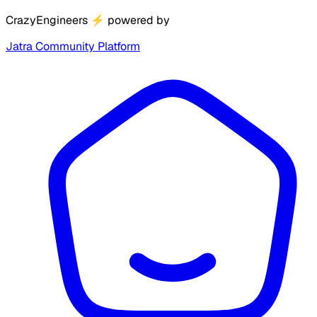
CrazyEngineers
⚡
powered by
Jatra Community Platform