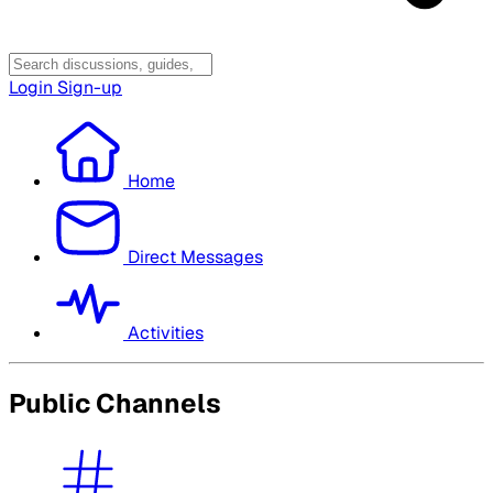
Login
Sign-up
Home
Direct Messages
Activities
Public Channels