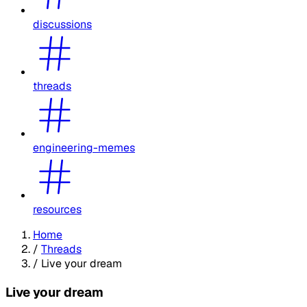
discussions
threads
engineering-memes
resources
Home
/
Threads
/
Live your dream
Live your dream