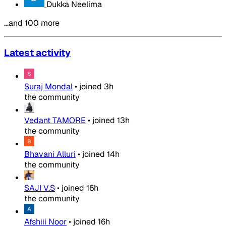
Dukka Neelima
…and 100 more
Latest activity
Suraj Mondal
•
joined
3h
the community
Vedant TAMORE
•
joined
13h
the community
Bhavani Alluri
•
joined
14h
the community
SAJI V.S
•
joined
16h
the community
Afshiii Noor
•
joined
16h