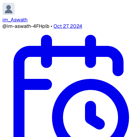
im_Aswath
@im-aswath-4FHplb
•
Oct 27, 2024