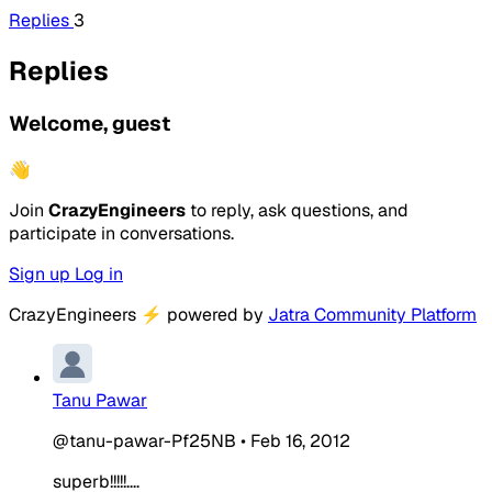
Replies
3
Replies
Welcome, guest
👋
Join
CrazyEngineers
to reply, ask questions, and
participate in conversations.
Sign up
Log in
CrazyEngineers
⚡
powered by
Jatra Community Platform
Tanu Pawar
@tanu-pawar-Pf25NB
•
Feb 16, 2012
superb!!!!!....