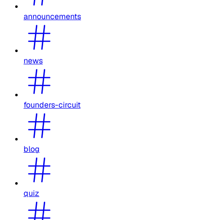
announcements
news
founders-circuit
blog
quiz