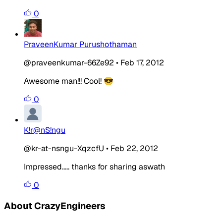
0
PraveenKumar Purushothaman
@praveenkumar-66Ze92
•
Feb 17, 2012
Awesome man!!! Cool! 😎
0
K!r@nS!ngu
@kr-at-nsngu-XqzcfU
•
Feb 22, 2012
Impressed..... thanks for sharing aswath
0
About CrazyEngineers