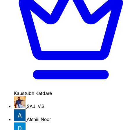
Kaustubh Katdare
SAJI V.S
Afshiii Noor