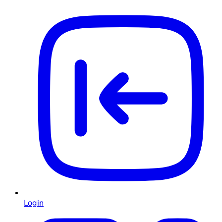
Login