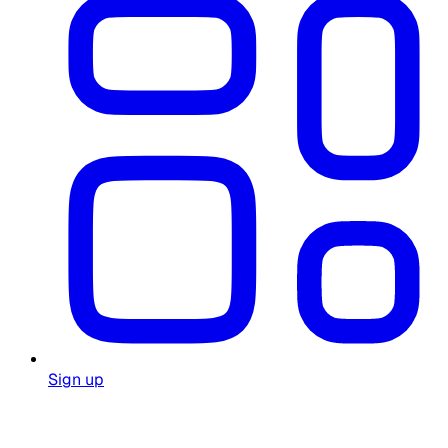
Sign up