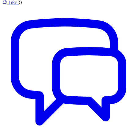
Like
0