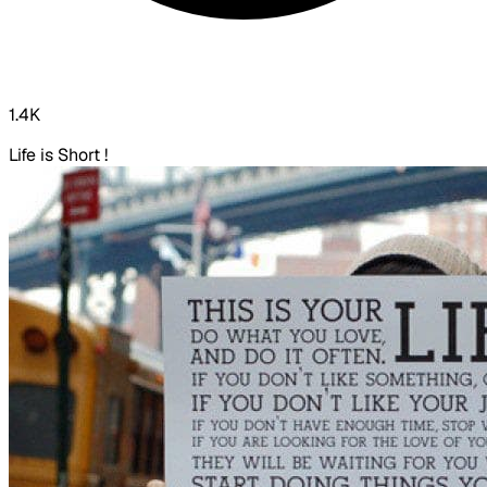
1.4K
Life is Short !