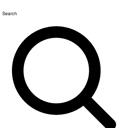
Search