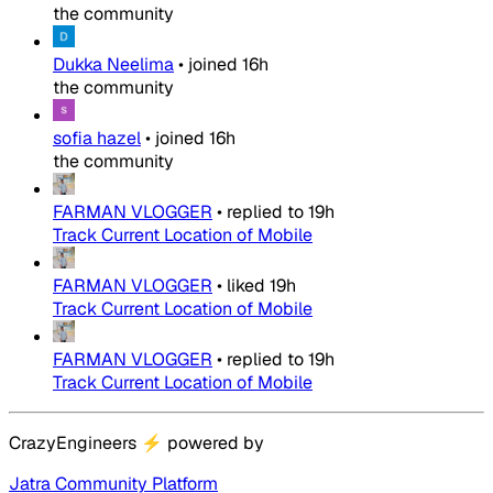
the community
Dukka Neelima
•
joined
16h
the community
sofia hazel
•
joined
16h
the community
FARMAN VLOGGER
•
replied to
19h
Track Current Location of Mobile
FARMAN VLOGGER
•
liked
19h
Track Current Location of Mobile
FARMAN VLOGGER
•
replied to
19h
Track Current Location of Mobile
CrazyEngineers
⚡
powered by
Jatra Community Platform