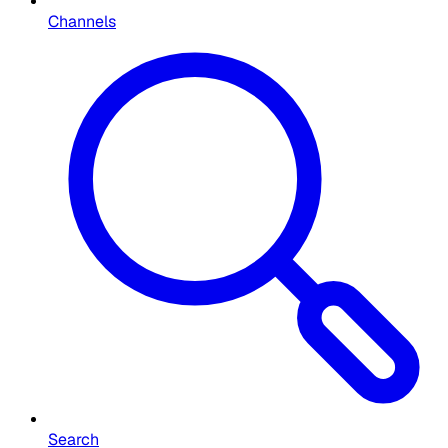
Channels
Search