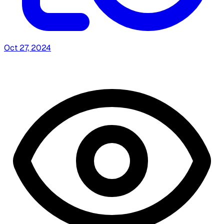
Oct 27, 2024