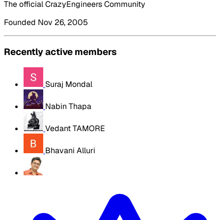
The official CrazyEngineers Community
Founded Nov 26, 2005
Recently active members
Suraj Mondal
Nabin Thapa
Vedant TAMORE
Bhavani Alluri