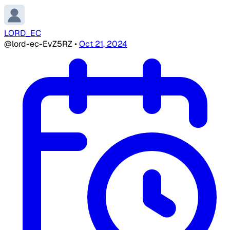
LORD_EC
@lord-ec-EvZ5RZ
•
Oct 21, 2024