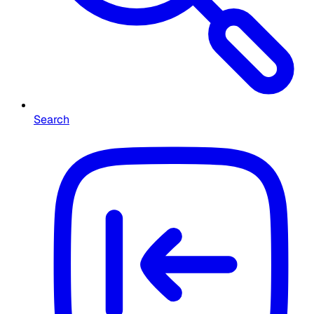
Search