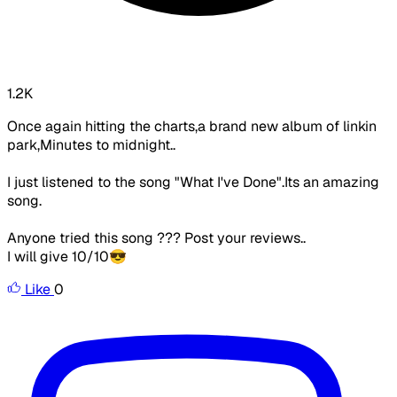
1.2K
Once again hitting the charts,a brand new album of linkin
park,Minutes to midnight..
I just listened to the song "What I've Done".Its an amazing
song.
Anyone tried this song ??? Post your reviews..
I will give 10/10😎
Like
0