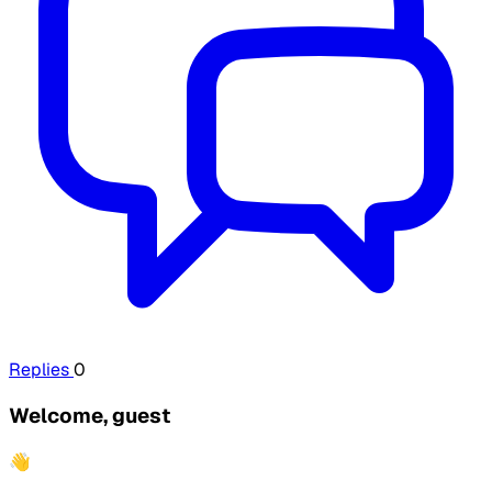
Replies
0
Welcome, guest
👋