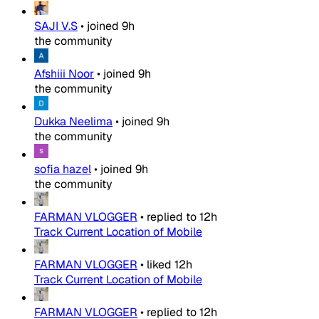
SAJI V.S
•
joined
9h
the community
Afshiii Noor
•
joined
9h
the community
Dukka Neelima
•
joined
9h
the community
sofia hazel
•
joined
9h
the community
FARMAN VLOGGER
•
replied to
12h
Track Current Location of Mobile
FARMAN VLOGGER
•
liked
12h
Track Current Location of Mobile
FARMAN VLOGGER
•
replied to
12h