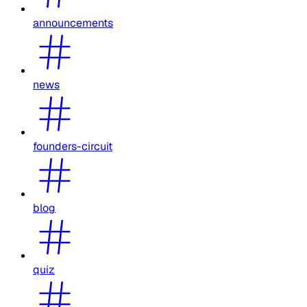
announcements
news
founders-circuit
blog
quiz