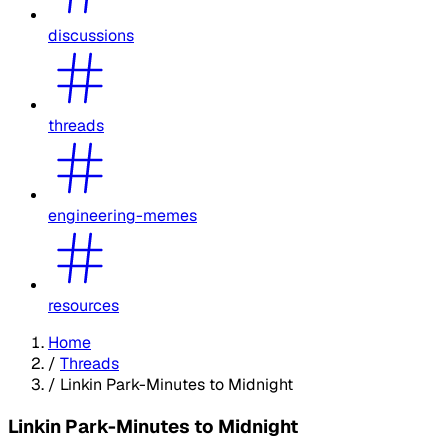
discussions
threads
engineering-memes
resources
Home
/
Threads
/
Linkin Park-Minutes to Midnight
Linkin Park-Minutes to Midnight