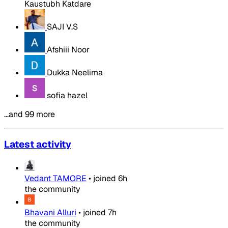
Kaustubh Katdare
SAJI V.S
Afshiii Noor
Dukka Neelima
sofia hazel
…and 99 more
Latest activity
Vedant TAMORE
•
joined
6h
the community
Bhavani Alluri
•
joined
7h
the community