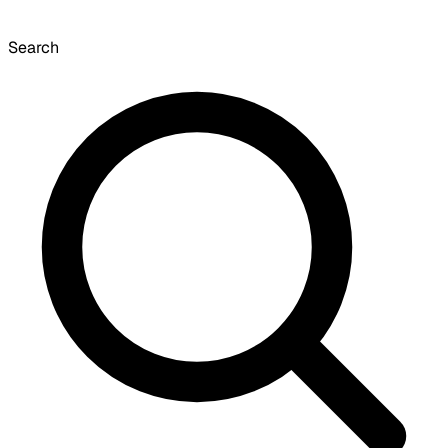
Search