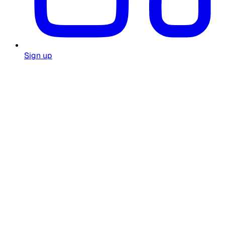
Sign up