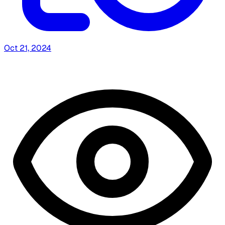
Oct 21, 2024