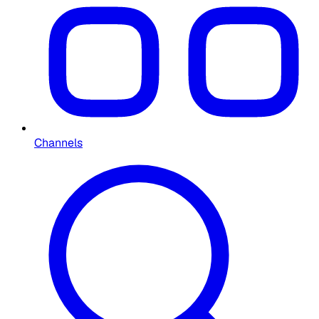
Channels