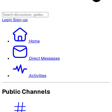
Login
Sign-up
Home
Direct Messages
Activities
Public Channels