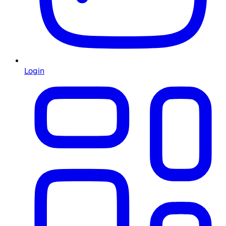
Login