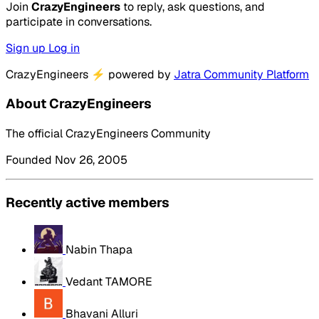
Join
CrazyEngineers
to reply, ask questions, and
participate in conversations.
Sign up
Log in
CrazyEngineers
⚡
powered by
Jatra Community Platform
About CrazyEngineers
The official CrazyEngineers Community
Founded Nov 26, 2005
Recently active members
Nabin Thapa
Vedant TAMORE
Bhavani Alluri