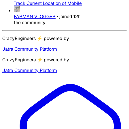
Track Current Location of Mobile
FARMAN VLOGGER
•
joined
12h
the community
CrazyEngineers
⚡
powered by
Jatra Community Platform
CrazyEngineers
⚡
powered by
Jatra Community Platform