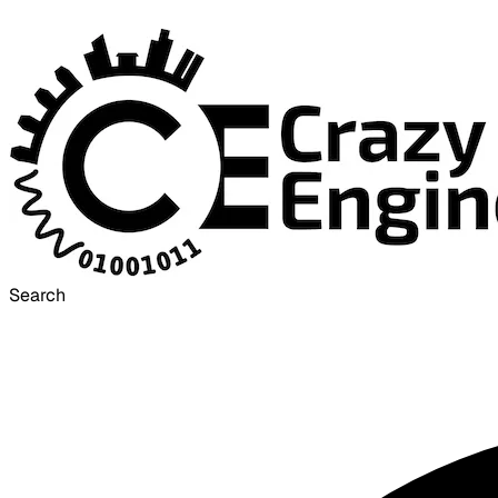
Search