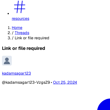
resources
Home
/
Threads
/
Link or file required
Link or file required
kadamsagar123
@kadamsagar123-VzgsZ9
•
Oct 25, 2024