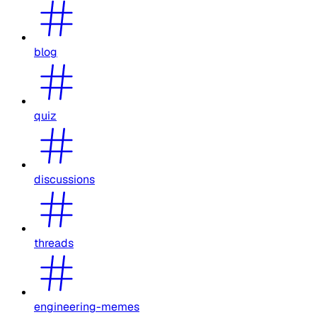
blog
quiz
discussions
threads
engineering-memes