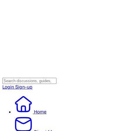
Login
Sign-up
Home