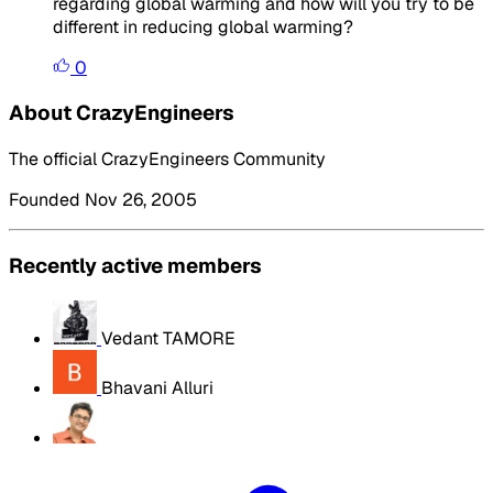
regarding global warming and how will you try to be
different in reducing global warming?
0
About CrazyEngineers
The official CrazyEngineers Community
Founded Nov 26, 2005
Recently active members
Vedant TAMORE
Bhavani Alluri