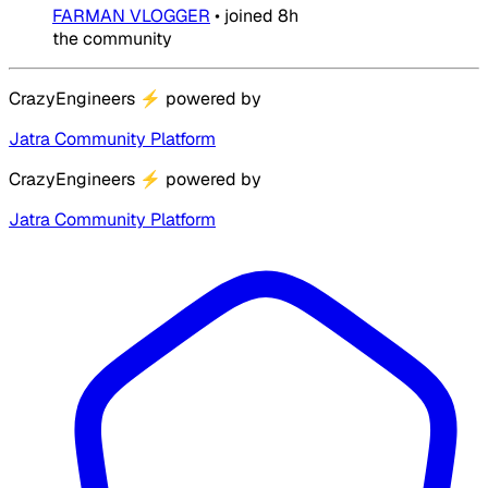
FARMAN VLOGGER
•
joined
8h
the community
CrazyEngineers
⚡
powered by
Jatra Community Platform
CrazyEngineers
⚡
powered by
Jatra Community Platform