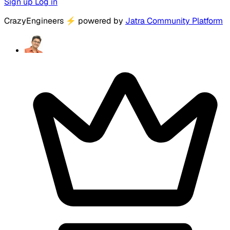
Sign up
Log in
CrazyEngineers
⚡
powered by
Jatra Community Platform