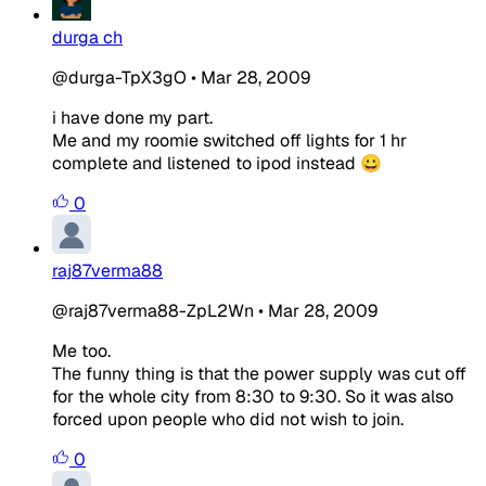
durga ch
@durga-TpX3gO
•
Mar 28, 2009
i have done my part.
Me and my roomie switched off lights for 1 hr
complete and listened to ipod instead 😀
0
raj87verma88
@raj87verma88-ZpL2Wn
•
Mar 28, 2009
Me too.
The funny thing is that the power supply was cut off
for the whole city from 8:30 to 9:30. So it was also
forced upon people who did not wish to join.
0