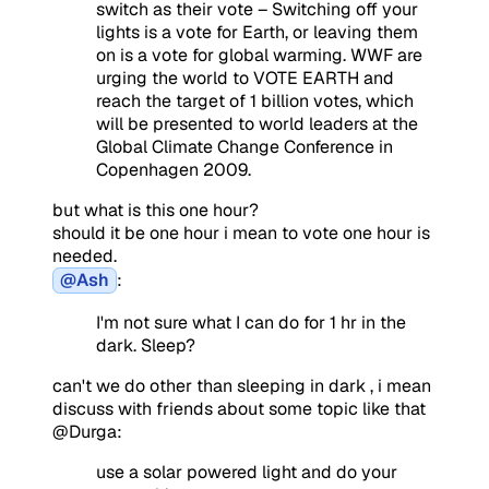
switch as their vote – Switching off your
lights is a vote for Earth, or leaving them
on is a vote for global warming. WWF are
urging the world to VOTE EARTH and
reach the target of 1 billion votes, which
will be presented to world leaders at the
Global Climate Change Conference in
Copenhagen 2009.
but what is this one hour?
should it be one hour i mean to vote one hour is
needed.
@Ash
:
I'm not sure what I can do for 1 hr in the
dark. Sleep?
can't we do other than sleeping in dark , i mean
discuss with friends about some topic like that
@Durga:
use a solar powered light and do your