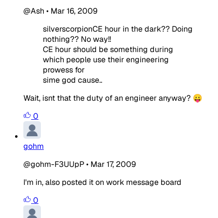
@Ash
•
Mar 16, 2009
silverscorpionCE hour in the dark?? Doing
nothing?? No way!!
CE hour should be something during
which people use their engineering
prowess for
sime god cause..
Wait, isnt that the duty of an engineer anyway? 😛
0
gohm
@gohm-F3UUpP
•
Mar 17, 2009
I'm in, also posted it on work message board
0