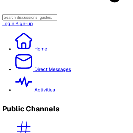
Login
Sign-up
Home
Direct Messages
Activities
Public Channels