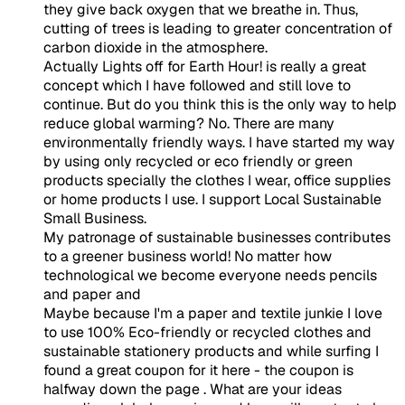
they give back oxygen that we breathe in. Thus,
cutting of trees is leading to greater concentration of
carbon dioxide in the atmosphere.
Actually Lights off for Earth Hour! is really a great
concept which I have followed and still love to
continue. But do you think this is the only way to help
reduce global warming? No. There are many
environmentally friendly ways. I have started my way
by using only recycled or eco friendly or green
products specially the clothes I wear, office supplies
or home products I use. I support Local Sustainable
Small Business.
My patronage of sustainable businesses contributes
to a greener business world! No matter how
technological we become everyone needs pencils
and paper and
Maybe because I'm a paper and textile junkie I love
to use 100% Eco-friendly or recycled clothes and
sustainable stationery products and while surfing I
found a great coupon for it here - the coupon is
halfway down the page
. What are your ideas