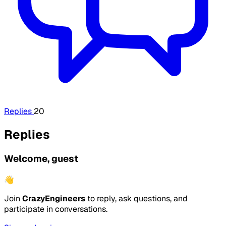
Replies
20
Replies
Welcome, guest
👋
Join
CrazyEngineers
to reply, ask questions, and
participate in conversations.