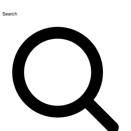
Search