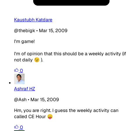
Kaustubh Katdare
@thebigk
•
Mar 15, 2009
I'm game!
I'm of opinion that this should be a weekly activity (if
not daily 😉 ).
0
Ashraf HZ
@Ash
•
Mar 15, 2009
Hm, you are right. I guess the weekly activity can
called CE Hour 😛
0