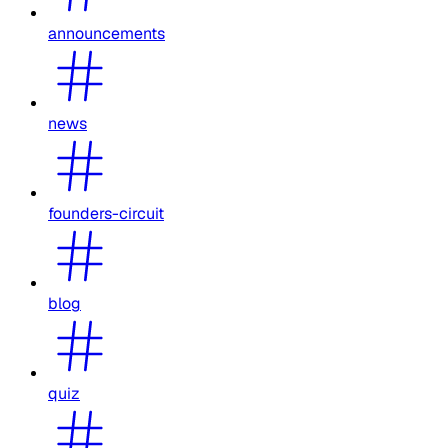
announcements
news
founders-circuit
blog
quiz