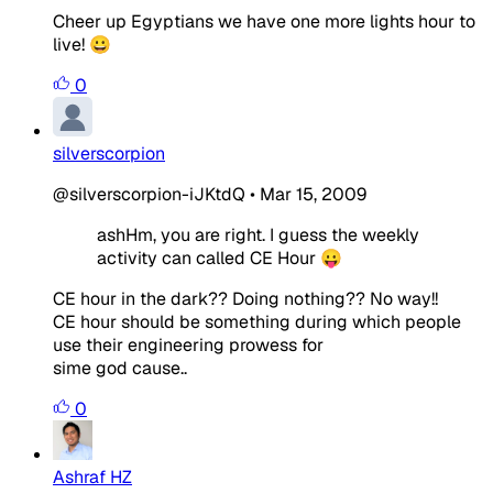
Cheer up Egyptians we have one more lights hour to
live! 😀
0
silverscorpion
@silverscorpion-iJKtdQ
•
Mar 15, 2009
ashHm, you are right. I guess the weekly
activity can called CE Hour 😛
CE hour in the dark?? Doing nothing?? No way!!
CE hour should be something during which people
use their engineering prowess for
sime god cause..
0
Ashraf HZ