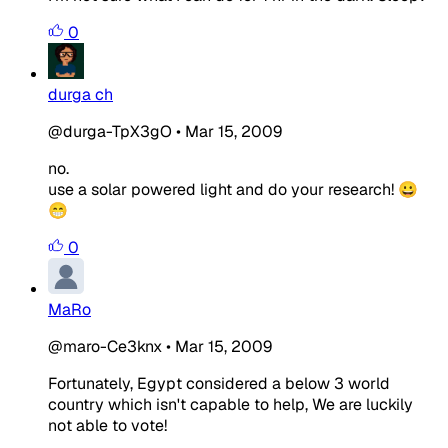
0
durga ch
@durga-TpX3gO
•
Mar 15, 2009
no.
use a solar powered light and do your research! 😀
😁
0
MaRo
@maro-Ce3knx
•
Mar 15, 2009
Fortunately, Egypt considered a below 3 world
country which isn't capable to help, We are luckily
not able to vote!