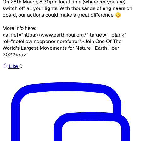
On 28th March, 8.30pm local time (wherever you are),
switch off all your lights! With thousands of engineers on
board, our actions could make a great difference 😀
More info here:
<a href="https://www.earthhour.org/" target="_blank"
rel="nofollow noopener noreferrer">Join One Of The
World's Largest Movements for Nature | Earth Hour
2022</a>
Like
0