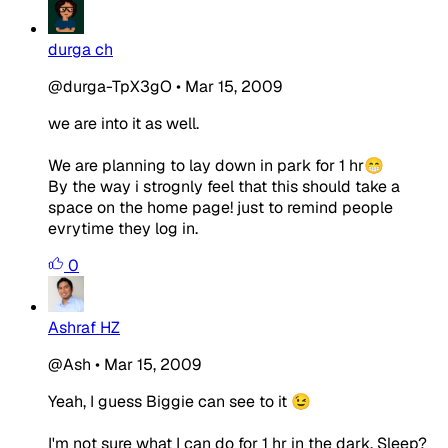
durga ch
@durga-TpX3gO
•
Mar 15, 2009
we are into it as well.
We are planning to lay down in park for 1 hr😁
By the way i strognly feel that this should take a
space on the home page! just to remind people
evrytime they log in.
0
Ashraf HZ
@Ash
•
Mar 15, 2009
Yeah, I guess Biggie can see to it 😉
I'm not sure what I can do for 1 hr in the dark. Sleep?