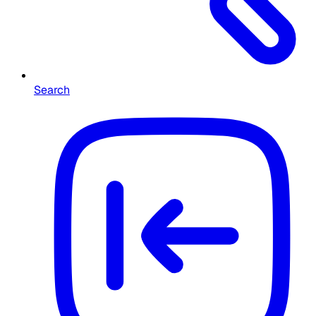
Search