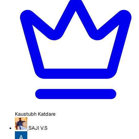
Kaustubh Katdare
SAJI V.S