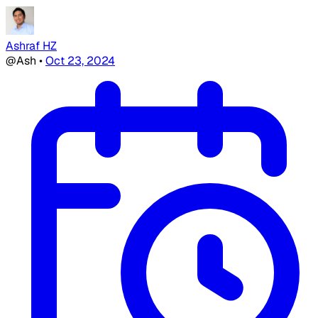
Ashraf HZ
@Ash
•
Oct 23, 2024