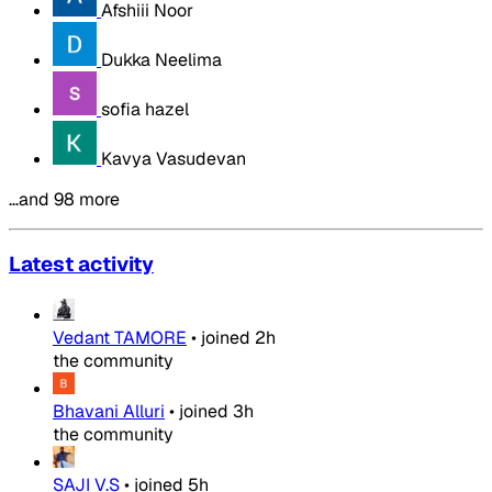
Afshiii Noor
Dukka Neelima
sofia hazel
Kavya Vasudevan
…and 98 more
Latest activity
Vedant TAMORE
•
joined
2h
the community
Bhavani Alluri
•
joined
3h
the community
SAJI V.S
•
joined
5h