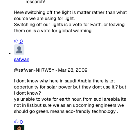
research!
Here switching off the light is matter rather than what
source we are using for light.
Switching off our lights is a vote for Earth, or leaving
them on is a vote for global warming
0
safwan
@safwan-NH7W5Y
•
Mar 28, 2009
I dont know why here in saudi Arabia there is lot
oppertunity for solar power but they dont use it.? but
i dont know?
ya unable to vote for earth hour. from sudi areabia its
not in list.but sure we as an upcoming engineers we
should go green. means eco-frendly technology .
0