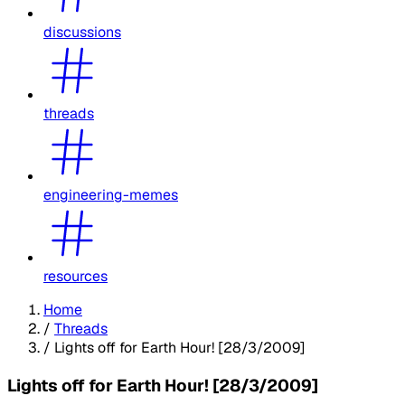
discussions
threads
engineering-memes
resources
Home
/
Threads
/
Lights off for Earth Hour! [28/3/2009]
Lights off for Earth Hour! [28/3/2009]