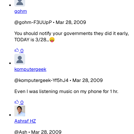
gohm
@gohm-F3UUpP
•
Mar 28, 2009
You should notify your governments they did it early,
TODAY is 3/28...😛
0
komputergeek
@komputergeek-Yf5hJ4
•
Mar 28, 2009
Even I was listening music on my phone for 1 hr.
0
Ashraf HZ
@Ash
•
Mar 28, 2009