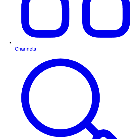
Channels