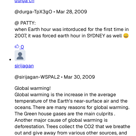
durga ch
@durga-TpX3gO
•
Mar 28, 2009
@ PATTY:
when Earth hour was intorduced for the first time in
2007, it was forced earth hour in SYDNEY as well 😀
0
sirijagan
@sirijagan-WSPAL2
•
Mar 30, 2009
Global warming!
Global warming is the increase in the average
temperature
of the Earth's near-surface air and the
oceans. There are many reasons for global warming.
The Green house gases are the main culprits .
Another major cause of global warming is
deforestation. Trees collect the CO2 that we breathe
out and give away from various other sources, and