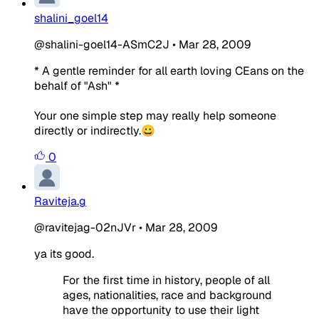
shalini_goel14
@shalini-goel14-ASmC2J
•
Mar 28, 2009
* A gentle reminder for all earth loving CEans on the
behalf of "Ash" *
Your one simple step may really help someone
directly or indirectly.😀
0
Raviteja.g
@ravitejag-02nJVr
•
Mar 28, 2009
ya its good.
For the first time in history, people of all
ages, nationalities, race and background
have the opportunity to use their light