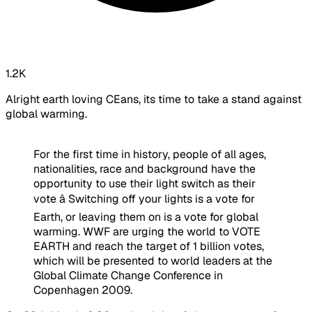
1.2K
Alright earth loving CEans, its time to take a stand against
global warming.
For the first time in history, people of all ages,
nationalities, race and background have the
opportunity to use their light switch as their
vote â Switching off your lights is a vote for
Earth, or leaving them on is a vote for global
warming. WWF are urging the world to VOTE
EARTH and reach the target of 1 billion votes,
which will be presented to world leaders at the
Global Climate Change Conference in
Copenhagen 2009.