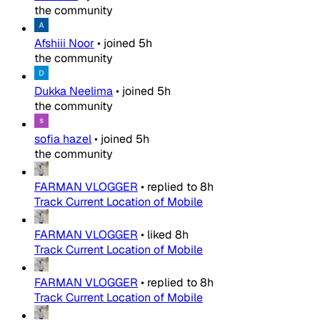
the community
Afshiii Noor
•
joined
5h
the community
Dukka Neelima
•
joined
5h
the community
sofia hazel
•
joined
5h
the community
FARMAN VLOGGER
•
replied to
8h
Track Current Location of Mobile
FARMAN VLOGGER
•
liked
8h
Track Current Location of Mobile
FARMAN VLOGGER
•
replied to
8h
Track Current Location of Mobile