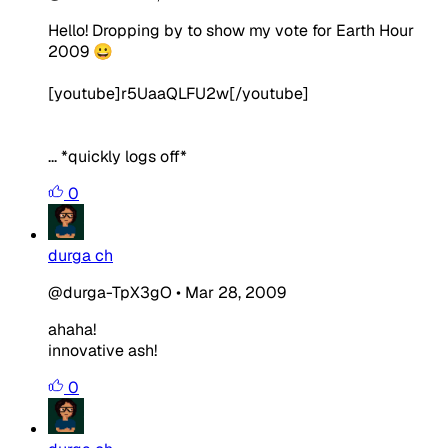
Hello! Dropping by to show my vote for Earth Hour
2009 😀
[youtube]r5UaaQLFU2w[/youtube]
... *quickly logs off*
0
durga ch
@durga-TpX3gO
•
Mar 28, 2009
ahaha!
innovative ash!
0