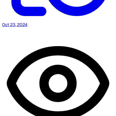
Oct 23, 2024