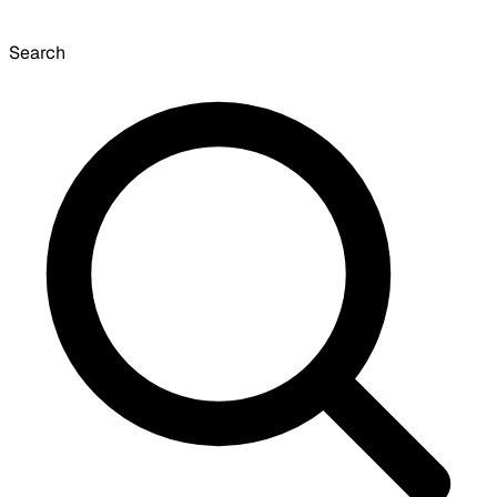
Search