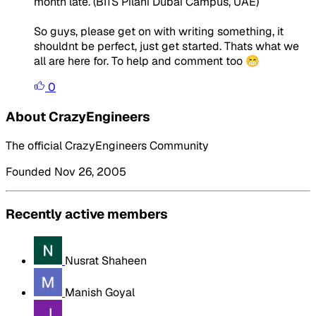
month late. (BITS Pilani Dubai Campus, UAE)
So guys, please get on with writing something, it
shouldnt be perfect, just get started. Thats what we
all are here for. To help and comment too 😁
0
About CrazyEngineers
The official CrazyEngineers Community
Founded Nov 26, 2005
Recently active members
Nusrat Shaheen
Manish Goyal