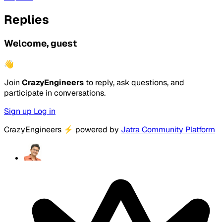
Replies
Welcome, guest
👋
Join
CrazyEngineers
to reply, ask questions, and
participate in conversations.
Sign up
Log in
CrazyEngineers
⚡
powered by
Jatra Community Platform