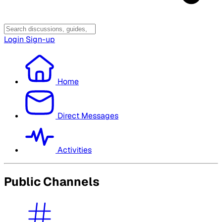
Login
Sign-up
Home
Direct Messages
Activities
Public Channels