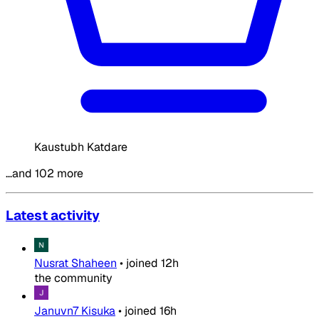
Kaustubh Katdare
…and 102 more
Latest activity
Nusrat Shaheen
•
joined
12h
the community
Januvn7 Kisuka
•
joined
16h