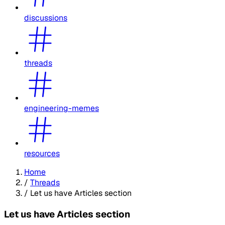
discussions
threads
engineering-memes
resources
Home
/
Threads
/
Let us have Articles section
Let us have Articles section