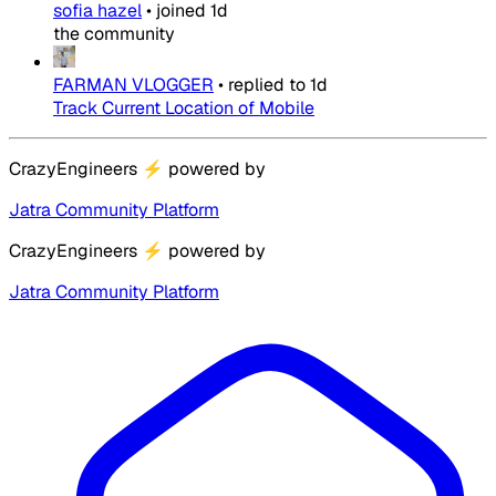
sofia hazel
•
joined
1d
the community
FARMAN VLOGGER
•
replied to
1d
Track Current Location of Mobile
CrazyEngineers
⚡
powered by
Jatra Community Platform
CrazyEngineers
⚡
powered by
Jatra Community Platform