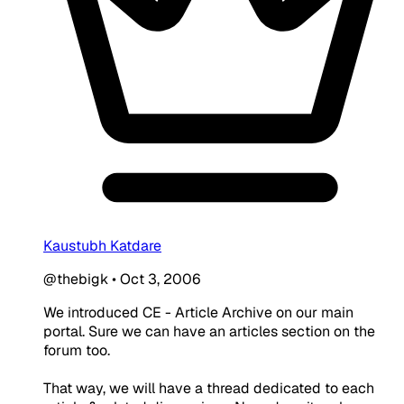
Kaustubh Katdare
@thebigk
•
Oct 3, 2006
We introduced CE - Article Archive on our main
portal. Sure we can have an articles section on the
forum too.
That way, we will have a thread dedicated to each