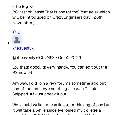
-The Big K-
P.S: :sshhh: sssh! That is one (of the) feature(s) which
will be introduced on CrazyEngineers day ( 26th
November )!
0
xheavenlyx
@xheavenlyx-CbvN62
•
Oct 4, 2006
Lol, thats good, its very handy. You can edit out the
P.S now ;-)
Anyway, I did join a few forums sometime ago but
one of the most eye catching site was #-Link-
Snipped-# ! Just check it out.
We should write more articles, im thinking of one but
it will take a while since Ive joined my college a