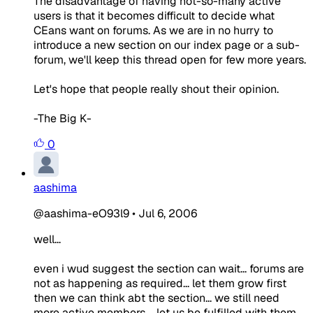
The disadvantage of having not-so-many active
users is that it becomes difficult to decide what
CEans want on forums. As we are in no hurry to
introduce a new section on our index page or a sub-
forum, we'll keep this thread open for few more years.
Let's hope that people really shout their opinion.
-The Big K-
0
aashima
@aashima-eO93l9
•
Jul 6, 2006
well...
even i wud suggest the section can wait... forums are
not as happening as required... let them grow first
then we can think abt the section... we still need
more active members.... let us be fulfilled with them