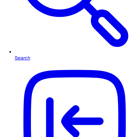
Search