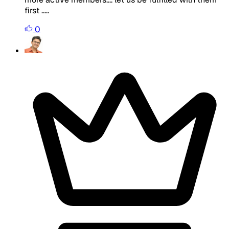
first .....
0