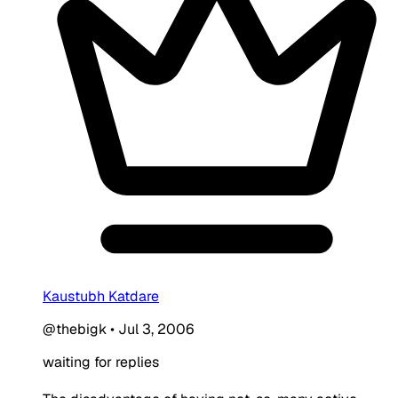
Kaustubh Katdare
@thebigk
•
Jul 3, 2006
waiting for replies