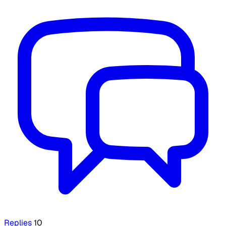
Replies
10