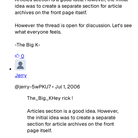
idea was to create a separate section for article
archives on the front page itself.
However the thread is open for discussion. Let's see
what everyone feels.
-The Big K-
0
Jerry
@jerry-5wPKU7
•
Jul 1, 2006
The_Big_KHey rick !
Articles section is a good idea. However,
the initial idea was to create a separate
section for article archives on the front
page itself.