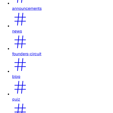
announcements
news
founders-circuit
blog
quiz