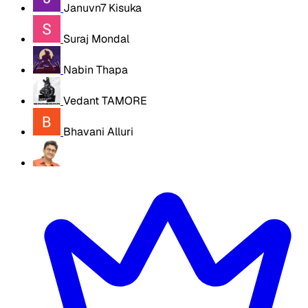
Januvn7 Kisuka
Suraj Mondal
Nabin Thapa
Vedant TAMORE
Bhavani Alluri