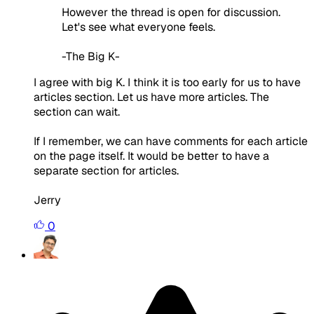
However the thread is open for discussion.
Let's see what everyone feels.
-The Big K-
I agree with big K. I think it is too early for us to have
articles section. Let us have more articles. The
section can wait.
If I remember, we can have comments for each article
on the page itself. It would be better to have a
separate section for articles.
Jerry
0