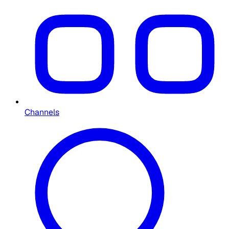
Channels