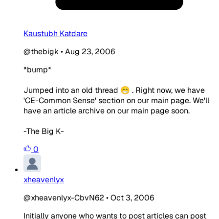
Kaustubh Katdare
@thebigk
•
Aug 23, 2006
*bump*
Jumped into an old thread 😁 . Right now, we have
'CE-Common Sense' section on our main page. We'll
have an article archive on our main page soon.
-The Big K-
0
xheavenlyx
@xheavenlyx-CbvN62
•
Oct 3, 2006
Initially anyone who wants to post articles can post