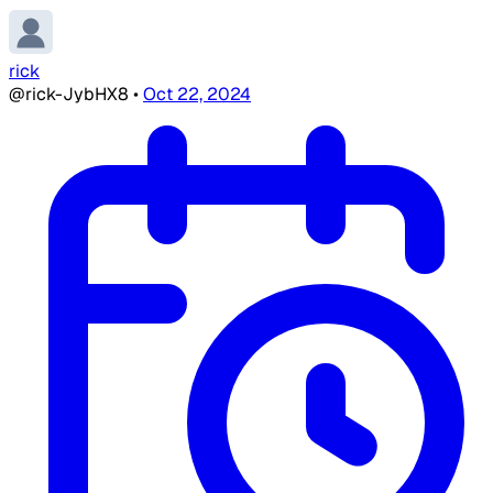
rick
@rick-JybHX8
•
Oct 22, 2024