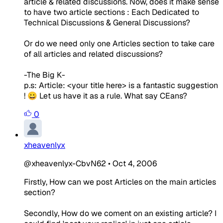
article & related discussions. Now, does it make sense
to have two article sections : Each Dedicated to
Technical Discussions & General Discussions?
Or do we need only one Articles section to take care
of all articles and related discussions?
-The Big K-
p.s: Article: <your title here> is a fantastic suggestion
! 😀 Let us have it as a rule. What say CEans?
0
xheavenlyx
@xheavenlyx-CbvN62
•
Oct 4, 2006
Firstly, How can we post Articles on the main articles
section?
Secondly, How do we coment on an existing article? I