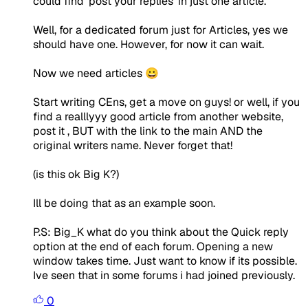
could find 'post your replies' in just one article.
Well, for a dedicated forum just for Articles, yes we
should have one. However, for now it can wait.
Now we need articles 😀
Start writing CEns, get a move on guys! or well, if you
find a realllyyy good article from another website,
post it , BUT with the link to the main AND the
original writers name. Never forget that!
(is this ok Big K?)
Ill be doing that as an example soon.
P.S: Big_K what do you think about the Quick reply
option at the end of each forum. Opening a new
window takes time. Just want to know if its possible.
Ive seen that in some forums i had joined previously.
0