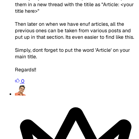
them in a new thread with the titile as "Article: <your
title here>"
Then later on when we have enuf articles, all the
previous ones can be taken from various posts and
put up in that section. Its even easier to find like this.
Simply, dont forget to put the word 'Article' on your
main title.
Regards!!
0