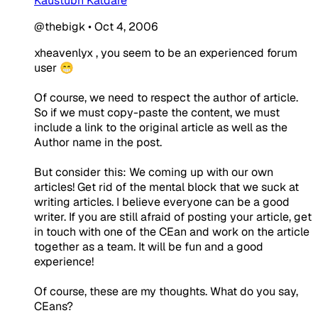
Kaustubh Katdare
@thebigk
•
Oct 4, 2006
xheavenlyx , you seem to be an experienced forum
user 😁
Of course, we need to respect the author of article.
So if we must copy-paste the content, we must
include a link to the original article as well as the
Author name in the post.
But consider this: We coming up with our own
articles! Get rid of the mental block that we suck at
writing articles. I believe everyone can be a good
writer. If you are still afraid of posting your article, get
in touch with one of the CEan and work on the article
together as a team. It will be fun and a good
experience!
Of course, these are my thoughts. What do you say,
CEans?