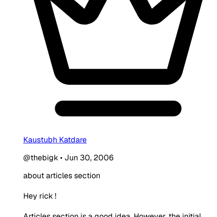
Kaustubh Katdare
@thebigk
•
Jun 30, 2006
about articles section
Hey rick !
Articles section is a good idea. However, the initial