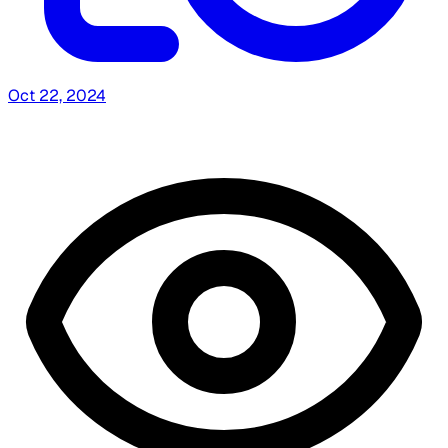
Oct 22, 2024