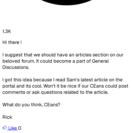
1.3K
Hi there !
I suggest that we should have an articles section on our
beloved forum. It could become a part of General
Discussions.
I got this idea because I read Sam's latest article on the
portal and its cool. Won't it be nice if our CEans could post
comments or ask questions related to the article.
What do you think, CEans?
Rick
Like
0