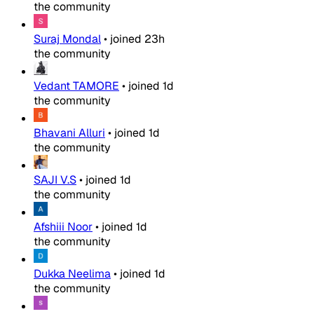
the community
Suraj Mondal
•
joined
23h
the community
Vedant TAMORE
•
joined
1d
the community
Bhavani Alluri
•
joined
1d
the community
SAJI V.S
•
joined
1d
the community
Afshiii Noor
•
joined
1d
the community
Dukka Neelima
•
joined
1d
the community