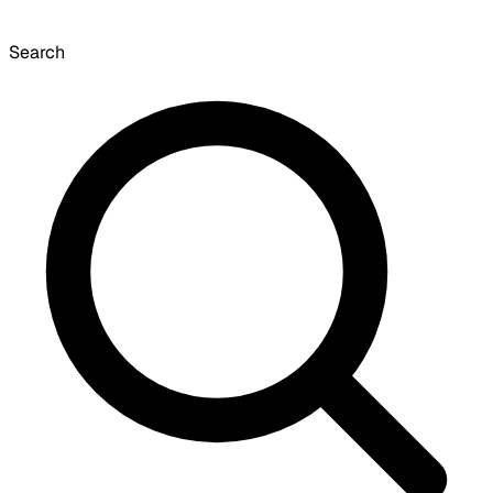
Search