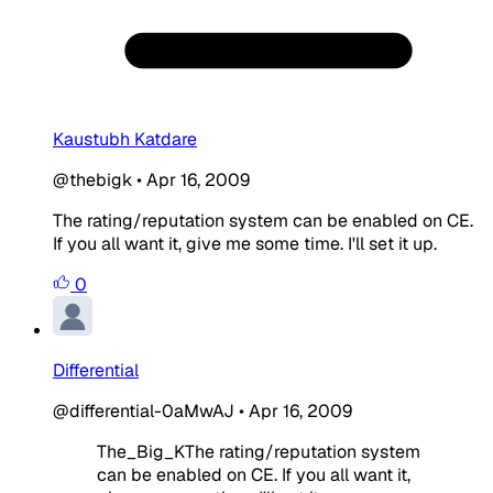
Kaustubh Katdare
@thebigk
•
Apr 16, 2009
The rating/reputation system can be enabled on CE.
If you all want it, give me some time. I'll set it up.
0
Differential
@differential-0aMwAJ
•
Apr 16, 2009
The_Big_KThe rating/reputation system
can be enabled on CE. If you all want it,