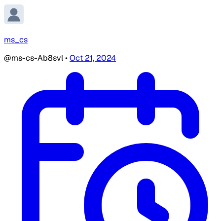
ms_cs
@ms-cs-Ab8svl
•
Oct 21, 2024