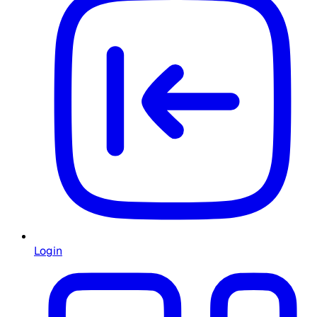
Login