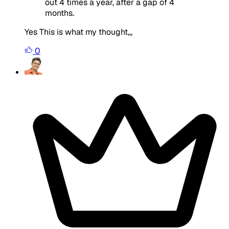
out 4 times a year, after a gap of 4
months.
Yes This is what my thought,,,
0