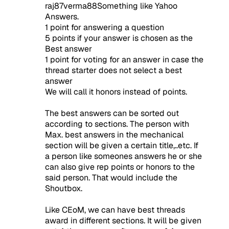
raj87verma88Something like Yahoo
Answers.
1 point for answering a question
5 points if your answer is chosen as the
Best answer
1 point for voting for an answer in case the
thread starter does not select a best
answer
We will call it honors instead of points.
The best answers can be sorted out
according to sections. The person with
Max. best answers in the mechanical
section will be given a certain title,..etc. If
a person like someones answers he or she
can also give rep points or honors to the
said person. That would include the
Shoutbox.
Like CEoM, we can have best threads
award in different sections. It will be given