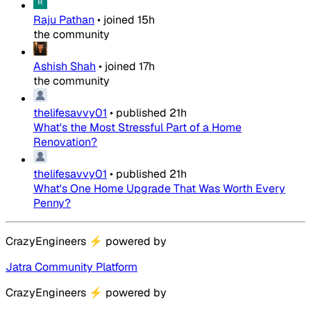
Raju Pathan
•
joined
15h
the community
Ashish Shah
•
joined
17h
the community
thelifesavvy01
•
published
21h
What's the Most Stressful Part of a Home
Renovation?
thelifesavvy01
•
published
21h
What's One Home Upgrade That Was Worth Every
Penny?
CrazyEngineers
⚡
powered by
Jatra Community Platform
CrazyEngineers
⚡
powered by