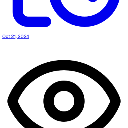
Oct 21, 2024