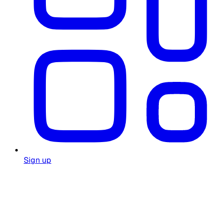
Sign up