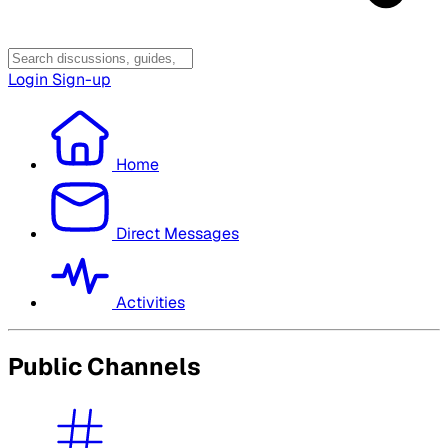
Login
Sign-up
Home
Direct Messages
Activities
Public Channels