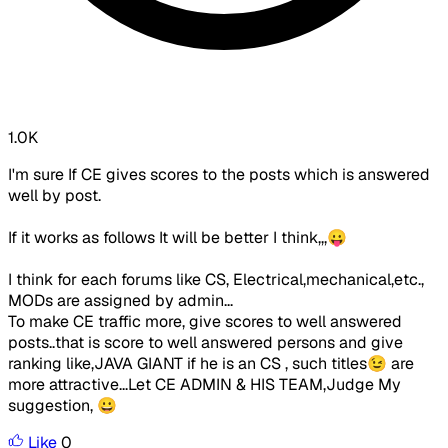
1.0K
I'm sure If CE gives scores to the posts which is answered
well by post.
If it works as follows It will be better I think,,,😛
I think for each forums like CS, Electrical,mechanical,etc.,
MODs are assigned by admin...
To make CE traffic more, give scores to well answered
posts..that is score to well answered persons and give
ranking like,JAVA GIANT if he is an CS , such titles😉 are
more attractive...Let CE ADMIN & HIS TEAM,Judge My
suggestion, 😀
Like
0