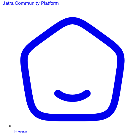
Jatra Community Platform
Home