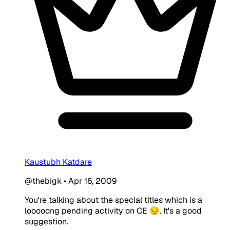
Kaustubh Katdare
@thebigk
•
Apr 16, 2009
You're talking about the special titles which is a
looooong pending activity on CE 😔. It's a good
suggestion.