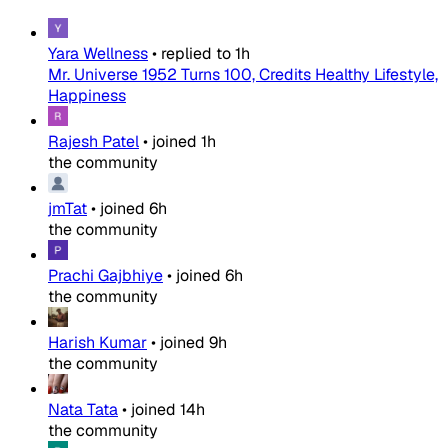
Yara Wellness
•
replied to
1h
Mr. Universe 1952 Turns 100, Credits Healthy Lifestyle,
Happiness
Rajesh Patel
•
joined
1h
the community
jmTat
•
joined
6h
the community
Prachi Gajbhiye
•
joined
6h
the community
Harish Kumar
•
joined
9h
the community
Nata Tata
•
joined
14h
the community