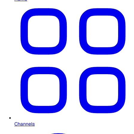
Channels