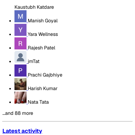
Kaustubh Katdare
Manish Goyal
Yara Wellness
Rajesh Patel
jmTat
Prachi Gajbhiye
Harish Kumar
Nata Tata
…and 88 more
Latest activity