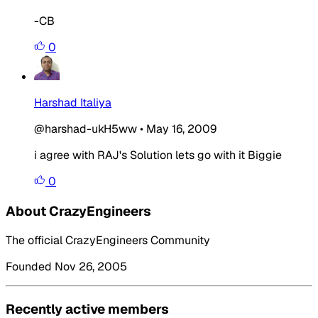
-CB
0
Harshad Italiya
@harshad-ukH5ww
•
May 16, 2009
i agree with RAJ's Solution lets go with it Biggie
0
About CrazyEngineers
The official CrazyEngineers Community
Founded Nov 26, 2005
Recently active members