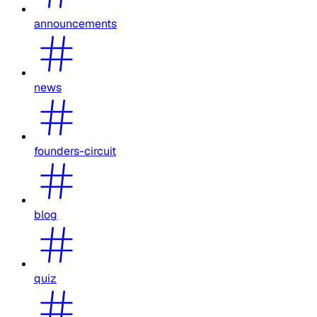
announcements
news
founders-circuit
blog
quiz