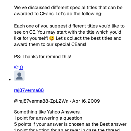
We've discussed different special titles that can be
awarded to CEans. Let's do the following:
Each one of you suggest different titles you'd like to
see on CE. You may start with the title which you'd
like for yourself! 😀 Let's collect the best titles and
award them to our special CEans!
PS: Thanks for remind this!
0
raj87verma88
@raj87verma88-ZpL2Wn
•
Apr 16, 2009
Something like Yahoo Answers.
1 point for answering a question
5 points if your answer is chosen as the Best answer
1 point for voting for an answer in case the thread