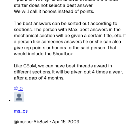
starter does not select a best answer
We will call it honors instead of points.
The best answers can be sorted out according to
sections. The person with Max. best answers in the
mechanical section will be given a certain title,..etc. If
a person like someones answers he or she can also
give rep points or honors to the said person. That
would include the Shoutbox.
Like CEoM, we can have best threads award in
different sections. It will be given out 4 times a year,
after a gap of 4 months.
0
ms_cs
@ms-cs-Ab8svl
•
Apr 16, 2009