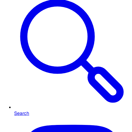
Search