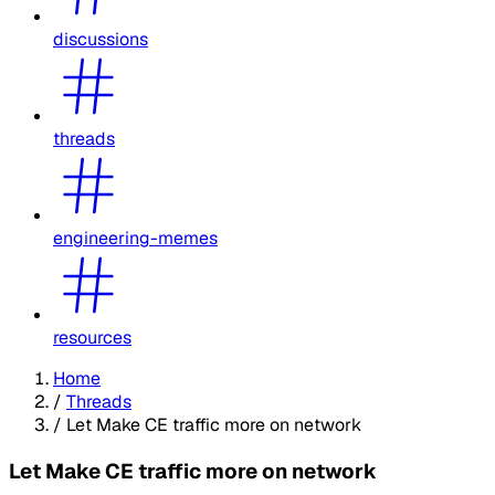
discussions
threads
engineering-memes
resources
Home
/
Threads
/
Let Make CE traffic more on network
Let Make CE traffic more on network