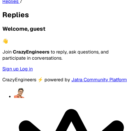
Replies
7
Replies
Welcome, guest
👋
Join
CrazyEngineers
to reply, ask questions, and
participate in conversations.
Sign up
Log in
CrazyEngineers
⚡
powered by
Jatra Community Platform