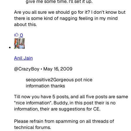
give me some time. I'll set it up.
Are you all sure we should go for it? I don't know but
there is some kind of nagging feeling in my mind
about this.
0
Anil Jain
@CrazyBoy
•
May 16, 2009
seopositive2Gorgeous pot nice
information thanks
Till now you have 5 posts, and all five posts are same
"nice information". Buddy, in this post their is no
information, their are suggestions for CE.
Please refrain from spamming on all threads of
technical forums.