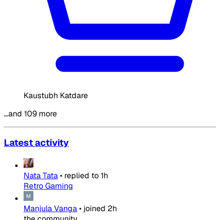
Kaustubh Katdare
…and 109 more
Latest activity
Nata Tata
•
replied to
1h
Retro Gaming
Manjula Vanga
•
joined
2h
the community