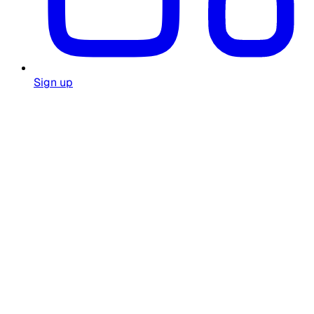
Sign up