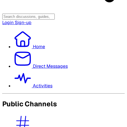
Login
Sign-up
Home
Direct Messages
Activities
Public Channels