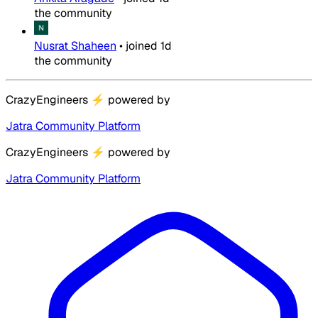
the community
Nusrat Shaheen
•
joined
1d
the community
CrazyEngineers
⚡
powered by
Jatra Community Platform
CrazyEngineers
⚡
powered by
Jatra Community Platform