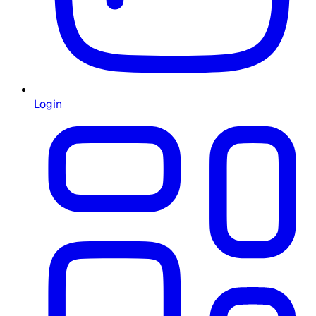
Login