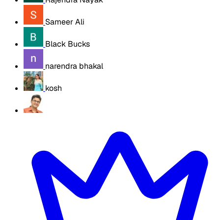
Sameer Ali
Black Bucks
narendra bhakal
kosh