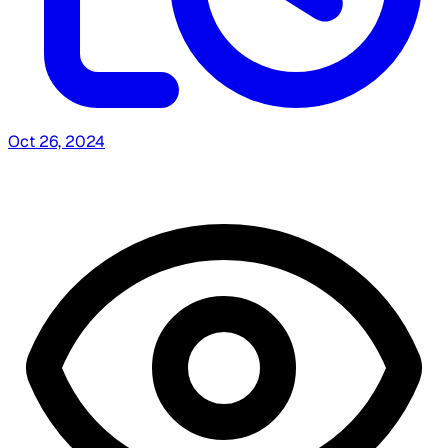
Oct 26, 2024