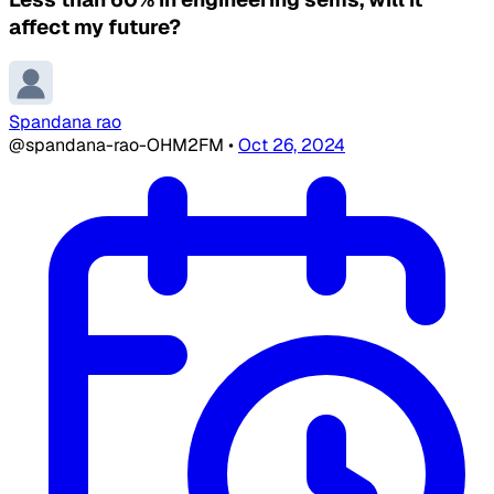
affect my future?
Spandana rao
@spandana-rao-OHM2FM
•
Oct 26, 2024