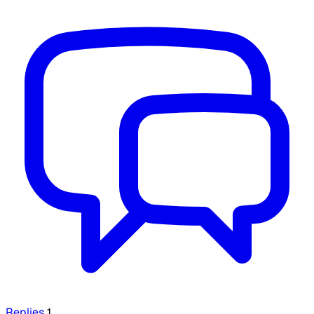
Replies
1