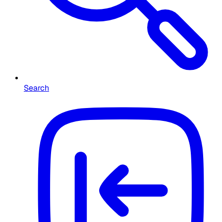
Search