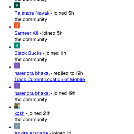
Rajendra Nayak
•
joined
5h
the community
Sameer Ali
•
joined
5h
the community
Black Bucks
•
joined
11h
the community
narendra bhakal
•
replied to
19h
Track Current Location of Mobile
narendra bhakal
•
joined
19h
the community
kosh
•
joined
21h
the community
Ankita Aragade
•
joined
1d