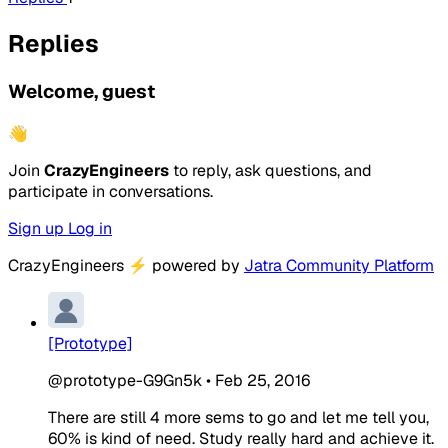
Replies
Welcome, guest
👋
Join
CrazyEngineers
to reply, ask questions, and
participate in conversations.
Sign up
Log in
CrazyEngineers
⚡
powered by
Jatra Community Platform
[Prototype]
@prototype-G9Gn5k
•
Feb 25, 2016
There are still 4 more sems to go and let me tell you,
60% is kind of need. Study really hard and achieve it.