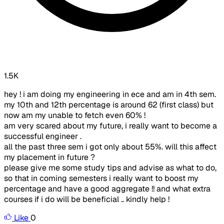
1.5K
hey ! i am doing my engineering in ece and am in 4th sem.
my 10th and 12th percentage is around 62 (first class) but
now am my unable to fetch even 60% !
am very scared about my future, i really want to become a
successful engineer .
all the past three sem i got only about 55%. will this affect
my placement in future ?
please give me some study tips and advise as what to do,
so that in coming semesters i really want to boost my
percentage and have a good aggregate !! and what extra
courses if i do will be beneficial .. kindly help !
Like
0