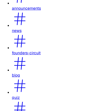
announcements
news
founders-circuit
blog
quiz