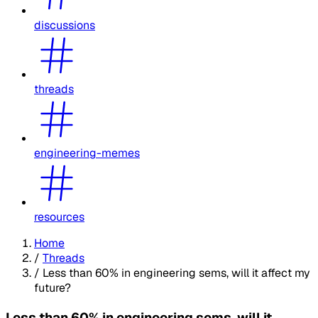
discussions
threads
engineering-memes
resources
Home
/
Threads
/
Less than 60% in engineering sems, will it affect my
future?
Less than 60% in engineering sems, will it