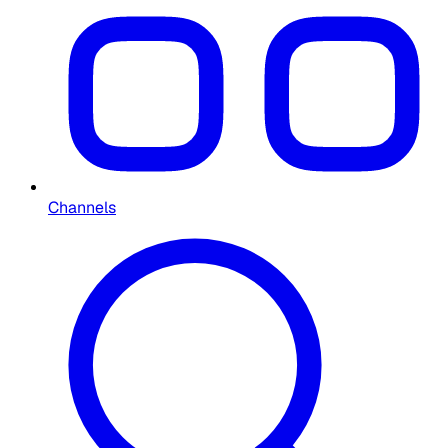
Channels