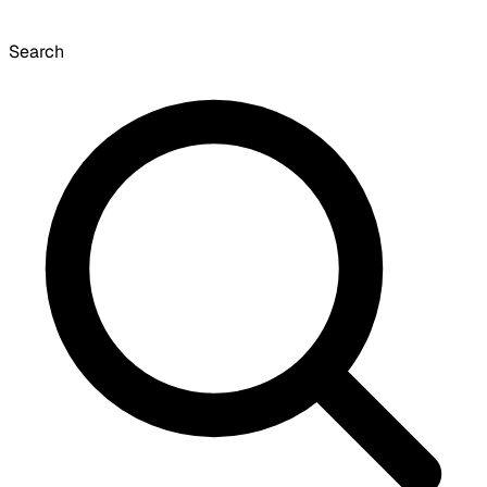
Search