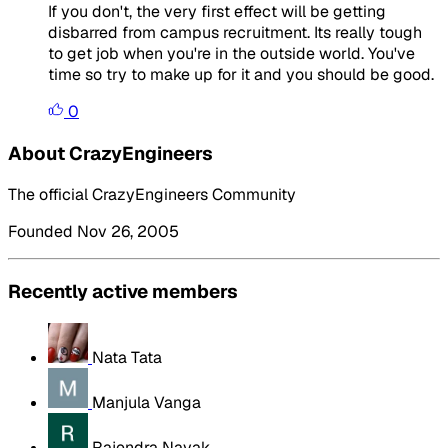
If you don't, the very first effect will be getting
disbarred from campus recruitment. Its really tough
to get job when you're in the outside world. You've
time so try to make up for it and you should be good.
0
About CrazyEngineers
The official CrazyEngineers Community
Founded Nov 26, 2005
Recently active members
Nata Tata
Manjula Vanga
Rajendra Nayak