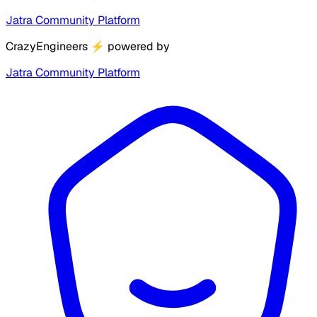
Jatra Community Platform
CrazyEngineers
⚡
powered by
Jatra Community Platform