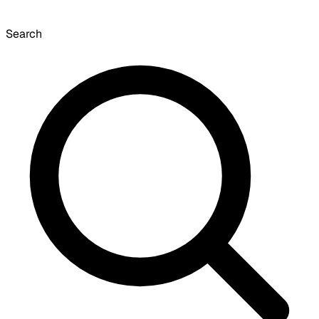
Search