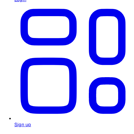
Sign up