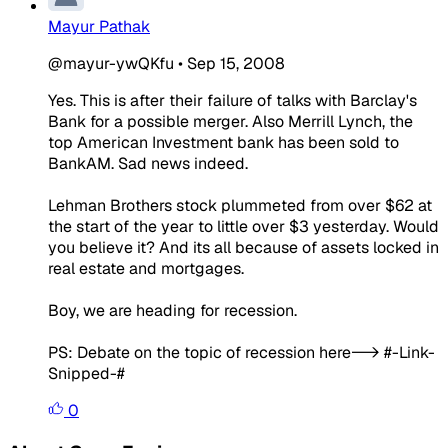
Mayur Pathak
@mayur-ywQKfu
•
Sep 15, 2008
Yes. This is after their failure of talks with Barclay's
Bank for a possible merger. Also Merrill Lynch, the
top American Investment bank has been sold to
BankAM. Sad news indeed.
Lehman Brothers stock plummeted from over $62 at
the start of the year to little over $3 yesterday. Would
you believe it? And its all because of assets locked in
real estate and mortgages.
Boy, we are heading for recession.
PS: Debate on the topic of recession here--> #-Link-
Snipped-#
0