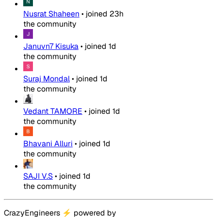
Nusrat Shaheen
•
joined
23h
the community
Januvn7 Kisuka
•
joined
1d
the community
Suraj Mondal
•
joined
1d
the community
Vedant TAMORE
•
joined
1d
the community
Bhavani Alluri
•
joined
1d
the community
SAJI V.S
•
joined
1d
the community
CrazyEngineers
⚡
powered by