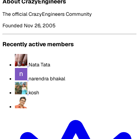
About CrazyEngineers
The official CrazyEngineers Community
Founded Nov 26, 2005
Recently active members
Nata Tata
narendra bhakal
kosh