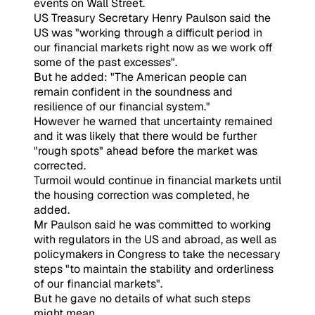
events on Wall Street.
US Treasury Secretary Henry Paulson said the
US was "working through a difficult period in
our financial markets right now as we work off
some of the past excesses".
But he added: "The American people can
remain confident in the soundness and
resilience of our financial system."
However he warned that uncertainty remained
and it was likely that there would be further
"rough spots" ahead before the market was
corrected.
Turmoil would continue in financial markets until
the housing correction was completed, he
added.
Mr Paulson said he was committed to working
with regulators in the US and abroad, as well as
policymakers in Congress to take the necessary
steps "to maintain the stability and orderliness
of our financial markets".
But he gave no details of what such steps
might mean.