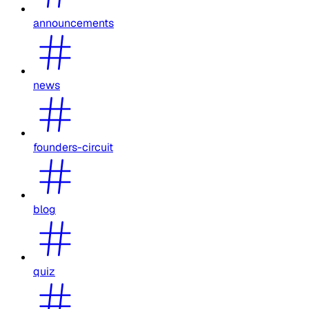
announcements
news
founders-circuit
blog
quiz