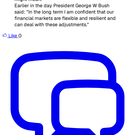
Earlier in the day President George W Bush
said: "In the long term I am confident that our
financial markets are flexible and resilient and
can deal with these adjustments."
Like
0