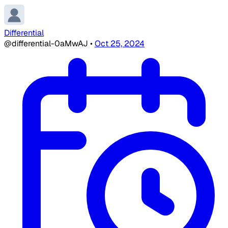
Differential
@differential-0aMwAJ
•
Oct 25, 2024