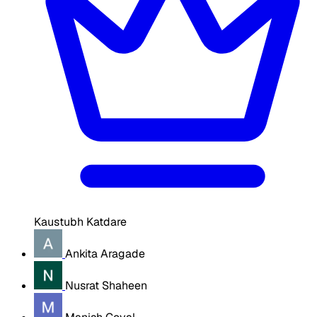
Kaustubh Katdare
Ankita Aragade
Nusrat Shaheen