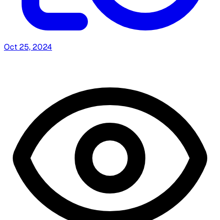
Oct 25, 2024