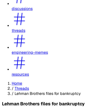
discussions
threads
engineering-memes
resources
Home
/
Threads
/
Lehman Brothers files for bankruptcy
Lehman Brothers files for bankruptcy