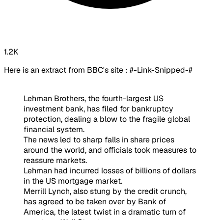
1.2K
Here is an extract from BBC's site : #-Link-Snipped-#
Lehman Brothers, the fourth-largest US
investment bank, has filed for bankruptcy
protection, dealing a blow to the fragile global
financial system.
The news led to sharp falls in share prices
around the world, and officials took measures to
reassure markets.
Lehman had incurred losses of billions of dollars
in the US mortgage market.
Merrill Lynch, also stung by the credit crunch,
has agreed to be taken over by Bank of
America, the latest twist in a dramatic turn of