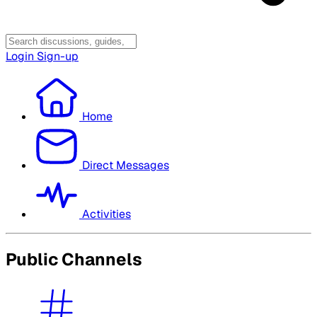
Login
Sign-up
Home
Direct Messages
Activities
Public Channels