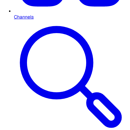
Channels