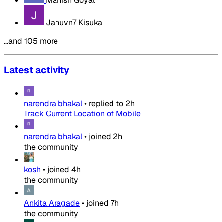
Manish Goyal
Januvn7 Kisuka
…and 105 more
Latest activity
narendra bhakal
•
replied to
2h
Track Current Location of Mobile
narendra bhakal
•
joined
2h
the community
kosh
•
joined
4h
the community
Ankita Aragade
•
joined
7h
the community