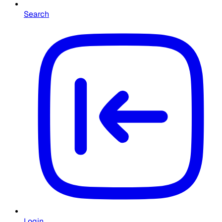
Search
Login