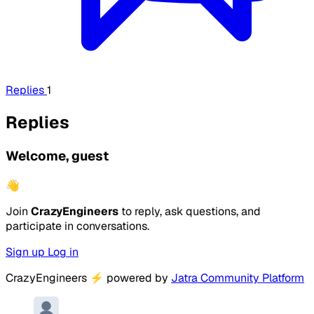
Replies
1
Replies
Welcome, guest
👋
Join
CrazyEngineers
to reply, ask questions, and
participate in conversations.
Sign up
Log in
CrazyEngineers
⚡
powered by
Jatra Community Platform