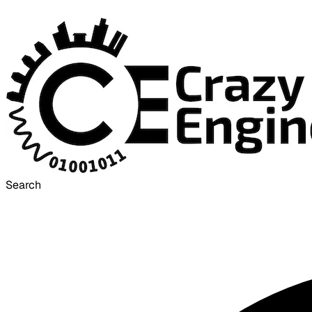
Search