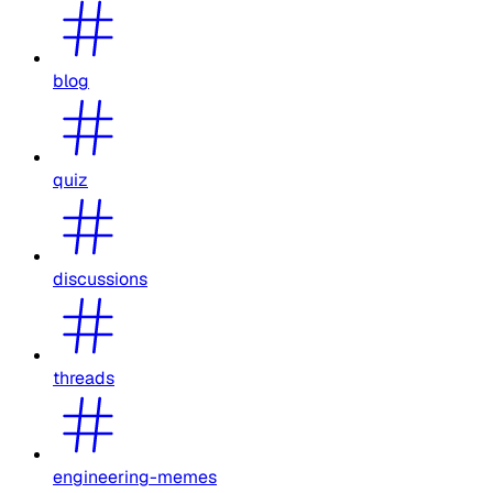
blog
quiz
discussions
threads
engineering-memes