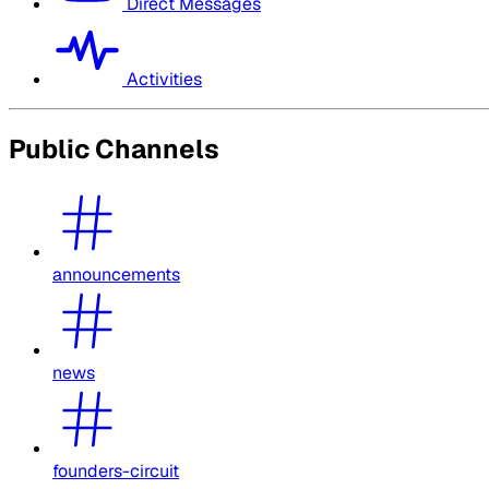
Direct Messages
Activities
Public Channels
announcements
news
founders-circuit