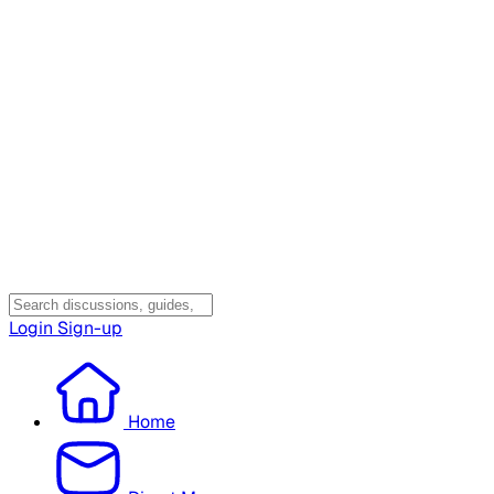
Login
Sign-up
Home