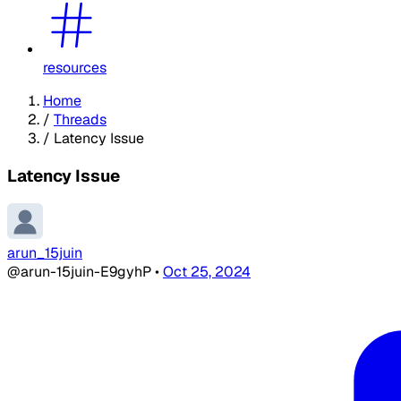
resources
Home
/
Threads
/
Latency Issue
Latency Issue
arun_15juin
@arun-15juin-E9gyhP
•
Oct 25, 2024