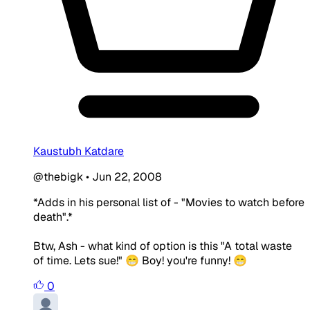
Kaustubh Katdare
@thebigk
•
Jun 22, 2008
*Adds in his personal list of - "Movies to watch before
death".*
Btw, Ash - what kind of option is this "A total waste
of time.
Lets sue
!" 😁 Boy! you're funny! 😁
0