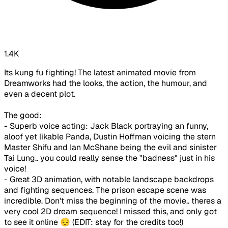
1.4K
Its kung fu fighting! The latest animated movie from
Dreamworks had the looks, the action, the humour, and
even a decent plot.
The good:
- Superb voice acting: Jack Black portraying an funny,
aloof yet likable Panda, Dustin Hoffman voicing the stern
Master Shifu and Ian McShane being the evil and sinister
Tai Lung.. you could really sense the "badness" just in his
voice!
- Great 3D animation, with notable landscape backdrops
and fighting sequences. The prison escape scene was
incredible. Don't miss the beginning of the movie.. theres a
very cool 2D dream sequence! I missed this, and only got
to see it online 😔 (EDIT: stay for the credits too!)