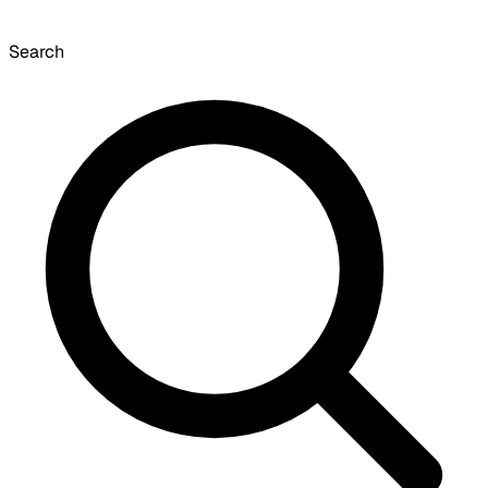
Search