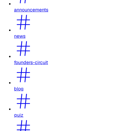
announcements
news
founders-circuit
blog
quiz