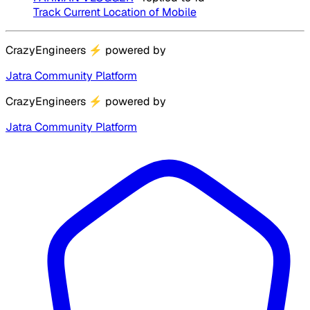
Track Current Location of Mobile
CrazyEngineers
⚡
powered by
Jatra Community Platform
CrazyEngineers
⚡
powered by
Jatra Community Platform