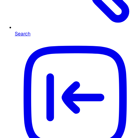
Search