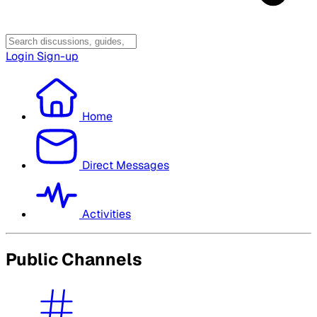
Login
Sign-up
Home
Direct Messages
Activities
Public Channels