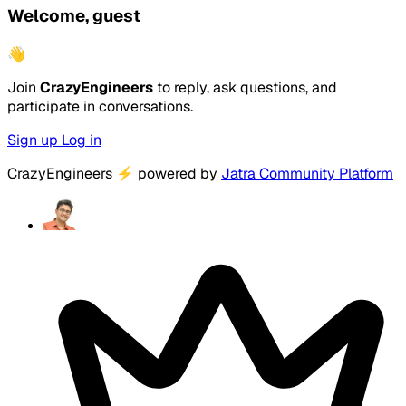
Welcome, guest
👋
Join
CrazyEngineers
to reply, ask questions, and
participate in conversations.
Sign up
Log in
CrazyEngineers
⚡
powered by
Jatra Community Platform