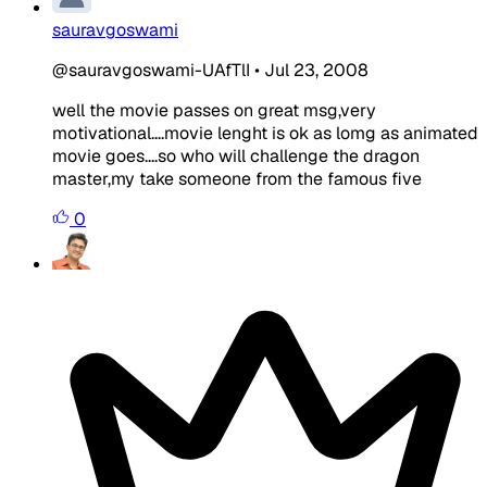
sauravgoswami
@sauravgoswami-UAfTlI
•
Jul 23, 2008
well the movie passes on great msg,very
motivational....movie lenght is ok as lomg as animated
movie goes....so who will challenge the dragon
master,my take someone from the famous five
0