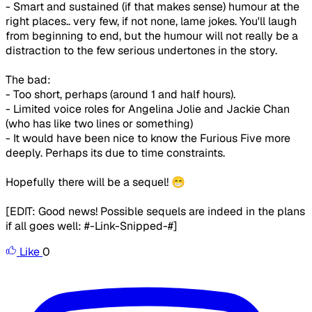
- Smart and sustained (if that makes sense) humour at the
right places.. very few, if not none, lame jokes. You'll laugh
from beginning to end, but the humour will not really be a
distraction to the few serious undertones in the story.
The bad:
- Too short, perhaps (around 1 and half hours).
- Limited voice roles for Angelina Jolie and Jackie Chan
(who has like two lines or something)
- It would have been nice to know the Furious Five more
deeply. Perhaps its due to time constraints.
Hopefully there will be a sequel! 😁
[EDIT: Good news! Possible sequels are indeed in the plans
if all goes well: #-Link-Snipped-#]
Like
0