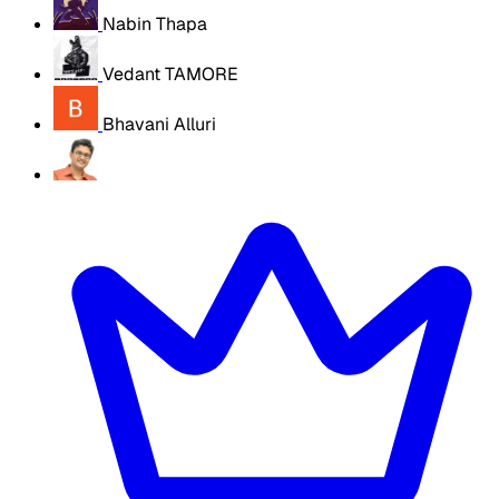
Nabin Thapa
Vedant TAMORE
Bhavani Alluri