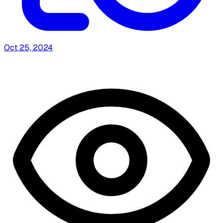
Oct 25, 2024