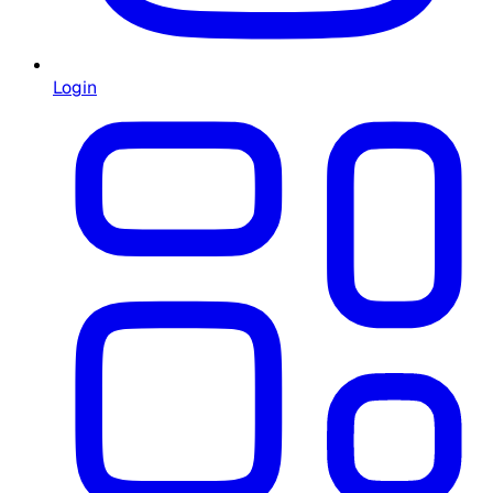
Login