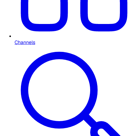
Channels