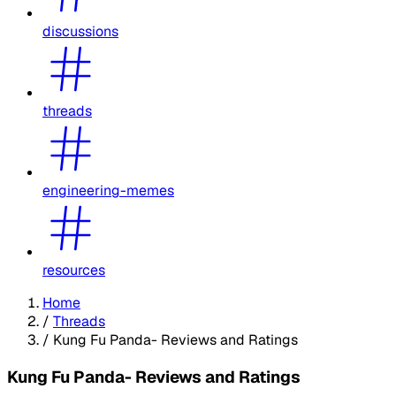
discussions
threads
engineering-memes
resources
Home
/
Threads
/
Kung Fu Panda- Reviews and Ratings
Kung Fu Panda- Reviews and Ratings