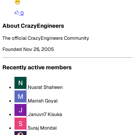
😁
0
About CrazyEngineers
The official CrazyEngineers Community
Founded Nov 26, 2005
Recently active members
Nusrat Shaheen
Manish Goyal
Januvn7 Kisuka
Suraj Mondal