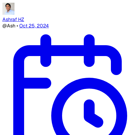
Ashraf HZ
@Ash
•
Oct 25, 2024