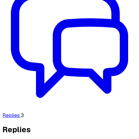
Replies
3
Replies