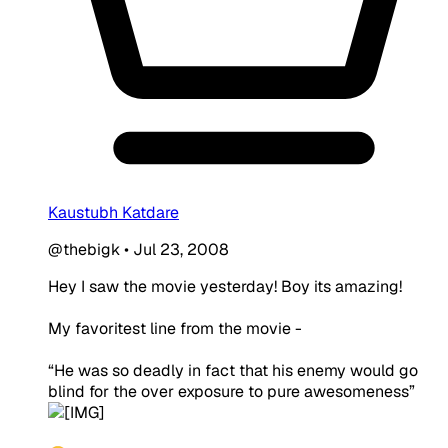
Kaustubh Katdare
@thebigk
•
Jul 23, 2008
Hey I saw the movie yesterday! Boy its amazing!
My favoritest line from the movie -
“He was so deadly in fact that his enemy would go
blind for the over exposure to pure
awesomeness
”