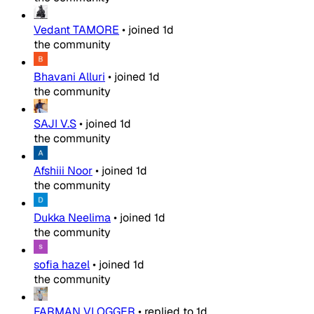
Vedant TAMORE
•
joined
1d
the community
Bhavani Alluri
•
joined
1d
the community
SAJI V.S
•
joined
1d
the community
Afshiii Noor
•
joined
1d
the community
Dukka Neelima
•
joined
1d
the community
sofia hazel
•
joined
1d
the community
FARMAN VLOGGER
•
replied to
1d