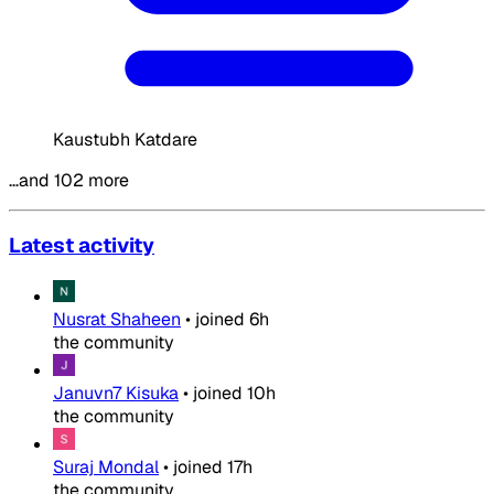
Kaustubh Katdare
…and 102 more
Latest activity
Nusrat Shaheen
•
joined
6h
the community
Januvn7 Kisuka
•
joined
10h
the community
Suraj Mondal
•
joined
17h
the community