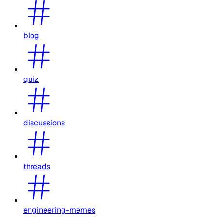
blog
quiz
discussions
threads
engineering-memes