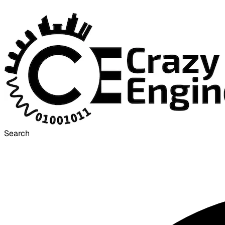
Search