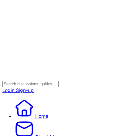
Login
Sign-up
Home