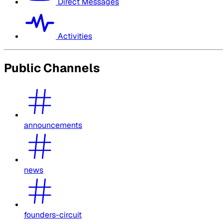
Direct Messages
Activities
Public Channels
announcements
news
founders-circuit