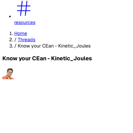
resources
Home
/
Threads
/
Know your CEan - Kinetic_Joules
Know your CEan - Kinetic_Joules