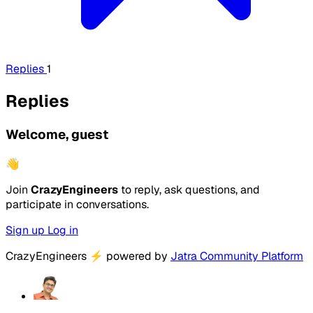
Replies
1
Replies
Welcome, guest
👋
Join
CrazyEngineers
to reply, ask questions, and
participate in conversations.
Sign up
Log in
CrazyEngineers
⚡
powered by
Jatra Community Platform