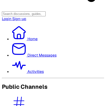
Login
Sign-up
Home
Direct Messages
Activities
Public Channels