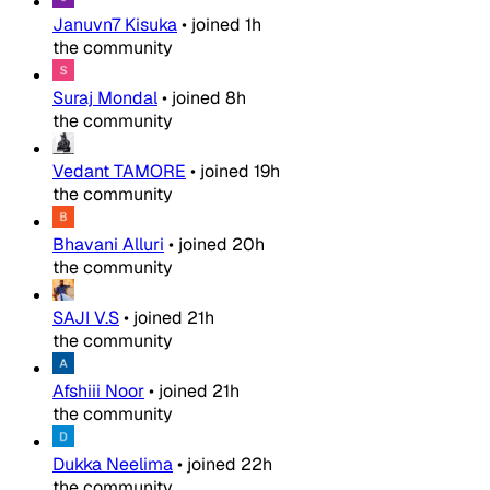
Januvn7 Kisuka
•
joined
1h
the community
Suraj Mondal
•
joined
8h
the community
Vedant TAMORE
•
joined
19h
the community
Bhavani Alluri
•
joined
20h
the community
SAJI V.S
•
joined
21h
the community
Afshiii Noor
•
joined
21h
the community
Dukka Neelima
•
joined
22h
the community