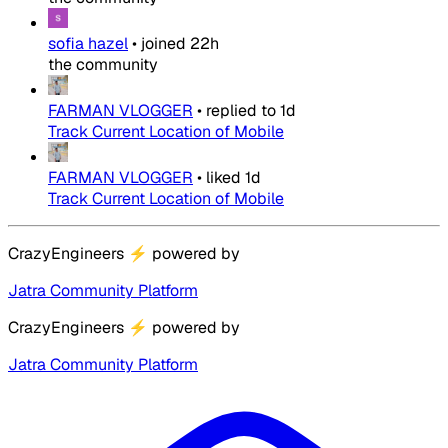
sofia hazel
•
joined
22h
the community
FARMAN VLOGGER
•
replied to
1d
Track Current Location of Mobile
FARMAN VLOGGER
•
liked
1d
Track Current Location of Mobile
CrazyEngineers
⚡
powered by
Jatra Community Platform
CrazyEngineers
⚡
powered by
Jatra Community Platform