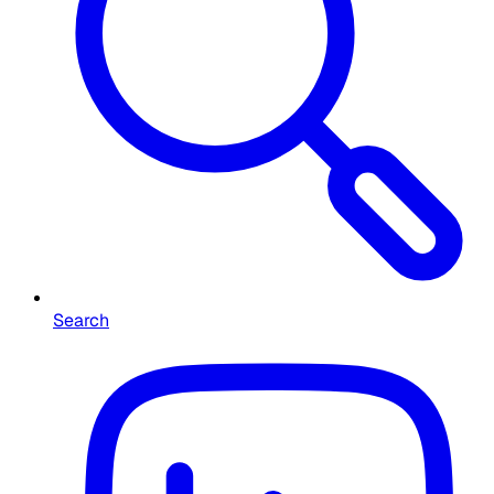
Search