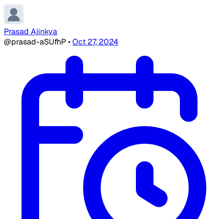
Prasad Ajinkya
@prasad-aSUfhP
•
Oct 27, 2024