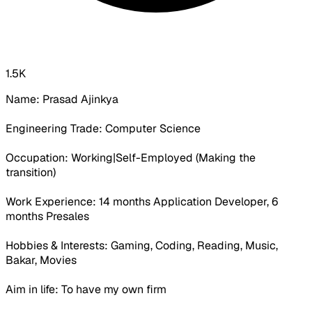
1.5K
Name: Prasad Ajinkya
Engineering Trade: Computer Science
Occupation:
Working|Self-Employed (Making the
transition)
Work Experience:
14 months Application Developer, 6
months Presales
Hobbies & Interests: Gaming, Coding, Reading, Music,
Bakar, Movies
Aim in life: To have my own firm