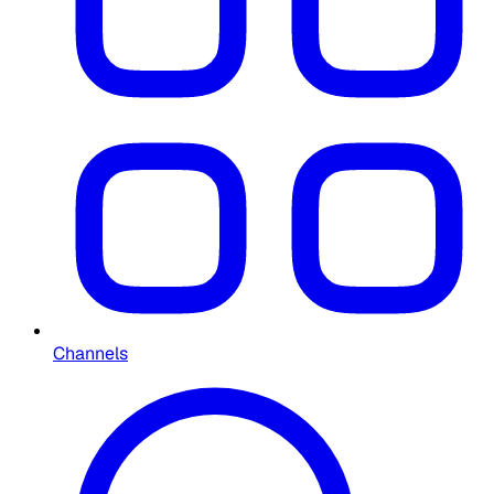
Channels