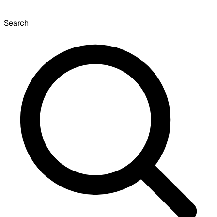
Search