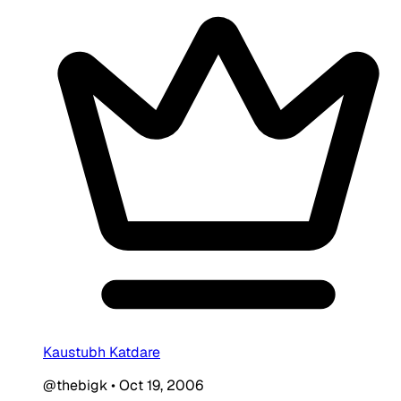
Kaustubh Katdare
@thebigk
•
Oct 19, 2006