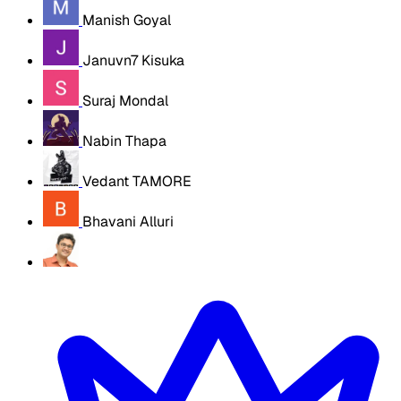
Manish Goyal
Januvn7 Kisuka
Suraj Mondal
Nabin Thapa
Vedant TAMORE
Bhavani Alluri