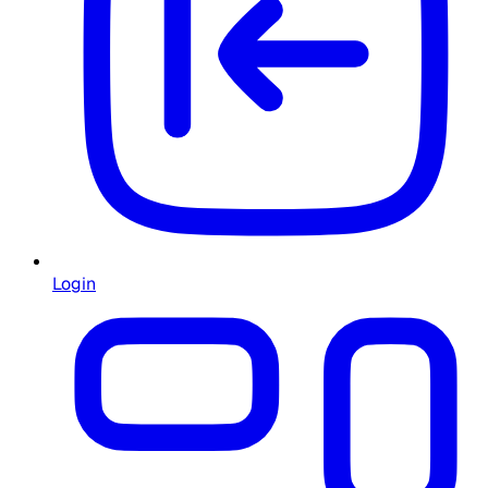
Login