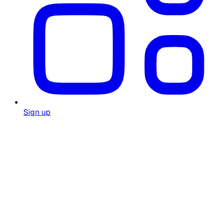
Sign up