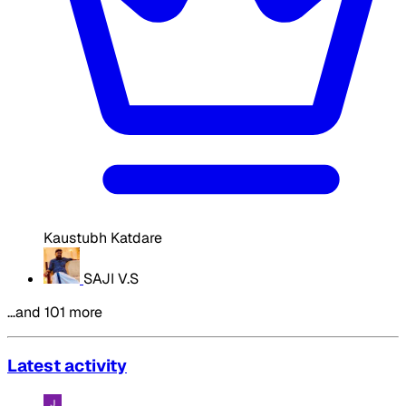
Kaustubh Katdare
SAJI V.S
…and 101 more
Latest activity