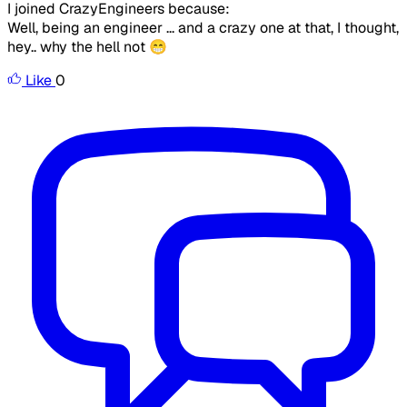
I joined CrazyEngineers because:
Well, being an engineer ... and a crazy one at that, I thought,
hey.. why the hell not 😁
Like
0