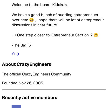
Welcome to the board, Kidakaka!
We have a good bunch of budding entrepreneurs
over here 😀 , I hope there will be lot of entrepreneur
discussions in near future.
-> One step closer to 'Entrepreneur Section' ? 😁
-The Big K-
0
About CrazyEngineers
The official CrazyEngineers Community
Founded Nov 26, 2005
Recently active members