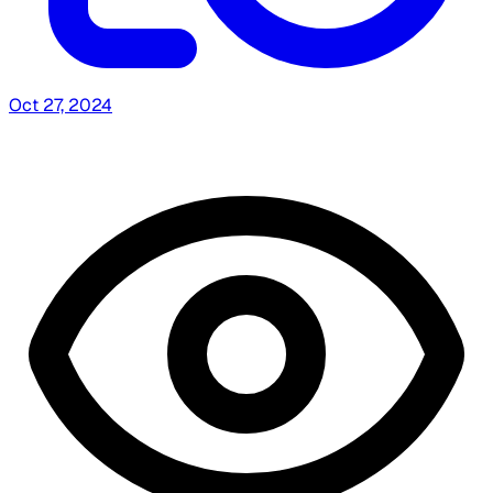
Oct 27, 2024