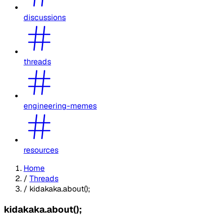
discussions
threads
engineering-memes
resources
Home
/
Threads
/
kidakaka.about();
kidakaka.about();