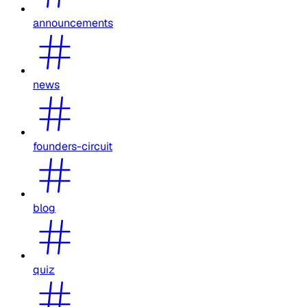
announcements
news
founders-circuit
blog
quiz