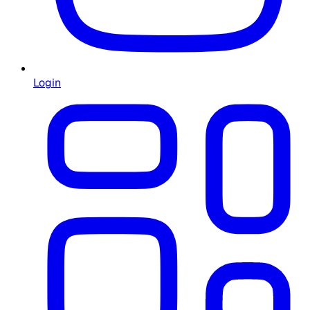
Login