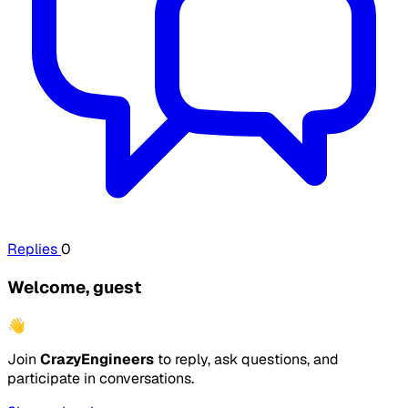
Replies
0
Welcome, guest
👋
Join
CrazyEngineers
to reply, ask questions, and
participate in conversations.