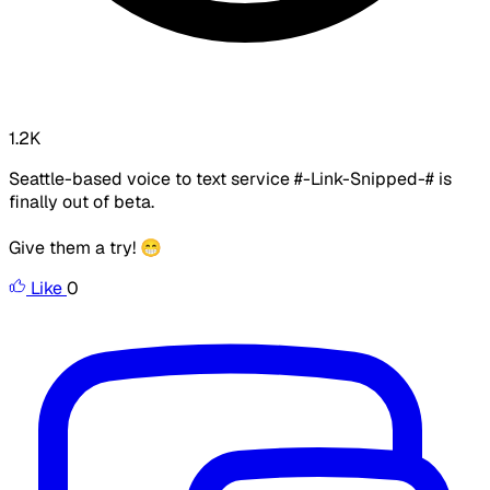
1.2K
Seattle-based voice to text service #-Link-Snipped-# is
finally out of beta.
Give them a try! 😁
Like
0