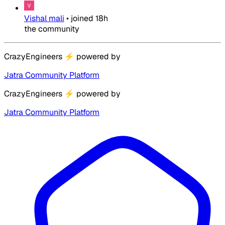
Vishal mali
•
joined
18h
the community
CrazyEngineers
⚡
powered by
Jatra Community Platform
CrazyEngineers
⚡
powered by
Jatra Community Platform