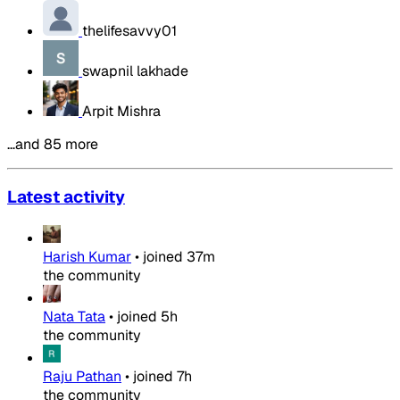
thelifesavvy01
swapnil lakhade
Arpit Mishra
…and 85 more
Latest activity
Harish Kumar
•
joined
37m
the community
Nata Tata
•
joined
5h
the community
Raju Pathan
•
joined
7h
the community