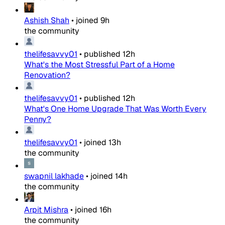
Ashish Shah
•
joined
9h
the community
thelifesavvy01
•
published
12h
What's the Most Stressful Part of a Home
Renovation?
thelifesavvy01
•
published
12h
What's One Home Upgrade That Was Worth Every
Penny?
thelifesavvy01
•
joined
13h
the community
swapnil lakhade
•
joined
14h
the community
Arpit Mishra
•
joined
16h
the community