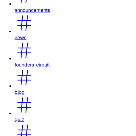
announcements
news
founders-circuit
blog
quiz