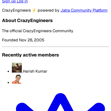
Sign up
Log in
CrazyEngineers
⚡
powered by
Jatra Community Platform
About CrazyEngineers
The official CrazyEngineers Community
Founded Nov 26, 2005
Recently active members
Harish Kumar