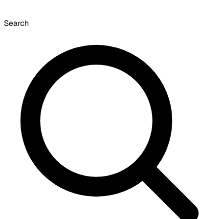
Search