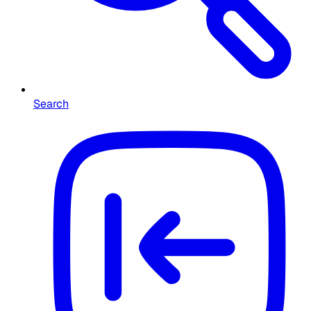
Search