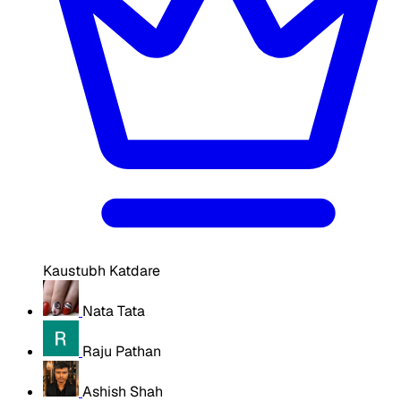
Kaustubh Katdare
Nata Tata
Raju Pathan
Ashish Shah