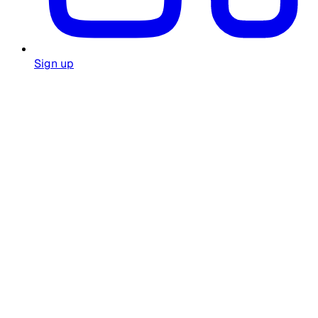
Sign up