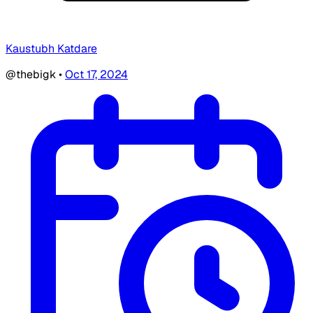
Kaustubh Katdare
@thebigk
•
Oct 17, 2024