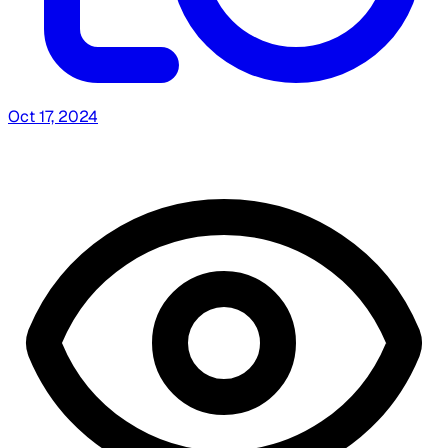
Oct 17, 2024