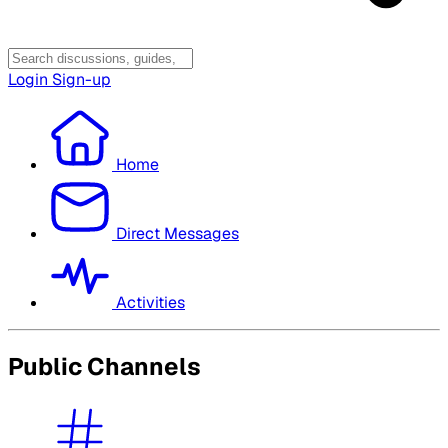
Login
Sign-up
Home
Direct Messages
Activities
Public Channels