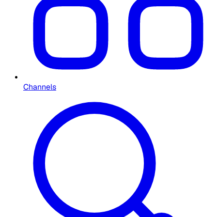
Channels