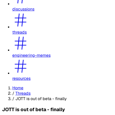
discussions
threads
engineering-memes
resources
Home
/
Threads
/
JOTT is out of beta - finally
JOTT is out of beta - finally