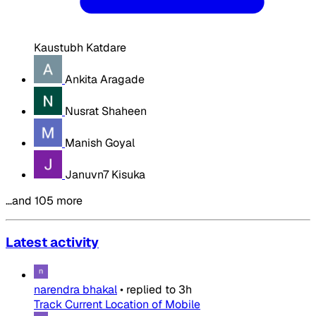
Kaustubh Katdare
Ankita Aragade
Nusrat Shaheen
Manish Goyal
Januvn7 Kisuka
…and 105 more
Latest activity
narendra bhakal
•
replied to
3h
Track Current Location of Mobile