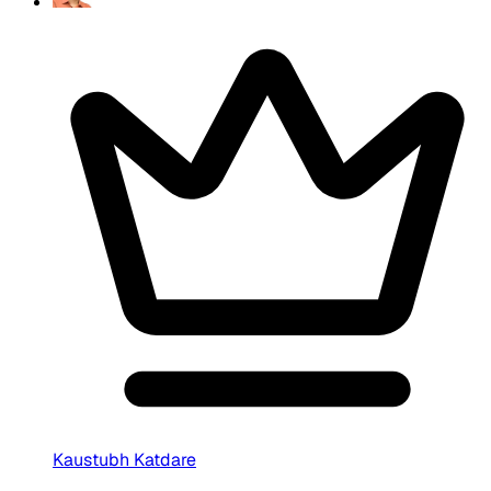
Kaustubh Katdare