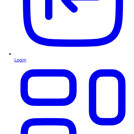
Login