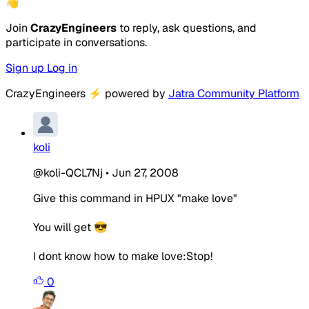
👋
Join
CrazyEngineers
to reply, ask questions, and
participate in conversations.
Sign up
Log in
CrazyEngineers
⚡
powered by
Jatra Community Platform
koli
@koli-QCL7Nj
•
Jun 27, 2008
Give this command in HPUX "make love"
You will get 😎
I dont know how to make love:Stop!
0