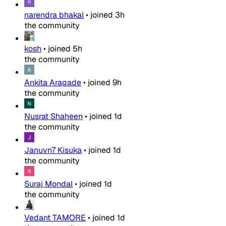
narendra bhakal
•
joined
3h
the community
kosh
•
joined
5h
the community
Ankita Aragade
•
joined
9h
the community
Nusrat Shaheen
•
joined
1d
the community
Januvn7 Kisuka
•
joined
1d
the community
Suraj Mondal
•
joined
1d
the community
Vedant TAMORE
•
joined
1d