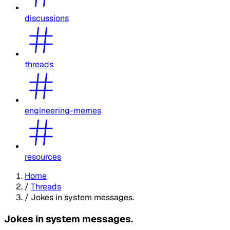
discussions
threads
engineering-memes
resources
Home
/
Threads
/
Jokes in system messages.
Jokes in system messages.