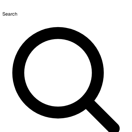
Search