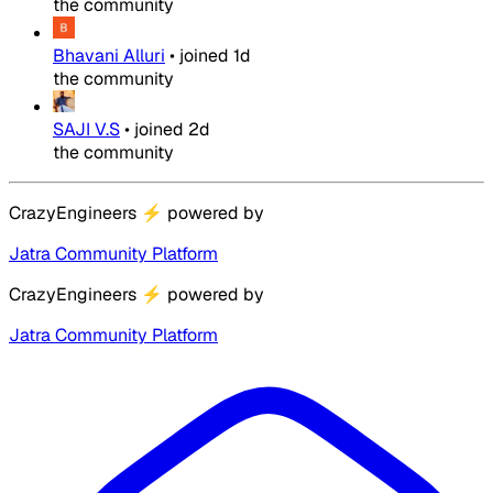
the community
Bhavani Alluri
•
joined
1d
the community
SAJI V.S
•
joined
2d
the community
CrazyEngineers
⚡
powered by
Jatra Community Platform
CrazyEngineers
⚡
powered by
Jatra Community Platform