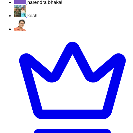
narendra bhakal
kosh