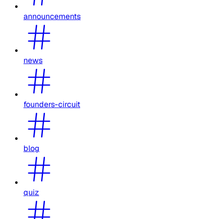
announcements
news
founders-circuit
blog
quiz