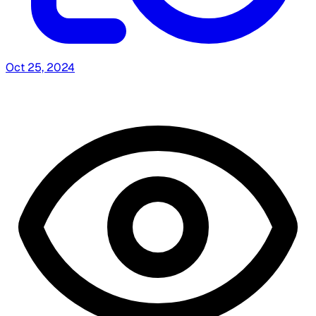
Oct 25, 2024