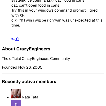
systemgive command>> cat "food in cans"
cat: can't open food in cans
Try this in your windows command prompt (i tried
with XP)
c:\> "If I win i will be rich"win was unexpected at this
time.
0
About CrazyEngineers
The official CrazyEngineers Community
Founded Nov 26, 2005
Recently active members
Nata Tata