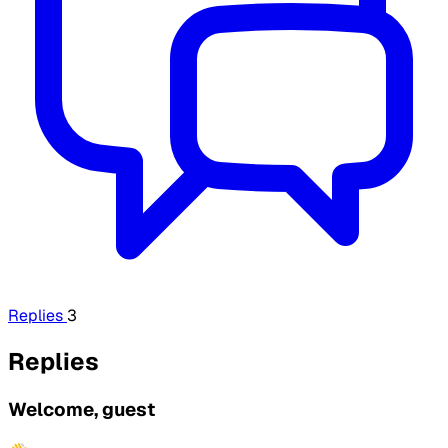
Replies
3
Replies
Welcome, guest