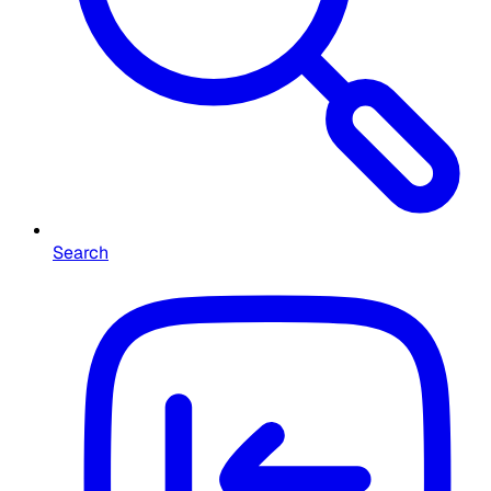
Search