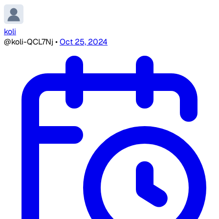
koli
@koli-QCL7Nj
•
Oct 25, 2024