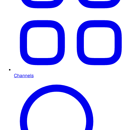
Channels