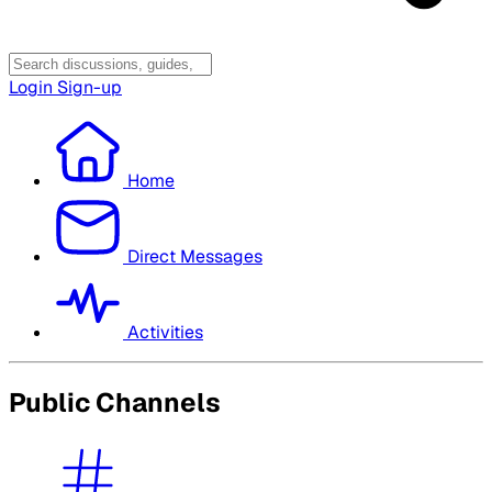
Login
Sign-up
Home
Direct Messages
Activities
Public Channels