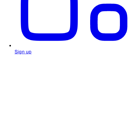
Sign up