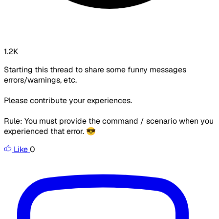
1.2K
Starting this thread to share some funny messages
errors/warnings, etc.
Please contribute your experiences.
Rule: You must provide the command / scenario when you
experienced that error. 😎
Like
0