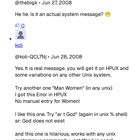
@thebigk
•
Jun 27, 2008
He he. Is it an actual system message? 😁
0
koli
@koli-QCL7Nj
•
Jun 28, 2008
Yes. It is real message. you will get it on HPUX and
some variations on any other Unix system.
Try another one "Man Women" (in any unix)
I got this Error in HPUX
No manual entry for Women!
I like this one. Try "ar t God" (again in unix % shell)
ar: God does not exist
and this one is hilarious, works with any unix