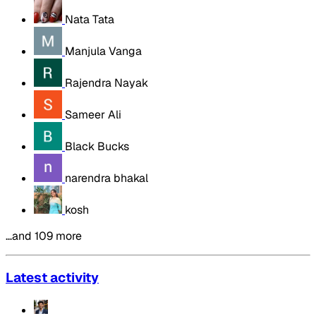
Nata Tata
Manjula Vanga
Rajendra Nayak
Sameer Ali
Black Bucks
narendra bhakal
kosh
…and 109 more
Latest activity