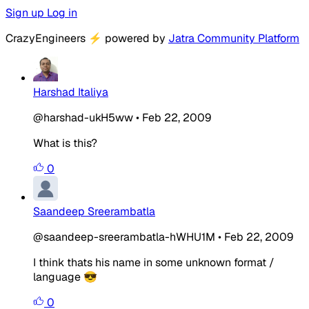
Sign up
Log in
CrazyEngineers
⚡
powered by
Jatra Community Platform
Harshad Italiya
@harshad-ukH5ww
•
Feb 22, 2009
What is this?
0
Saandeep Sreerambatla
@saandeep-sreerambatla-hWHU1M
•
Feb 22, 2009
I think thats his name in some unknown format /
language 😎
0