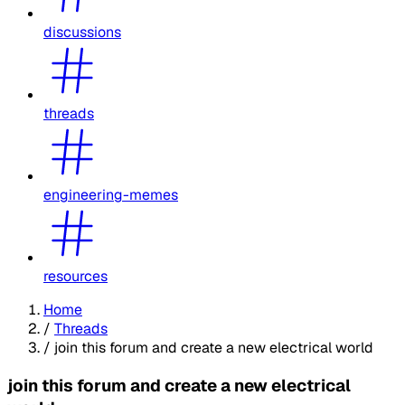
discussions
threads
engineering-memes
resources
Home
/
Threads
/
join this forum and create a new electrical world
join this forum and create a new electrical