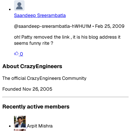
Saandeep Sreerambatla
@saandeep-sreerambatla-hWHU1M
•
Feb 25, 2009
oh! Patty removed the link , it is his blog address it
seems funny rite ?
0
About CrazyEngineers
The official CrazyEngineers Community
Founded Nov 26, 2005
Recently active members
Arpit Mishra