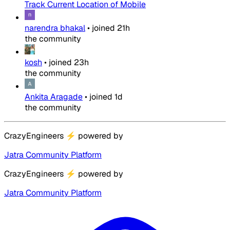
Track Current Location of Mobile
narendra bhakal
•
joined
21h
the community
kosh
•
joined
23h
the community
Ankita Aragade
•
joined
1d
the community
CrazyEngineers
⚡
powered by
Jatra Community Platform
CrazyEngineers
⚡
powered by
Jatra Community Platform