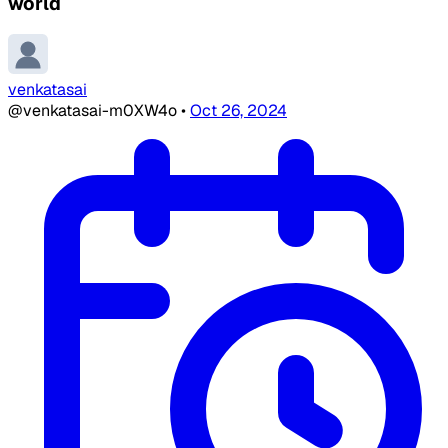
world
venkatasai
@venkatasai-m0XW4o
•
Oct 26, 2024