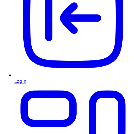
Login