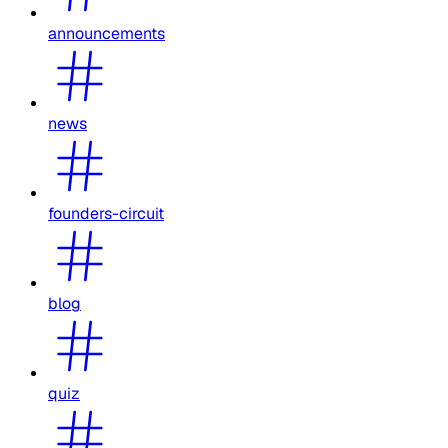
announcements
news
founders-circuit
blog
quiz