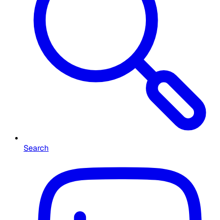
Search