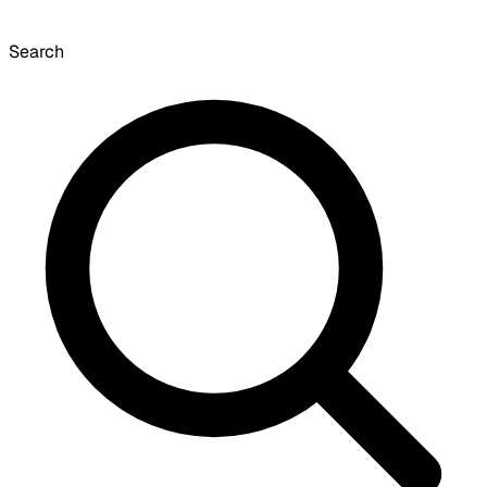
Search