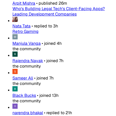
Arpit Mishra
•
published
26m
Who's Building Legal Tech's Client-Facing Apps?
Leading Development Companies
Nata Tata
•
replied to
3h
Retro Gaming
Manjula Vanga
•
joined
4h
the community
Rajendra Nayak
•
joined
7h
the community
Sameer Ali
•
joined
7h
the community
Black Bucks
•
joined
13h
the community
narendra bhakal
•
replied to
21h