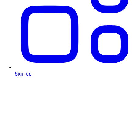
Sign up