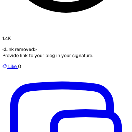
1.4K
<Link removed>
Provide link to your blog in your signature.
Like
0