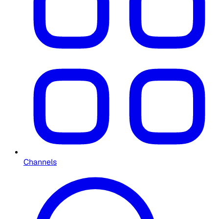
Channels