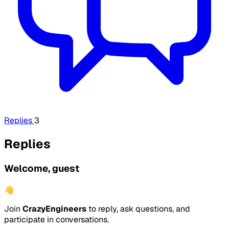
Replies
3
Replies
Welcome, guest
👋
Join
CrazyEngineers
to reply, ask questions, and
participate in conversations.