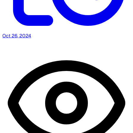
Oct 26, 2024