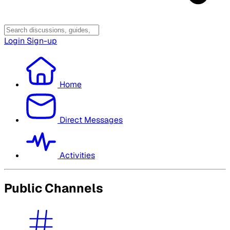
Login
Sign-up
Home
Direct Messages
Activities
Public Channels