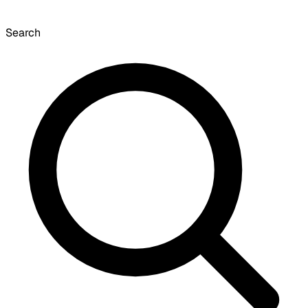
Search