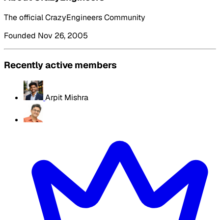
The official CrazyEngineers Community
Founded Nov 26, 2005
Recently active members
Arpit Mishra