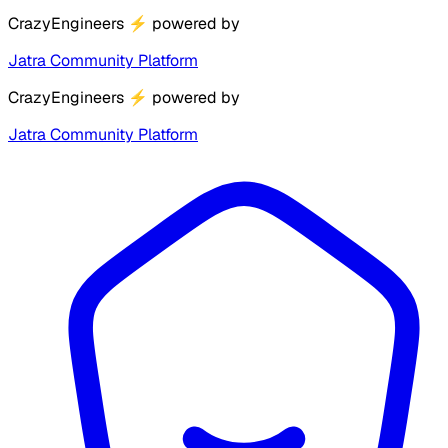
CrazyEngineers
⚡
powered by
Jatra Community Platform
CrazyEngineers
⚡
powered by
Jatra Community Platform