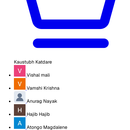
Kaustubh Katdare
Vishal mali
Vamshi Krishna
Anurag Nayak
Hajib Hajib
Atongo Magdalene