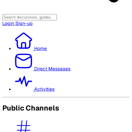
Login
Sign-up
Home
Direct Messages
Activities
Public Channels