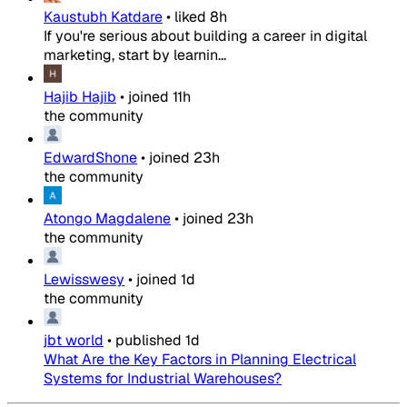
Kaustubh Katdare
•
liked
8h
If you're serious about building a career in digital
marketing, start by learnin...
Hajib Hajib
•
joined
11h
the community
EdwardShone
•
joined
23h
the community
Atongo Magdalene
•
joined
23h
the community
Lewisswesy
•
joined
1d
the community
jbt world
•
published
1d
What Are the Key Factors in Planning Electrical
Systems for Industrial Warehouses?