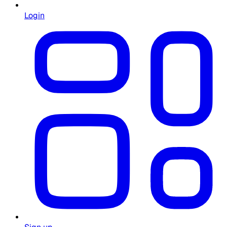
Login