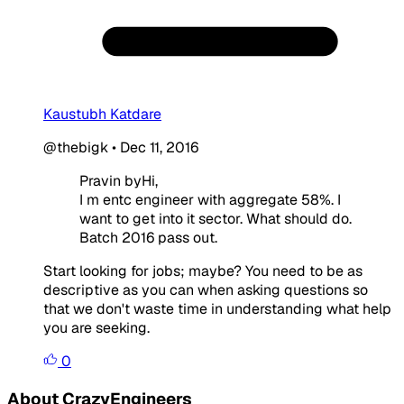
Kaustubh Katdare
@thebigk
•
Dec 11, 2016
Pravin byHi,
I m entc engineer with aggregate 58%. I
want to get into it sector. What should do.
Batch 2016 pass out.
Start looking for jobs; maybe? You need to be as
descriptive as you can when asking questions so
that we don't waste time in understanding what help
you are seeking.
0
About CrazyEngineers