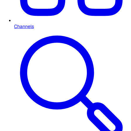
Channels