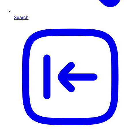
Search