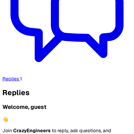
Replies
1
Replies
Welcome, guest
👋
Join
CrazyEngineers
to reply, ask questions, and