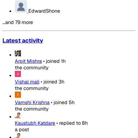
EdwardShone
…and 79 more
Latest activity
Arpit Mishra
•
joined
1h
the community
Vishal mali
•
joined
3h
the community
Vamshi Krishna
•
joined
5h
the community
Kaustubh Katdare
•
replied to
8h
a post