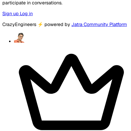
participate in conversations.
Sign up
Log in
CrazyEngineers
⚡
powered by
Jatra Community Platform