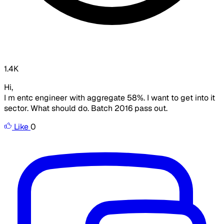
1.4K
Hi,
I m entc engineer with aggregate 58%. I want to get into it
sector. What should do. Batch 2016 pass out.
Like
0