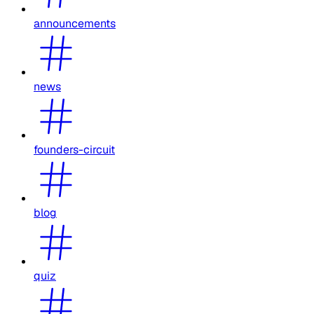
announcements
news
founders-circuit
blog
quiz