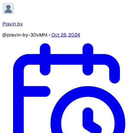
Pravin by
@pravin-by-30vMht
•
Oct 26, 2024