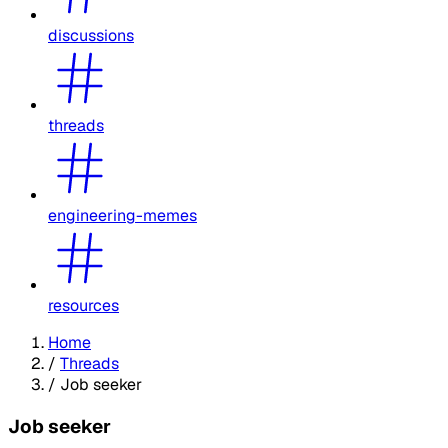
discussions
threads
engineering-memes
resources
Home
/
Threads
/
Job seeker
Job seeker