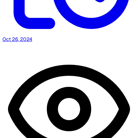
Oct 26, 2024