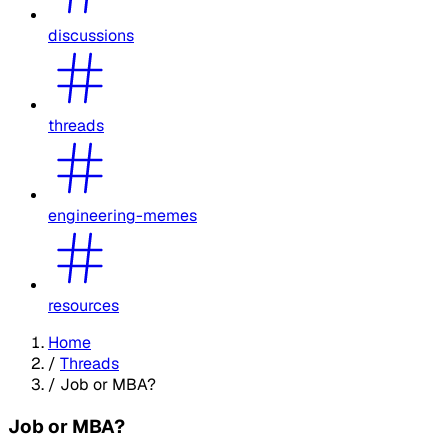
discussions
threads
engineering-memes
resources
Home
/
Threads
/
Job or MBA?
Job or MBA?