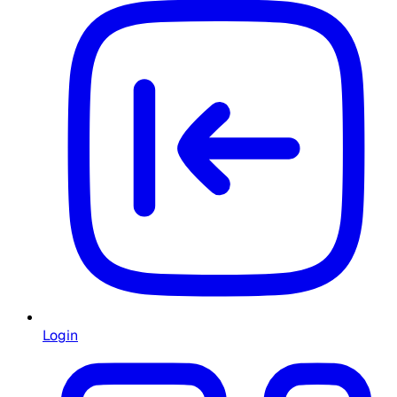
Login