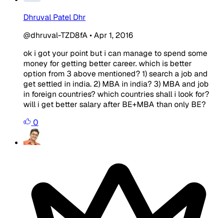
Dhruval Patel Dhr
@dhruval-TZD8fA
•
Apr 1, 2016
ok i got your point but i can manage to spend some
money for getting better career. which is better
option from 3 above mentioned? 1) search a job and
get settled in india. 2) MBA in india? 3) MBA and job
in foreign countries? which countries shall i look for?
will i get better salary after BE+MBA than only BE?
0