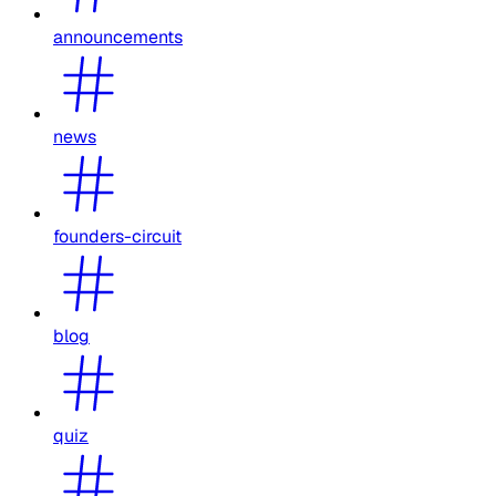
announcements
news
founders-circuit
blog
quiz