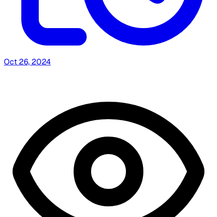
Oct 26, 2024