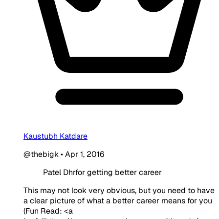
Kaustubh Katdare
@thebigk
•
Apr 1, 2016
Patel Dhrfor getting better career
This may not look very obvious, but you need to have
a clear picture of what a better career means for you
(Fun Read: <a