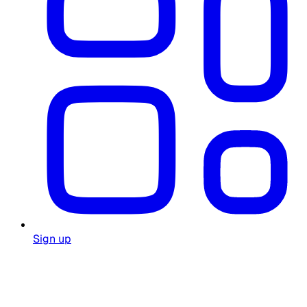
Sign up