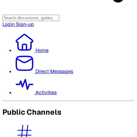
Login
Sign-up
Home
Direct Messages
Activities
Public Channels