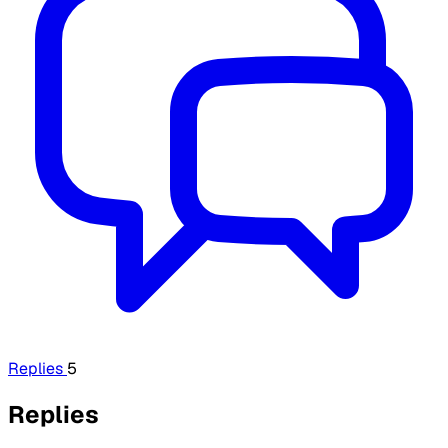
Replies
5
Replies