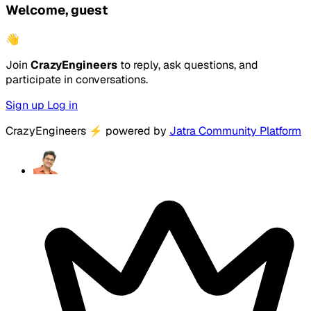
Welcome, guest
👋
Join
CrazyEngineers
to reply, ask questions, and
participate in conversations.
Sign up
Log in
CrazyEngineers
⚡
powered by
Jatra Community Platform