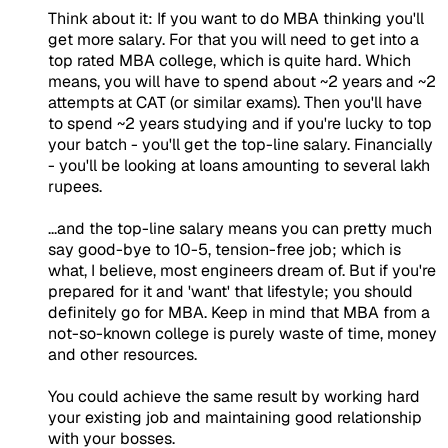
Think about it: If you want to do MBA thinking you'll
get more salary. For that you will need to get into a
top rated MBA college, which is quite hard. Which
means, you will have to spend about ~2 years and ~2
attempts at CAT (or similar exams). Then you'll have
to spend ~2 years studying and if you're lucky to top
your batch - you'll get the top-line salary. Financially
- you'll be looking at loans amounting to several lakh
rupees.
...and the top-line salary means you can pretty much
say good-bye to 10-5, tension-free job; which is
what, I believe, most engineers dream of. But if you're
prepared for it and 'want' that lifestyle; you should
definitely go for MBA. Keep in mind that MBA from a
not-so-known college is purely waste of time, money
and other resources.
You could achieve the same result by working hard
your existing job and maintaining good relationship
with your bosses.