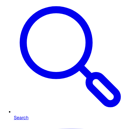
Search