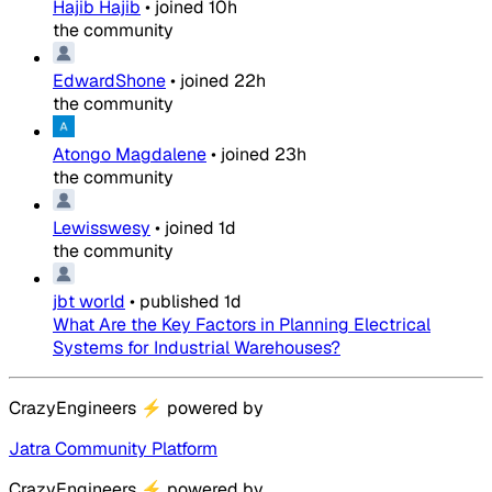
Hajib Hajib
•
joined
10h
the community
EdwardShone
•
joined
22h
the community
Atongo Magdalene
•
joined
23h
the community
Lewisswesy
•
joined
1d
the community
jbt world
•
published
1d
What Are the Key Factors in Planning Electrical
Systems for Industrial Warehouses?
CrazyEngineers
⚡
powered by
Jatra Community Platform
CrazyEngineers
⚡
powered by