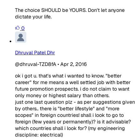
The choice SHOULD be YOURS. Don't let anyone
dictate your life.
0
Dhruval Patel Dhr
@dhruval-TZD8fA
•
Apr 2, 2016
ok i got u. that's what i wanted to know. "better
career" for me means a well settled job with better
future promotion prospects. i do not claim to want
only money or highest salary than others.
just one last question plz - as per suggestions given
by others.. there is "better lifestyle" and "more
scopes" in foreign countries! shall i look to go to
foreign (few years or permanently)? is it advisable?
which countries shall i look for? (my engineering
discipline: electrical)