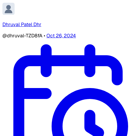
Dhruval Patel Dhr
@dhruval-TZD8fA
•
Oct 26, 2024