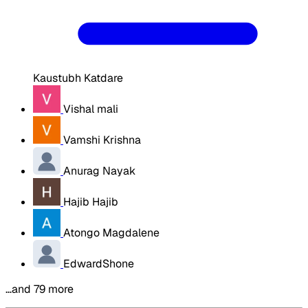
Kaustubh Katdare
Vishal mali
Vamshi Krishna
Anurag Nayak
Hajib Hajib
Atongo Magdalene
EdwardShone
…and 79 more