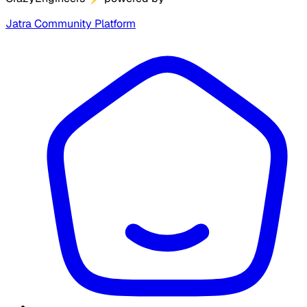
Jatra Community Platform