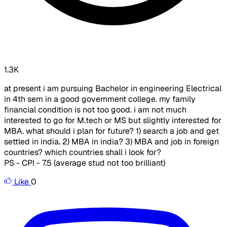
1.3K
at present i am pursuing Bachelor in engineering Electrical
in 4th sem in a good government college. my family
financial condition is not too good. i am not much
interested to go for M.tech or MS but slightly interested for
MBA. what should i plan for future? 1) search a job and get
settled in india. 2) MBA in india? 3) MBA and job in foreign
countries? which countries shall i look for?
PS - CPI - 7.5 (average stud not too brilliant)
Like
0