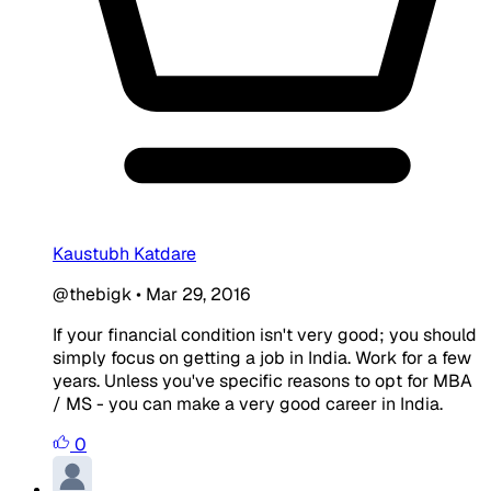
Kaustubh Katdare
@thebigk
•
Mar 29, 2016
If your financial condition isn't very good; you should
simply focus on getting a job in India. Work for a few
years. Unless you've specific reasons to opt for MBA
/ MS - you can make a very good career in India.
0