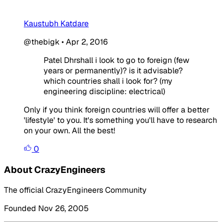
Kaustubh Katdare
@thebigk
•
Apr 2, 2016
Patel Dhrshall i look to go to foreign (few
years or permanently)? is it advisable?
which countries shall i look for? (my
engineering discipline: electrical)
Only if you think foreign countries will offer a better
'lifestyle' to you. It's something you'll have to research
on your own. All the best!
0
About CrazyEngineers
The official CrazyEngineers Community
Founded Nov 26, 2005