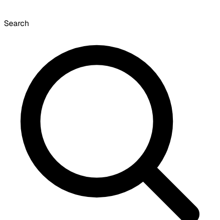
Search