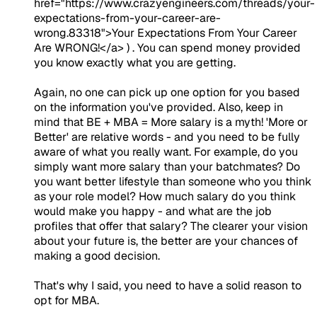
href="https://www.crazyengineers.com/threads/your-
expectations-from-your-career-are-
wrong.83318">Your Expectations From Your Career
Are WRONG!</a> ) . You can spend money provided
you know exactly what you are getting.
Again, no one can pick up one option for you based
on the information you've provided. Also, keep in
mind that BE + MBA = More salary is a myth! 'More or
Better' are relative words - and you need to be fully
aware of what you really want. For example, do you
simply want more salary than your batchmates? Do
you want better lifestyle than someone who you think
as your role model? How much salary do you think
would make you happy - and what are the job
profiles that offer that salary? The clearer your vision
about your future is, the better are your chances of
making a good decision.
That's why I said, you need to have a solid reason to
opt for MBA.