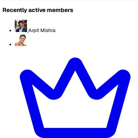
Recently active members
Arpit Mishra