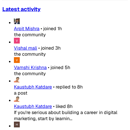
Latest activity
Arpit Mishra
•
joined
1h
the community
Vishal mali
•
joined
3h
the community
Vamshi Krishna
•
joined
5h
the community
Kaustubh Katdare
•
replied to
8h
a post
Kaustubh Katdare
•
liked
8h
If you're serious about building a career in digital
marketing, start by learnin...