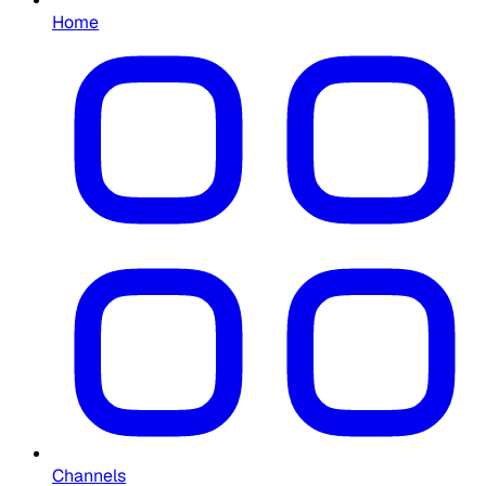
Home
Channels