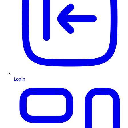
Login