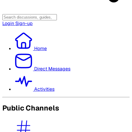
Login
Sign-up
Home
Direct Messages
Activities
Public Channels