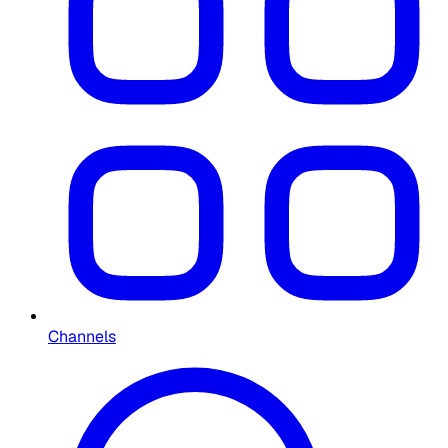
Channels