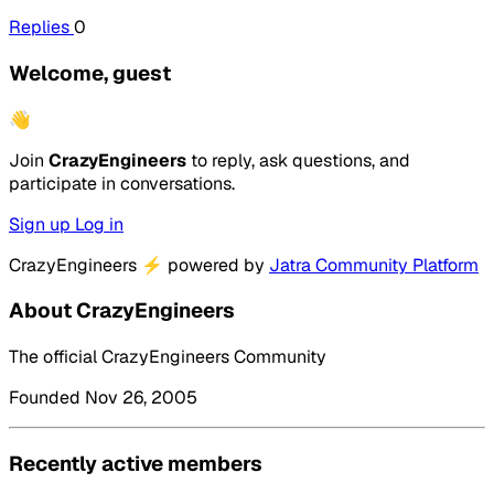
Replies
0
Welcome, guest
👋
Join
CrazyEngineers
to reply, ask questions, and
participate in conversations.
Sign up
Log in
CrazyEngineers
⚡
powered by
Jatra Community Platform
About CrazyEngineers
The official CrazyEngineers Community
Founded Nov 26, 2005
Recently active members