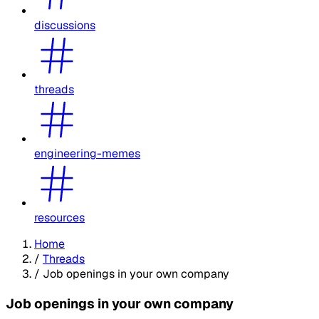
discussions
threads
engineering-memes
resources
Home
/
Threads
/
Job openings in your own company
Job openings in your own company