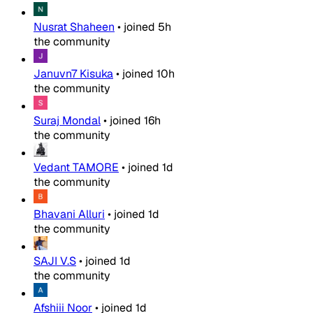
Nusrat Shaheen
•
joined
5h
the community
Januvn7 Kisuka
•
joined
10h
the community
Suraj Mondal
•
joined
16h
the community
Vedant TAMORE
•
joined
1d
the community
Bhavani Alluri
•
joined
1d
the community
SAJI V.S
•
joined
1d
the community
Afshiii Noor
•
joined
1d