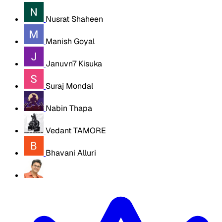
Nusrat Shaheen
Manish Goyal
Januvn7 Kisuka
Suraj Mondal
Nabin Thapa
Vedant TAMORE
Bhavani Alluri