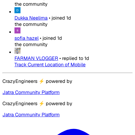
the community
Dukka Neelima
•
joined
1d
the community
sofia hazel
•
joined
1d
the community
FARMAN VLOGGER
•
replied to
1d
Track Current Location of Mobile
CrazyEngineers
⚡
powered by
Jatra Community Platform
CrazyEngineers
⚡
powered by
Jatra Community Platform