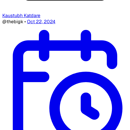
Kaustubh Katdare
@thebigk
•
Oct 22, 2024