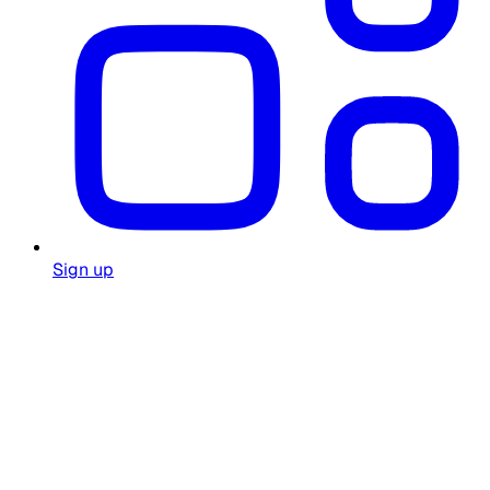
Sign up