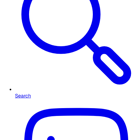
Search