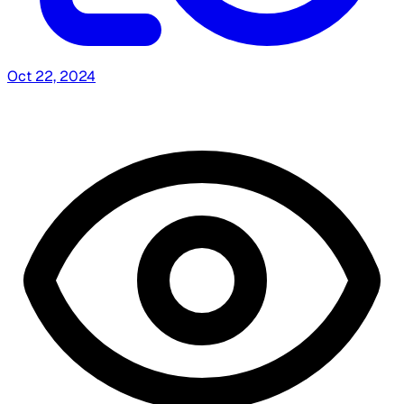
Oct 22, 2024