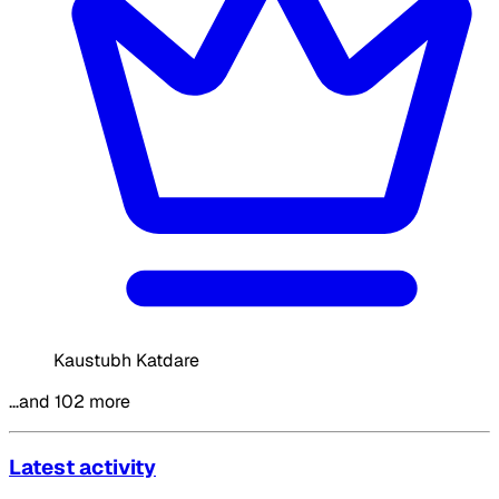
Kaustubh Katdare
…and 102 more
Latest activity