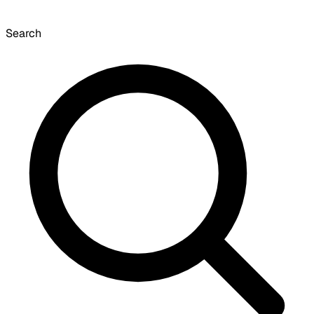
Search