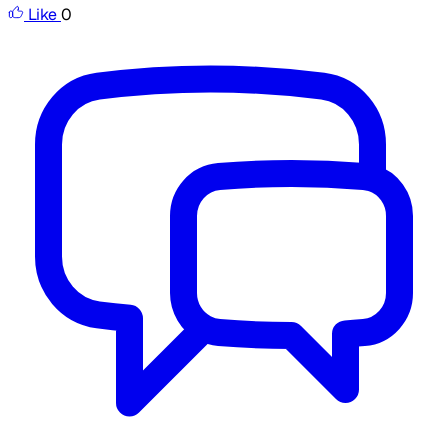
Like
0