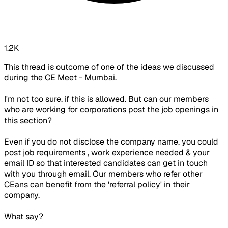
1.2K
This thread is outcome of one of the ideas we discussed
during the CE Meet - Mumbai.
I'm not too sure, if this is allowed. But can our members
who are working for corporations post the job openings in
this section?
Even if you do not disclose the company name, you could
post job requirements , work experience needed & your
email ID so that interested candidates can get in touch
with you through email. Our members who refer other
CEans can benefit from the 'referral policy' in their
company.
What say?