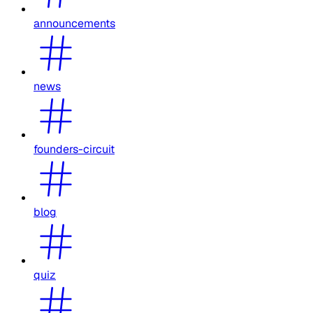
announcements
news
founders-circuit
blog
quiz