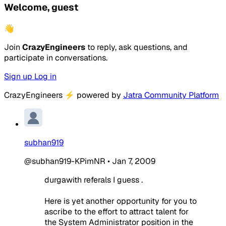
Welcome, guest
👋
Join
CrazyEngineers
to reply, ask questions, and
participate in conversations.
Sign up
Log in
CrazyEngineers
⚡
powered by
Jatra Community Platform
subhan919
@subhan919-KPimNR
•
Jan 7, 2009
durgawith referals I guess .
Here is yet another opportunity for you to
ascribe to the effort to attract talent for
the System Administrator position in the