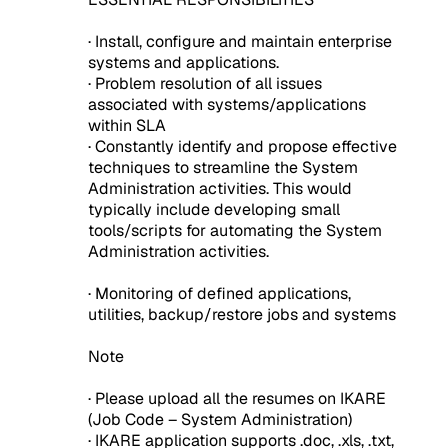
· Install, configure and maintain enterprise
systems and applications.
· Problem resolution of all issues
associated with systems/applications
within SLA
· Constantly identify and propose effective
techniques to streamline the System
Administration activities. This would
typically include developing small
tools/scripts for automating the System
Administration activities.
· Monitoring of defined applications,
utilities, backup/restore jobs and systems
Note
· Please upload all the resumes on IKARE
(Job Code – System Administration)
· IKARE application supports .doc, .xls, .txt,