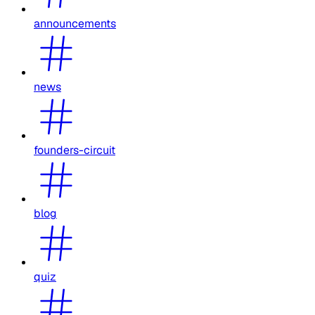
announcements
news
founders-circuit
blog
quiz