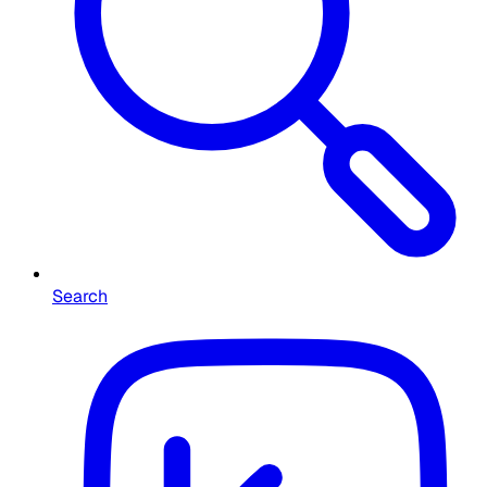
Search