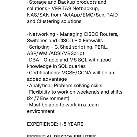
· Storage and Backup products and
solutions - VERITAS Netbackup,
NAS/SAN from NetApp/EMC/Sun, RAID
and Clustering solutions
· Networking - Managing CISCO Routers,
Switches and CISCO PIX Firewalls
· Scripting - C, Shell scripting, PERL,
ASP/WMI/ADSI/VBScript
· DBA - Oracle and MS SQL with good
knowledge in SQL queries
· Certifications: MCSE/CCNA will be an
added advantage
· Analytical, Problem solving skills
· Flexibility to work on weekends and shifts
(24/7 Environment)
· Must be able to work in a team
environment
EXPERIENCE: 1-5 YEARS
ESSENTIAL RESPONSIBILITIES