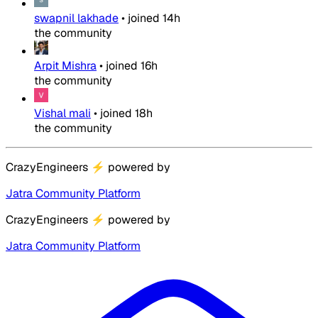
swapnil lakhade
•
joined
14h
the community
Arpit Mishra
•
joined
16h
the community
Vishal mali
•
joined
18h
the community
CrazyEngineers
⚡
powered by
Jatra Community Platform
CrazyEngineers
⚡
powered by
Jatra Community Platform