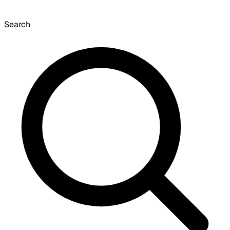
Search