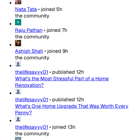
Nata Tata
•
joined
5h
the community
Raju Pathan
•
joined
7h
the community
Ashish Shah
•
joined
9h
the community
thelifesavvy01
•
published
12h
What's the Most Stressful Part of a Home
Renovation?
thelifesavvy01
•
published
12h
What's One Home Upgrade That Was Worth Every
Penny?
thelifesavvy01
•
joined
13h
the community