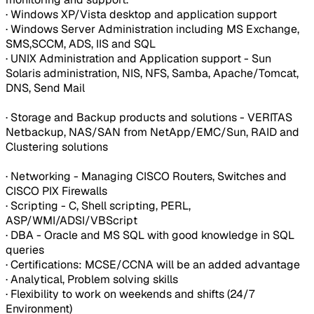
· Windows XP/Vista desktop and application support
· Windows Server Administration including MS Exchange,
SMS,SCCM, ADS, IIS and SQL
· UNIX Administration and Application support - Sun
Solaris administration, NIS, NFS, Samba, Apache/Tomcat,
DNS, Send Mail
· Storage and Backup products and solutions - VERITAS
Netbackup, NAS/SAN from NetApp/EMC/Sun, RAID and
Clustering solutions
· Networking - Managing CISCO Routers, Switches and
CISCO PIX Firewalls
· Scripting - C, Shell scripting, PERL,
ASP/WMI/ADSI/VBScript
· DBA - Oracle and MS SQL with good knowledge in SQL
queries
· Certifications: MCSE/CCNA will be an added advantage
· Analytical, Problem solving skills
· Flexibility to work on weekends and shifts (24/7
Environment)