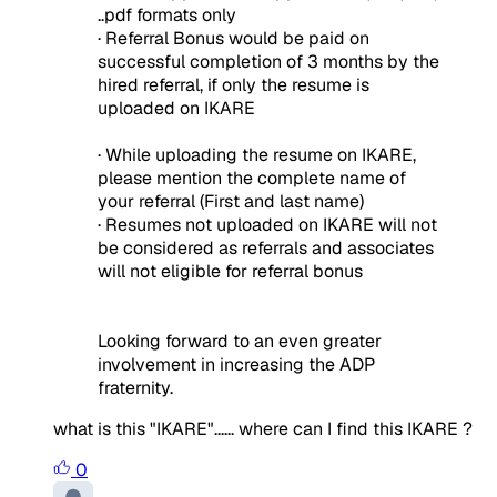
..pdf formats only
· Referral Bonus would be paid on
successful completion of 3 months by the
hired referral, if only the resume is
uploaded on IKARE
· While uploading the resume on IKARE,
please mention the complete name of
your referral (First and last name)
· Resumes not uploaded on IKARE will not
be considered as referrals and associates
will not eligible for referral bonus
Looking forward to an even greater
involvement in increasing the ADP
fraternity.
what is this "IKARE"...... where can I find this IKARE ?
0