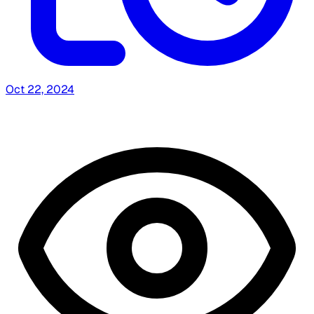
Oct 22, 2024