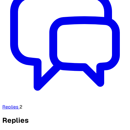
Replies
2
Replies