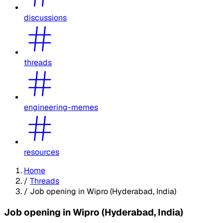
discussions
threads
engineering-memes
resources
Home
/
Threads
/
Job opening in Wipro (Hyderabad, India)
Job opening in Wipro (Hyderabad, India)