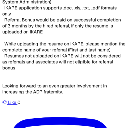
System Administration)
· IKARE application supports .doc, .xls, .txt, ..pdf formats
only
· Referral Bonus would be paid on successful completion
of 3 months by the hired referral, if only the resume is
uploaded on IKARE
· While uploading the resume on IKARE, please mention the
complete name of your referral (First and last name)
· Resumes not uploaded on IKARE will not be considered
as referrals and associates will not eligible for referral
bonus
Looking forward to an even greater involvement in
increasing the ADP fraternity.
Like
0