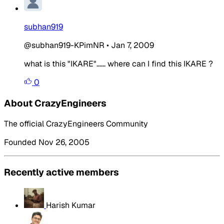
subhan919
@subhan919-KPimNR
•
Jan 7, 2009
what is this "IKARE"...... where can I find this IKARE ?
0
About CrazyEngineers
The official CrazyEngineers Community
Founded Nov 26, 2005
Recently active members
Harish Kumar