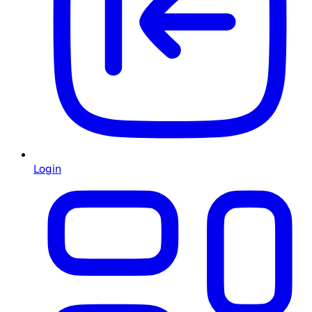
Login