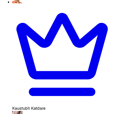
Kaustubh Katdare