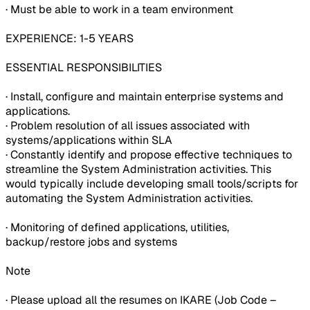
· Must be able to work in a team environment
EXPERIENCE: 1-5 YEARS
ESSENTIAL RESPONSIBILITIES
· Install, configure and maintain enterprise systems and
applications.
· Problem resolution of all issues associated with
systems/applications within SLA
· Constantly identify and propose effective techniques to
streamline the System Administration activities. This
would typically include developing small tools/scripts for
automating the System Administration activities.
· Monitoring of defined applications, utilities,
backup/restore jobs and systems
Note
· Please upload all the resumes on IKARE (Job Code –