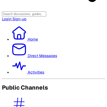
Login
Sign-up
Home
Direct Messages
Activities
Public Channels