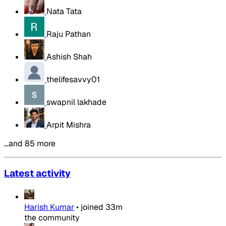
Nata Tata
Raju Pathan
Ashish Shah
thelifesavvy01
swapnil lakhade
Arpit Mishra
…and 85 more
Latest activity
Harish Kumar
•
joined
33m
the community