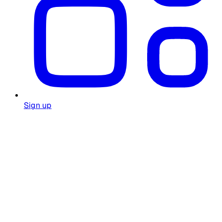
Sign up