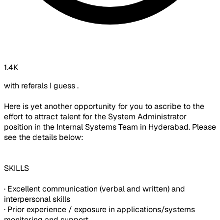
1.4K
with referals I guess .
Here is yet another opportunity for you to ascribe to the
effort to attract talent for the System Administrator
position in the Internal Systems Team in Hyderabad. Please
see the details below:
SKILLS
· Excellent communication (verbal and written) and
interpersonal skills
· Prior experience / exposure in applications/systems
monitoring and support.