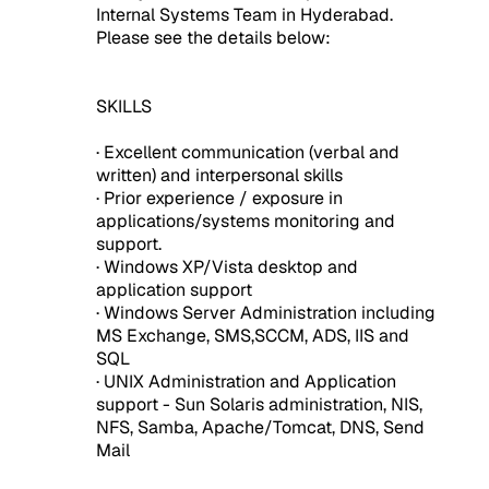
Internal Systems Team in Hyderabad.
Please see the details below:
SKILLS
· Excellent communication (verbal and
written) and interpersonal skills
· Prior experience / exposure in
applications/systems monitoring and
support.
· Windows XP/Vista desktop and
application support
· Windows Server Administration including
MS Exchange, SMS,SCCM, ADS, IIS and
SQL
· UNIX Administration and Application
support - Sun Solaris administration, NIS,
NFS, Samba, Apache/Tomcat, DNS, Send
Mail