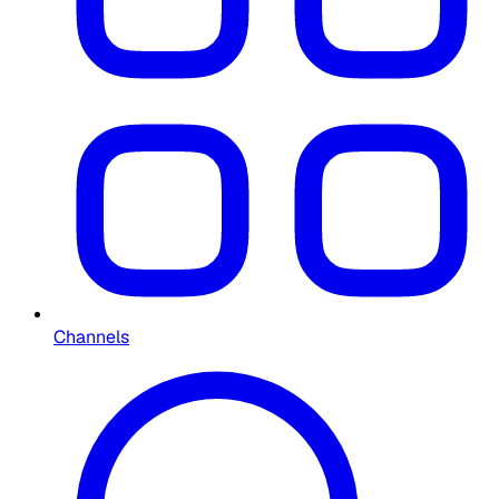
Channels