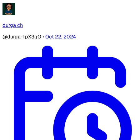
durga ch
@durga-TpX3gO
•
Oct 22, 2024