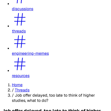
discussions
threads
engineering-memes
resources
Home
/
Threads
/
Job offer delayed, too late to think of higher
studies, what to do?
Job offer delayed, too late to think of higher