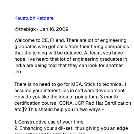
Kaustubh Katdare
@thebigk
•
Jan 16, 2009
Welcome to CE, Friend. There are lot of engineering
graduates who got calls from their hiring companies
that the joining will be delayed. At least, you have
hope. I've heard that lot of engineering graduates in
India are being told that they can look for another
job.
There is no need to go for MBA. Stick to technical. I
assume your interest lies in software development.
How do you like the idea of going for a 3 month
certification course [CCNA, JCP, Red Hat Certification
etc.]? This should help you in two ways -
1. Constructive use of your time.
2. Enhancing your skill-set; thus giving you an edge