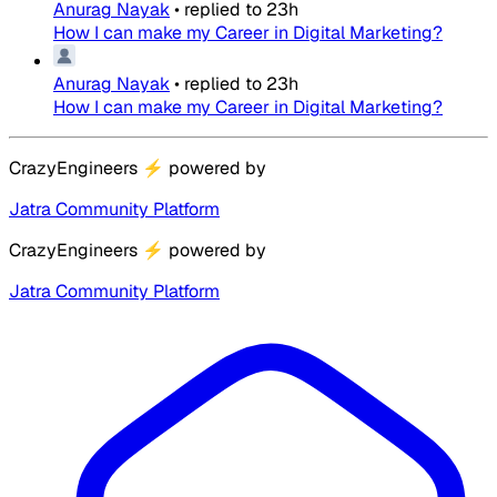
Anurag Nayak
•
replied to
23h
How I can make my Career in Digital Marketing?
Anurag Nayak
•
replied to
23h
How I can make my Career in Digital Marketing?
CrazyEngineers
⚡
powered by
Jatra Community Platform
CrazyEngineers
⚡
powered by
Jatra Community Platform