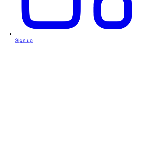
Sign up