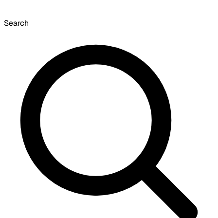
Search