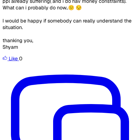
ppl already suffering( and i do hav money constraints).
What can i probably do now..😕 😒
I would be happy if somebody can really understand the
situation.
thanking you,
Shyam
Like
0