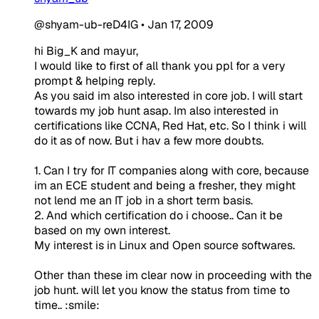
@shyam-ub-reD4IG
•
Jan 17, 2009
hi Big_K and mayur,
I would like to first of all thank you ppl for a very
prompt & helping reply.
As you said im also interested in core job. I will start
towards my job hunt asap. Im also interested in
certifications like CCNA, Red Hat, etc. So I think i will
do it as of now. But i hav a few more doubts.
1. Can I try for IT companies along with core, because
im an ECE student and being a fresher, they might
not lend me an IT job in a short term basis.
2. And which certification do i choose.. Can it be
based on my own interest.
My interest is in Linux and Open source softwares.
Other than these im clear now in proceeding with the
job hunt. will let you know the status from time to
time.. :smile: