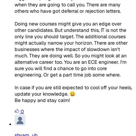
when they are going to call you. There are many
others who have got deferral or rejection letters.
Doing new courses might give you an edge over
other candidates. But understand this, IT is not the
only line you should target. The additional courses
might actually narrow your horizon. There are other
businesses where the impact of slowdown isn't
much. They are doing well. So you might look at an
alternative career too. You are an ECE engineer. I'm
sure you will find a chance to go into core
engineering. Or get a part time job some where.
In case if you are still expected to cool off your heels,
update your knowledge. 😀
Be happy and stay calm!
0
shyam_ub