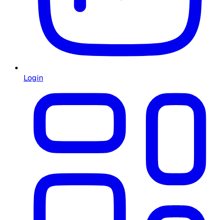
Login