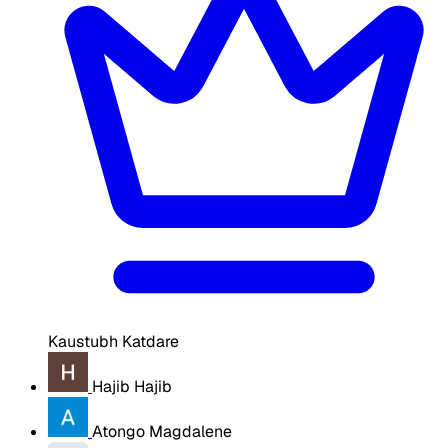
Kaustubh Katdare
Hajib Hajib
Atongo Magdalene