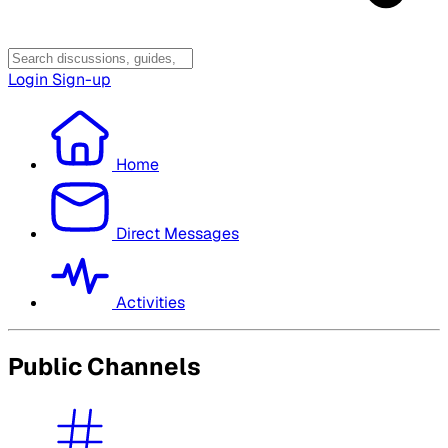
Login
Sign-up
Home
Direct Messages
Activities
Public Channels