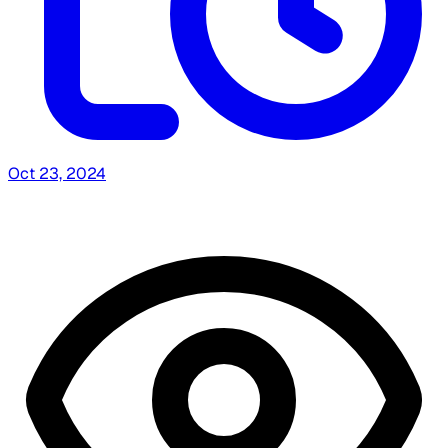
Oct 23, 2024