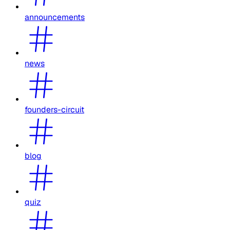
announcements
news
founders-circuit
blog
quiz