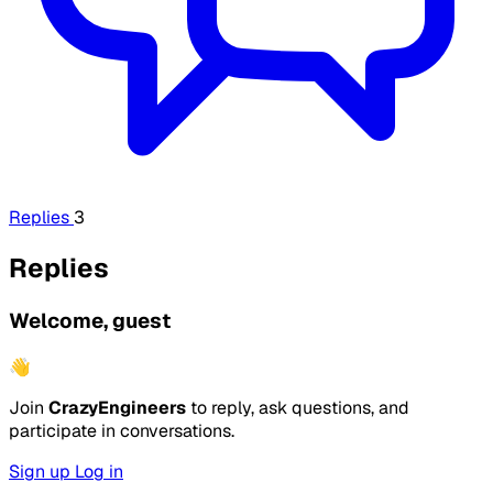
Replies
3
Replies
Welcome, guest
👋
Join
CrazyEngineers
to reply, ask questions, and
participate in conversations.
Sign up
Log in