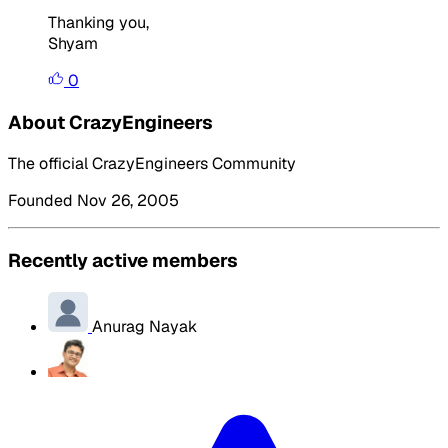
Thanking you,
Shyam
0
About CrazyEngineers
The official CrazyEngineers Community
Founded Nov 26, 2005
Recently active members
Anurag Nayak