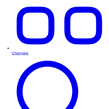
Channels