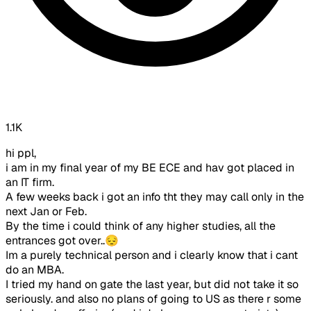
1.1K
hi ppl,
i am in my final year of my BE ECE and hav got placed in
an IT firm.
A few weeks back i got an info tht they may call only in the
next Jan or Feb.
By the time i could think of any higher studies, all the
entrances got over..😔
Im a purely technical person and i clearly know that i cant
do an MBA.
I tried my hand on gate the last year, but did not take it so
seriously. and also no plans of going to US as there r some