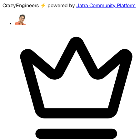
CrazyEngineers
⚡
powered by
Jatra Community Platform