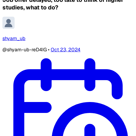
studies, what to do?
shyam_ub
@shyam-ub-reD4IG
•
Oct 23, 2024