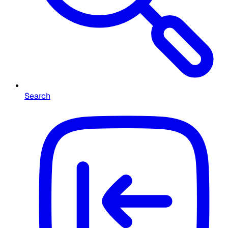
Search