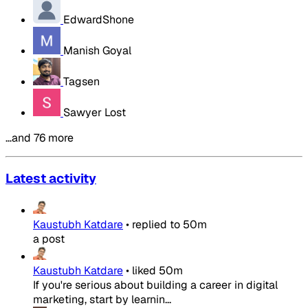
EdwardShone
Manish Goyal
Tagsen
Sawyer Lost
…and 76 more
Latest activity
Kaustubh Katdare
•
replied to
50m
a post
Kaustubh Katdare
•
liked
50m
If you're serious about building a career in digital
marketing, start by learnin...