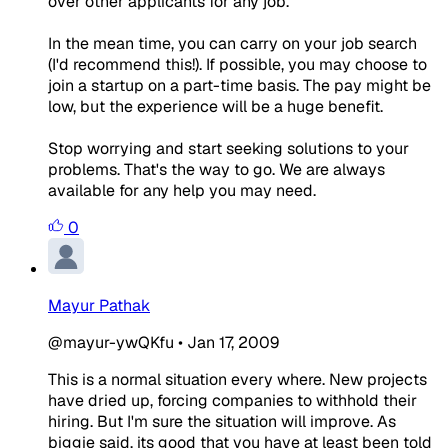
over other applicants for any job.
In the mean time, you can carry on your job search
(I'd recommend this!). If possible, you may choose to
join a startup on a part-time basis. The pay might be
low, but the experience will be a huge benefit.
Stop worrying and start seeking solutions to your
problems. That's the way to go. We are always
available for any help you may need.
0
Mayur Pathak
@mayur-ywQKfu
•
Jan 17, 2009
This is a normal situation every where. New projects
have dried up, forcing companies to withhold their
hiring. But I'm sure the situation will improve. As
biggie said, its good that you have at least been told