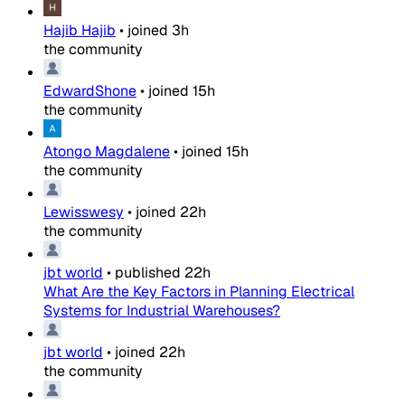
Hajib Hajib
•
joined
3h
the community
EdwardShone
•
joined
15h
the community
Atongo Magdalene
•
joined
15h
the community
Lewisswesy
•
joined
22h
the community
jbt world
•
published
22h
What Are the Key Factors in Planning Electrical
Systems for Industrial Warehouses?
jbt world
•
joined
22h
the community