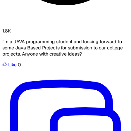
1.8K
I'm a JAVA programming student and looking forward to
some Java Based Projects for submission to our college
projects. Anyone with creative ideas?
Like
0