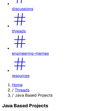
discussions
threads
engineering-memes
resources
Home
/
Threads
/
Java Based Projects
Java Based Projects