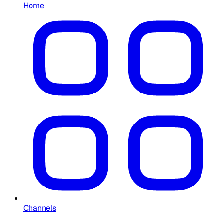
Home
Channels