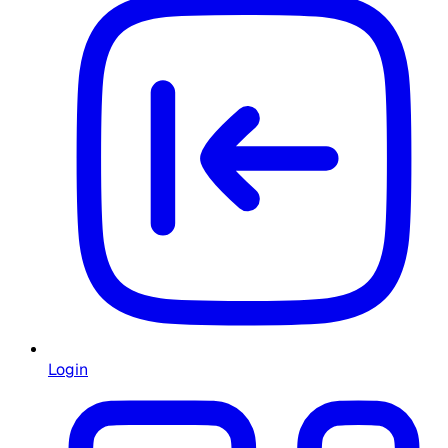
Login