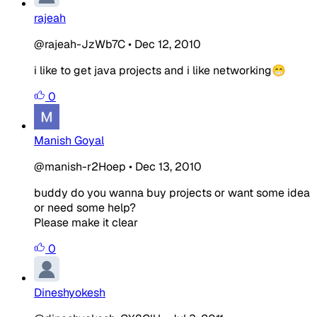
rajeah
@rajeah-JzWb7C
•
Dec 12, 2010
i like to get java projects and i like networking😁
0
Manish Goyal
@manish-r2Hoep
•
Dec 13, 2010
buddy do you wanna buy projects or want some idea
or need some help?
Please make it clear
0
Dineshyokesh