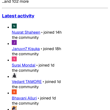
…and 102 more
Latest activity
Nusrat Shaheen
•
joined
14h
the community
Januvn7 Kisuka
•
joined
18h
the community
Suraj Mondal
•
joined
1d
the community
Vedant TAMORE
•
joined
1d
the community
Bhavani Alluri
•
joined
1d
the community