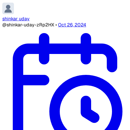
shinkar uday
@shinkar-uday-zRp2HX
•
Oct 26, 2024