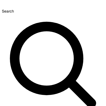
Search