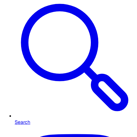
Search