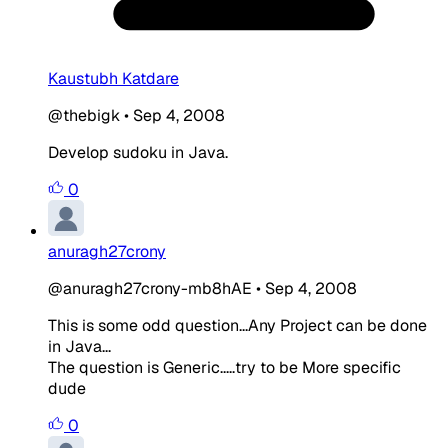
Kaustubh Katdare
@thebigk
•
Sep 4, 2008
Develop sudoku in Java.
0
anuragh27crony
@anuragh27crony-mb8hAE
•
Sep 4, 2008
This is some odd question...Any Project can be done
in Java...
The question is Generic.....try to be More specific
dude
0