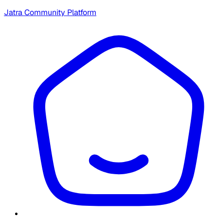
Jatra Community Platform