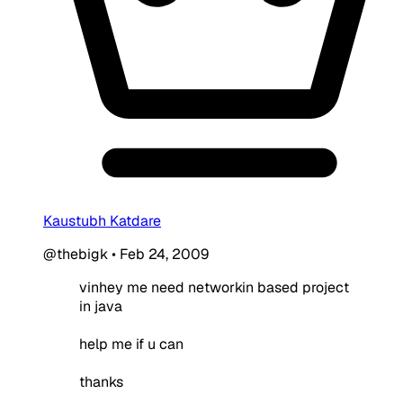
Kaustubh Katdare
@thebigk
•
Feb 24, 2009
vinhey me need networkin based project
in java
help me if u can
thanks