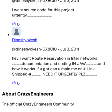
@dineshyokesh-GX8ClU
•
Jul 3, 2011
i want source code for this project
urgently..................................
0
Dineshyokesh
@dineshyokesh-GX8ClU
•
Jul 3, 2011
hey i want Route Reservation in Inter networks
.............documentation and coding IN JAVA...............and
how it works..if u got can u main me on #-Link-
Snipped-# ...........I NEED IT URGENTLY PLZ...............
0
About CrazyEngineers
The official CrazyEngineers Community