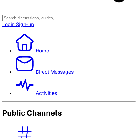
Login
Sign-up
Home
Direct Messages
Activities
Public Channels