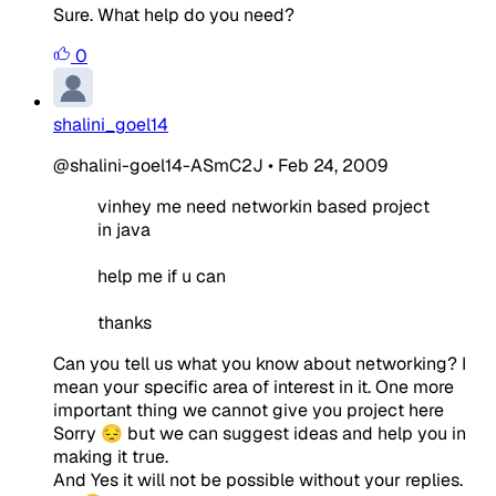
Sure. What help do you need?
0
shalini_goel14
@shalini-goel14-ASmC2J
•
Feb 24, 2009
vinhey me need networkin based project
in java
help me if u can
thanks
Can you tell us what you know about networking? I
mean your specific area of interest in it. One more
important thing we cannot give you project here
Sorry 😔 but we can suggest ideas and help you in
making it true.
And Yes it will not be possible without your replies.