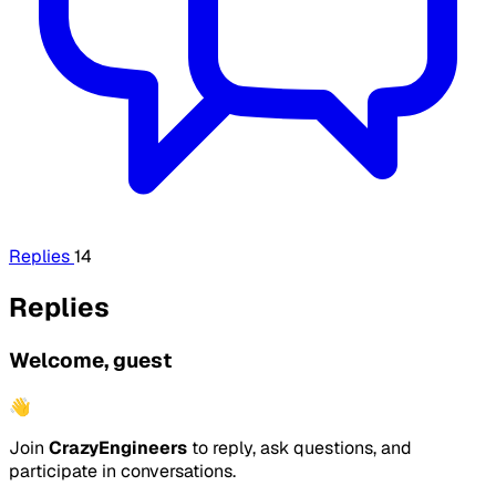
Replies
14
Replies
Welcome, guest
👋
Join
CrazyEngineers
to reply, ask questions, and
participate in conversations.