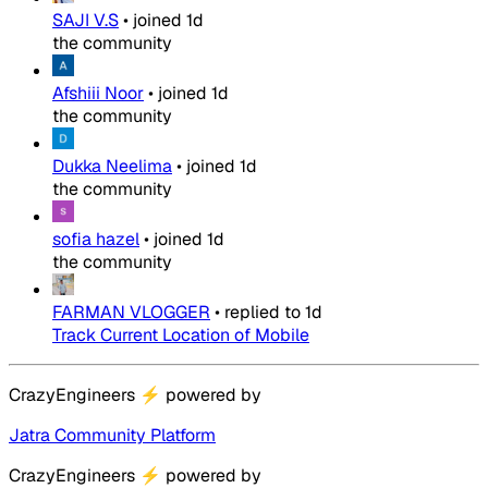
SAJI V.S
•
joined
1d
the community
Afshiii Noor
•
joined
1d
the community
Dukka Neelima
•
joined
1d
the community
sofia hazel
•
joined
1d
the community
FARMAN VLOGGER
•
replied to
1d
Track Current Location of Mobile
CrazyEngineers
⚡
powered by
Jatra Community Platform
CrazyEngineers
⚡
powered by