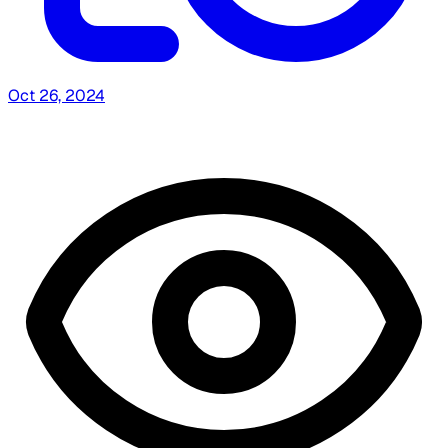
Oct 26, 2024