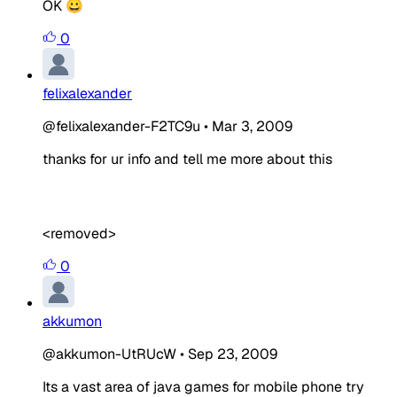
OK 😀
0
felixalexander
@felixalexander-F2TC9u
•
Mar 3, 2009
thanks for ur info and tell me more about this
<removed>
0
akkumon
@akkumon-UtRUcW
•
Sep 23, 2009
Its a vast area of java games for mobile phone try