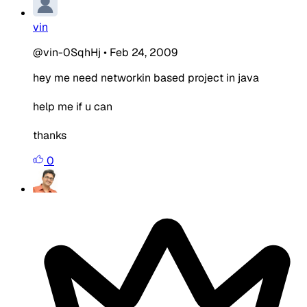
vin
@vin-0SqhHj
•
Feb 24, 2009
hey me need networkin based project in java
help me if u can
thanks
0