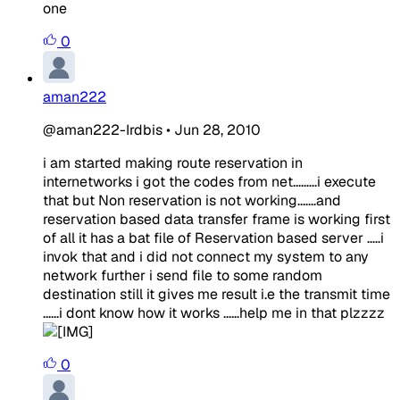
one
0
aman222
@aman222-Irdbis
•
Jun 28, 2010
i am started making route reservation in
internetworks i got the codes from net.........i execute
that but Non reservation is not working.......and
reservation based data transfer frame is working first
of all it has a bat file of Reservation based server .....i
invok that and i did not connect my system to any
network further i send file to some random
destination still it gives me result i.e the transmit time
......i dont know how it works ......help me in that plzzzz
0