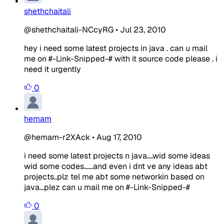
shethchaitali
@shethchaitali-NCcyRG
•
Jul 23, 2010
hey i need some latest projects in java . can u mail
me on #-Link-Snipped-# with it source code please . i
need it urgently
0
hemam
@hemam-r2XAck
•
Aug 17, 2010
i need some latest projects n java....wid some ideas
wid some codes......and even i dnt ve any ideas abt
projects..plz tel me abt some networkin based on
java...plez can u mail me on #-Link-Snipped-#
0