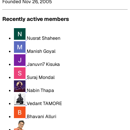
Founded Nov 26, 2005
Recently active members
Nusrat Shaheen
Manish Goyal
Januvn7 Kisuka
Suraj Mondal
Nabin Thapa
Vedant TAMORE
Bhavani Alluri