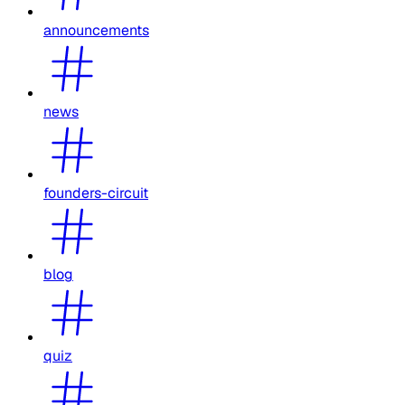
announcements
news
founders-circuit
blog
quiz