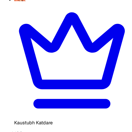
Kaustubh Katdare