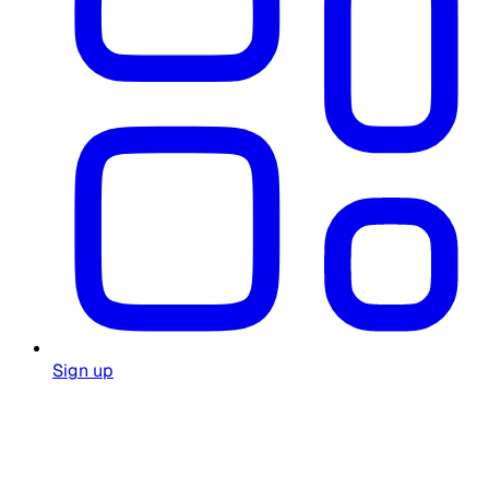
Sign up