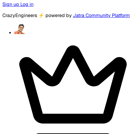
Sign up
Log in
CrazyEngineers
⚡
powered by
Jatra Community Platform