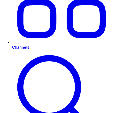
Channels