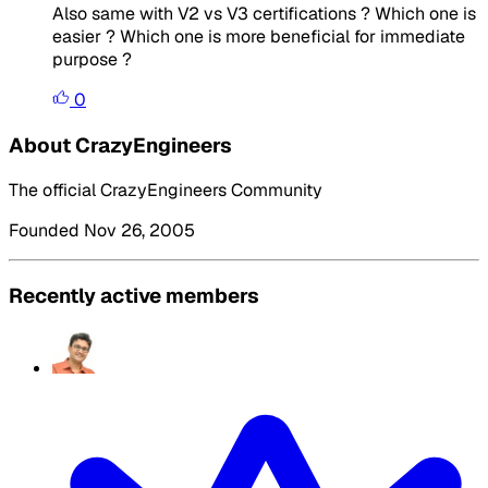
Also same with V2 vs V3 certifications ? Which one is
easier ? Which one is more beneficial for immediate
purpose ?
0
About CrazyEngineers
The official CrazyEngineers Community
Founded Nov 26, 2005
Recently active members