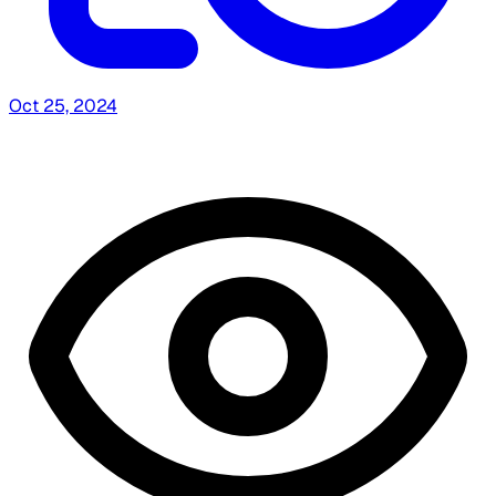
Oct 25, 2024