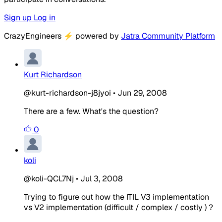
Sign up
Log in
CrazyEngineers
⚡
powered by
Jatra Community Platform
Kurt Richardson
@kurt-richardson-j8jyoi
•
Jun 29, 2008
There are a few. What's the question?
0
koli
@koli-QCL7Nj
•
Jul 3, 2008
Trying to figure out how the ITIL V3 implementation
vs V2 implementation (difficult / complex / costly ) ?