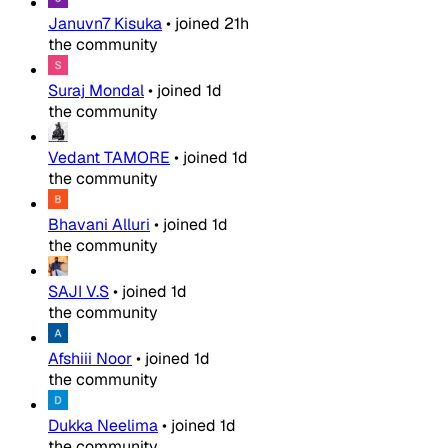
Januvn7 Kisuka
•
joined
21h
the community
Suraj Mondal
•
joined
1d
the community
Vedant TAMORE
•
joined
1d
the community
Bhavani Alluri
•
joined
1d
the community
SAJI V.S
•
joined
1d
the community
Afshiii Noor
•
joined
1d
the community
Dukka Neelima
•
joined
1d
the community