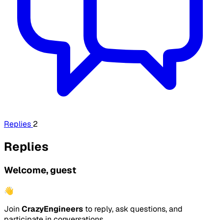
Replies
2
Replies
Welcome, guest
👋
Join
CrazyEngineers
to reply, ask questions, and
participate in conversations.