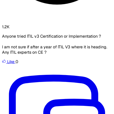
1.2K
Anyone tried ITIL v3 Certification or Implementation ?
I am not sure if after a year of ITIL V3 where it is heading.
Any ITIL experts on CE ?
Like
0