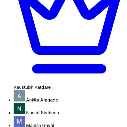
Kaustubh Katdare
Ankita Aragade
Nusrat Shaheen
Manish Goyal