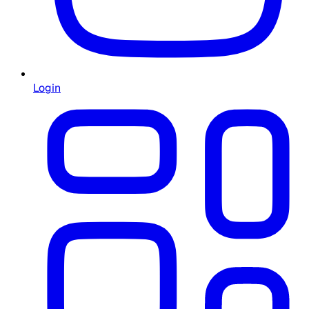
Login