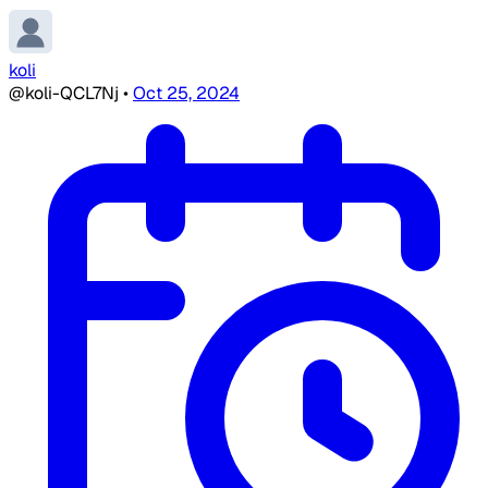
koli
@koli-QCL7Nj
•
Oct 25, 2024