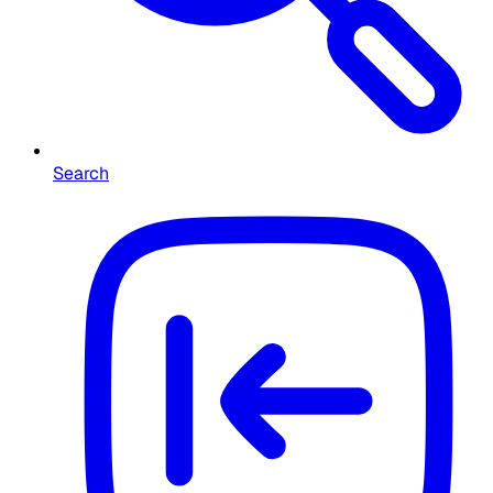
Search