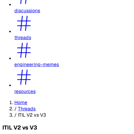
discussions
threads
engineering-memes
resources
Home
/
Threads
/
ITIL V2 vs V3
ITIL V2 vs V3