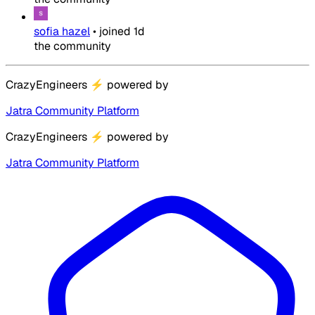
sofia hazel
•
joined
1d
the community
CrazyEngineers
⚡
powered by
Jatra Community Platform
CrazyEngineers
⚡
powered by
Jatra Community Platform