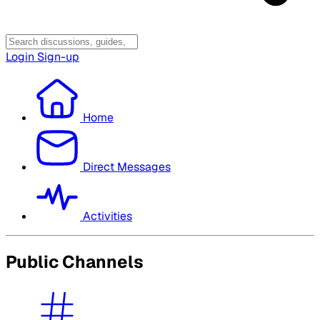
Login
Sign-up
Home
Direct Messages
Activities
Public Channels