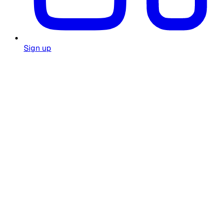
Sign up