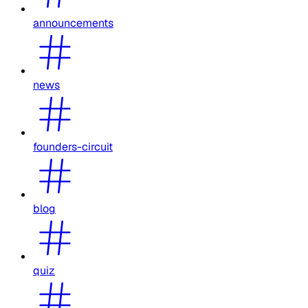
announcements
news
founders-circuit
blog
quiz