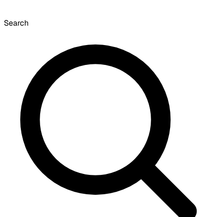
Search