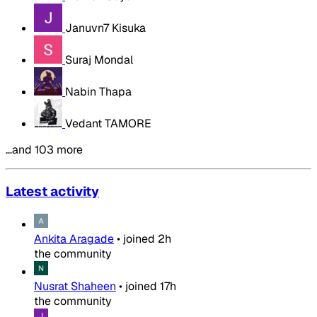
Januvn7 Kisuka
Suraj Mondal
Nabin Thapa
Vedant TAMORE
…and 103 more
Latest activity
Ankita Aragade
•
joined
2h
the community
Nusrat Shaheen
•
joined
17h
the community