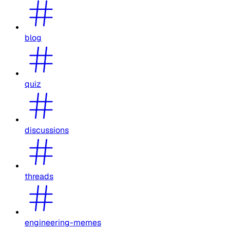
blog
quiz
discussions
threads
engineering-memes