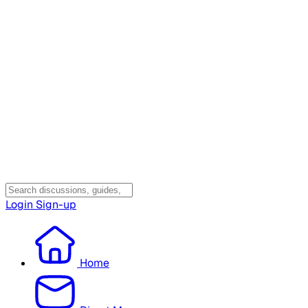
Login
Sign-up
Home