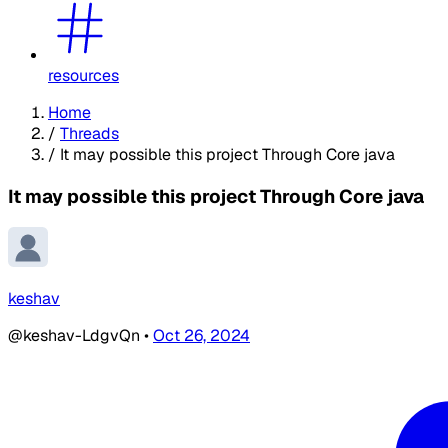
resources
Home
/
Threads
/
It may possible this project Through Core java
It may possible this project Through Core java
keshav
@keshav-LdgvQn
•
Oct 26, 2024