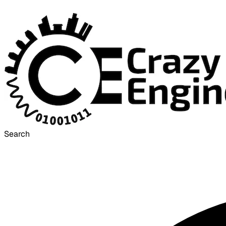
Search