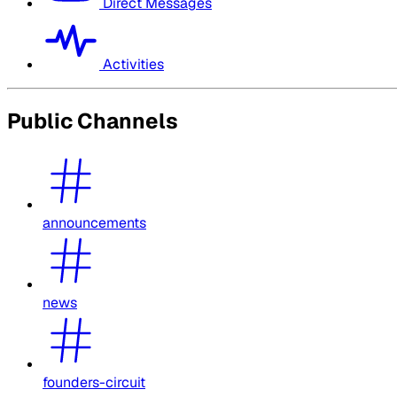
Direct Messages
Activities
Public Channels
announcements
news
founders-circuit