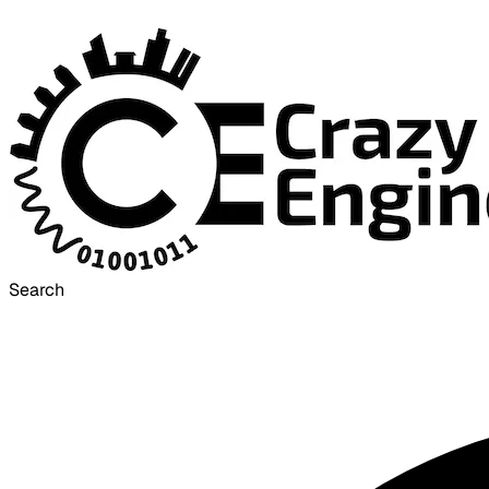
Search