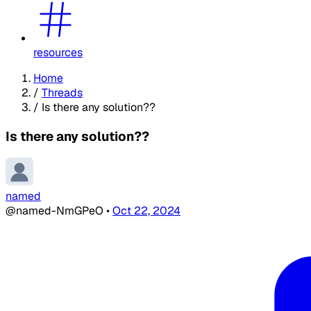
resources
Home
/
Threads
/
Is there any solution??
Is there any solution??
named
@named-NmGPeO
•
Oct 22, 2024