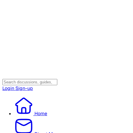
Login
Sign-up
Home