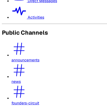
Direct Messages
Activities
Public Channels
announcements
news
founders-circuit