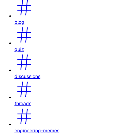
blog
quiz
discussions
threads
engineering-memes