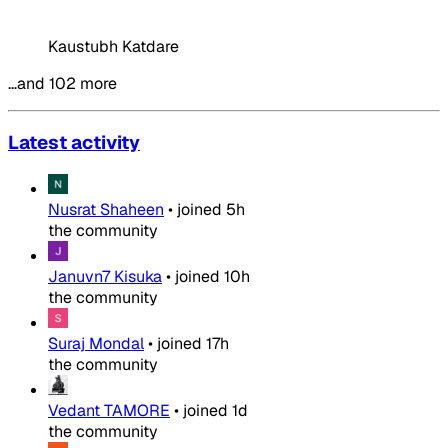
Kaustubh Katdare
…and 102 more
Latest activity
Nusrat Shaheen
•
joined
5h
the community
Januvn7 Kisuka
•
joined
10h
the community
Suraj Mondal
•
joined
17h
the community
Vedant TAMORE
•
joined
1d
the community