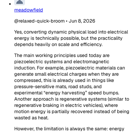
meadowfield
@relaxed-quick-broom
•
Jun 8, 2026
Yes, converting dynamic physical load into electrical
energy is technically possible, but the practicality
depends heavily on scale and efficiency.
The main working principles used today are
piezoelectric systems and electromagnetic
induction. For example, piezoelectric materials can
generate small electrical charges when they are
compressed, this is already used in things like
pressure-sensitive mats, road studs, and
experimental “energy harvesting” speed bumps.
Another approach is regenerative systems (similar to
regenerative braking in electric vehicles), where
motion energy is partially recovered instead of being
wasted as heat.
However, the limitation is always the same: energy