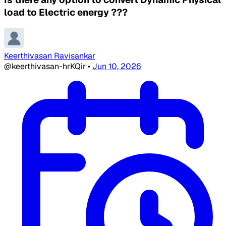
load to Electric energy ???
Keerthivasan Ravisankar
@keerthivasan-hrKQir
•
Jun 10, 2026