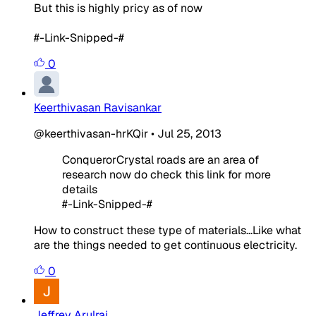
But this is highly pricy as of now
#-Link-Snipped-#
0
Keerthivasan Ravisankar
@keerthivasan-hrKQir
•
Jul 25, 2013
ConquerorCrystal roads are an area of
research now do check this link for more
details
#-Link-Snipped-#
How to construct these type of materials...Like what
are the things needed to get continuous electricity.
0
Jeffrey Arulraj