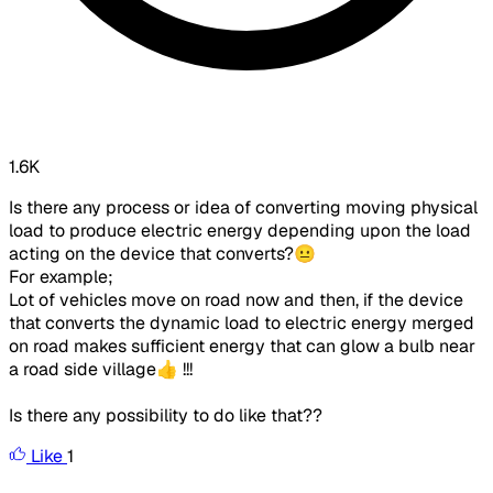
1.6K
Is there any process or idea of converting moving physical
load to produce electric energy depending upon the load
acting on the device that converts?😐
For example;
Lot of vehicles move on road now and then, if the device
that converts the dynamic load to electric energy merged
on road makes sufficient energy that can glow a bulb near
a road side village👍 !!!
Is there any possibility to do like that??
Like
1