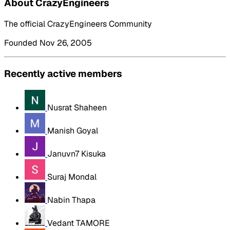
About CrazyEngineers
The official CrazyEngineers Community
Founded Nov 26, 2005
Recently active members
Nusrat Shaheen
Manish Goyal
Januvn7 Kisuka
Suraj Mondal
Nabin Thapa
Vedant TAMORE