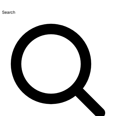
Search