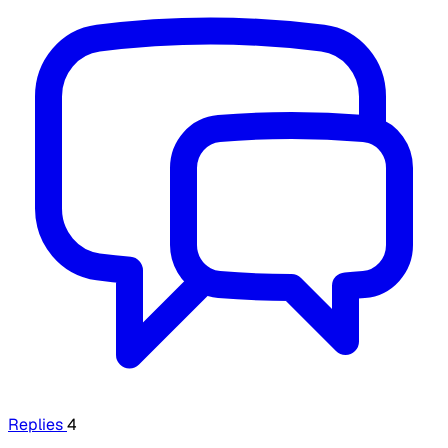
Replies
4