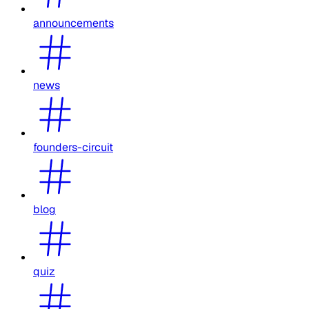
announcements
news
founders-circuit
blog
quiz