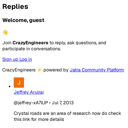
Replies
Welcome, guest
👋
Join
CrazyEngineers
to reply, ask questions, and
participate in conversations.
Sign up
Log in
CrazyEngineers
⚡
powered by
Jatra Community Platform
Jeffrey Arulraj
@jeffrey-xA7lUP
•
Jul 7, 2013
Crystal roads are an area of research now do check
this link for more details