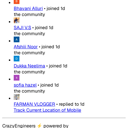
Bhavani Alluri
•
joined
1d
the community
SAJI V.S
•
joined
1d
the community
Afshiii Noor
•
joined
1d
the community
Dukka Neelima
•
joined
1d
the community
sofia hazel
•
joined
1d
the community
FARMAN VLOGGER
•
replied to
1d
Track Current Location of Mobile
CrazyEngineers
⚡
powered by