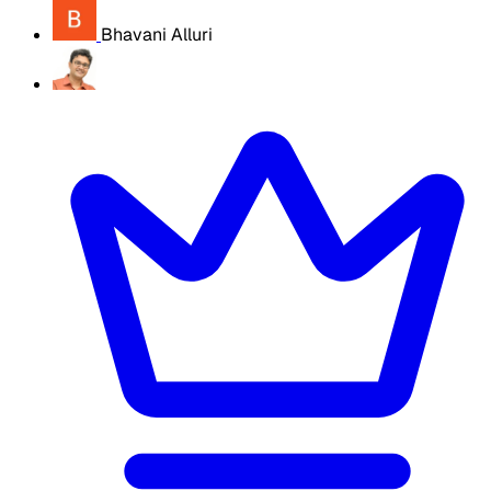
Bhavani Alluri