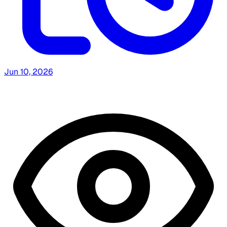
Jun 10, 2026