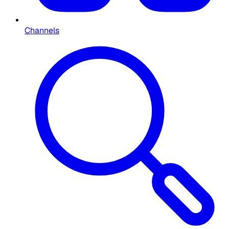
Channels