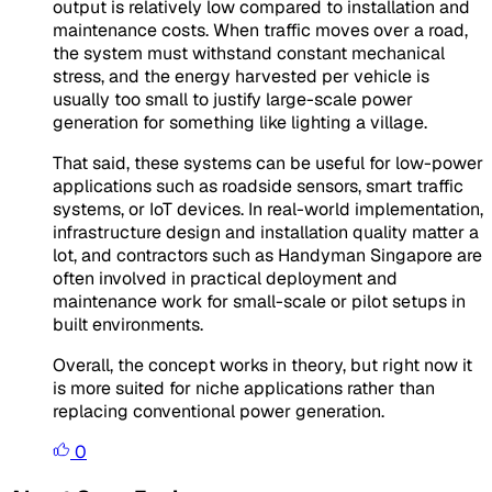
output is relatively low compared to installation and
maintenance costs. When traffic moves over a road,
the system must withstand constant mechanical
stress, and the energy harvested per vehicle is
usually too small to justify large-scale power
generation for something like lighting a village.
That said, these systems can be useful for low-power
applications such as roadside sensors, smart traffic
systems, or IoT devices. In real-world implementation,
infrastructure design and installation quality matter a
lot, and contractors such as Handyman Singapore are
often involved in practical deployment and
maintenance work for small-scale or pilot setups in
built environments.
Overall, the concept works in theory, but right now it
is more suited for niche applications rather than
replacing conventional power generation.
0