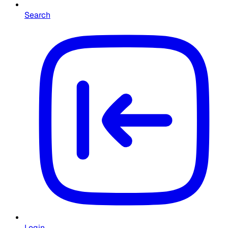
Search
Login