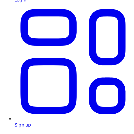
Sign up