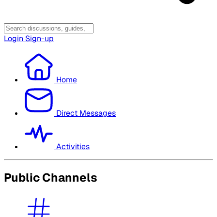
Login
Sign-up
Home
Direct Messages
Activities
Public Channels