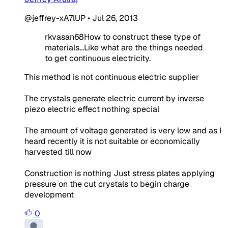
@jeffrey-xA7lUP
•
Jul 26, 2013
rkvasan68How to construct these type of
materials...Like what are the things needed
to get continuous electricity.
This method is not continuous electric supplier
The crystals generate electric current by inverse
piezo electric effect nothing special
The amount of voltage generated is very low and as I
heard recently it is not suitable or economically
harvested till now
Construction is nothing Just stress plates applying
pressure on the cut crystals to begin charge
development
0