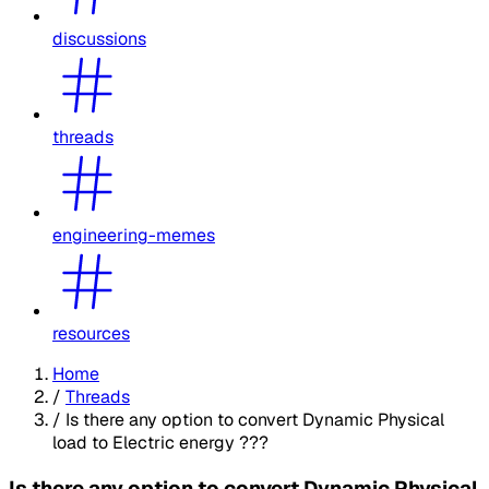
discussions
threads
engineering-memes
resources
Home
/
Threads
/
Is there any option to convert Dynamic Physical
load to Electric energy ???
Is there any option to convert Dynamic Physical