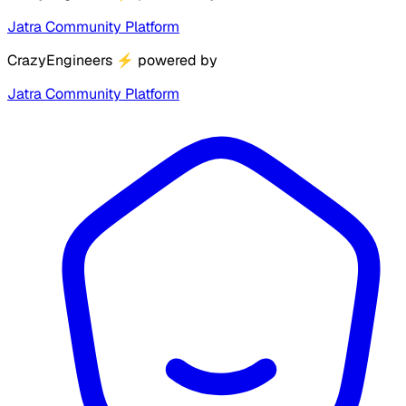
Jatra Community Platform
CrazyEngineers
⚡
powered by
Jatra Community Platform