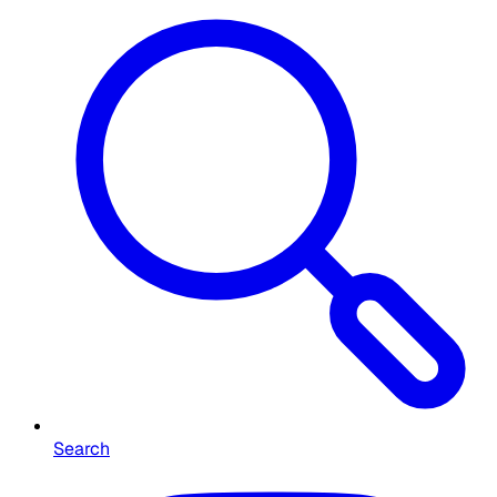
Search