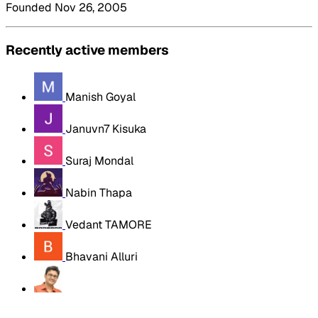
Founded Nov 26, 2005
Recently active members
Manish Goyal
Januvn7 Kisuka
Suraj Mondal
Nabin Thapa
Vedant TAMORE
Bhavani Alluri