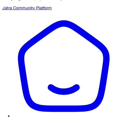
Jatra Community Platform