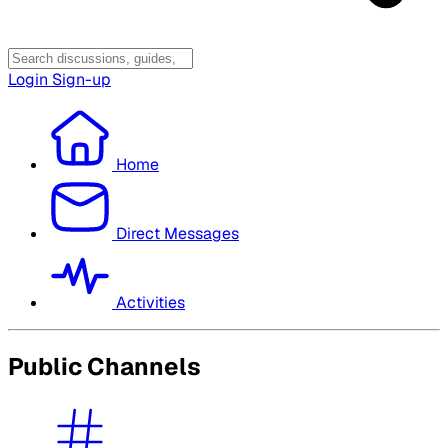
Login
Sign-up
Home
Direct Messages
Activities
Public Channels