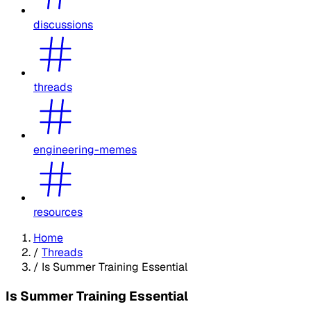
discussions
threads
engineering-memes
resources
Home
/
Threads
/
Is Summer Training Essential
Is Summer Training Essential