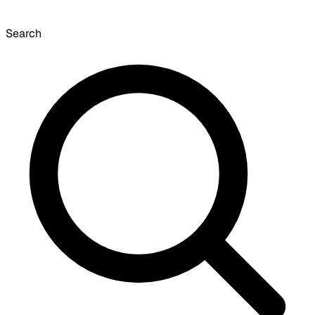
Search