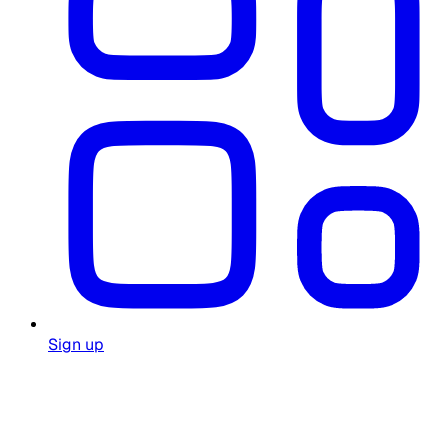
Sign up