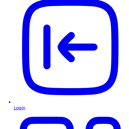
Login