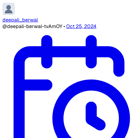
deepali_berwal
@deepali-berwal-tvAmOY
•
Oct 25, 2024