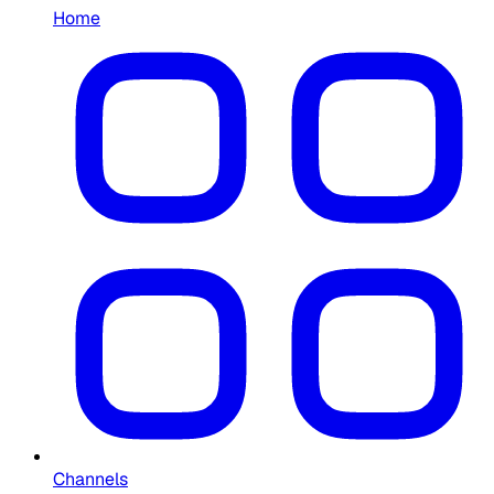
Home
Channels