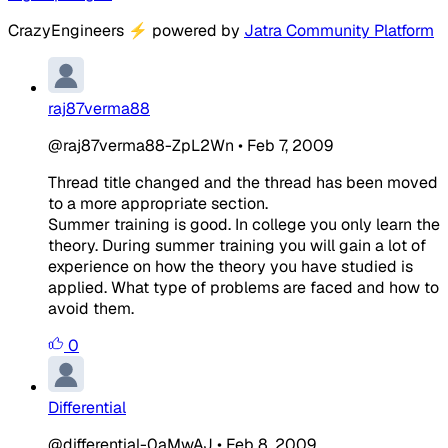
CrazyEngineers
⚡
powered by
Jatra Community Platform
raj87verma88
@raj87verma88-ZpL2Wn
•
Feb 7, 2009
Thread title changed and the thread has been moved
to a more appropriate section.
Summer training is good. In college you only learn the
theory. During summer training you will gain a lot of
experience on how the theory you have studied is
applied. What type of problems are faced and how to
avoid them.
0
Differential
@differential-0aMwAJ
•
Feb 8, 2009