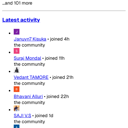
…and 101 more
Latest activity
Januvn7 Kisuka
•
joined
4h
the community
Suraj Mondal
•
joined
11h
the community
Vedant TAMORE
•
joined
21h
the community
Bhavani Alluri
•
joined
22h
the community
SAJI V.S
•
joined
1d
the community