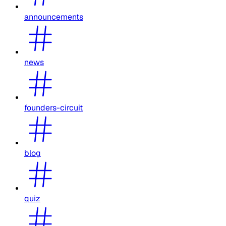
announcements
news
founders-circuit
blog
quiz