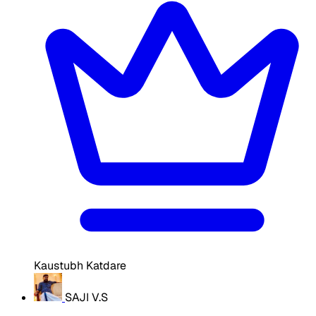
Kaustubh Katdare
SAJI V.S