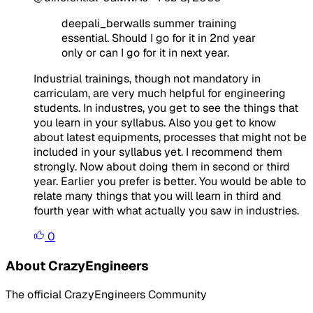
deepali_berwalIs summer training
essential. Should I go for it in 2nd year
only or can I go for it in next year.
Industrial trainings, though not mandatory in
carriculam, are very much helpful for engineering
students. In industres, you get to see the things that
you learn in your syllabus. Also you get to know
about latest equipments, processes that might not be
included in your syllabus yet. I recommend them
strongly. Now about doing them in second or third
year. Earlier you prefer is better. You would be able to
relate many things that you will learn in third and
fourth year with what actually you saw in industries.
0
About CrazyEngineers
The official CrazyEngineers Community