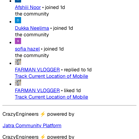
Afshiii Noor
•
joined
1d
the community
Dukka Neelima
•
joined
1d
the community
sofia hazel
•
joined
1d
the community
FARMAN VLOGGER
•
replied to
1d
Track Current Location of Mobile
FARMAN VLOGGER
•
liked
1d
Track Current Location of Mobile
CrazyEngineers
⚡
powered by
Jatra Community Platform
CrazyEngineers
⚡
powered by