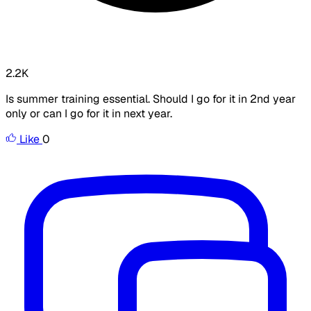
2.2K
Is summer training essential. Should I go for it in 2nd year
only or can I go for it in next year.
Like
0