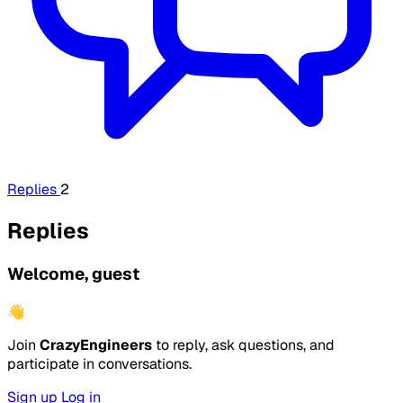
Replies
2
Replies
Welcome, guest
👋
Join
CrazyEngineers
to reply, ask questions, and
participate in conversations.
Sign up
Log in