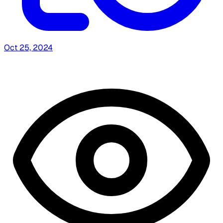
Oct 25, 2024