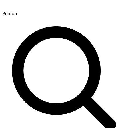
Search