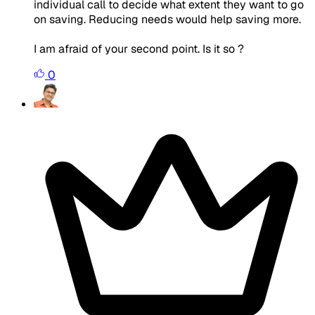
individual call to decide what extent they want to go
on saving. Reducing needs would help saving more.
I am afraid of your second point. Is it so ?
0