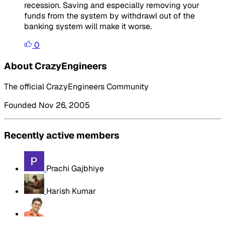
recession. Saving and especially removing your
funds from the system by withdrawl out of the
banking system will make it worse.
0
About CrazyEngineers
The official CrazyEngineers Community
Founded Nov 26, 2005
Recently active members
Prachi Gajbhiye
Harish Kumar