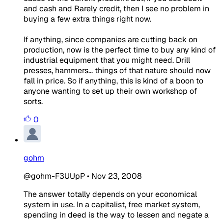
and cash and Rarely credit, then I see no problem in
buying a few extra things right now.
If anything, since companies are cutting back on
production, now is the perfect time to buy any kind of
industrial equipment that you might need. Drill
presses, hammers... things of that nature should now
fall in price. So if anything, this is kind of a boon to
anyone wanting to set up their own workshop of
sorts.
0
gohm
@gohm-F3UUpP
•
Nov 23, 2008
The answer totally depends on your economical
system in use. In a capitalist, free market system,
spending in deed is the way to lessen and negate a