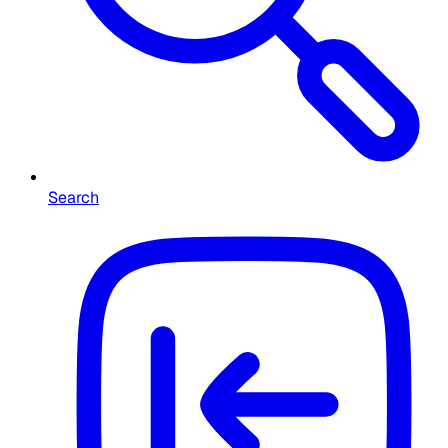
Search