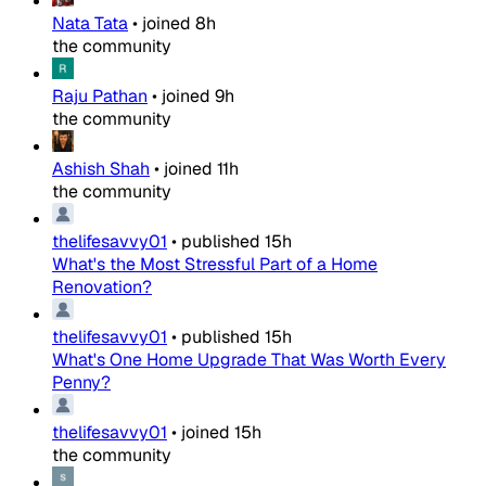
Nata Tata
•
joined
8h
the community
Raju Pathan
•
joined
9h
the community
Ashish Shah
•
joined
11h
the community
thelifesavvy01
•
published
15h
What's the Most Stressful Part of a Home
Renovation?
thelifesavvy01
•
published
15h
What's One Home Upgrade That Was Worth Every
Penny?
thelifesavvy01
•
joined
15h
the community