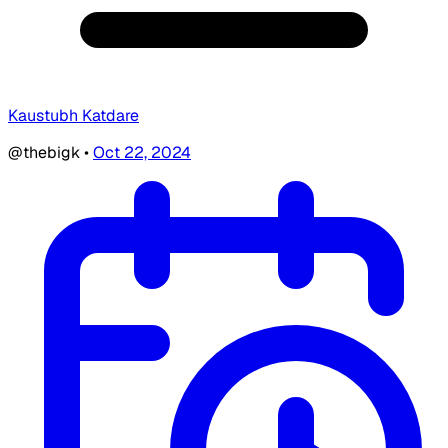
Kaustubh Katdare
@thebigk
•
Oct 22, 2024