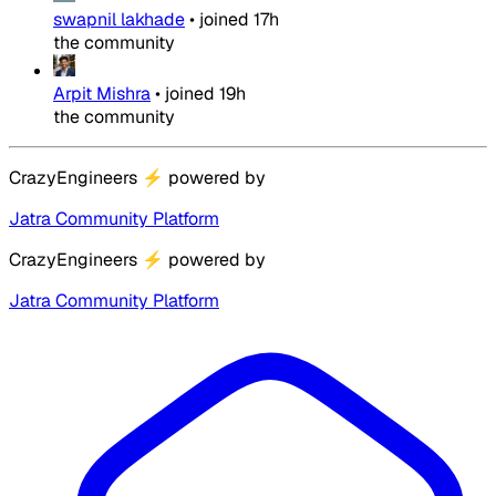
swapnil lakhade
•
joined
17h
the community
Arpit Mishra
•
joined
19h
the community
CrazyEngineers
⚡
powered by
Jatra Community Platform
CrazyEngineers
⚡
powered by
Jatra Community Platform