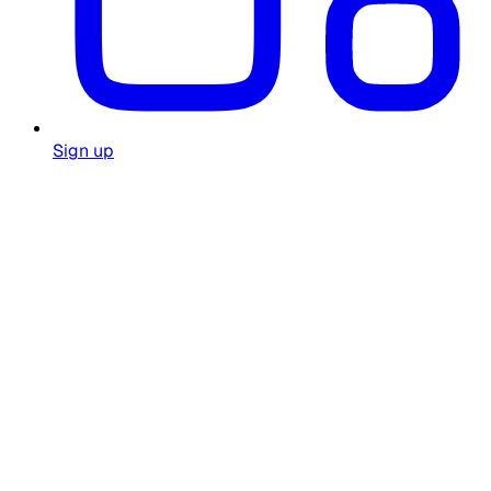
Sign up