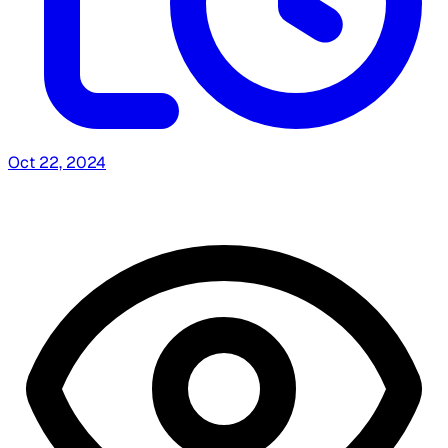
Oct 22, 2024