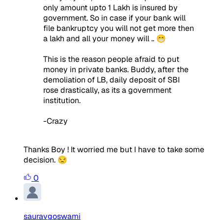
only amount upto 1 Lakh is insured by
government. So in case if your bank will
file bankruptcy you will not get more then
a lakh and all your money will .. 😁
This is the reason people afraid to put
money in private banks. Buddy, after the
demoliation of LB, daily deposit of SBI
rose drastically, as its a government
institution.
-Crazy
Thanks Boy ! It worried me but I have to take some
decision. 😒
0
sauravgoswami