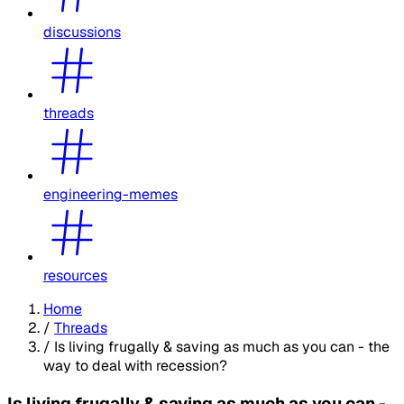
discussions
threads
engineering-memes
resources
Home
/
Threads
/
Is living frugally & saving as much as you can - the
way to deal with recession?
Is living frugally & saving as much as you can -