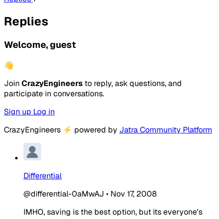
Replies
Welcome, guest
👋
Join
CrazyEngineers
to reply, ask questions, and
participate in conversations.
Sign up
Log in
CrazyEngineers
⚡
powered by
Jatra Community Platform
Differential
@differential-0aMwAJ
•
Nov 17, 2008
IMHO, saving is the best option, but its everyone's