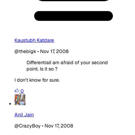
Kaustubh Katdare
@thebigk
•
Nov 17, 2008
DifferentialI am afraid of your second
point. Is it so ?
I don't know for sure.
0
Anil Jain
@CrazyBoy
•
Nov 17, 2008