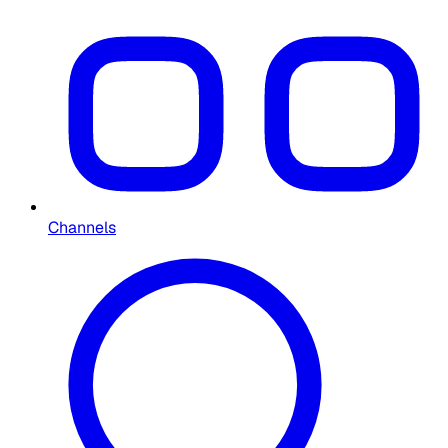
Channels