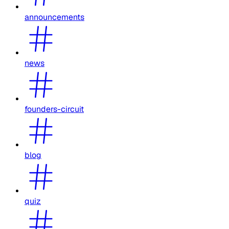
announcements
news
founders-circuit
blog
quiz