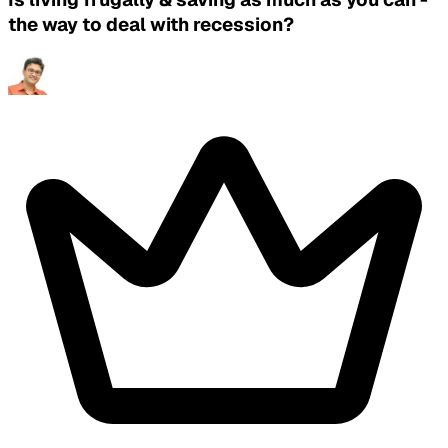
the way to deal with recession?