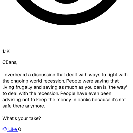
1.1K
CEans,
I overheard a discussion that dealt with ways to fight with
the ongoing world recession. People were saying that
living frugally and saving as much as you can is 'the way'
to deal with the recession. People have even been
advising not to keep the money in banks because it's not
safe there anymore.
What's your take?
Like
0