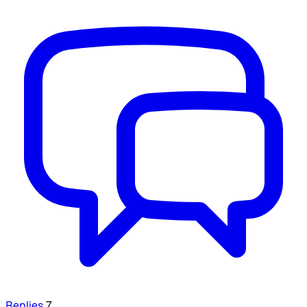
Replies
7