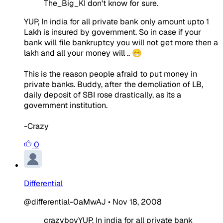
The_Big_KI don't know for sure.
YUP, In india for all private bank only amount upto 1
Lakh is insured by government. So in case if your
bank will file bankruptcy you will not get more then a
lakh and all your money will .. 😁
This is the reason people afraid to put money in
private banks. Buddy, after the demoliation of LB,
daily deposit of SBI rose drastically, as its a
government institution.
-Crazy
0
Differential
@differential-0aMwAJ
•
Nov 18, 2008
crazyboyYUP, In india for all private bank