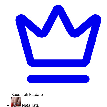
Kaustubh Katdare
Nata Tata