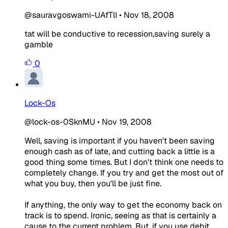
@sauravgoswami-UAfTlI
•
Nov 18, 2008
tat will be conductive to recession,saving surely a
gamble
0
Lock-Os
@lock-os-0SknMU
•
Nov 19, 2008
Well, saving is important if you haven't been saving
enough cash as of late, and cutting back a little is a
good thing some times. But I don't think one needs to
completely change. If you try and get the most out of
what you buy, then you'll be just fine.
If anything, the only way to get the economy back on
track is to spend. Ironic, seeing as that is certainly a
cause to the current problem. But, if you use debit