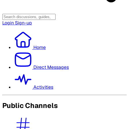
Login
Sign-up
Home
Direct Messages
Activities
Public Channels