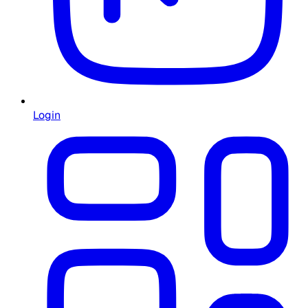
Login