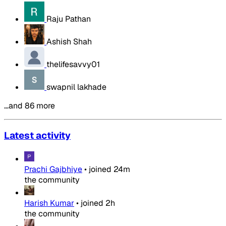
Raju Pathan
Ashish Shah
thelifesavvy01
swapnil lakhade
…and 86 more
Latest activity
Prachi Gajbhiye
•
joined
24m
the community
Harish Kumar
•
joined
2h
the community